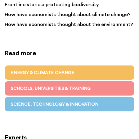
Frontline stories: protecting biodiversity
How have economists thought about climate change?
How have economists thought about the environment?
Read more
ENERGY & CLIMATE CHANGE
SCHOOLS, UNIVERSITIES & TRAINING
SCIENCE, TECHNOLOGY & INNOVATION
Experts