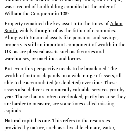
was a record of landholding compiled at the order of
William the Conqueror in 1085.
Property remained the key asset into the times of
Adam
Smith
, widely thought of as the father of economics.
Along with financial assets like pensions and savings,
property is still an important component of wealth in the
UK, as are physical assets such as factories and
warehouses, or machines and lorries.
But even this perspective needs to be broadened. The
wealth of nations depends on a wide range of assets, all
able to be accumulated (or depleted) over time. These
assets also deliver economically valuable services year by
year. Those that are often overlooked, partly because they
are harder to measure, are sometimes called missing
capitals.
Natural capital is one. This refers to the resources
provided by nature, such as a liveable climate, water,