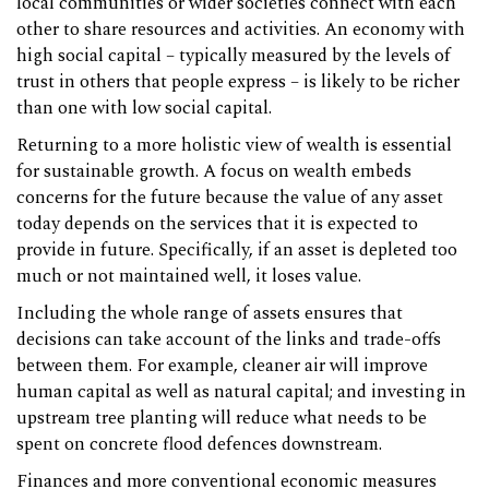
local communities or wider societies connect with each
other to share resources and activities. An economy with
high social capital – typically measured by the levels of
trust in others that people express – is likely to be richer
than one with low social capital.
Returning to a more holistic view of wealth is essential
for sustainable growth. A focus on wealth embeds
concerns for the future because the value of any asset
today depends on the services that it is expected to
provide in future. Specifically, if an asset is depleted too
much or not maintained well, it loses value.
Including the whole range of assets ensures that
decisions can take account of the links and trade-offs
between them. For example, cleaner air will improve
human capital as well as natural capital; and investing in
upstream tree planting will reduce what needs to be
spent on concrete flood defences downstream.
Finances and more conventional economic measures