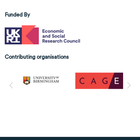
Funded By
Contributing organisations