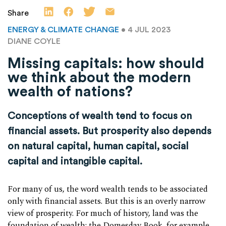
Share
ENERGY & CLIMATE CHANGE
• 4 JUL 2023
DIANE COYLE
Missing capitals: how should
we think about the modern
wealth of nations?
Conceptions of wealth tend to focus on
financial assets. But prosperity also depends
on natural capital, human capital, social
capital and intangible capital.
For many of us, the word wealth tends to be associated
only with financial assets. But this is an overly narrow
view of prosperity. For much of history, land was the
foundation of wealth: the Domesday Book, for example,