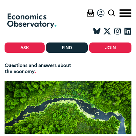
ASK
FIND
JOIN
Questions and answers about
.
the economy