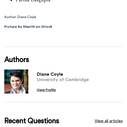
Partha Dasgupta
Author: Diane Coyle
Picture by Shaiith on iStock
Authors
Diane Coyle
University of Cambridge
View Profile
Recent Questions
View all articles