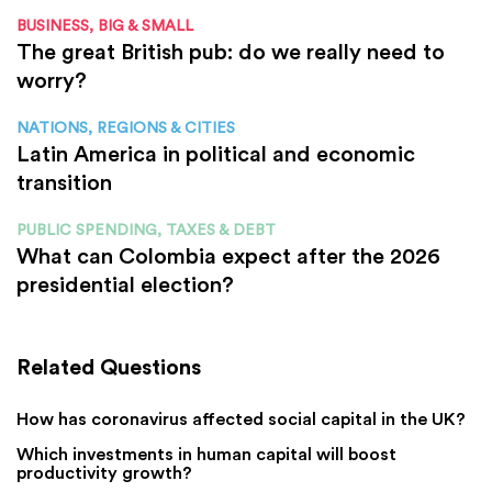
BUSINESS, BIG & SMALL
The great British pub: do we really need to
worry?
NATIONS, REGIONS & CITIES
Latin America in political and economic
transition
PUBLIC SPENDING, TAXES & DEBT
What can Colombia expect after the 2026
presidential election?
Related Questions
How has coronavirus affected social capital in the UK?
Which investments in human capital will boost
productivity growth?