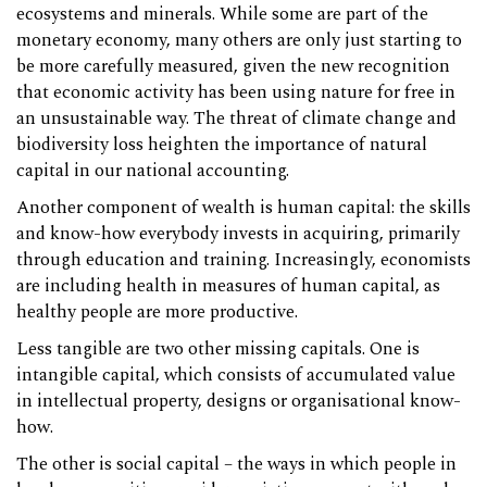
ecosystems and minerals. While some are part of the
monetary economy, many others are only just starting to
be more carefully measured, given the new recognition
that economic activity has been using nature for free in
an unsustainable way. The threat of climate change and
biodiversity loss heighten the importance of natural
capital in our national accounting.
Another component of wealth is human capital: the skills
and know-how everybody invests in acquiring, primarily
through education and training. Increasingly, economists
are including health in measures of human capital, as
healthy people are more productive.
Less tangible are two other missing capitals. One is
intangible capital, which consists of accumulated value
in intellectual property, designs or organisational know-
how.
The other is social capital – the ways in which people in