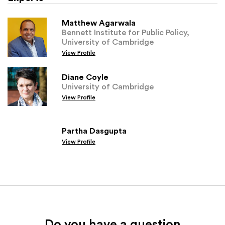
Matthew Agarwala
Bennett Institute for Public Policy,
University of Cambridge
View Profile
Diane Coyle
University of Cambridge
View Profile
Partha Dasgupta
View Profile
Do you have a question