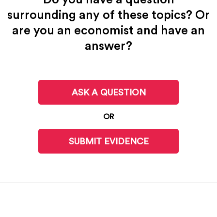
surrounding any of these topics? Or
are you an economist and have an
answer?
ASK A QUESTION
OR
SUBMIT EVIDENCE