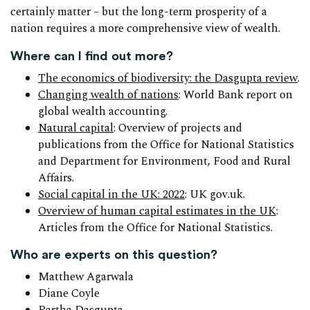
certainly matter – but the long-term prosperity of a
nation requires a more comprehensive view of wealth.
Where can I find out more?
The economics of biodiversity: the Dasgupta review
.
Changing wealth of nations
: World Bank report on
global wealth accounting.
Natural capital
: Overview of projects and
publications from the Office for National Statistics
and Department for Environment, Food and Rural
Affairs.
Social capital in the UK: 2022
: UK gov.uk.
Overview of human capital estimates in the UK
:
Articles from the Office for National Statistics.
Who are experts on this question?
Matthew Agarwala
Diane Coyle