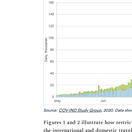
Source:
COV-IND Study Group
, 2020. Data sh
Figures 1 and 2 illustrate how restri
the international and domestic trave