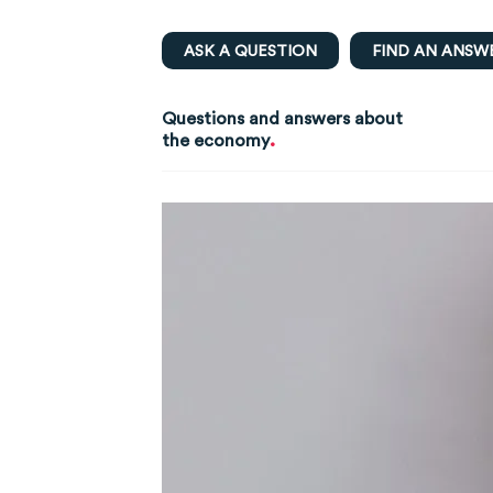
ASK A QUESTION
FIND AN ANSW
Questions and answers about
.
the economy