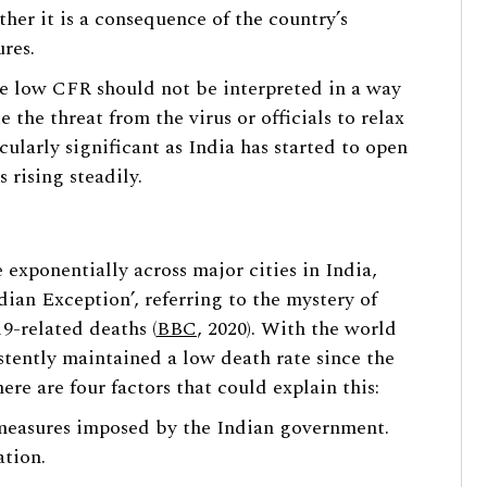
her it is a consequence of the country’s
res.
the low CFR should not be interpreted in a way
 the threat from the virus or officials to relax
icularly significant as India has started to open
 rising steadily.
 exponentially across major cities in India,
ian Exception’, referring to the mystery of
9-related deaths (
BBC
, 2020). With the world
stently maintained a low death rate since the
here are four factors that could explain this:
e measures imposed by the Indian government.
ation.