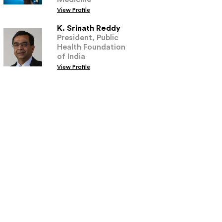
View Profile
K. Srinath Reddy
President, Public
Health Foundation
of India
View Profile