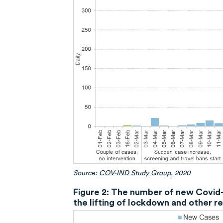
Source:
COV-IND Study Group
, 2020
Figure 2: The number of new Covid-1
the lifting of lockdown and other r