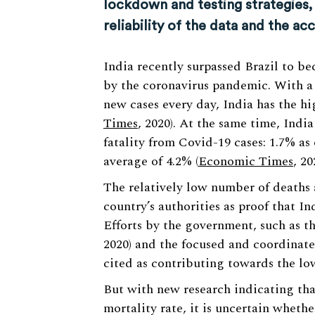
lockdown and testing strategies,
reliability of the data and the acc
India recently surpassed Brazil to b
by the coronavirus pandemic. With a 
new cases every day, India has the hig
Times
, 2020). At the same time, Indi
fatality from Covid-19 cases: 1.7% a
average of 4.2% (
Economic Times
, 20
The relatively low number of deaths 
country’s authorities as proof that I
Efforts by the government, such as t
2020) and the focused and coordinated 
cited as contributing towards the low 
But with new research indicating tha
mortality rate, it is uncertain whethe