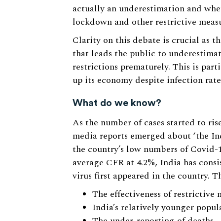
actually an underestimation and whet
lockdown and other restrictive measu
Clarity on this debate is crucial as 
that leads the public to underestimate
restrictions prematurely. This is part
up its economy despite infection rates
What do we know?
As the number of cases started to rise
media reports emerged about ‘the Ind
the country’s low numbers of Covid-1
average CFR at 4.2%, India has consi
virus first appeared in the country. T
The effectiveness of restrictiv
India’s relatively younger popul
The under-reporting of deaths.