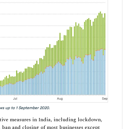
ows up to 1 September 2020.
ctive measures in India, including lockdown,
l ban and closing of most businesses except