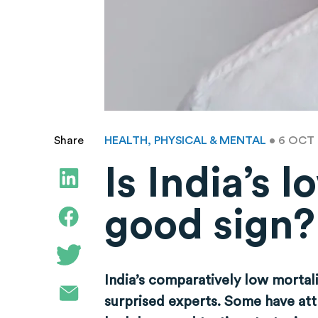
HEALTH, PHYSICAL & MENTAL
• 6 OCT
Share
Is India’s 
good sign?
India’s comparatively low mortal
surprised experts. Some have attr