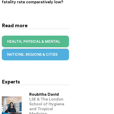
fatality rate comparatively low?
Read more
HEALTH, PHYSICAL & MENTAL
NATIONS, REGIONS & CITIES
Experts
Roubitha David
LSE & The London
School of Hygiene
and Tropical
Medicine