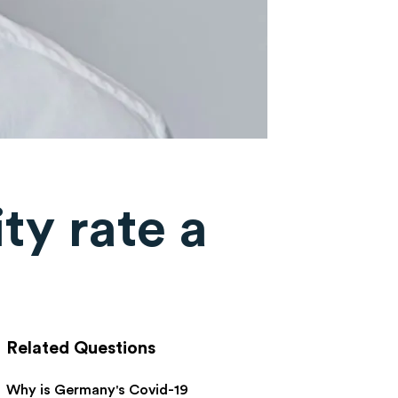
ity rate a
Related Questions
Why is Germany's Covid-19