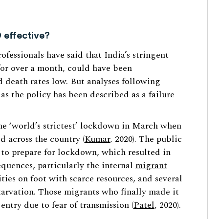
 effective?
fessionals have said that India’s stringent
or over a month, could have been
d death rates low. But analyses following
s the policy has been described as a failure
e ‘world’s strictest’ lockdown in March when
d across the country (
Kumar
, 2020). The public
 to prepare for lockdown, which resulted in
quences, particularly the internal
migrant
ities on foot with scarce resources, and several
tarvation. Those migrants who finally made it
ntry due to fear of transmission (
Patel
, 2020).