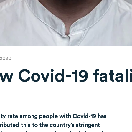
 2020
low Covid-19 fatal
ity rate among people with Covid-19 has
ibuted this to the country’s stringent