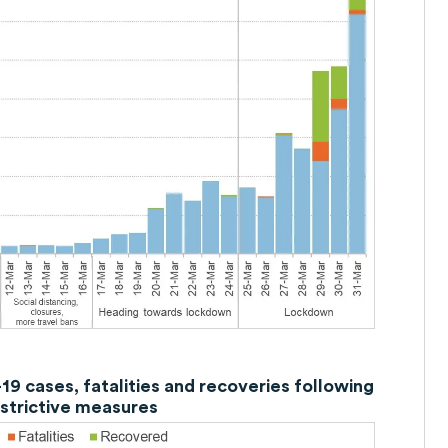
9 cases, fatalities and recoveries following
estrictive measures