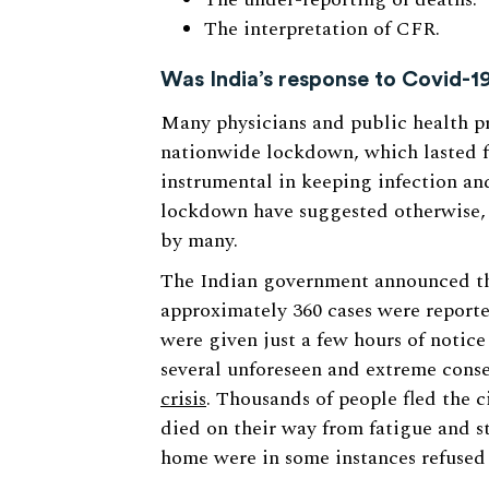
The interpretation of CFR.
Was India’s response to Covid-19
Many physicians and public health pro
nationwide lockdown, which lasted f
instrumental in keeping infection an
lockdown have suggested otherwise, a
by many.
The Indian government announced th
approximately 360 cases were reporte
were given just a few hours of notice
several unforeseen and extreme conse
crisis
. Thousands of people fled the c
died on their way from fatigue and s
home were in some instances refused e