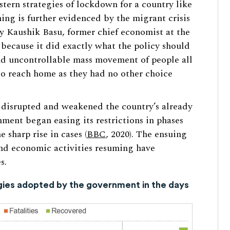
stern strategies of lockdown for a country like
ning is further evidenced by the migrant crisis
by Kaushik Basu, former chief economist at the
because it did exactly what the policy should
nd uncontrollable mass movement of people all
 to reach home as they had no other choice
disrupted and weakened the country’s already
ment began easing its restrictions in phases
 sharp rise in cases (
BBC
, 2020). The ensuing
and economic activities resuming have
s.
egies adopted by the government in the days