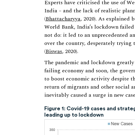
Experts have criticised the use of We
India – and the lack of realistic plan
(
Bhattacharyya
, 2020). As explained 
World Bank, India’s lockdown failed 
not do: it led to an unprecedented a
over the country, desperately trying
(
Biswas
, 2020).
The pandemic and lockdown greatly 
failing economy and soon, the govern
to boost economic activity despite the
return of migrants and other social 
inevitably caused a surge in new case
Figure 1: Covid-19 cases and strat
leading up to lockdown