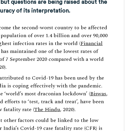
 but questions are being raised about the
uracy of its interpretation.
ecome the second-worst country to be affected
population of over 1.4 billion and over 90,000
hest infection rates in the world (
Financial
a has maintained one of the lowest rates of
s of 7 September 2020 compared with a world
20).
attributed to Covid-19 has been used by the
ndia is coping effectively with the pandemic.
he ‘world’s most draconian lockdown’ (
Biswas
,
efforts to ‘test, track and treat’, have been
fatality rate (
The Hindu
, 2020).
t other factors could be linked to the low
r India’s Covid-19 case fatality rate (CFR) is