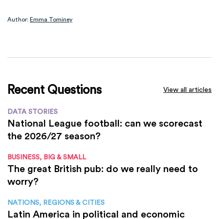
Author:
Emma Tominey
Recent Questions
View all articles
DATA STORIES
National League football: can we scorecast
the 2026/27 season?
BUSINESS, BIG & SMALL
The great British pub: do we really need to
worry?
NATIONS, REGIONS & CITIES
Latin America in political and economic