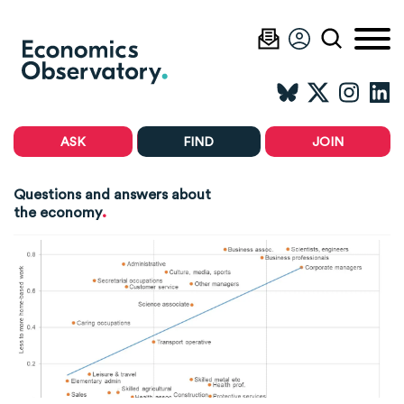
ASK
FIND
JOIN
Questions and answers about
.
the economy