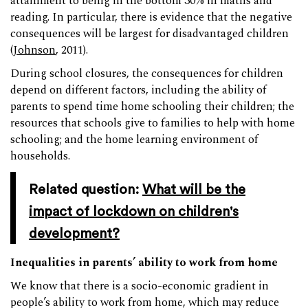
attainment to being in the bottom 30% in maths and
reading. In particular, there is evidence that the negative
consequences will be largest for disadvantaged children
(
Johnson
, 2011).
During school closures, the consequences for children
depend on different factors, including the ability of
parents to spend time home schooling their children; the
resources that schools give to families to help with home
schooling; and the home learning environment of
households.
Related question:
What will be the
impact of lockdown on children's
development?
Inequalities in parents’ ability to work from home
We know that there is a socio-economic gradient in
people’s ability to work from home, which may reduce