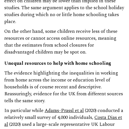
effect on children may be lower than implied in these
studies. The same argument applies to the school holiday
studies during which no or little home schooling takes
place.
On the other hand, some children receive less of these
resources or cannot access online resources, meaning
that the estimates from school closures for
disadvantaged children may be spot on.
Unequal resources to help with home schooling
The evidence highlighting the inequalities in working
from home across the income or education level of
households is of course recent and descriptive.
Reassuringly, evidence for the UK from different sources
tells the same story.
In particular while
Adams-Prassl et al
(2020) conducted a
relatively small survey of 4,000 individuals,
Costa Dias et
al
(2020) used a large-scale representative UK Labour