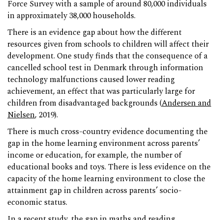
Force Survey with a sample of around 80,000 individuals
in approximately 38,000 households.
There is an evidence gap about how the different
resources given from schools to children will affect their
development. One study finds that the consequence of a
cancelled school test in Denmark through information
technology malfunctions caused lower reading
achievement, an effect that was particularly large for
children from disadvantaged backgrounds (
Andersen and
Nielsen
, 2019).
There is much cross-country evidence documenting the
gap in the home learning environment across parents’
income or education, for example, the number of
educational books and toys. There is less evidence on the
capacity of the home learning environment to close the
attainment gap in children across parents’ socio-
economic status.
In a recent study, the gap in maths and reading