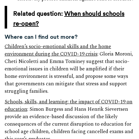
Related question:
When should schools
re-open?
Where can I find out more?
Children’s socio-emotional skills and the home
environment during the COVID-19 crisis
: Gloria Moroni,
Cheti Nicoletti and Emma Tominey suggest that socio-
emotional issues in children will be amplified if their
home environment is stressful, and propose some ways
that governments can mitigate that stress and support
struggling families.
Schools, skills, and learning: the impact of COVID-19 on
education
: Simon Burgess and Hans Henrik Sievertsen
provide an evidence-based discussion of the likely
consequences of the current disruption to education for
school age children, children facing cancelled exams and