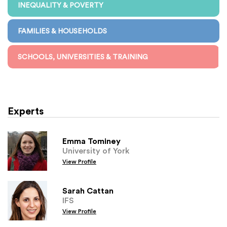
INEQUALITY & POVERTY
FAMILIES & HOUSEHOLDS
SCHOOLS, UNIVERSITIES & TRAINING
Experts
Emma Tominey
University of York
View Profile
Sarah Cattan
IFS
View Profile