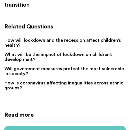
transition
Related Questions
How will lockdown and the recession affect children’s
health?
What will be the impact of lockdown on children’s
development?
Will government measures protect the most vulnerable
in society?
How is coronavirus affecting inequalities across ethnic
groups?
Read more