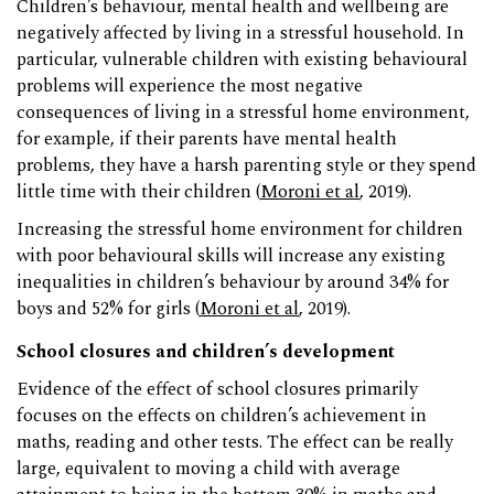
Children’s behaviour, mental health and wellbeing are
negatively affected by living in a stressful household. In
particular, vulnerable children with existing behavioural
problems will experience the most negative
consequences of living in a stressful home environment,
for example, if their parents have mental health
problems, they have a harsh parenting style or they spend
little time with their children (
Moroni et al
, 2019).
Increasing the stressful home environment for children
with poor behavioural skills will increase any existing
inequalities in children’s behaviour by around 34% for
boys and 52% for girls (
Moroni et al
, 2019).
School closures and children’s development
Evidence of the effect of school closures primarily
focuses on the effects on children’s achievement in
maths, reading and other tests. The effect can be really
large, equivalent to moving a child with average