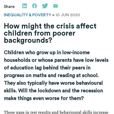
Share
INEQUALITY & POVERTY
• 10 JUN 2020
How might the crisis affect
children from poorer
backgrounds?
Children who grow up in low-income
households or whose parents have low levels
of education lag behind their peers in
progress on maths and reading at school.
They also typically have worse behavioural
skills. Will the lockdown and the recession
make things even worse for them?
These gaps in test results and behavioural skills increase