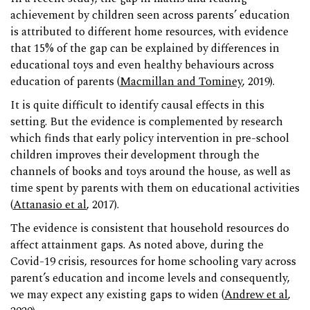
achievement by children seen across parents’ education
is attributed to different home resources, with evidence
that 15% of the gap can be explained by differences in
educational toys and even healthy behaviours across
education of parents (
Macmillan and Tominey
, 2019).
It is quite difficult to identify causal effects in this
setting. But the evidence is complemented by research
which finds that early policy intervention in pre-school
children improves their development through the
channels of books and toys around the house, as well as
time spent by parents with them on educational activities
(
Attanasio et al
, 2017).
The evidence is consistent that household resources do
affect attainment gaps. As noted above, during the
Covid-19 crisis, resources for home schooling vary across
parent’s education and income levels and consequently,
we may expect any existing gaps to widen (
Andrew et al
,