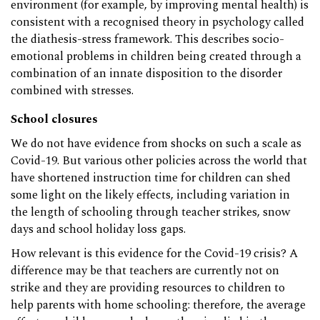
environment (for example, by improving mental health) is
consistent with a recognised theory in psychology called
the diathesis-stress framework. This describes socio-
emotional problems in children being created through a
combination of an innate disposition to the disorder
combined with stresses.
School closures
We do not have evidence from shocks on such a scale as
Covid-19. But various other policies across the world that
have shortened instruction time for children can shed
some light on the likely effects, including variation in
the length of schooling through teacher strikes, snow
days and school holiday loss gaps.
How relevant is this evidence for the Covid-19 crisis? A
difference may be that teachers are currently not on
strike and they are providing resources to children to
help parents with home schooling: therefore, the average