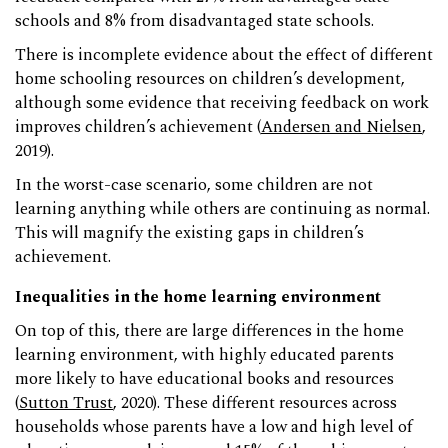
schools and 8% from disadvantaged state schools.
There is incomplete evidence about the effect of different
home schooling resources on children’s development,
although some evidence that receiving feedback on work
improves children’s achievement (
Andersen and Nielsen
,
2019).
In the worst-case scenario, some children are not
learning anything while others are continuing as normal.
This will magnify the existing gaps in children’s
achievement.
Inequalities in the home learning environment
On top of this, there are large differences in the home
learning environment, with highly educated parents
more likely to have educational books and resources
(
Sutton Trust
, 2020). These different resources across
households whose parents have a low and high level of