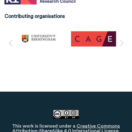
Contributing organisations
This work is licensed under a
Creative Commons
Attribution-ShareAlike 4.0 International License
.