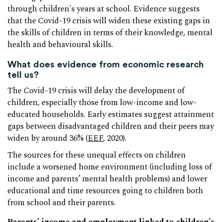
through children's years at school. Evidence suggests
that the Covid-19 crisis will widen these existing gaps in
the skills of children in terms of their knowledge, mental
health and behavioural skills.
What does evidence from economic research
tell us?
The Covid-19 crisis will delay the development of
children, especially those from low-income and low-
educated households. Early estimates suggest attainment
gaps between disadvantaged children and their peers may
widen by around 36% (
EEF
, 2020).
The sources for these unequal effects on children
include a worsened home environment (including loss of
income and parents’ mental health problems) and lower
educational and time resources going to children both
from school and their parents.