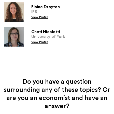
Elaine Drayton
IFS
View Profile
Cheti Nicoletti
University of York
View Profile
Do you have a question
surrounding any of these topics? Or
are you an economist and have an
answer?