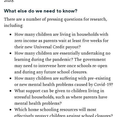
2020).
What else do we need to know?
There are a number of pressing questions for research,
including:
How many children are living in households with
zero income as parents wait at least five weeks for
their new Universal Credit payout?
How many children are essentially undertaking no
learning during the pandemic? The government
may need to intervene here once schools re-open
and during any future school closures.
How many children are suffering with pre-existing
or new mental health problems caused by Covid-19?
What support can be given to children living in
stressful households, such as where parents have
mental health problems?
Which home schooling resources will most
effectively protect children against school closures?