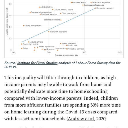
Source:
Institute for Fiscal Studies
analysis of Labour Force Survey data for
2018-19.
This inequality will filter through to children, as high-
income parents may be able to work from home and
potentially dedicate more time to home schooling
compared with lower-income parents. Indeed, children
from more affluent families are spending 30% more time
on home learning during the Covid-19 crisis compared
with less affluent households (
Andrew et al
, 2020).