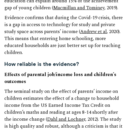
education can explain around 15% of the achievement
gap of young children (
Macmillan and Tominey
, 2019).
Evidence confirms that during the Covid-19 crisis, there
is a gap in access to technology for study and private
study space across parents’ income (
Andrew et al
, 2020).
This means that entering home schooling, more
educated households are just better set up for teaching
children.
How reliable is the evidence?
Effects of parental job/income loss and children’s
outcomes
The seminal study on the effect of parents’ income on
children estimates the effect of a change to household
income from the US Earned Income Tax Credit on
children’s maths and reading at ages 8-14 shortly after
the income change (
Dahl and Lochne
r, 2012). The study
is high quality and robust, although a criticism is that it