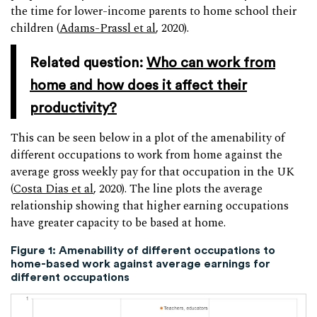
the time for lower-income parents to home school their
children (
Adams-Prassl et al
, 2020).
Related question:
Who can work from
home and how does it affect their
productivity?
This can be seen below in a plot of the amenability of
different occupations to work from home against the
average gross weekly pay for that occupation in the UK
(
Costa Dias et al
, 2020). The line plots the average
relationship showing that higher earning occupations
have greater capacity to be based at home.
Figure 1: Amenability of different occupations to
home-based work against average earnings for
different occupations