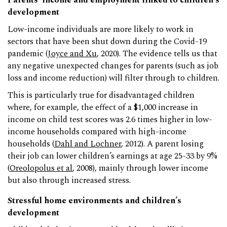
Parents’ income and employment linked to children’s
development
Low-income individuals are more likely to work in
sectors that have been shut down during the Covid-19
pandemic (
Joyce and Xu
, 2020). The evidence tells us that
any negative unexpected changes for parents (such as job
loss and income reduction) will filter through to children.
This is particularly true for disadvantaged children
where, for example, the effect of a $1,000 increase in
income on child test scores was 2.6 times higher in low-
income households compared with high-income
households (
Dahl and Lochner
, 2012). A parent losing
their job can lower children’s earnings at age 25-33 by 9%
(
Oreolopolus et al
, 2008), mainly through lower income
but also through increased stress.
Stressful home environments and children’s
development