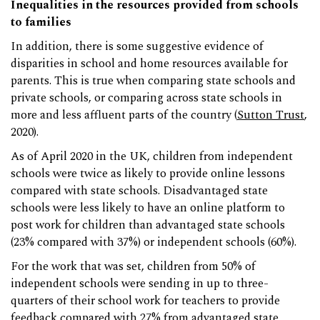
Inequalities in the resources provided from schools
to families
In addition, there is some suggestive evidence of
disparities in school and home resources available for
parents. This is true when comparing state schools and
private schools, or comparing across state schools in
more and less affluent parts of the country (
Sutton Trust
,
2020).
As of April 2020 in the UK, children from independent
schools were twice as likely to provide online lessons
compared with state schools. Disadvantaged state
schools were less likely to have an online platform to
post work for children than advantaged state schools
(23% compared with 37%) or independent schools (60%).
For the work that was set, children from 50% of
independent schools were sending in up to three-
quarters of their school work for teachers to provide
feedback compared with 27% from advantaged state