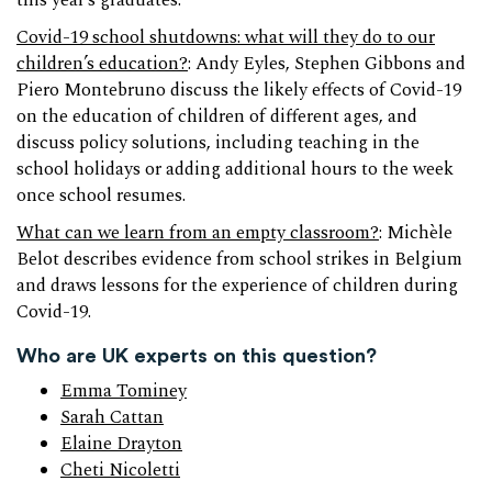
this year’s graduates.
Covid-19 school shutdowns: what will they do to our
children’s education?
: Andy Eyles, Stephen Gibbons and
Piero Montebruno discuss the likely effects of Covid-19
on the education of children of different ages, and
discuss policy solutions, including teaching in the
school holidays or adding additional hours to the week
once school resumes.
What can we learn from an empty classroom?
: Michèle
Belot describes evidence from school strikes in Belgium
and draws lessons for the experience of children during
Covid-19.
Who are UK experts on this question?
Emma Tominey
Sarah Cattan
Elaine Drayton
Cheti Nicoletti