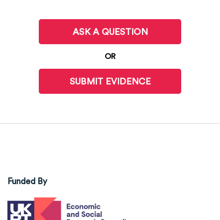
ASK A QUESTION
OR
SUBMIT EVIDENCE
Funded By