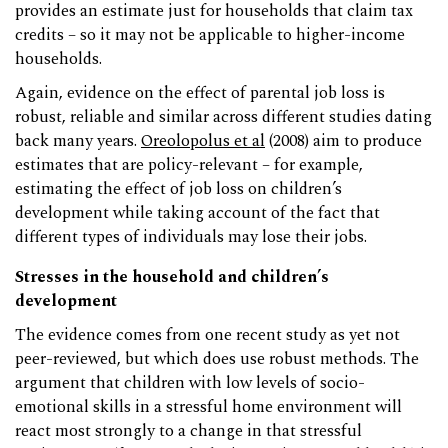
provides an estimate just for households that claim tax
credits – so it may not be applicable to higher-income
households.
Again, evidence on the effect of parental job loss is
robust, reliable and similar across different studies dating
back many years.
Oreolopolus et al
(2008) aim to produce
estimates that are policy-relevant – for example,
estimating the effect of job loss on children’s
development while taking account of the fact that
different types of individuals may lose their jobs.
Stresses in the household and children’s
development
The evidence comes from one recent study as yet not
peer-reviewed, but which does use robust methods. The
argument that children with low levels of socio-
emotional skills in a stressful home environment will
react most strongly to a change in that stressful