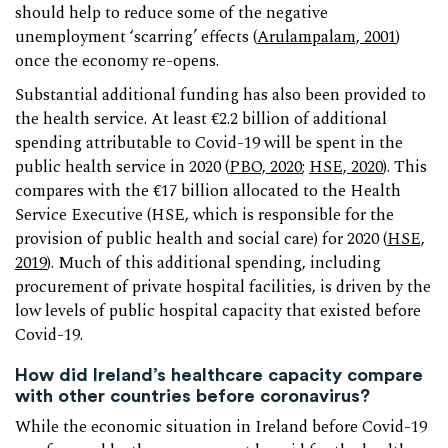
should help to reduce some of the negative
unemployment ‘scarring’ effects (
Arulampalam, 2001
)
once the economy re-opens.
Substantial additional funding has also been provided to
the health service. At least €2.2 billion of additional
spending attributable to Covid-19 will be spent in the
public health service in 2020 (
PBO, 2020
;
HSE, 2020
). This
compares with the €17 billion allocated to the Health
Service Executive (HSE, which is responsible for the
provision of public health and social care) for 2020 (
HSE,
2019
). Much of this additional spending, including
procurement of private hospital facilities, is driven by the
low levels of public hospital capacity that existed before
Covid-19.
How did Ireland’s healthcare capacity compare
with other countries before coronavirus?
While the economic situation in Ireland before Covid-19