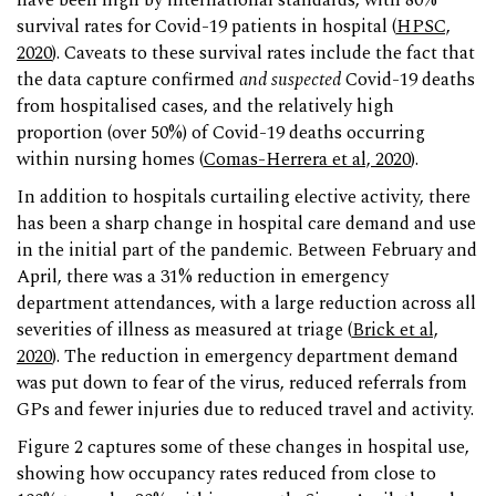
have been high by international standards, with 80%
survival rates for Covid-19 patients in hospital (
HPSC,
2020
). Caveats to these survival rates include the fact that
the data capture confirmed
and suspected
Covid-19 deaths
from hospitalised cases, and the relatively high
proportion (over 50%) of Covid-19 deaths occurring
within nursing homes (
Comas-Herrera et al, 2020
).
In addition to hospitals curtailing elective activity, there
has been a sharp change in hospital care demand and use
in the initial part of the pandemic. Between February and
April, there was a 31% reduction in emergency
department attendances, with a large reduction across all
severities of illness as measured at triage (
Brick et al,
2020
). The reduction in emergency department demand
was put down to fear of the virus, reduced referrals from
GPs and fewer injuries due to reduced travel and activity.
Figure 2 captures some of these changes in hospital use,
showing how occupancy rates reduced from close to