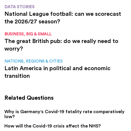
DATA STORIES
National League football: can we scorecast
the 2026/27 season?
BUSINESS, BIG & SMALL
The great British pub: do we really need to
worry?
NATIONS, REGIONS & CITIES
Latin America in political and economic
transition
Related Questions
Why is Germany's Covid-19 fatality rate comparatively
low?
How will the Covid-19 crisis affect the NHS?