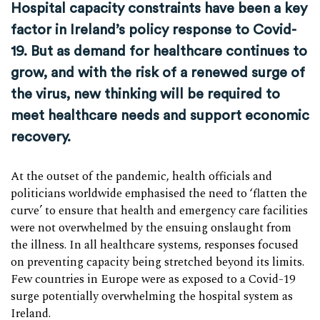
Hospital capacity constraints have been a key
factor in Ireland’s policy response to Covid-
19. But as demand for healthcare continues to
grow, and with the risk of a renewed surge of
the virus, new thinking will be required to
meet healthcare needs and support economic
recovery.
At the outset of the pandemic, health officials and
politicians worldwide emphasised the need to ‘flatten the
curve’ to ensure that health and emergency care facilities
were not overwhelmed by the ensuing onslaught from
the illness. In all healthcare systems, responses focused
on preventing capacity being stretched beyond its limits.
Few countries in Europe were as exposed to a Covid-19
surge potentially overwhelming the hospital system as
Ireland.