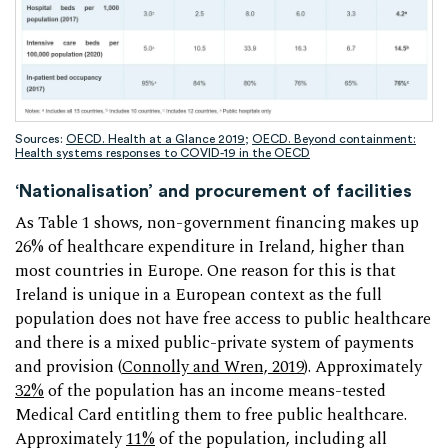
Sources:
OECD. Health at a Glance 2019
;
OECD. Beyond containment:
Health systems responses to COVID-19 in the OECD
‘Nationalisation’ and procurement of facilities
As Table 1 shows, non-government financing makes up
26% of healthcare expenditure in Ireland, higher than
most countries in Europe. One reason for this is that
Ireland is unique in a European context as the full
population does not have free access to public healthcare
and there is a mixed public-private system of payments
and provision (
Connolly and Wren, 2019
). Approximately
32%
of the population has an income means-tested
Medical Card entitling them to free public healthcare.
Approximately
11%
of the population, including all