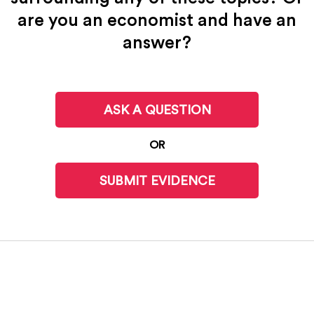
are you an economist and have an
answer?
ASK A QUESTION
OR
SUBMIT EVIDENCE