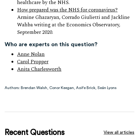
healthcare by the NHS.
How prepared was the NHS for coronavirus?
Armine Ghazaryan, Corrado Giulietti and Jackline
Wahba writing at the Economics Observatory,
September 2020.
Who are experts on this question?
Anne Nolan
Carol Propper
Anita Charlesworth
Authors: Brendan Walsh, Conor Keegan, Aoife Brick, Seán Lyons
Recent Questions
View all articles