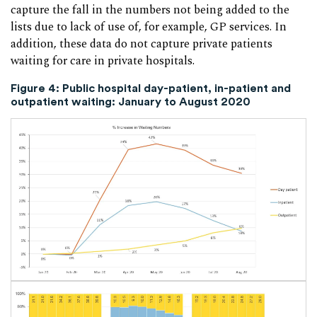
capture the fall in the numbers not being added to the
lists due to lack of use of, for example, GP services. In
addition, these data do not capture private patients
waiting for care in private hospitals.
Figure 4: Public hospital day-patient, in-patient and
outpatient waiting: January to August 2020