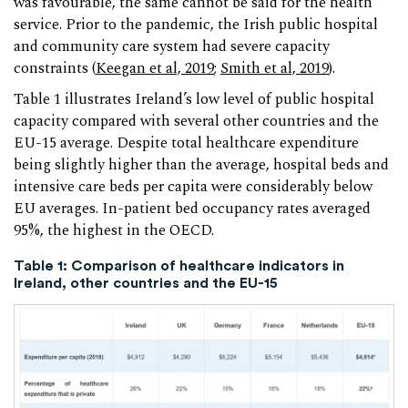
was favourable, the same cannot be said for the health
service. Prior to the pandemic, the Irish public hospital
and community care system had severe capacity
constraints (
Keegan et al, 2019
;
Smith et al, 2019
).
Table 1 illustrates Ireland’s low level of public hospital
capacity compared with several other countries and the
EU-15 average. Despite total healthcare expenditure
being slightly higher than the average, hospital beds and
intensive care beds per capita were considerably below
EU averages. In-patient bed occupancy rates averaged
95%, the highest in the OECD.
Table 1: Comparison of healthcare indicators in
Ireland, other countries and the EU-15