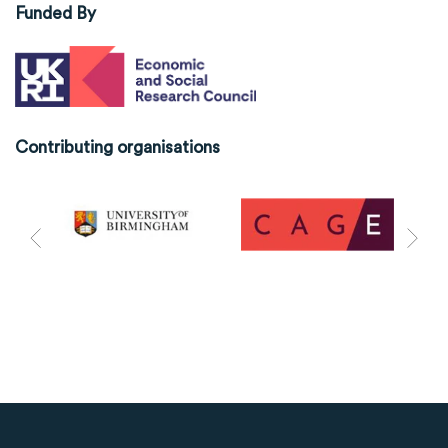
Funded By
Contributing organisations