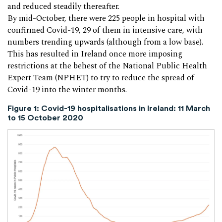
and reduced steadily thereafter.
By mid-October, there were 225 people in hospital with
confirmed Covid-19, 29 of them in intensive care, with
numbers trending upwards (although from a low base).
This has resulted in Ireland once more imposing
restrictions at the behest of the National Public Health
Expert Team (NPHET) to try to reduce the spread of
Covid-19 into the winter months.
Figure 1: Covid-19 hospitalisations in Ireland: 11 March
to 15 October 2020