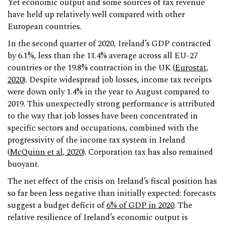
Yet economic output and some sources of tax revenue
have held up relatively well compared with other
European countries.
In the second quarter of 2020, Ireland’s GDP contracted
by 6.1%, less than the 11.4% average across all EU-27
countries or the 19.8% contraction in the UK (
Eurostat,
2020
). Despite widespread job losses, income tax receipts
were down only 1.4% in the year to August compared to
2019. This unexpectedly strong performance is attributed
to the way that job losses have been concentrated in
specific sectors and occupations, combined with the
progressivity of the income tax system in Ireland
(
McQuinn et al, 2020
). Corporation tax has also remained
buoyant.
The net effect of the crisis on Ireland’s fiscal position has
so far been less negative than initially expected: forecasts
suggest a budget deficit of
6% of GDP in 2020
. The
relative resilience of Ireland’s economic output is