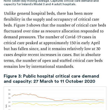
Note: Seven-day moving average. Captures critical care demand and
capacity for Ireland’s Model 3 and 4 adult hospitals.
Unlike general hospital beds, there has been more
flexibility in the supply and occupancy of critical care
beds. Figure 3 shows that the number of critical care beds
fluctuated over time as resource allocation responded to
demand pressures. The number of Covid-19 cases in
critical care peaked at approximately 150 in early April
but has fallen since, and it remains relatively low at 30
cases despite recent increases in cases. But in absolute
terms, the number of open and staffed critical care beds
remains low by international standards.
Figure 3: Public hospital critical care demand
and capacity: 27 March to 11 October 2020