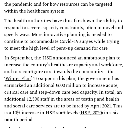
the pandemic and for how resources can be targeted
within the healthcare system.
The health authorities have thus far shown the ability to
respond to severe capacity constraints, often in novel and
speedy ways. More innovative planning is needed to
continue to accommodate Covid-19 surges while trying
to meet the high level of pent-up demand for care.
In September, the HSE announced an ambitious plan to
increase the country’s healthcare capacity and workforce,
and to reconfigure care towards the community – the
‘
Winter Plan
’. To support this plan, the government has
earmarked an additional €600 million to increase acute,
critical care and step-down care bed capacity. In total, an
additional 12,500 staff in the areas of testing and health
and social care services are to be hired by April 2021. This
is a 10% increase in HSE staff levels (
HSE, 2020
) in a six-
month period.