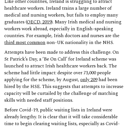
Like other countries, Ireland is struggling to attract
healthcare workers. Ireland trains a large number of
medical and nursing workers, but fails to employ many
graduates (
OECD, 2019
). Many Irish medical and nursing
workers work abroad, especially in English-speaking
countries. For example, Irish doctors and nurses are the
third most common
non-UK nationality in the NHS.
Attempts have been made to address this challenge. On
St Patrick’s Day, a ‘Be On Call’ for Ireland scheme was
launched to attract Irish healthcare workers back. The
scheme had little impact: despite over 73,000 people
applying for the scheme, by August,
only 209
had been
hired by the HSE. This suggests that attempts to increase
capacity will be curtailed by the challenge of matching
skills with needed staff positions.
Before Covid-19, public waiting lists in Ireland were
already lengthy. It is clear that it will take considerable
time to begin clearing waiting lists, especially as Covid-