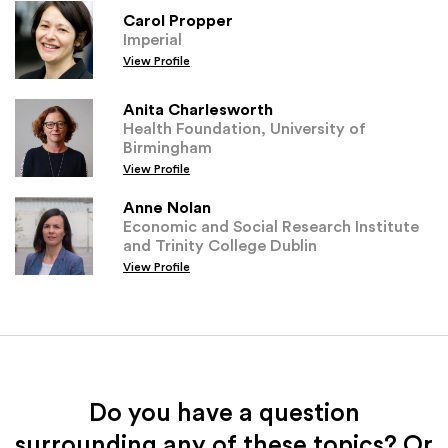
Carol Propper
Imperial
View Profile
Anita Charlesworth
Health Foundation, University of
Birmingham
View Profile
Anne Nolan
Economic and Social Research Institute
and Trinity College Dublin
View Profile
Do you have a question
surrounding any of these topics? Or