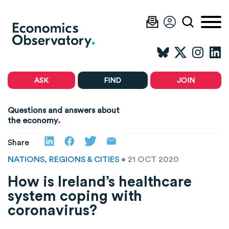
ASK
FIND
JOIN
Questions and answers about
.
the economy
Share
NATIONS, REGIONS & CITIES
• 21 OCT 2020
How is Ireland’s healthcare
system coping with
coronavirus?