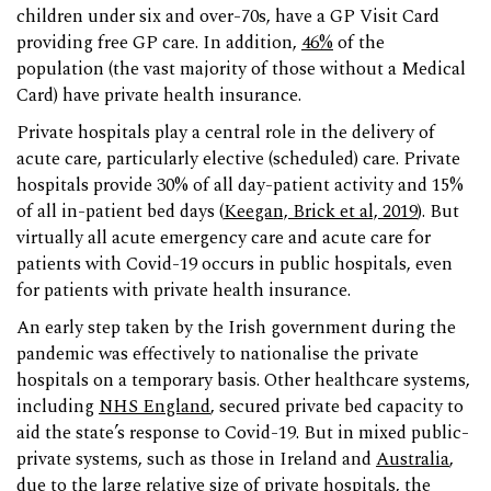
children under six and over-70s, have a GP Visit Card
providing free GP care. In addition,
46%
of the
population (the vast majority of those without a Medical
Card) have private health insurance.
Private hospitals play a central role in the delivery of
acute care, particularly elective (scheduled) care. Private
hospitals provide 30% of all day-patient activity and 15%
of all in-patient bed days (
Keegan, Brick et al, 2019
). But
virtually all acute emergency care and acute care for
patients with Covid-19 occurs in public hospitals, even
for patients with private health insurance.
An early step taken by the Irish government during the
pandemic was effectively to nationalise the private
hospitals on a temporary basis. Other healthcare systems,
including
NHS England
, secured private bed capacity to
aid the state’s response to Covid-19. But in mixed public-
private systems, such as those in Ireland and
Australia
,
due to the large relative size of private hospitals, the