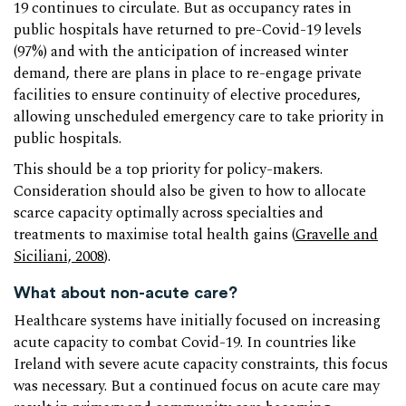
19 continues to circulate. But as occupancy rates in
public hospitals have returned to pre-Covid-19 levels
(97%) and with the anticipation of increased winter
demand, there are plans in place to re-engage private
facilities to ensure continuity of elective procedures,
allowing unscheduled emergency care to take priority in
public hospitals.
This should be a top priority for policy-makers.
Consideration should also be given to how to allocate
scarce capacity optimally across specialties and
treatments to maximise total health gains (
Gravelle and
Siciliani, 2008
).
What about non-acute care?
Healthcare systems have initially focused on increasing
acute capacity to combat Covid-19. In countries like
Ireland with severe acute capacity constraints, this focus
was necessary. But a continued focus on acute care may