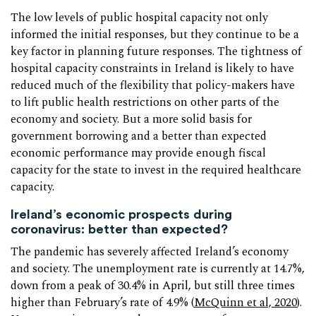
The low levels of public hospital capacity not only
informed the initial responses, but they continue to be a
key factor in planning future responses. The tightness of
hospital capacity constraints in Ireland is likely to have
reduced much of the flexibility that policy-makers have
to lift public health restrictions on other parts of the
economy and society. But a more solid basis for
government borrowing and a better than expected
economic performance may provide enough fiscal
capacity for the state to invest in the required healthcare
capacity.
Ireland’s economic prospects during
coronavirus: better than expected?
The pandemic has severely affected Ireland’s economy
and society. The unemployment rate is currently at 14.7%,
down from a peak of 30.4% in April, but still three times
higher than February’s rate of 4.9% (
McQuinn et al, 2020
).