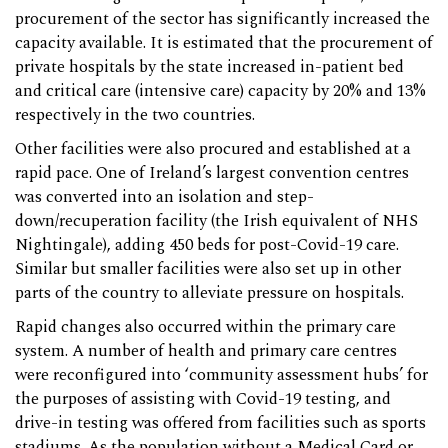
procurement of the sector has significantly increased the
capacity available. It is estimated that the procurement of
private hospitals by the state increased in-patient bed
and critical care (intensive care) capacity by 20% and 13%
respectively in the two countries.
Other facilities were also procured and established at a
rapid pace. One of Ireland’s largest convention centres
was converted into an isolation and step-
down/recuperation facility (the Irish equivalent of NHS
Nightingale), adding 450 beds for post-Covid-19 care.
Similar but smaller facilities were also set up in other
parts of the country to alleviate pressure on hospitals.
Rapid changes also occurred within the primary care
system. A number of health and primary care centres
were reconfigured into ‘community assessment hubs’ for
the purposes of assisting with Covid-19 testing, and
drive-in testing was offered from facilities such as sports
stadiums. As the population without a Medical Card or