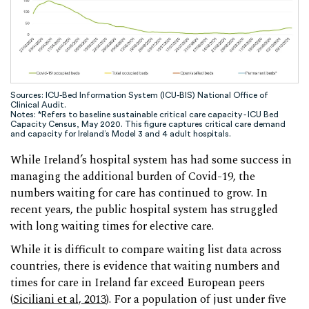
Sources: ICU-Bed Information System (ICU-BIS) National Office of
Clinical Audit.
Notes: *Refers to baseline sustainable critical care capacity - ICU Bed
Capacity Census, May 2020. This figure captures critical care demand
and capacity for Ireland’s Model 3 and 4 adult hospitals.
While Ireland’s hospital system has had some success in
managing the additional burden of Covid-19, the
numbers waiting for care has continued to grow. In
recent years, the public hospital system has struggled
with long waiting times for elective care.
While it is difficult to compare waiting list data across
countries, there is evidence that waiting numbers and
times for care in Ireland far exceed European peers
(
Siciliani et al, 2013
). For a population of just under five