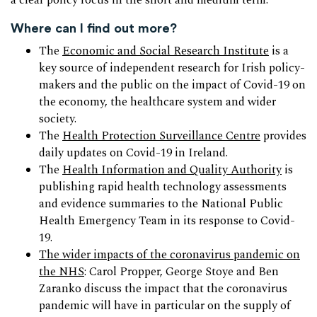
a clear policy focus in the short and medium term.
Where can I find out more?
The
Economic and Social Research Institute
is a
key source of independent research for Irish policy-
makers and the public on the impact of Covid-19 on
the economy, the healthcare system and wider
society.
The
Health Protection Surveillance Centre
provides
daily updates on Covid-19 in Ireland.
The
Health Information and Quality Authority
is
publishing rapid health technology assessments
and evidence summaries to the National Public
Health Emergency Team in its response to Covid-
19.
The wider impacts of the coronavirus pandemic on
the NHS
: Carol Propper, George Stoye and Ben
Zaranko discuss the impact that the coronavirus
pandemic will have in particular on the supply of