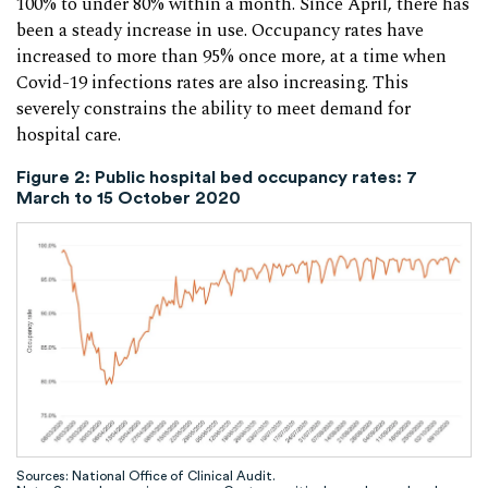
100% to under 80% within a month. Since April, there has
been a steady increase in use. Occupancy rates have
increased to more than 95% once more, at a time when
Covid-19 infections rates are also increasing. This
severely constrains the ability to meet demand for
hospital care.
Figure 2: Public hospital bed occupancy rates: 7
March to 15 October 2020
Sources: National Office of Clinical Audit.