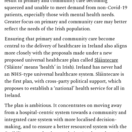
result in primary and community care becoming
squeezed and unable to meet demand from non-Covid-19
patients, especially those with mental health needs.
Greater focus on primary and community care may better
reflect the needs of the Irish population.
Ensuring that primary and community care become
central to the delivery of healthcare in Ireland also aligns
more closely with the proposals made under a new
proposed universal healthcare plan called
Sláintecare
(‘Sláinte’ means ‘health’ in Irish). Ireland has never had
an NHS-type universal healthcare system. Sláintecare is
the first plan, with cross-party political support, which
proposes to establish a ‘national’ health service for all in
Ireland.
The plan is ambitious. It concentrates on moving away
from a hospital-centric system towards a community and
integrated care system with more localised decision-
making, and to ensure a better resourced system with the