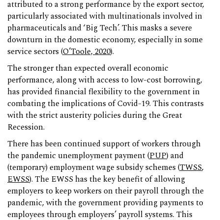
attributed to a strong performance by the export sector,
particularly associated with multinationals involved in
pharmaceuticals and ‘Big Tech’. This masks a severe
downturn in the domestic economy, especially in some
service sectors (
O’Toole, 2020
).
The stronger than expected overall economic
performance, along with access to low-cost borrowing,
has provided financial flexibility to the government in
combating the implications of Covid-19. This contrasts
with the strict austerity policies during the Great
Recession.
There has been continued support of workers through
the pandemic unemployment payment (
PUP
) and
(temporary) employment wage subsidy schemes (
TWSS
,
EWSS
). The EWSS has the key benefit of allowing
employers to keep workers on their payroll through the
pandemic, with the government providing payments to
employees through employers’ payroll systems. This