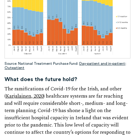
Source: National Treatment Purchase Fund:
Day-patient and in-patient
;
Outpatient
What does the future hold?
The ramifications of Covid-19 for the Irish, and other
(
Karjalainen, 2020
) healthcare systems are far reaching
and will require considerable short-, medium- and long-
term planning. Covid-19 has shone a light on the
insufficient hospital capacity in Ireland that was evident
prior to the pandemic. This low level of capacity will
continue to affect the country’s options for responding to