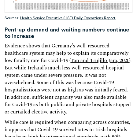
Sources:
Health Service Executive (HSE) Daily Operations Report
Pent-up demand and waiting numbers continue
to increase
Evidence shows that Germany's well-resourced
healthcare system may help to explain its comparatively
low fatality rate for Covid-19 (
Tan and Trujillo Jara, 2020
).
But while Ireland’s much less well-resourced hospital
system came under severe pressure, it was not
overwhelmed. Some of this was because Covid-19
hospitalisations were not as high as was initially feared.
In addition, sufficient capacity was also made available
for Covid-19 as both public and private hospitals stopped
or curtailed elective activity.
While care is required when comparing across countries,
it appears that Covid-19 survival rates in Irish hospitals