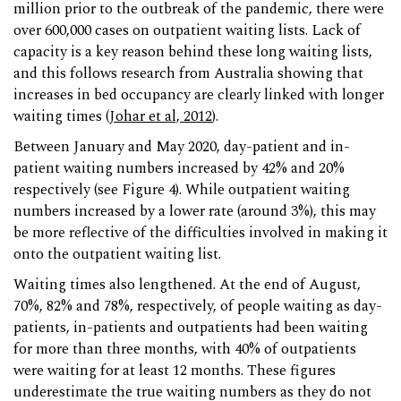
million prior to the outbreak of the pandemic, there were
over 600,000 cases on outpatient waiting lists. Lack of
capacity is a key reason behind these long waiting lists,
and this follows research from Australia showing that
increases in bed occupancy are clearly linked with longer
waiting times (
Johar et al, 2012
).
Between January and May 2020, day-patient and in-
patient waiting numbers increased by 42% and 20%
respectively (see Figure 4). While outpatient waiting
numbers increased by a lower rate (around 3%), this may
be more reflective of the difficulties involved in making it
onto the outpatient waiting list.
Waiting times also lengthened. At the end of August,
70%, 82% and 78%, respectively, of people waiting as day-
patients, in-patients and outpatients had been waiting
for more than three months, with 40% of outpatients
were waiting for at least 12 months. These figures
underestimate the true waiting numbers as they do not