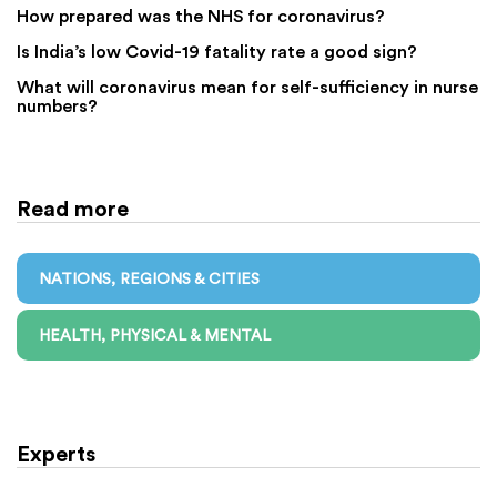
How prepared was the NHS for coronavirus?
Is India’s low Covid-19 fatality rate a good sign?
What will coronavirus mean for self-sufficiency in nurse
numbers?
Read more
NATIONS, REGIONS & CITIES
HEALTH, PHYSICAL & MENTAL
Experts