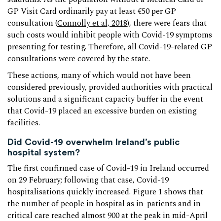
GP Visit Card ordinarily pay at least €50 per GP
consultation (
Connolly et al, 2018
), there were fears that
such costs would inhibit people with Covid-19 symptoms
presenting for testing. Therefore, all Covid-19-related GP
consultations were covered by the state.
These actions, many of which would not have been
considered previously, provided authorities with practical
solutions and a significant capacity buffer in the event
that Covid-19 placed an excessive burden on existing
facilities.
Did Covid-19 overwhelm Ireland’s public
hospital system?
The first confirmed case of Covid-19 in Ireland occurred
on 29 February; following that case, Covid-19
hospitalisations quickly increased. Figure 1 shows that
the number of people in hospital as in-patients and in
critical care reached almost 900 at the peak in mid-April