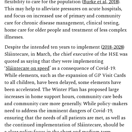
flexibility to care for the population (
Burke et al, 2018
).
This may help to alleviate pressures on acute hospitals,
and focus on increased use of primary and community
care for chronic disease management, clinical testing,
home care for older people and treatment of less complex
illnesses.
Despite the intended ten years to implement (
2018-2028
)
Sláintecare, in March, the chief executive of the HSE was
quoted as saying that they were implementing
‘
Sláintecare on speed
’ as a consequence of Covid-19.
While elements, such as the expansion of GP Visit Cards
to all children, have been delayed, some elements have
been accelerated. The Winter Plan has proposed large
increases in home support hours, community care beds
and community care more generally. While policy-makers
need to address the imminent dangers of Covid-19,
ensuring that the needs of all patients are met, as well as
the continued implementation of Sláintecare, should be