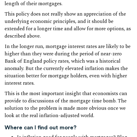
length of their mortgages.
This policy does not really show an appreciation of the
underlying economic principles, and it should be
extended for a longer time and allow for more options, as
described above.
In the longer run, mortgage interest rates are likely to be
higher than they were during the period of near-zero
Bank of England policy rates, which was a historical
anomaly. But the currently elevated inflation makes the
situation better for mortgage holders, even with higher
interest rates.
This is the most important insight that economists can
provide to discussions of the mortgage time bomb. The
solution to the problem is made more obvious once we
look at the real inflation-adjusted world.
Where can I find out more?