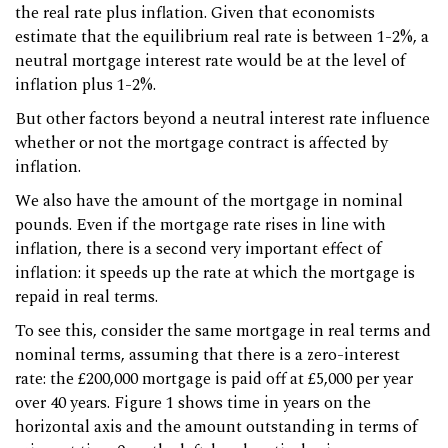
the real rate plus inflation. Given that economists
estimate that the equilibrium real rate is between 1-2%, a
neutral mortgage interest rate would be at the level of
inflation plus 1-2%.
But other factors beyond a neutral interest rate influence
whether or not the mortgage contract is affected by
inflation.
We also have the amount of the mortgage in nominal
pounds. Even if the mortgage rate rises in line with
inflation, there is a second very important effect of
inflation: it speeds up the rate at which the mortgage is
repaid in real terms.
To see this, consider the same mortgage in real terms and
nominal terms, assuming that there is a zero-interest
rate: the £200,000 mortgage is paid off at £5,000 per year
over 40 years. Figure 1 shows time in years on the
horizontal axis and the amount outstanding in terms of