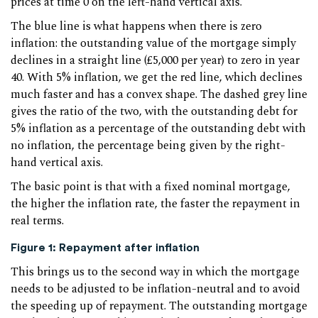
prices at time 0 on the left-hand vertical axis.
The blue line is what happens when there is zero
inflation: the outstanding value of the mortgage simply
declines in a straight line (£5,000 per year) to zero in year
40. With 5% inflation, we get the red line, which declines
much faster and has a convex shape. The dashed grey line
gives the ratio of the two, with the outstanding debt for
5% inflation as a percentage of the outstanding debt with
no inflation, the percentage being given by the right-
hand vertical axis.
The basic point is that with a fixed nominal mortgage,
the higher the inflation rate, the faster the repayment in
real terms.
Figure 1: Repayment after inflation
This brings us to the second way in which the mortgage
needs to be adjusted to be inflation-neutral and to avoid
the speeding up of repayment. The outstanding mortgage