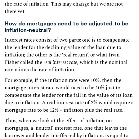
the rate of inflation. This may change but we are not
there yet.
How do mortgages need to be adjusted to be
inflation-neutral?
Interest rates consist of two parts: one is to compensate
the lender for the declining value of the loan due to
inflation; the other is the ‘real return’, or what Irvin
Fisher called the
real interest rate
, which is the nominal
rate minus the rate of inflation.
For example, if the inflation rate were 10%, then the
mortgage interest rate would need to be 10% just to
compensate the lender for the fall in the value of its loan
due to inflation. A real interest rate of 2% would require a
mortgage rate to be 12% – inflation plus the real rate.
Thus, when we look at the effect of inflation on
mortgages, a ‘neutral’ interest rate, one that leaves the
borrower and lender unaffected by inflation, is equal to