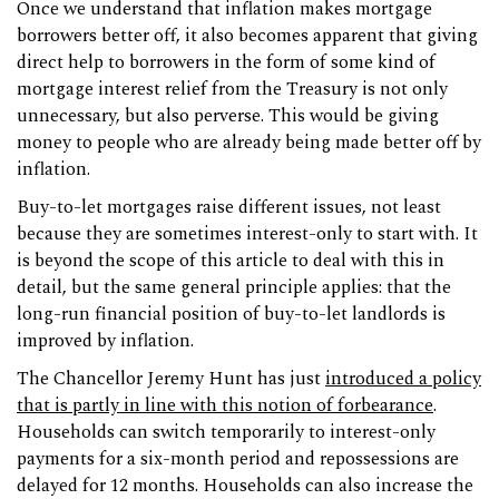
Once we understand that inflation makes mortgage
borrowers better off, it also becomes apparent that giving
direct help to borrowers in the form of some kind of
mortgage interest relief from the Treasury is not only
unnecessary, but also perverse. This would be giving
money to people who are already being made better off by
inflation.
Buy-to-let mortgages raise different issues, not least
because they are sometimes interest-only to start with. It
is beyond the scope of this article to deal with this in
detail, but the same general principle applies: that the
long-run financial position of buy-to-let landlords is
improved by inflation.
The Chancellor Jeremy Hunt has just
introduced a policy
that is partly in line with this notion of forbearance
.
Households can switch temporarily to interest-only
payments for a six-month period and repossessions are
delayed for 12 months. Households can also increase the