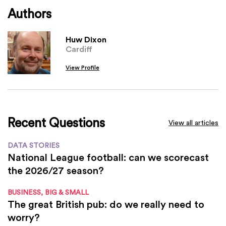
Authors
Huw Dixon
Cardiff
View Profile
Recent Questions
View all articles
DATA STORIES
National League football: can we scorecast
the 2026/27 season?
BUSINESS, BIG & SMALL
The great British pub: do we really need to
worry?