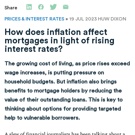
Share
PRICES & INTEREST RATES
• 19 JUL 2023
HUW DIXON
How does inflation affect
mortgages in light of rising
interest rates?
The growing cost of living, as price rises exceed
wage increases, is putting pressure on
household budgets. But inflation also brings
benefits to mortgage holders by reducing the
value of their outstanding loans. This is key to
thinking about options for providing targeted
help to vulnerable borrowers.
A slew of financial journalists has been talking about a