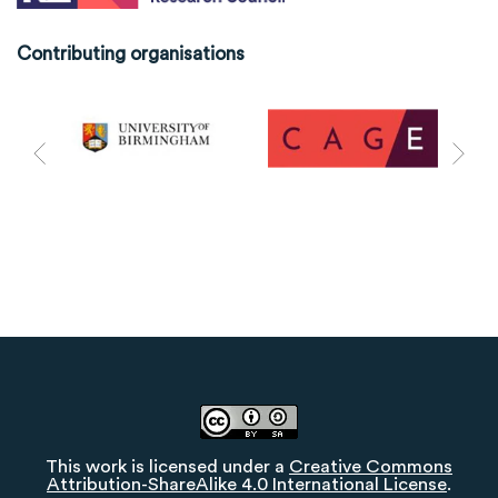
Contributing organisations
This work is licensed under a
Creative Commons
Attribution-ShareAlike 4.0 International License
.