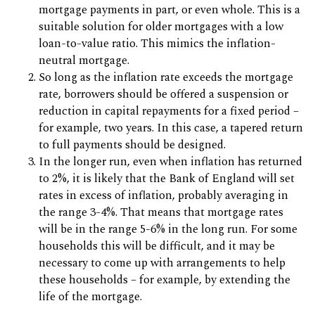
mortgage payments in part, or even whole. This is a
suitable solution for older mortgages with a low
loan-to-value ratio. This mimics the inflation-
neutral mortgage.
So long as the inflation rate exceeds the mortgage
rate, borrowers should be offered a suspension or
reduction in capital repayments for a fixed period –
for example, two years. In this case, a tapered return
to full payments should be designed.
In the longer run, even when inflation has returned
to 2%, it is likely that the Bank of England will set
rates in excess of inflation, probably averaging in
the range 3-4%. That means that mortgage rates
will be in the range 5-6% in the long run. For some
households this will be difficult, and it may be
necessary to come up with arrangements to help
these households – for example, by extending the
life of the mortgage.