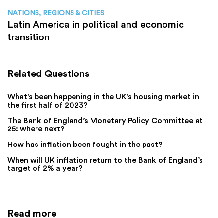
NATIONS, REGIONS & CITIES
Latin America in political and economic
transition
Related Questions
What’s been happening in the UK’s housing market in
the first half of 2023?
The Bank of England’s Monetary Policy Committee at
25: where next?
How has inflation been fought in the past?
When will UK inflation return to the Bank of England’s
target of 2% a year?
Read more