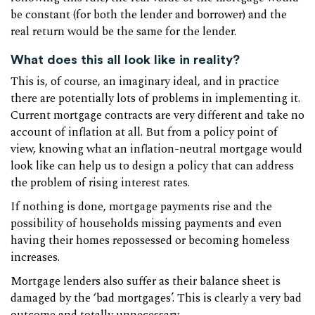
be constant (for both the lender and borrower) and the
real return would be the same for the lender.
What does this all look like in reality?
This is, of course, an imaginary ideal, and in practice
there are potentially lots of problems in implementing it.
Current mortgage contracts are very different and take no
account of inflation at all. But from a policy point of
view, knowing what an inflation-neutral mortgage would
look like can help us to design a policy that can address
the problem of rising interest rates.
If nothing is done, mortgage payments rise and the
possibility of households missing payments and even
having their homes repossessed or becoming homeless
increases.
Mortgage lenders also suffer as their balance sheet is
damaged by the ‘bad mortgages’. This is clearly a very bad