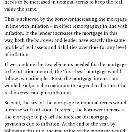
needs to be increased in nominal terms to keep the real
value the same.
This is achieved by the borrower increasing the mortgage
in line with inflation – in effect remortgaging in line with
inflation. If the lender increases the mortgage in this
way, both the borrower and lender have exactly the same
profile of real assets and liabilities over time for any level
of inflation.
If we combine the two elements needed for the mortgage
to be inflation-neutral, the ‘first-best’ mortgage would
follow two principles. First, the mortgage interest rate
would be adjusted to maintain the agreed real return (the
real interest rate plus inflation).
Second, the size of the mortgage in nominal terms would
increase with inflation. In effect, the borrower increases
the mortgage to pay off the increase on mortgage
payments due to inflation. At the end of the year, by
following this rule, the real value of the mortgage would