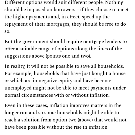
Different options would suit different people. Nothing
should be imposed on borrowers – if they choose to meet
the higher payments and, in effect, speed up the
repayment of their mortgages, they should be free to do
so.
But the government should require mortgage lenders to
offer a suitable range of options along the lines of the
suggestions above (points one and two).
In reality, it will not be possible to save all households.
For example, households that have just bought a house
or which are in negative equity and have become
unemployed might not be able to meet payments under
normal circumstances with or without inflation.
Even in these cases, inflation improves matters in the
longer run and so some households might be able to
reach a solution from option two (above) that would not
have been possible without the rise in inflation.