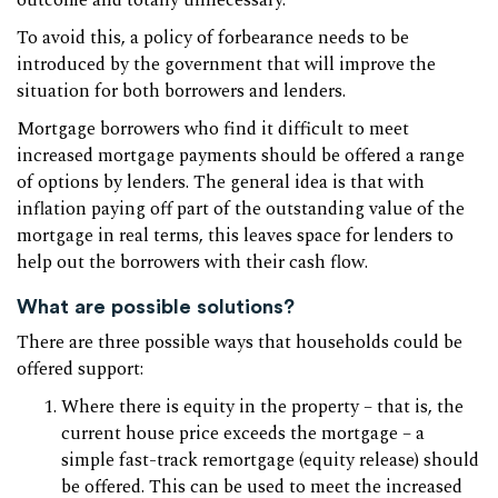
outcome and totally unnecessary.
To avoid this, a policy of forbearance needs to be
introduced by the government that will improve the
situation for both borrowers and lenders.
Mortgage borrowers who find it difficult to meet
increased mortgage payments should be offered a range
of options by lenders. The general idea is that with
inflation paying off part of the outstanding value of the
mortgage in real terms, this leaves space for lenders to
help out the borrowers with their cash flow.
What are possible solutions?
There are three possible ways that households could be
offered support:
Where there is equity in the property – that is, the
current house price exceeds the mortgage – a
simple fast-track remortgage (equity release) should
be offered. This can be used to meet the increased