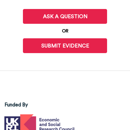
ASK A QUESTION
OR
SUBMIT EVIDENCE
Funded By