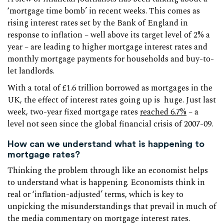
‘mortgage time bomb’ in recent weeks. This comes as
rising interest rates set by the Bank of England in
response to inflation – well above its target level of 2% a
year – are leading to higher mortgage interest rates and
monthly mortgage payments for households and buy-to-
let landlords.
With a total of £1.6 trillion borrowed as mortgages in the
UK, the effect of interest rates going up is huge. Just last
week, two-year fixed mortgage rates
reached 6.7%
– a
level not seen since the global financial crisis of 2007-09.
How can we understand what is happening to
mortgage rates?
Thinking the problem through like an economist helps
to understand what is happening. Economists think in
real or ‘inflation-adjusted’ terms, which is key to
unpicking the misunderstandings that prevail in much of
the media commentary on mortgage interest rates.