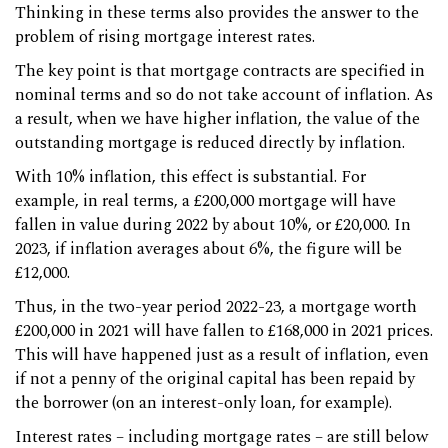
Thinking in these terms also provides the answer to the
problem of rising mortgage interest rates.
The key point is that mortgage contracts are specified in
nominal terms and so do not take account of inflation. As
a result, when we have higher inflation, the value of the
outstanding mortgage is reduced directly by inflation.
With 10% inflation, this effect is substantial. For
example, in real terms, a £200,000 mortgage will have
fallen in value during 2022 by about 10%, or £20,000. In
2023, if inflation averages about 6%, the figure will be
£12,000.
Thus, in the two-year period 2022-23, a mortgage worth
£200,000 in 2021 will have fallen to £168,000 in 2021 prices.
This will have happened just as a result of inflation, even
if not a penny of the original capital has been repaid by
the borrower (on an interest-only loan, for example).
Interest rates – including mortgage rates – are still below