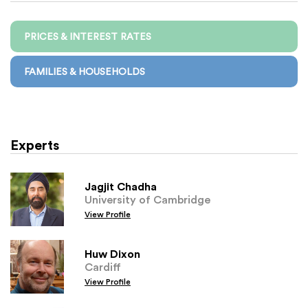
PRICES & INTEREST RATES
FAMILIES & HOUSEHOLDS
Experts
Jagjit Chadha
University of Cambridge
View Profile
Huw Dixon
Cardiff
View Profile