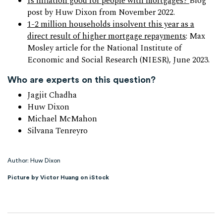
Is inflation good for people with mortgages?
Blog
post by Huw Dixon from November 2022.
1-2 million households insolvent this year as a
direct result of higher mortgage repayments
: Max
Mosley article for the National Institute of
Economic and Social Research (NIESR), June 2023.
Who are experts on this question?
Jagjit Chadha
Huw Dixon
Michael McMahon
Silvana Tenreyro
Author: Huw Dixon
Picture by Victor Huang on iStock