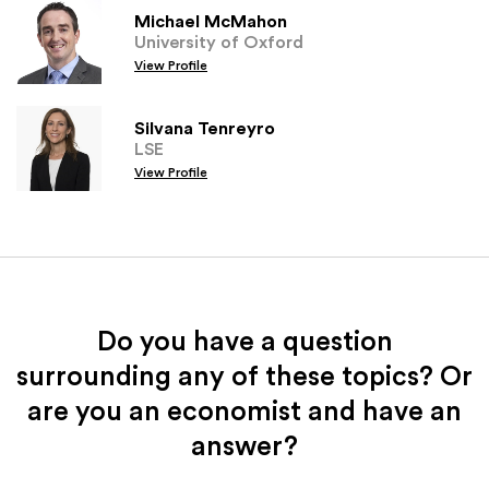
Michael McMahon
University of Oxford
View Profile
Silvana Tenreyro
LSE
View Profile
Do you have a question
surrounding any of these topics? Or
are you an economist and have an
answer?