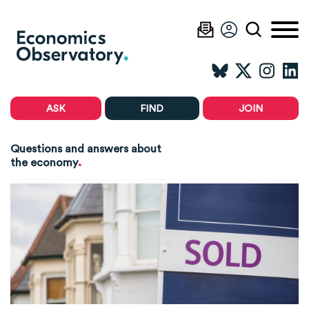
ASK
FIND
JOIN
Questions and answers about
.
the economy