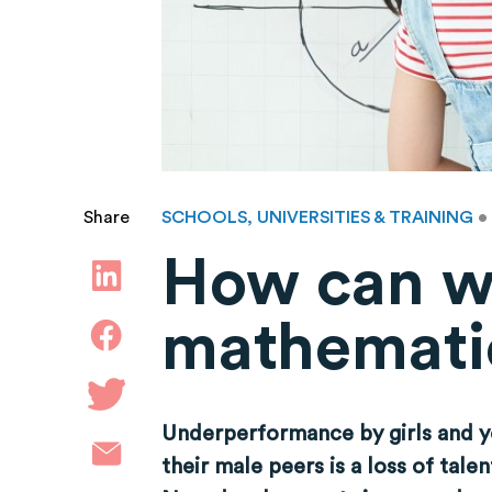
SCHOOLS, UNIVERSITIES & TRAINING
•
Share
How can w
mathemati
Underperformance by girls and y
their male peers is a loss of tal