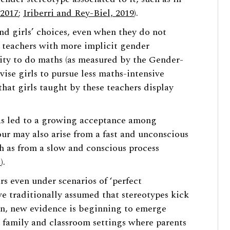
 2017
;
Iriberri and Rey-Biel, 2019
).
nd girls’ choices, even when they do not
t teachers with more implicit gender
ility to do maths (as measured by the Gender-
vise girls to pursue less maths-intensive
s that girls taught by these teachers display
has led to a growing acceptance among
ur may also arise from a fast and unconscious
ch as from a slow and conscious process
1
).
s even under scenarios of ‘perfect
e traditionally assumed that stereotypes kick
on, new evidence is beginning to emerge
 family and classroom settings where parents