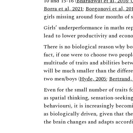
10 and 15-16 (
Bharadwaj et al, 2016
; 
Borra et al, 2021
;
Borgonovi et al, 20
girls missing around four months of s
Girls’ underperformance in maths repr
lead to lower productivity and econ
There is no biological reason why boy
fact, if one were to choose two peopl
multitude of traits and abilities be
will be much smaller than the diffe
two men/boys (
Hyde, 2005
;
Bertrand,
Even for the small number of traits fo
as spatial thinking, sensation-seekin
behaviours), it is increasingly becomi
as biologically driven, given that th
the brain changes and adapts accordi