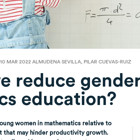
 10 MAR 2022
ALMUDENA SEVILLA, PILAR CUEVAS-RUIZ
e reduce gender
cs education?
oung women in mathematics relative to
ent that may hinder productivity growth.