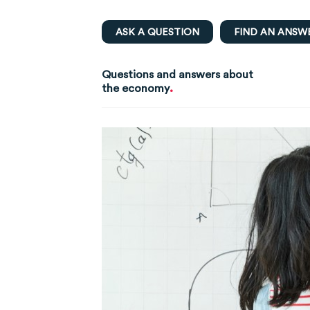
ASK A QUESTION
FIND AN ANSW
Questions and answers about
.
the economy