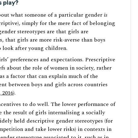
s play?
bout what someone of a particular gender
is
riptive), simply for the mere fact of belonging
nder stereotypes are that girls are
, that girls are more risk-averse than boys
 look after young children.
ls’ preferences and expectations. Prescriptive
efs about the role of women in society, rather
s a factor that can explain much of the
nt between boys and girls across countries
, 2016
).
centives to do well. The lower performance of
 the result of girls internalising a socially
dely held descriptive gender stereotypes (for
petition and take lower risks) in contexts in
ender stereotype associated to it, such as in