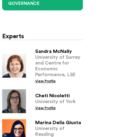
GOVERNANCE
Experts
Sandra McNally
University of Surrey
and Centre for
Economic
Performance, LSE
View Profile
Cheti Nicoletti
University of York
View Profile
Marina Della Giusta
University of
Reading