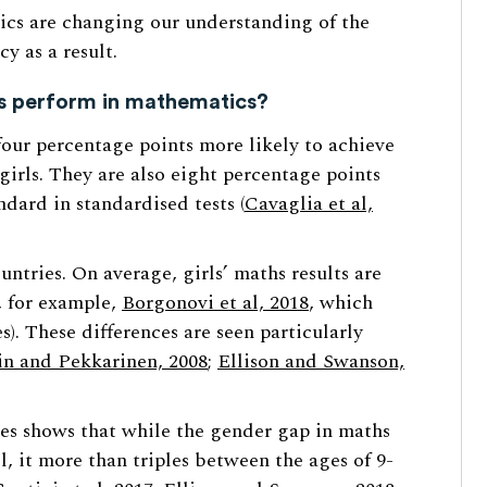
cs are changing our understanding of the
y as a result.
ys perform in mathematics?
four percentage points more likely to achieve
girls. They are also eight percentage points
ndard in standardised tests (
Cavaglia et al,
untries. On average, girls’ maths results are
e, for example,
Borgonovi et al, 2018
, which
). These differences are seen particularly
n and Pekkarinen, 2008
;
Ellison and Swanson,
es shows that while the gender gap in maths
l, it more than triples between the ages of 9-