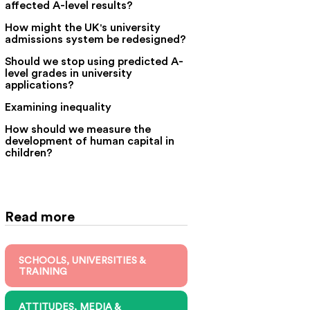
affected A-level results?
How might the UK's university
admissions system be redesigned?
Should we stop using predicted A-
level grades in university
applications?
Examining inequality
How should we measure the
development of human capital in
children?
Read more
SCHOOLS, UNIVERSITIES &
TRAINING
ATTITUDES, MEDIA &