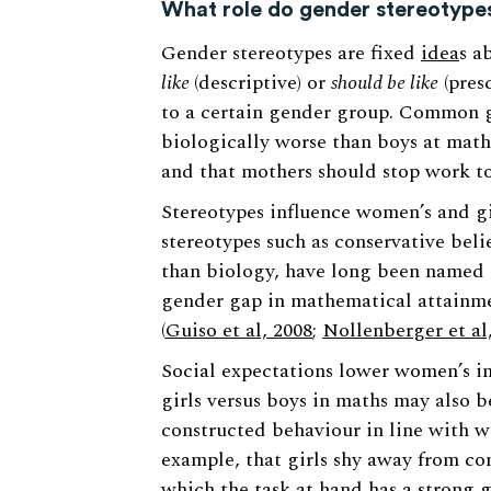
What role do gender stereotype
Gender stereotypes are fixed
idea
s a
like
(descriptive) or
should be like
(presc
to a certain gender group. Common ge
biologically worse than boys at maths
and that mothers should stop work to
Stereotypes influence women’s and gir
stereotypes such as conservative beli
than biology, have long been named a
gender gap in mathematical attainme
(
Guiso et al, 2008
;
Nollenberger et al
Social expectations lower women’s in
girls versus boys in maths may also be
constructed behaviour in line with wi
example, that girls shy away from com
which the task at hand has a strong g