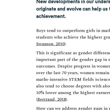
New developments in our unders
originate and evolve can help us 
achievement.
Boys tend to outperform girls in mat
students who achieve the highest gra
Swanson, 2010
).
This is significant as gender differe
important part of the gender gap in 
outcomes. Despite progress in women
over the last 70 years, women remain
maths-intensive STEM fields (science
also tend to choose degrees with ab
10% lower among the highest earners
(
Bertrand, 2018
).
How can we address gender gaps in m