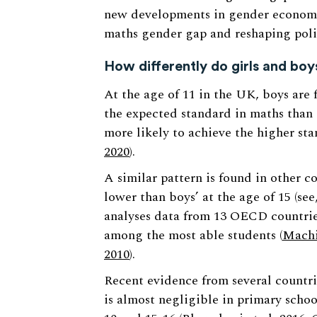
new developments in gender economi
maths gender gap and reshaping polic
How differently do girls and bo
At the age of 11 in the UK, boys are 
the expected standard in maths than 
more likely to achieve the higher sta
2020
).
A similar pattern is found in other co
lower than boys’ at the age of 15 (se
analyses data from 13 OECD countries
among the most able students (
Machi
2010
).
Recent evidence from several countri
is almost negligible in primary schoo