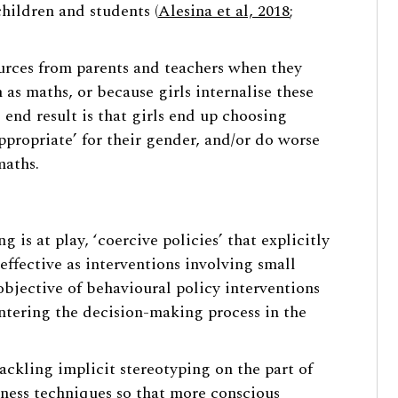
hildren and students (
Alesina et al, 2018
;
ources from parents and teachers when they
as maths, or because girls internalise these
 end result is that girls end up choosing
appropriate’ for their gender, and/or do worse
maths.
is at play, ‘coercive policies’ that explicitly
effective as interventions involving small
objective of behavioural policy interventions
entering the decision-making process in the
tackling implicit stereotyping on the part of
eness techniques so that more conscious