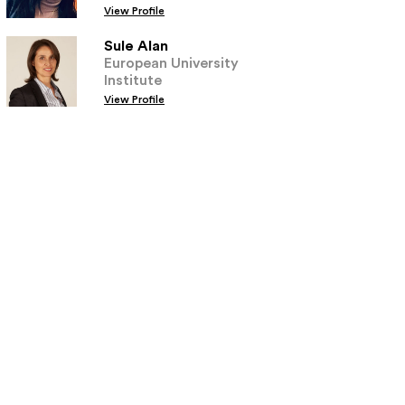
View Profile
Sule Alan
European University
Institute
View Profile