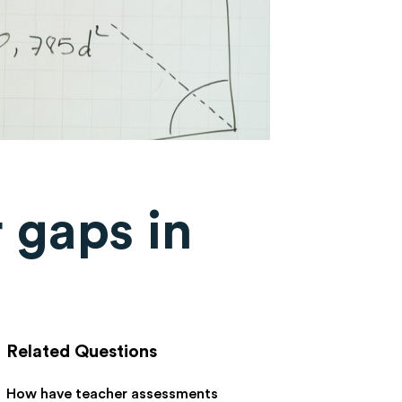
 gaps in
Related Questions
How have teacher assessments