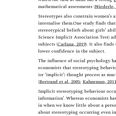
mathematical assessments (
Niederle,
Stereotypes also constrain women’s a
internalise them.One study finds tha
stereotypical beliefs about girls’ ab
Science Implicit Association Test) ad
subjects (
Carlana, 2019
). It also find
lower confidence in the subject.
The influence of social psychology 
economists that stereotyping behavio
(or ‘implicit’) thought process as mu
(
Bertrand et al, 2005
;
Kahneman, 201
Implicit stereotyping behaviour occur
information’. Whereas economists hav
in when we know little about a pers
about stereotyping occurring even in