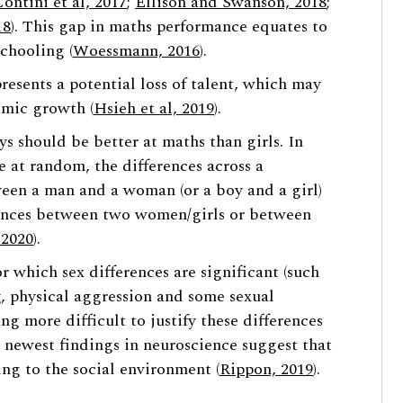
Contini et al, 2017
;
Ellison and Swanson, 2018
;
18
). This gap in maths performance equates to
chooling (
Woessmann, 2016
).
esents a potential loss of talent, which may
omic growth (
Hsieh et al, 2019
).
s should be better at maths than girls. In
e at random, the differences across a
tween a man and a woman (or a boy and a girl)
rences between two women/girls or between
 2020
).
r which sex differences are significant (such
g, physical aggression and some sexual
ng more difficult to justify these differences
e newest findings in neuroscience suggest that
ng to the social environment (
Rippon, 2019
).