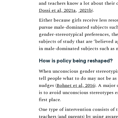
and teachers know a lot about their c
Dossi et al, 2021a
,
2021b
).
Either because girls receive less res
pursue male-dominated subjects such 
gender-stereotypical preferences, the
subjects of study that are ‘believed 
in male-dominated subjects such as 
How is policy being reshaped?
When unconscious gender stereotyping 
tell people what to do may not be as 
nudges (
Bohnet et al, 2016
). A major 
is to avoid unconscious stereotypes 
first place.
One type of intervention consists of 
teachers (and parents) by using awar