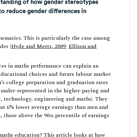
tanding of how gender stereotypes
to reduce gender differences in
hematics. This is particularly the case among
des (
Hyde and Mertz, 2009
;
Ellison and
nces in maths performance can explain an
educational choices and future labour market
’s college preparation and graduation rates
 under-represented in the higher-paying and
, technology, engineering and maths). They
out 6% lower average earnings than men and
, those above the 90
percentile of earnings
th
aths education? This article looks at how