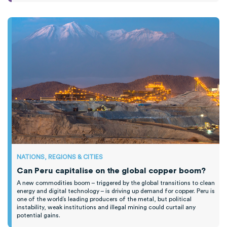
NATIONS, REGIONS & CITIES
Can Peru capitalise on the global copper boom?
A new commodities boom – triggered by the global transitions to clean
energy and digital technology – is driving up demand for copper. Peru is
one of the world’s leading producers of the metal, but political
instability, weak institutions and illegal mining could curtail any
potential gains.