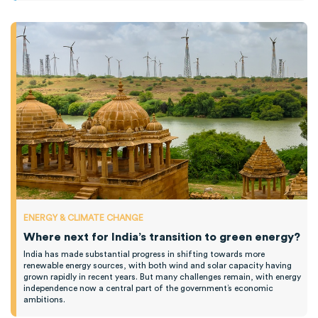
ENERGY & CLIMATE CHANGE
Where next for India’s transition to green energy?
India has made substantial progress in shifting towards more
renewable energy sources, with both wind and solar capacity having
grown rapidly in recent years. But many challenges remain, with energy
independence now a central part of the government’s economic
ambitions.