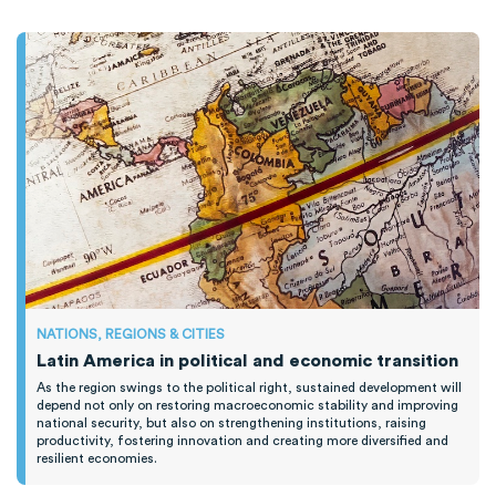
NATIONS, REGIONS & CITIES
Latin America in political and economic transition
As the region swings to the political right, sustained development will
depend not only on restoring macroeconomic stability and improving
national security, but also on strengthening institutions, raising
productivity, fostering innovation and creating more diversified and
resilient economies.