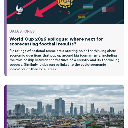
DATA STORIES
World Cup 2026 epilogue: where next for
scorecasting football results?
Elo ratings of national teams are a starting point for thinking about
economic questions that pop up around big tournaments, including
the relationship between the features of a country and its footballing
success. Similarly, clubs can be linked to the socio-economic
indicators of their local areas.