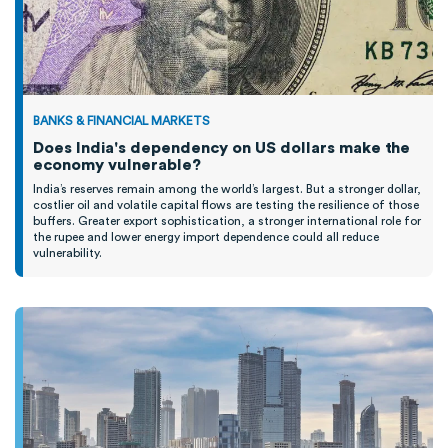
BANKS & FINANCIAL MARKETS
Does India's dependency on US dollars make the
economy vulnerable?
India’s reserves remain among the world’s largest. But a stronger dollar,
costlier oil and volatile capital flows are testing the resilience of those
buffers. Greater export sophistication, a stronger international role for
the rupee and lower energy import dependence could all reduce
vulnerability.