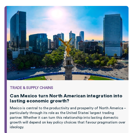
TRADE & SUPPLY CHAINS
Can Mexico turn North American integration into
lasting economic growth?
Mexico is central to the productivity and prosperity of North America –
particularly through its role as the United States’ largest trading
partner. Whether it can turn this relationship into lasting domestic
growth will depend on key policy choices that favour pragmatism over
ideology.