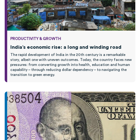
PRODUCTIVITY & GROWTH
India’s economic rise: a long and winding road
The rapid development of India in the 20th century is a remarkable
story, albeit one with uneven outcomes. Today, the country faces new
pressures: from converting growth into health, education and human
capability – through reducing dollar dependency – to navigating the
transition to green energy.