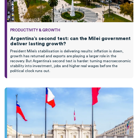
PRODUCTIVITY & GROWTH
Argentina’s second test: can the Milei government
deliver lasting growth?
President Milei’s stabilisation is delivering results: inflation is down,
growth has returned and exports are playing a larger role in the
recovery. But Argentina’s second test is harder: turning macroeconomic
stability into investment, jobs and higher real wages before the
political clock runs out.