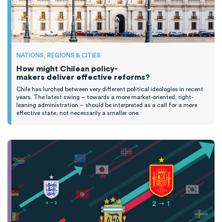
NATIONS, REGIONS & CITIES
How might Chilean policy-
makers deliver effective reforms?
Chile has lurched between
very different
political ideologies
in recent
years
.
T
he latest swing
–
towards a more market-oriented, right-
leaning administration
–
should be interpreted as a call for
a
more
effective state, not necessarily
a smaller one.