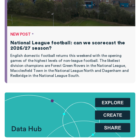
•
NEW POST
National League football: can we scorecast the
2026/27 season?
English domestic football returns this weekend with the opening
games of the highest levels of non-league football. The likeliest
division champions are Forest Green Rovers in the National League,
Macclesfield Town in the National League North and Dagenham and
Redbridge in the National League South.