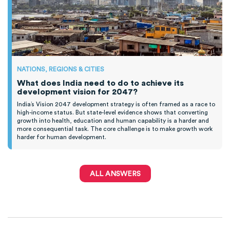
NATIONS, REGIONS & CITIES
What does India need to do to achieve its
development vision for 2047?
India’s Vision 2047 development strategy is often framed as a race to
high-income status. But state-level evidence shows that converting
growth into health, education and human capability is a harder and
more consequential task. The core challenge is to make growth work
harder for human development.
ALL ANSWERS