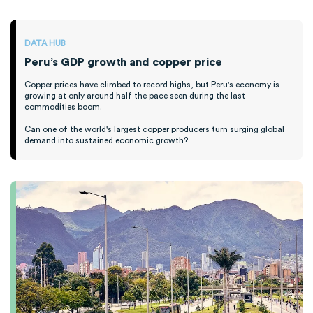
DATA HUB
Peru’s GDP growth and copper price
Copper prices have climbed to record highs, but Peru's economy is
growing at only around half the pace seen during the last
commodities boom.
Can one of the world's largest copper producers turn surging global
demand into sustained economic growth?