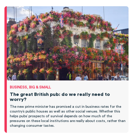
BUSINESS, BIG & SMALL
The great British pub: do we really need to
worry?
The new prime minister has promised a cut in business rates for the
country’s public houses as well as other social venues. Whether this
helps pubs’ prospects of survival depends on how much of the
pressures on these local institutions are really about costs, rather than
changing consumer tastes.