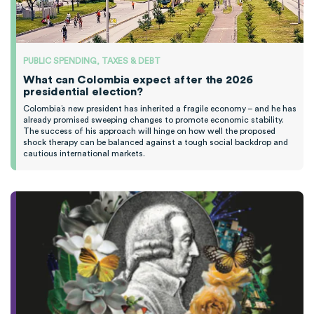
PUBLIC SPENDING, TAXES & DEBT
What can Colombia expect after the 2026
presidential election?
Colombia’s new president has inherited a fragile economy – and he has
already promised sweeping changes to promote economic stability.
The success of his approach will hinge on how well the proposed
shock therapy can be balanced against a tough social backdrop and
cautious international markets.