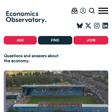
ASK
FIND
JOIN
Questions and answers about
.
the economy