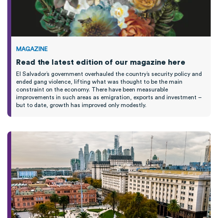
MAGAZINE
Read the latest edition of our magazine here
El Salvador’s government overhauled the country’s security policy and
ended gang violence, lifting what was
thought
to be the main
constraint on the economy.
T
here have been measurable
improvements
in such areas as emigration,
exports
and investment
–
b
ut to date,
growth
has improved only modestly
.