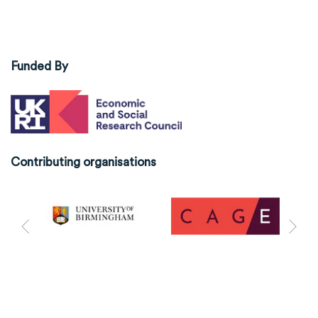
Funded By
Contributing organisations