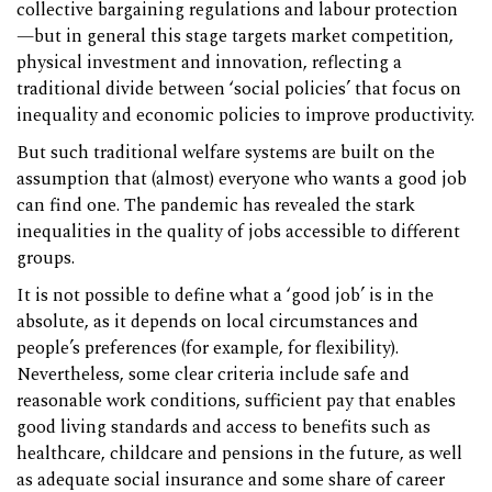
collective bargaining regulations and labour protection
—but in general this stage targets market competition,
physical investment and innovation, reflecting a
traditional divide between ‘social policies’ that focus on
inequality and economic policies to improve productivity.
But such traditional welfare systems are built on the
assumption that (almost) everyone who wants a good job
can find one. The pandemic has revealed the stark
inequalities in the quality of jobs accessible to different
groups.
It is not possible to define what a ‘good job’ is in the
absolute, as it depends on local circumstances and
people’s preferences (for example, for flexibility).
Nevertheless, some clear criteria include safe and
reasonable work conditions, sufficient pay that enables
good living standards and access to benefits such as
healthcare, childcare and pensions in the future, as well
as adequate social insurance and some share of career