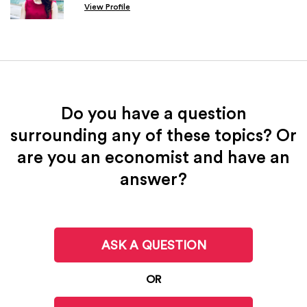
View Profile
Do you have a question
surrounding any of these topics? Or
are you an economist and have an
answer?
ASK A QUESTION
OR