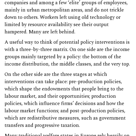
companies and among a few ‘elite’ groups of employees,
mainly in urban metropolitan areas, and do not trickle
down to others. Workers left using old technology or
limited by resource availability see their output
hampered. Many are left behind.
A useful way to think of potential policy interventions is
with a three-by-three matrix. On one side are the income
groups mainly targeted by a policy: the bottom of the
income distribution, the middle classes, and the very top.
On the other side are the three stages at which
interventions can take place: pre-production policies,
which shape the endowments that people bring to the
labour market, and their opportunities; production
policies, which influence firms’ decisions and how the
labour market functions; and post-production policies,
which are redistributive measures, such as government
transfers and progressive taxation.
Many traditional welfare states in Europe rely heavily on