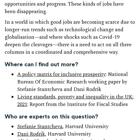
opportunities and progress. These kinds of jobs have
been disappearing.
In a world in which good jobs are becoming scarce due to
longer-run trends such as technological change and
globalisation—and where shocks such as Covid-19
deepen the cleavages—there is a need to act on all three
columns in a coordinated and comprehensive way.
Where can I find out more?
A policy matrix for inclusive prosperity
: National
Bureau Of Economic Research working paper by
Stefanie Stantcheva and Dani Rodrik
Living standards, poverty and inequality in the UK:
2021
: Report from the Institute for Fiscal Studies
Who are experts on this question?
Stefanie Stantcheva
, Harvard University
Dani Rodrik,
Harvard University