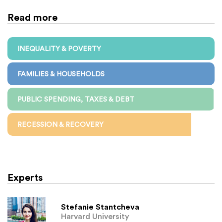
Read more
INEQUALITY & POVERTY
FAMILIES & HOUSEHOLDS
PUBLIC SPENDING, TAXES & DEBT
RECESSION & RECOVERY
Experts
Stefanie Stantcheva
Harvard University