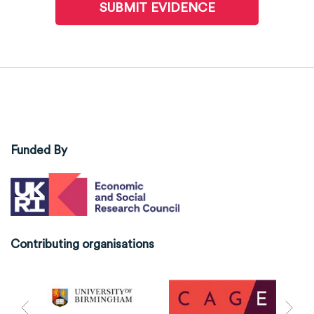
SUBMIT EVIDENCE
Funded By
Contributing organisations