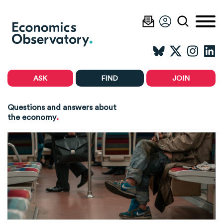
ASK
FIND
JOIN
Questions and answers about
.
the economy