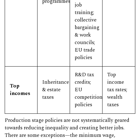
programmes
job
training;
collective
bargaining
& work
councils;
EU trade
policies
R&D tax
Top
Inheritance
credits;
income
Top
& estate
EU
tax rates;
incomes
taxes
competition
wealth
policies
taxes
Production stage policies are not systematically geared
towards reducing inequality and creating better jobs.
There are some exceptions—the minimum wage,