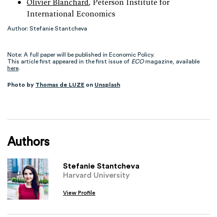
Olivier Blanchard
, Peterson Institute for
International Economics
Author: Stefanie Stantcheva
Note: A full paper will be published in Economic Policy.
This article first appeared in the first issue of
ECO
magazine, available
here
.
Photo by
Thomas de LUZE
on
Unsplash
Authors
Stefanie Stantcheva
Harvard University
View Profile