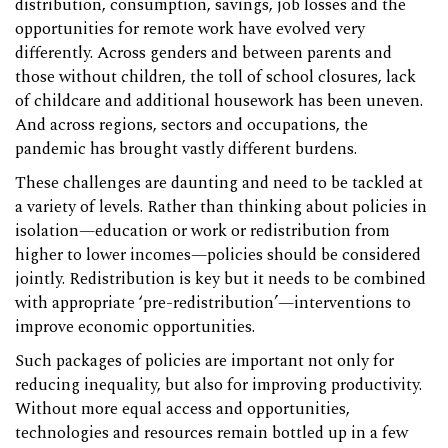
distribution, consumption, savings, job losses and the
opportunities for remote work have evolved very
differently. Across genders and between parents and
those without children, the toll of school closures, lack
of childcare and additional housework has been uneven.
And across regions, sectors and occupations, the
pandemic has brought vastly different burdens.
These challenges are daunting and need to be tackled at
a variety of levels. Rather than thinking about policies in
isolation—education or work or redistribution from
higher to lower incomes—policies should be considered
jointly. Redistribution is key but it needs to be combined
with appropriate ‘pre-redistribution’—interventions to
improve economic opportunities.
Such packages of policies are important not only for
reducing inequality, but also for improving productivity.
Without more equal access and opportunities,
technologies and resources remain bottled up in a few