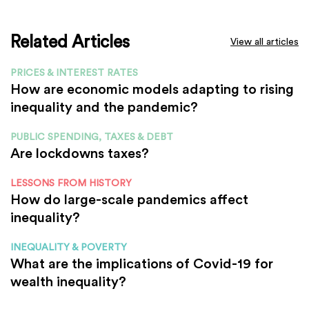
Related Articles
View all articles
PRICES & INTEREST RATES
How are economic models adapting to rising
inequality and the pandemic?
PUBLIC SPENDING, TAXES & DEBT
Are lockdowns taxes?
LESSONS FROM HISTORY
How do large-scale pandemics affect
inequality?
INEQUALITY & POVERTY
What are the implications of Covid-19 for
wealth inequality?