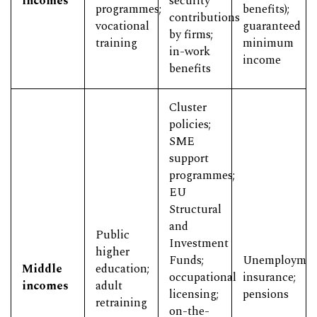
incomes
security
programmes;
benefits);
contributions
vocational
guaranteed
by firms;
training
minimum
in-work
income
benefits
Cluster
policies;
SME
support
programmes;
EU
Structural
and
Public
Investment
higher
Funds;
Unemploymen
Middle
education;
occupational
insurance;
incomes
adult
licensing;
pensions
retraining
on-the-