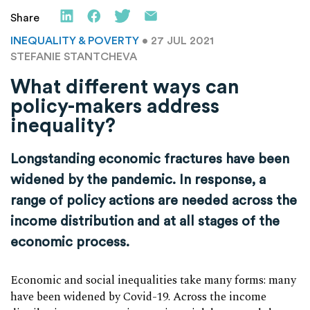
Share
INEQUALITY & POVERTY
• 27 JUL 2021
STEFANIE STANTCHEVA
What different ways can
policy-makers address
inequality?
Longstanding economic fractures have been
widened by the pandemic. In response, a
range of policy actions are needed across the
income distribution and at all stages of the
economic process.
Economic and social inequalities take many forms: many
have been widened by Covid-19. Across the income