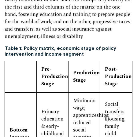
the first and third columns of the matrix: on the one
hand, fostering education and training to prepare people
for the world of work; and on the other, progressive taxes
and transfers, as well as social insurance against
unemployment, illness or disability.
Table 1: Policy matrix, economic stage of policy
intervention and income segment
Pre-
Post-
Production
Production
Production
Stage
Stage
Stage
Minimum
Social
wage;
Primary
transfers
apprenticeships;
education
(housing,
reduced
& early-
family
Bottom
social
childhood
child