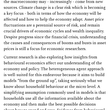
the macroeconomy may - increasingly - come from new
sources. Climate change is a clear risk which is becoming
a key focus - both in terms of how the economy will be
affected and how to help the economy adapt. Asset price
fluctuations are a perennial source of risk, and remain
crucial drivers of economic cycles and wealth inequality.
Despite progress since the financial crisis, understanding
the causes and consequences of booms and busts in asset
prices is still a focus for economic researchers.
Current research is also exploring how insights from
behavioural economics affect our understanding of the
economy and policy. The heterogeneous agent approach
is well-suited for this endeavour because it aims to build
models “from the ground up”, taking seriously what we
know about household behaviour at the micro level. A
simplifying assumption commonly used in models is that
households use all the information available about the
economy and then make the best possible decisions