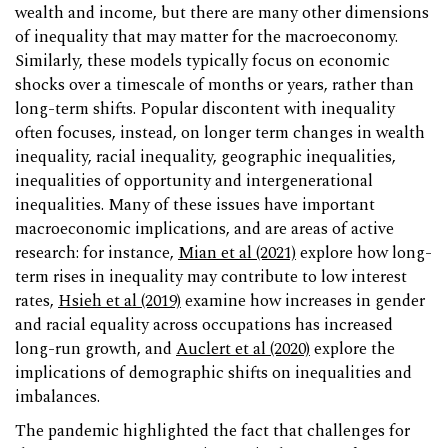
wealth and income, but there are many other dimensions
of inequality that may matter for the macroeconomy.
Similarly, these models typically focus on economic
shocks over a timescale of months or years, rather than
long-term shifts. Popular discontent with inequality
often focuses, instead, on longer term changes in wealth
inequality, racial inequality, geographic inequalities,
inequalities of opportunity and intergenerational
inequalities. Many of these issues have important
macroeconomic implications, and are areas of active
research: for instance,
Mian et al (2021)
explore how long-
term rises in inequality may contribute to low interest
rates,
Hsieh et al (2019)
examine how increases in gender
and racial equality across occupations has increased
long-run growth, and
Auclert et al (2020)
explore the
implications of demographic shifts on inequalities and
imbalances.
The pandemic highlighted the fact that challenges for