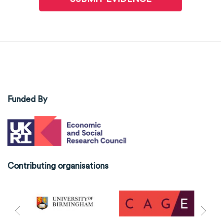
Funded By
Contributing organisations