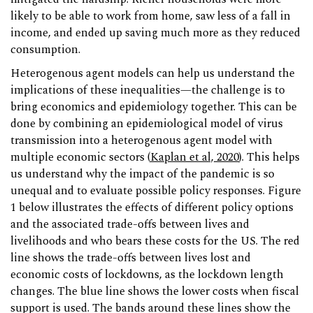
likely to be able to work from home, saw less of a fall in
income, and ended up saving much more as they reduced
consumption.
Heterogenous agent models can help us understand the
implications of these inequalities—the challenge is to
bring economics and epidemiology together. This can be
done by combining an epidemiological model of virus
transmission into a heterogenous agent model with
multiple economic sectors (
Kaplan et al, 2020
). This helps
us understand why the impact of the pandemic is so
unequal and to evaluate possible policy responses. Figure
1 below illustrates the effects of different policy options
and the associated trade-offs between lives and
livelihoods and who bears these costs for the US. The red
line shows the trade-offs between lives lost and
economic costs of lockdowns, as the lockdown length
changes. The blue line shows the lower costs when fiscal
support is used. The bands around these lines show the