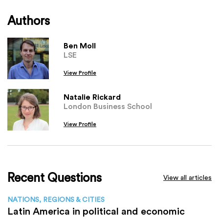
Authors
Ben Moll
LSE
View Profile
Natalie Rickard
London Business School
View Profile
Recent Questions
View all articles
NATIONS, REGIONS & CITIES
Latin America in political and economic