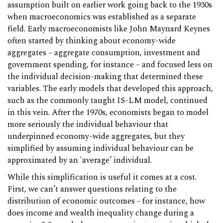
assumption built on earlier work going back to the 1930s
when macroeconomics was established as a separate
field. Early macroeconomists like John Maynard Keynes
often started by thinking about economy-wide
aggregates – aggregate consumption, investment and
government spending, for instance – and focused less on
the individual decision-making that determined these
variables. The early models that developed this approach,
such as the commonly taught IS-LM model, continued
in this vein. After the 1970s, economists began to model
more seriously the individual behaviour that
underpinned economy-wide aggregates, but they
simplified by assuming individual behaviour can be
approximated by an `average’ individual.
While this simplification is useful it comes at a cost.
First, we can’t answer questions relating to the
distribution of economic outcomes - for instance, how
does income and wealth inequality change during a