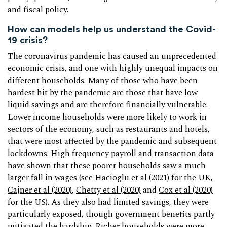
and fiscal policy.
How can models help us understand the Covid-
19 crisis?
The coronavirus pandemic has caused an unprecedented
economic crisis, and one with highly unequal impacts on
different households. Many of those who have been
hardest hit by the pandemic are those that have low
liquid savings and are therefore financially vulnerable.
Lower income households were more likely to work in
sectors of the economy, such as restaurants and hotels,
that were most affected by the pandemic and subsequent
lockdowns. High frequency payroll and transaction data
have shown that these poorer households saw a much
larger fall in wages (see
Hacioglu et al (2021)
for the UK,
Cajner et al (2020)
,
Chetty et al (2020)
and
Cox et al (2020)
for the US). As they also had limited savings, they were
particularly exposed, though government benefits partly
mitigated the hardship. Richer households were more