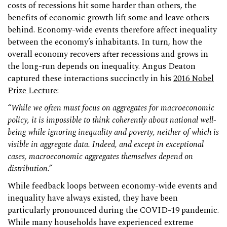
costs of recessions hit some harder than others, the
benefits of economic growth lift some and leave others
behind. Economy-wide events therefore affect inequality
between the economy’s inhabitants. In turn, how the
overall economy recovers after recessions and grows in
the long-run depends on inequality. Angus Deaton
captured these interactions succinctly in his
2016 Nobel
Prize Lecture
:
“While we often must focus on aggregates for macroeconomic
policy, it is impossible to think coherently about national well-
being while ignoring inequality and poverty, neither of which is
visible in aggregate data. Indeed, and except in exceptional
cases, macroeconomic aggregates themselves depend on
distribution.”
While feedback loops between economy-wide events and
inequality have always existed, they have been
particularly pronounced during the COVID-19 pandemic.
While many households have experienced extreme