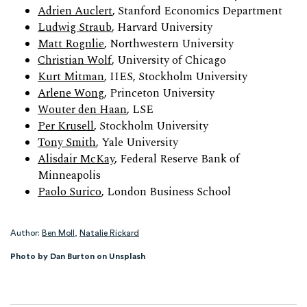
Adrien Auclert
, Stanford Economics Department
Ludwig Straub
, Harvard University
Matt Rognlie
, Northwestern University
Christian Wolf
, University of Chicago
Kurt Mitman
, IIES, Stockholm University
Arlene Wong
, Princeton University
Wouter den Haan
, LSE
Per Krusell
, Stockholm University
Tony Smith
, Yale University
Alisdair McKay
, Federal Reserve Bank of
Minneapolis
Paolo Surico
, London Business School
Author:
Ben Moll
,
Natalie Rickard
Photo by Dan Burton on Unsplash