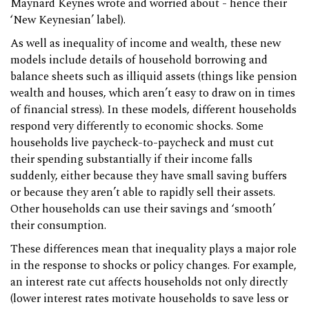
Maynard Keynes wrote and worried about - hence their
‘New Keynesian’ label).
As well as inequality of income and wealth, these new
models include details of household borrowing and
balance sheets such as illiquid assets (things like pension
wealth and houses, which aren’t easy to draw on in times
of financial stress). In these models, different households
respond very differently to economic shocks. Some
households live paycheck-to-paycheck and must cut
their spending substantially if their income falls
suddenly, either because they have small saving buffers
or because they aren’t able to rapidly sell their assets.
Other households can use their savings and ‘smooth’
their consumption.
These differences mean that inequality plays a major role
in the response to shocks or policy changes. For example,
an interest rate cut affects households not only directly
(lower interest rates motivate households to save less or