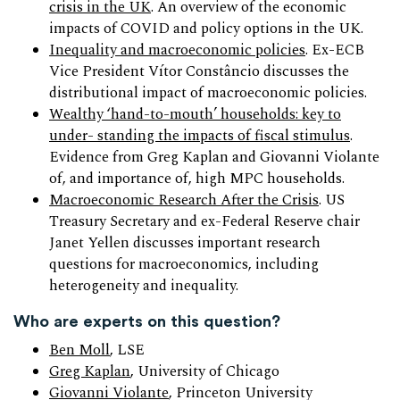
crisis in the UK
. An overview of the economic
impacts of COVID and policy options in the UK.
Inequality and macroeconomic policies
. Ex-ECB
Vice President Vítor Constâncio discusses the
distributional impact of macroeconomic policies.
Wealthy ‘hand-to-mouth’ households: key to
under- standing the impacts of fiscal stimulus
.
Evidence from Greg Kaplan and Giovanni Violante
of, and importance of, high MPC households.
Macroeconomic Research After the Crisis
. US
Treasury Secretary and ex-Federal Reserve chair
Janet Yellen discusses important research
questions for macroeconomics, including
heterogeneity and inequality.
Who are experts on this question?
Ben Moll
, LSE
Greg Kaplan
, University of Chicago
Giovanni Violante
, Princeton University