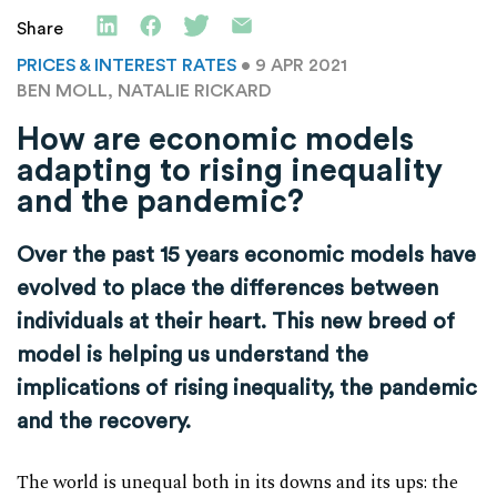
Share
PRICES & INTEREST RATES
• 9 APR 2021
BEN MOLL, NATALIE RICKARD
How are economic models
adapting to rising inequality
and the pandemic?
Over the past 15 years economic models have
evolved to place the differences between
individuals at their heart. This new breed of
model is helping us understand the
implications of rising inequality, the pandemic
and the recovery.
The world is unequal both in its downs and its ups: the