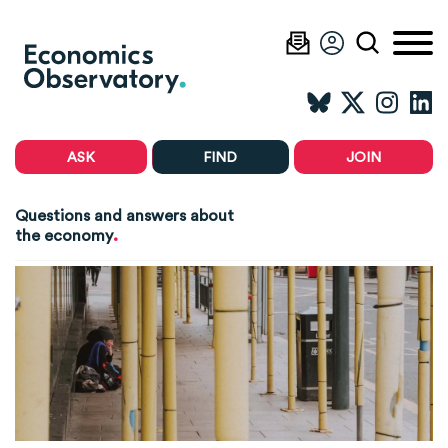
ASK
FIND
JOIN
Questions and answers about
.
the economy