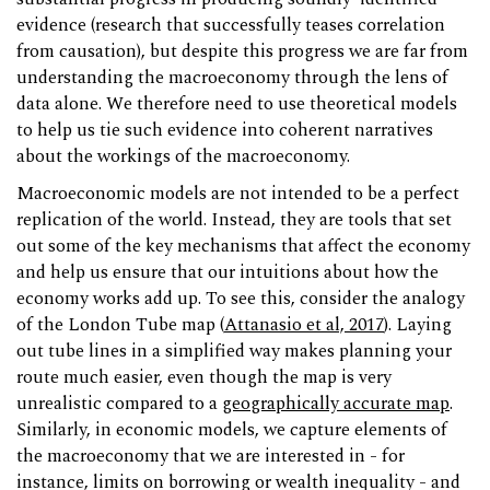
evidence (research that successfully teases correlation
from causation), but despite this progress we are far from
understanding the macroeconomy through the lens of
data alone. We therefore need to use theoretical models
to help us tie such evidence into coherent narratives
about the workings of the macroeconomy.
Macroeconomic models are not intended to be a perfect
replication of the world. Instead, they are tools that set
out some of the key mechanisms that affect the economy
and help us ensure that our intuitions about how the
economy works add up. To see this, consider the analogy
of the London Tube map (
Attanasio et al, 2017
). Laying
out tube lines in a simplified way makes planning your
route much easier, even though the map is very
unrealistic compared to a
geographically accurate map
.
Similarly, in economic models, we capture elements of
the macroeconomy that we are interested in - for
instance, limits on borrowing or wealth inequality - and