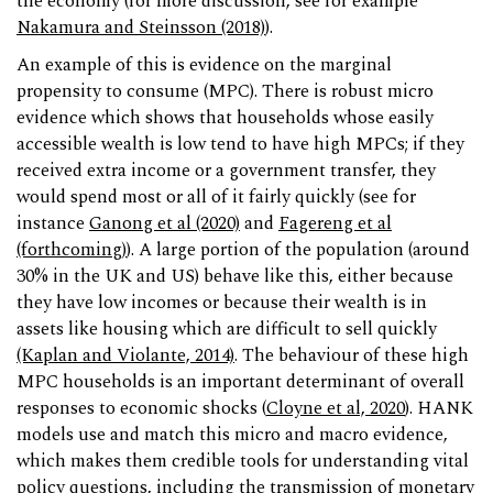
the economy (for more discussion, see for example
Nakamura and Steinsson (2018)
).
An example of this is evidence on the marginal
propensity to consume (MPC). There is robust micro
evidence which shows that households whose easily
accessible wealth is low tend to have high MPCs; if they
received extra income or a government transfer, they
would spend most or all of it fairly quickly (see for
instance
Ganong et al (2020)
and
Fagereng et al
(forthcoming)
). A large portion of the population (around
30% in the UK and US) behave like this, either because
they have low incomes or because their wealth is in
assets like housing which are difficult to sell quickly
(Kaplan and Violante, 2014)
. The behaviour of these high
MPC households is an important determinant of overall
responses to economic shocks (
Cloyne et al, 2020
). HANK
models use and match this micro and macro evidence,
which makes them credible tools for understanding vital
policy questions, including the transmission of monetary