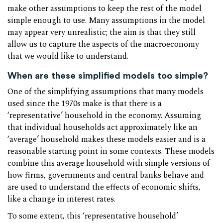
make other assumptions to keep the rest of the model
simple enough to use. Many assumptions in the model
may appear very unrealistic; the aim is that they still
allow us to capture the aspects of the macroeconomy
that we would like to understand.
When are these simplified models too simple?
One of the simplifying assumptions that many models
used since the 1970s make is that there is a
‘representative’ household in the economy. Assuming
that individual households act approximately like an
‘average’ household makes these models easier and is a
reasonable starting point in some contexts. These models
combine this average household with simple versions of
how firms, governments and central banks behave and
are used to understand the effects of economic shifts,
like a change in interest rates.
To some extent, this ‘representative household’