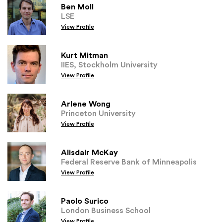
Ben Moll
LSE
View Profile
Kurt Mitman
IIES, Stockholm University
View Profile
Arlene Wong
Princeton University
View Profile
Alisdair McKay
Federal Reserve Bank of Minneapolis
View Profile
Paolo Surico
London Business School
View Profile