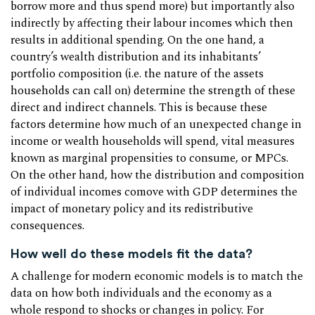
borrow more and thus spend more) but importantly also
indirectly by affecting their labour incomes which then
results in additional spending. On the one hand, a
country’s wealth distribution and its inhabitants’
portfolio composition (i.e. the nature of the assets
households can call on) determine the strength of these
direct and indirect channels. This is because these
factors determine how much of an unexpected change in
income or wealth households will spend, vital measures
known as marginal propensities to consume, or MPCs.
On the other hand, how the distribution and composition
of individual incomes comove with GDP determines the
impact of monetary policy and its redistributive
consequences.
How well do these models fit the data?
A challenge for modern economic models is to match the
data on how both individuals and the economy as a
whole respond to shocks or changes in policy. For