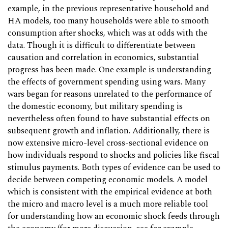
example, in the previous representative household and
HA models, too many households were able to smooth
consumption after shocks, which was at odds with the
data. Though it is difficult to differentiate between
causation and correlation in economics, substantial
progress has been made. One example is understanding
the effects of government spending using wars. Many
wars began for reasons unrelated to the performance of
the domestic economy, but military spending is
nevertheless often found to have substantial effects on
subsequent growth and inflation. Additionally, there is
now extensive micro-level cross-sectional evidence on
how individuals respond to shocks and policies like fiscal
stimulus payments. Both types of evidence can be used to
decide between competing economic models. A model
which is consistent with the empirical evidence at both
the micro and macro level is a much more reliable tool
for understanding how an economic shock feeds through