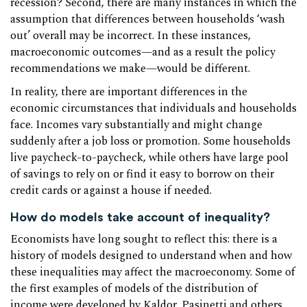
recession? Second, there are many instances in which the
assumption that differences between households ‘wash
out’ overall may be incorrect. In these instances,
macroeconomic outcomes—and as a result the policy
recommendations we make—would be different.
In reality, there are important differences in the
economic circumstances that individuals and households
face. Incomes vary substantially and might change
suddenly after a job loss or promotion. Some households
live paycheck-to-paycheck, while others have large pool
of savings to rely on or find it easy to borrow on their
credit cards or against a house if needed.
How do models take account of inequality?
Economists have long sought to reflect this: there is a
history of models designed to understand when and how
these inequalities may affect the macroeconomy. Some of
the first examples of models of the distribution of
income were developed by Kaldor, Pasinetti and others