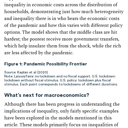
inequality in economic costs across the distribution of
households, demonstrating just how much heterogeneity
and inequality there is in who bears the economic costs
of the pandemic and how this varies with different policy
options. The model shows that the middle class are hit
hardest; the poorest receive more government transfers,
which help insulate them from the shock, while the rich
are less affected by the pandemic.
Figure 1: Pandemic Possibility Frontier
Source: Kaplan et al (2020)
Note: Laissezfaire: no lockdown and no fiscal support. U.S. lockdown:
lockdown without fiscal stimulus. U.S. policy: lockdown plus fiscal
stimulus. Each point corresponds to lockdowns of different durations.
What’s next for macroeconomics?
Although there has been progress in understanding the
implications of inequality, only fairly specific examples
have been explored in the models mentioned in this
article. These models primarily focus on inequalities of