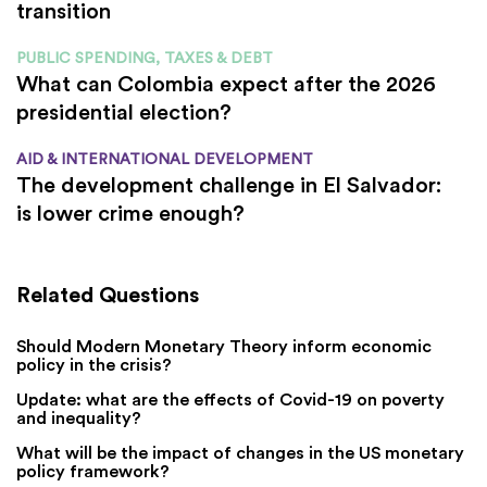
transition
PUBLIC SPENDING, TAXES & DEBT
What can Colombia expect after the 2026
presidential election?
AID & INTERNATIONAL DEVELOPMENT
The development challenge in El Salvador:
is lower crime enough?
Related Questions
Should Modern Monetary Theory inform economic
policy in the crisis?
Update: what are the effects of Covid-19 on poverty
and inequality?
What will be the impact of changes in the US monetary
policy framework?