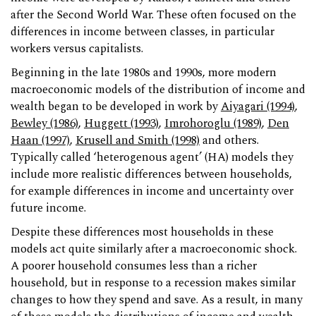
after the Second World War. These often focused on the
differences in income between classes, in particular
workers versus capitalists.
Beginning in the late 1980s and 1990s, more modern
macroeconomic models of the distribution of income and
wealth began to be developed in work by
Aiyagari (1994)
,
Bewley (1986)
,
Huggett (1993)
,
Imrohoroglu (1989)
,
Den
Haan (1997)
,
Krusell and Smith (1998)
and others.
Typically called ‘heterogenous agent’ (HA) models they
include more realistic differences between households,
for example differences in income and uncertainty over
future income.
Despite these differences most households in these
models act quite similarly after a macroeconomic shock.
A poorer household consumes less than a richer
household, but in response to a recession makes similar
changes to how they spend and save. As a result, in many