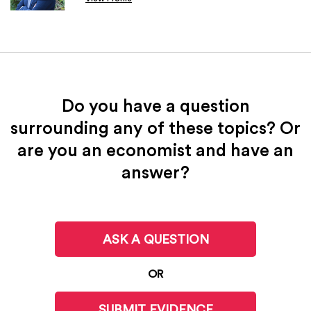
Do you have a question
surrounding any of these topics? Or
are you an economist and have an
answer?
ASK A QUESTION
OR
SUBMIT EVIDENCE