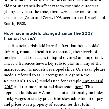
of these models the distributions of income and wealth
did not substantially affect macroeconomic outcomes
(though, even at the time, there were some important
exceptions (
Galor and Zeira, 1993
;
section 4 of Krusell and
Smith, 1998
).
How have models changed since the 2008
financial crisis?
The financial crisis laid bare the fact that households’
differing financial health (for instance, their levels of
mortgage debt or access to liquid savings) are important.
These differences have a key role to play in many of the
macroeconomic models developed since. One example are
models referred to as ‘Heterogenous Agent New
Keynesian’ (HANK) models (see for example
Kaplan et al
(2018)
and the more informal discussion
here
). This
approach builds on HA models but additionally includes
sticky wages or sticky prices (the slow adjustment of pay
and prices was a property of economies that John