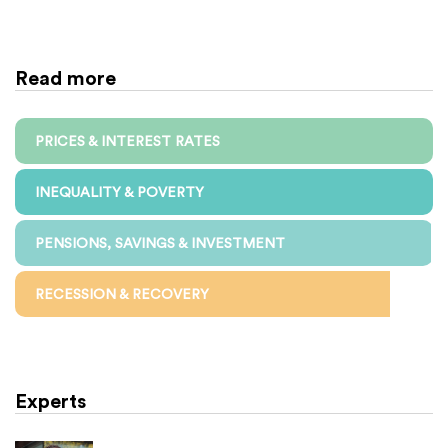
Read more
PRICES & INTEREST RATES
INEQUALITY & POVERTY
PENSIONS, SAVINGS & INVESTMENT
RECESSION & RECOVERY
Experts