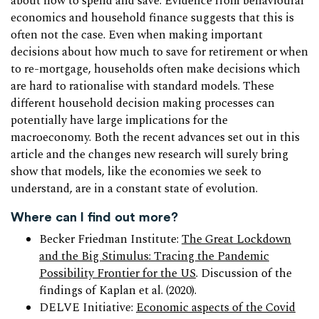
about how to spend and save. Evidence from behavioural
economics and household finance suggests that this is
often not the case. Even when making important
decisions about how much to save for retirement or when
to re-mortgage, households often make decisions which
are hard to rationalise with standard models. These
different household decision making processes can
potentially have large implications for the
macroeconomy. Both the recent advances set out in this
article and the changes new research will surely bring
show that models, like the economies we seek to
understand, are in a constant state of evolution.
Where can I find out more?
Becker Friedman Institute:
The Great Lockdown
and the Big Stimulus: Tracing the Pandemic
Possibility Frontier for the US
. Discussion of the
findings of Kaplan et al. (2020).
DELVE Initiative:
Economic aspects of the Covid