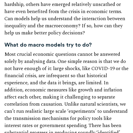
hardship, others have emerged relatively unscathed or
have even benefited from the crisis in economic terms.
Can models help us understand the interaction between
inequality and the macroeconomy? If so, how can they
help us make better policy decisions?
What do macro models try to do?
Most crucial economic questions cannot be answered
solely by analysing data. One simple reason is that we do
not have enough of it: large shocks, like COVID-19 or the
financial crisis, are infrequent so that historical
experience, and the data it brings, are limited. In
addition, economic measures like growth and inflation
affect each other, making it challenging to separate
correlation from causation. Unlike natural scientists, we
can’t run realistic large scale ‘experiments’ to understand
the transmission mechanisms for policy tools like
interest rates or government spending. There has been
substantial progress in producing soundly ‘identified’