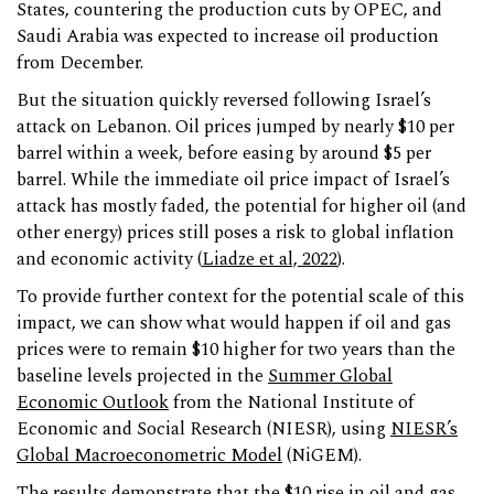
States, countering the production cuts by OPEC, and
Saudi Arabia was expected to increase oil production
from December.
But the situation quickly reversed following Israel’s
attack on Lebanon. Oil prices jumped by nearly $10 per
barrel within a week, before easing by around $5 per
barrel. While the immediate oil price impact of Israel’s
attack has mostly faded, the potential for higher oil (and
other energy) prices still poses a risk to global inflation
and economic activity (
Liadze et al, 2022
).
To provide further context for the potential scale of this
impact, we can show what would happen if oil and gas
prices were to remain $10 higher for two years than the
baseline levels projected in the
Summer Global
Economic Outlook
from the National Institute of
Economic and Social Research (NIESR), using
NIESR’s
Global Macroeconometric Model
(NiGEM).
The results demonstrate that the $10 rise in oil and gas