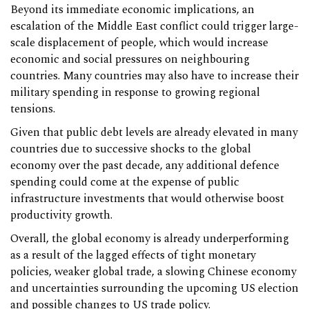
Beyond its immediate economic implications, an
escalation of the Middle East conflict could trigger large-
scale displacement of people, which would increase
economic and social pressures on neighbouring
countries. Many countries may also have to increase their
military spending in response to growing regional
tensions.
Given that public debt levels are already elevated in many
countries due to successive shocks to the global
economy over the past decade, any additional defence
spending could come at the expense of public
infrastructure investments that would otherwise boost
productivity growth.
Overall, the global economy is already underperforming
as a result of the lagged effects of tight monetary
policies, weaker global trade, a slowing Chinese economy
and uncertainties surrounding the upcoming US election
and possible changes to US trade policy.