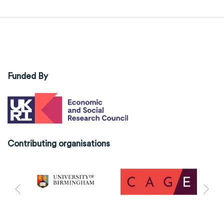
Funded By
Contributing organisations