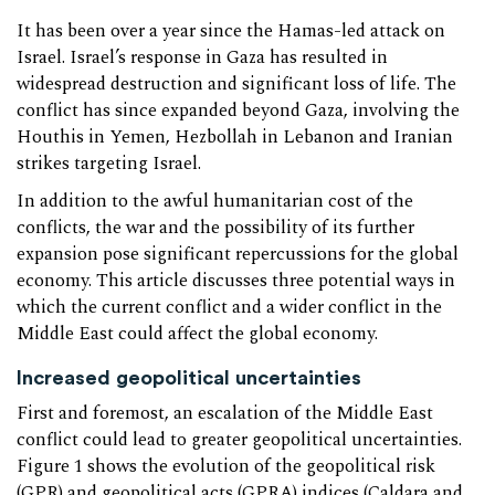
It has been over a year since the Hamas-led attack on
Israel. Israel’s response in Gaza has resulted in
widespread destruction and significant loss of life. The
conflict has since expanded beyond Gaza, involving the
Houthis in Yemen, Hezbollah in Lebanon and Iranian
strikes targeting Israel.
In addition to the awful humanitarian cost of the
conflicts, the war and the possibility of its further
expansion pose significant repercussions for the global
economy. This article discusses three potential ways in
which the current conflict and a wider conflict in the
Middle East could affect the global economy.
Increased geopolitical uncertainties
First and foremost, an escalation of the Middle East
conflict could lead to greater geopolitical uncertainties.
Figure 1 shows the evolution of the geopolitical risk
(GPR) and geopolitical acts (GPRA) indices (
Caldara and