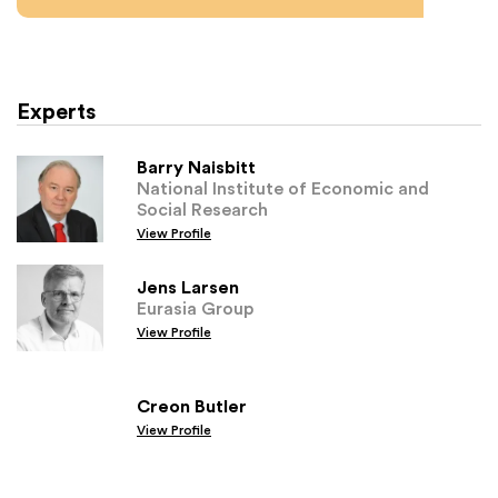
Experts
Barry Naisbitt
National Institute of Economic and
Social Research
View Profile
Jens Larsen
Eurasia Group
View Profile
Creon Butler
View Profile