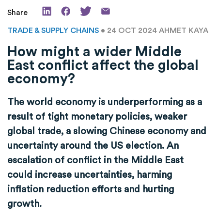
Share
TRADE & SUPPLY CHAINS
• 24 OCT 2024
AHMET KAYA
How might a wider Middle
East conflict affect the global
economy?
The world economy is underperforming as a
result of tight monetary policies, weaker
global trade, a slowing Chinese economy and
uncertainty around the US election. An
escalation of conflict in the Middle East
could increase uncertainties, harming
inflation reduction efforts and hurting
growth.