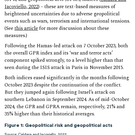
Iacoviello, 2022
) – these are text-based measures of
heightened uncertainties due to adverse geopolitical
events such as wars, terrorism and international tensions.
(See
this article
for more discussion about these
measures.)
Following the Hamas-led attack on 7 October 2023, both
the overall GPR index and its ‘war and terror acts’
component spiked strongly, to a level higher than that
seen during the ISIS attack in Paris in November 2015.
Both indices eased significantly in the months following
October 2023 despite the continuation of the conflict.
But they jumped again following Israel’s attack on
southern Lebanon in September 2024. As of mid-October
2024, the GPR and GPRA remain, respectively, 21% and
35% higher than their historical averages.
Figure 1: Geopolitical risk and geopolitical acts
Source: Caldara and Iacoviello, 2022