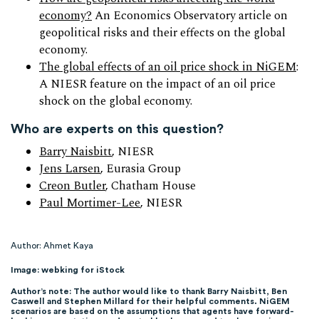
economy?
An Economics Observatory article on
geopolitical risks and their effects on the global
economy.
The global effects of an oil price shock in NiGEM
:
A NIESR feature on the impact of an oil price
shock on the global economy.
Who are experts on this question?
Barry Naisbitt
, NIESR
Jens Larsen
, Eurasia Group
Creon Butler
, Chatham House
Paul Mortimer-Lee
, NIESR
Author: Ahmet Kaya
Image: webking for iStock
Author’s note: The author would like to thank Barry Naisbitt, Ben
Caswell and Stephen Millard for their helpful comments. NiGEM
scenarios are based on the assumptions that agents have forward-