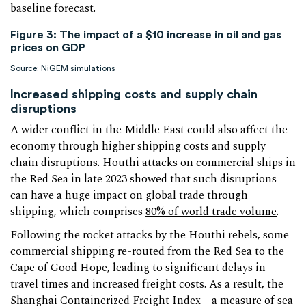
baseline forecast.
Figure 3: The impact of a $10 increase in oil and gas
prices on GDP
Source: NiGEM simulations
Increased shipping costs and supply chain
disruptions
A wider conflict in the Middle East could also affect the
economy through higher shipping costs and supply
chain disruptions. Houthi attacks on commercial ships in
the Red Sea in late 2023 showed that such disruptions
can have a huge impact on global trade through
shipping, which comprises
80% of world trade volume
.
Following the rocket attacks by the Houthi rebels, some
commercial shipping re-routed from the Red Sea to the
Cape of Good Hope, leading to significant delays in
travel times and increased freight costs. As a result, the
Shanghai Containerized Freight Index
– a measure of sea