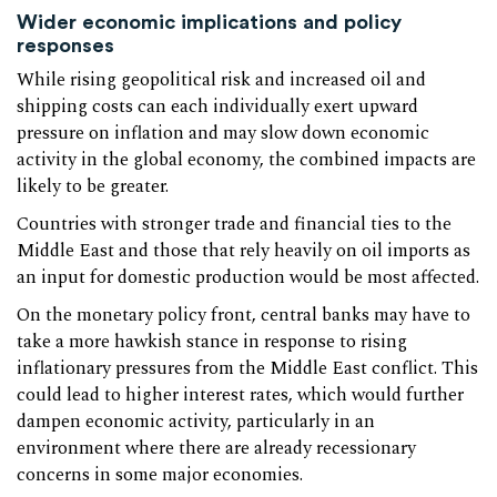
Wider economic implications and policy
responses
While rising geopolitical risk and increased oil and
shipping costs can each individually exert upward
pressure on inflation and may slow down economic
activity in the global economy, the combined impacts are
likely to be greater.
Countries with stronger trade and financial ties to the
Middle East and those that rely heavily on oil imports as
an input for domestic production would be most affected.
On the monetary policy front, central banks may have to
take a more hawkish stance in response to rising
inflationary pressures from the Middle East conflict. This
could lead to higher interest rates, which would further
dampen economic activity, particularly in an
environment where there are already recessionary
concerns in some major economies.