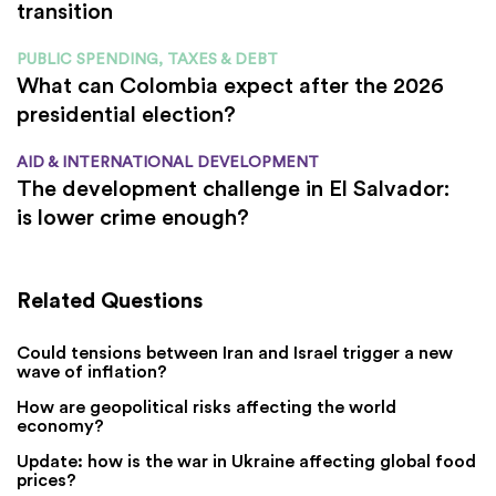
transition
PUBLIC SPENDING, TAXES & DEBT
What can Colombia expect after the 2026
presidential election?
AID & INTERNATIONAL DEVELOPMENT
The development challenge in El Salvador:
is lower crime enough?
Related Questions
Could tensions between Iran and Israel trigger a new
wave of inflation?
How are geopolitical risks affecting the world
economy?
Update: how is the war in Ukraine affecting global food
prices?