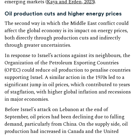
emerging markets (
Kaya and Erden, 2023
).
Oil production cuts and higher energy prices
The second way in which the Middle East conflict could
affect the global economy is its impact on energy prices,
both directly through production cuts and indirectly
through greater uncertainties.
In response to Israel’s actions against its neighbours, the
Organization of the Petroleum Exporting Countries
(OPEC) could reduce oil production to penalise countries
supporting Israel. A similar action in the 1970s led to a
significant jump in oil prices, which contributed to years
of stagflation, with higher global inflation and recessions
in major economies.
Before Israel's attack on Lebanon at the end of
September, oil prices had been declining due to falling
demand, particularly from China. On the supply side, oil
production had increased in Canada and the United