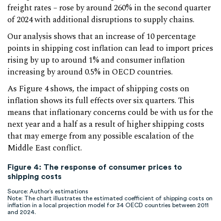
freight rates – rose by around 260% in the second quarter
of 2024 with additional disruptions to supply chains.
Our analysis shows that an increase of 10 percentage
points in shipping cost inflation can lead to import prices
rising by up to around 1% and consumer inflation
increasing by around 0.5% in OECD countries.
As Figure 4 shows, the impact of shipping costs on
inflation shows its full effects over six quarters. This
means that inflationary concerns could be with us for the
next year and a half as a result of higher shipping costs
that may emerge from any possible escalation of the
Middle East conflict.
Figure 4: The response of consumer prices to
shipping costs
Source: Author’s estimations
Note: The chart illustrates the estimated coefficient of shipping costs on
inflation in a local projection model for 34 OECD countries between 2011
and 2024.