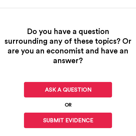
Do you have a question
surrounding any of these topics? Or
are you an economist and have an
answer?
ASK A QUESTION
OR
SUBMIT EVIDENCE