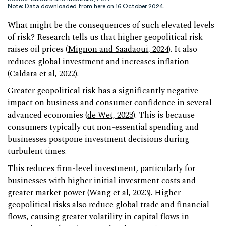
Note: Data downloaded from
here
on 16 October 2024.
What might be the consequences of such elevated levels
of risk? Research tells us that higher geopolitical risk
raises oil prices (
Mignon and Saadaoui, 2024
). It also
reduces global investment and increases inflation
(
Caldara et al, 2022
).
Greater geopolitical risk has a significantly negative
impact on business and consumer confidence in several
advanced economies (
de Wet, 2023
). This is because
consumers typically cut non-essential spending and
businesses postpone investment decisions during
turbulent times.
This reduces firm-level investment, particularly for
businesses with higher initial investment costs and
greater market power (
Wang et al, 2023
). Higher
geopolitical risks also reduce global trade and financial
flows, causing greater volatility in capital flows in