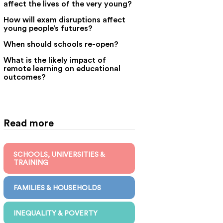
affect the lives of the very young?
How will exam disruptions affect
young people’s futures?
When should schools re-open?
What is the likely impact of
remote learning on educational
outcomes?
Read more
SCHOOLS, UNIVERSITIES &
TRAINING
FAMILIES & HOUSEHOLDS
INEQUALITY & POVERTY