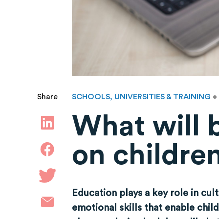
SCHOOLS, UNIVERSITIES & TRAINING
•
Share
What will 
on childre
Education plays a key role in cul
emotional skills that enable chil