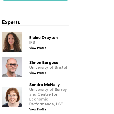
Experts
Elaine Drayton
IFS
View Profile
Simon Burgess
University of Bristol
View Profile
Sandra McNally
University of Surrey
and Centre for
Economic
Performance, LSE
View Profile