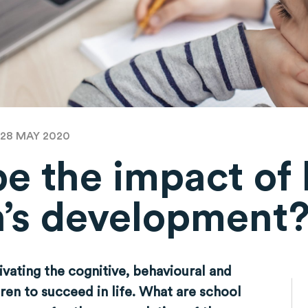
 28 MAY 2020
be the impact of
n’s development
tivating the cognitive, behavioural and
dren to succeed in life. What are school