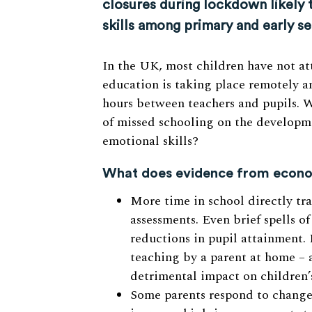
closures during lockdown likely 
skills among primary and early s
In the UK, most children have not a
education is taking place remotely a
hours between teachers and pupils. 
of missed schooling on the developme
emotional skills?
What does evidence from econom
More time in school directly tr
assessments. Even brief spells o
reductions in pupil attainment. 
teaching by a parent at home – a
detrimental impact on children’
Some parents respond to changes