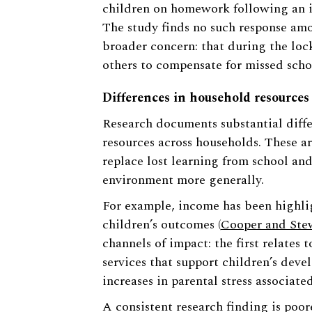
children on homework following an inc
The study finds no such response amon
broader concern: that during the loc
others to compensate for missed scho
Differences in household resources
Research documents substantial diffe
resources across households. These are
replace lost learning from school an
environment more generally.
For example, income has been highli
children’s outcomes (
Cooper and Ste
channels of impact: the first relates 
services that support children’s dev
increases in parental stress associate
A consistent research finding is poo