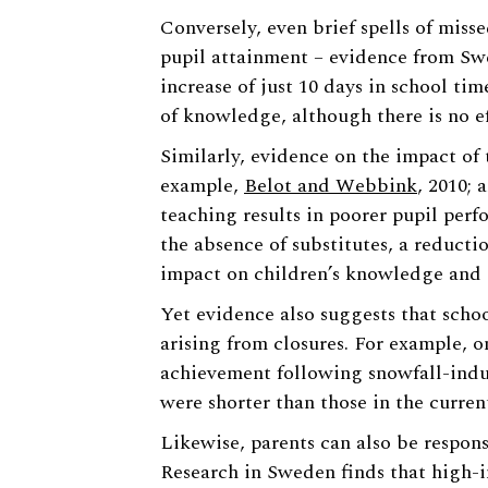
Conversely, even brief spells of miss
pupil attainment – evidence from Sw
increase of just 10 days in school ti
of knowledge, although there is no ef
Similarly, evidence on the impact of 
example,
Belot and Webbink
, 2010;
teaching results in poorer pupil perfo
the absence of substitutes, a reductio
impact on children’s knowledge and s
Yet evidence also suggests that schoo
arising from closures. For example, 
achievement following snowfall-induc
were shorter than those in the curren
Likewise, parents can also be respons
Research in Sweden finds that high-