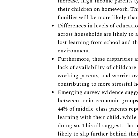
increase, high-income parents t
their children on homework. Th
families will be more likely tha
Differences in levels of educati
across households are likely to a
lost learning from school and t
environment.
Furthermore, these disparities 
lack of availability of childcare
working parents, and worries ove
contributing to more stressful 
Emerging survey evidence sugges
between socio-economic groups 
44% of middle-class parents rep
learning with their child, whil
doing so. This all suggests tha
likely to slip further behind the