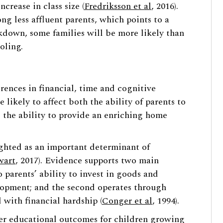
rease in class size (
Fredriksson et al
, 2016).
g less affluent parents, which points to a
kdown, some families will be more likely than
oling.
rences in financial, time and cognitive
 likely to affect both the ability of parents to
d the ability to provide an enriching home
ghted as an important determinant of
wart
, 2017). Evidence supports two main
to parents’ ability to invest in goods and
elopment; and the second operates through
d with financial hardship (
Conger et al
, 1994).
rer educational outcomes for children growing