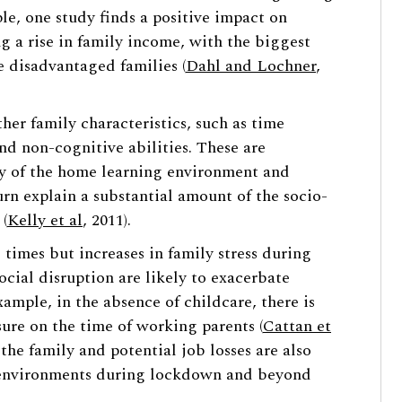
le, one study finds a positive impact on
g a rise in family income, with the biggest
e disadvantaged families (
Dahl and Lochner
,
er family characteristics, such as time
nd non-cognitive abilities. These are
ty of the home learning environment and
urn explain a substantial amount of the socio-
(
Kelly et al
, 2011).
 times but increases in family stress during
cial disruption are likely to exacerbate
xample, in the absence of childcare, there is
ure on the time of working parents (
Cattan et
 the family and potential job losses are also
e environments during lockdown and beyond