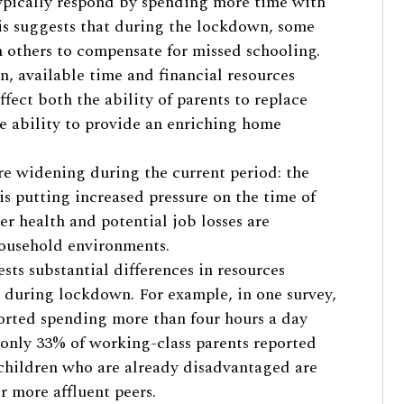
ypically respond by spending more time with
is suggests that during the lockdown, some
n others to compensate for missed schooling.
on, available time and financial resources
ffect both the ability of parents to replace
he ability to provide an enriching home
are widening during the current period: the
 is putting increased pressure on the time of
r health and potential job losses are
household environments.
ts substantial differences in resources
during lockdown. For example, in one survey,
orted spending more than four hours a day
e only 33% of working-class parents reported
t children who are already disadvantaged are
ir more affluent peers.