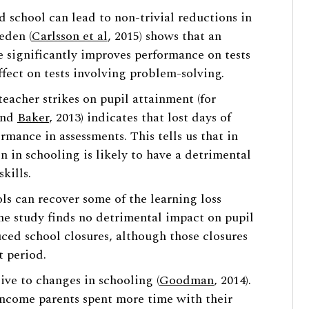
ed school can lead to non-trivial reductions in
eden (
Carlsson et al
, 2015) shows that an
me significantly improves performance on tests
fect on tests involving problem-solving.
teacher strikes on pupil attainment (for
 and
Baker
, 2013) indicates that lost days of
rmance in assessments. This tells us that in
n in schooling is likely to have a detrimental
kills.
ls can recover some of the learning loss
one study finds no detrimental impact on pupil
ed school closures, although those closures
t period.
ive to changes in schooling (
Goodman
, 2014).
income parents spent more time with their