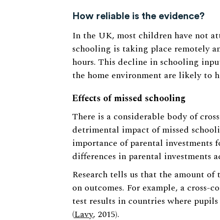
How reliable is the evidence?
In the UK, most children have not a
schooling is taking place remotely a
hours. This decline in schooling input
the home environment are likely to h
Effects of missed schooling
There is a considerable body of cros
detrimental impact of missed schoolin
importance of parental investments f
differences in parental investments 
Research tells us that the amount of 
on outcomes. For example, a cross-co
test results in countries where pupil
(
Lavy
, 2015).