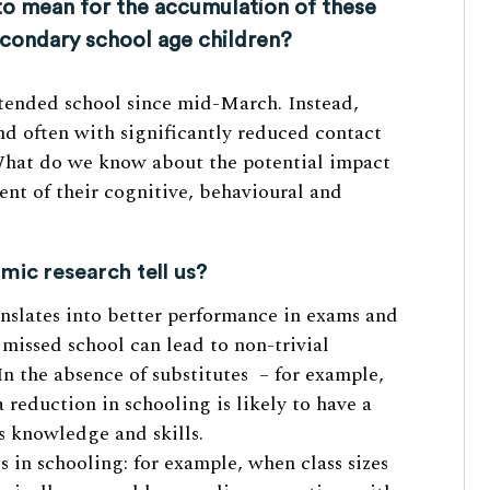
to mean for the accumulation of these
econdary school age children?
ttended school since mid-March. Instead,
nd often with significantly reduced contact
What do we know about the potential impact
nt of their cognitive, behavioural and
ic research tell us?
anslates into better performance in exams and
f missed school can lead to non-trivial
In the absence of substitutes – for example,
 reduction in schooling is likely to have a
s knowledge and skills.
 in schooling: for example, when class sizes