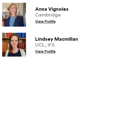
Anna Vignoles
Cambridge
View Profile
Lindsey Macmillan
UCL, IFS
View Profile