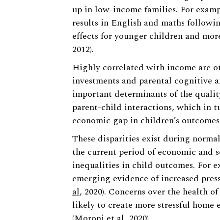
up in low-income families. For examp
results in English and maths followin
effects for younger children and mor
2012).
Highly correlated with income are oth
investments and parental cognitive a
important determinants of the quali
parent-child interactions, which in t
economic gap in children’s outcomes 
These disparities exist during normal
the current period of economic and so
inequalities in child outcomes. For e
emerging evidence of increased press
al
, 2020). Concerns over the health of
likely to create more stressful hom
(
Moroni et al
, 2020).