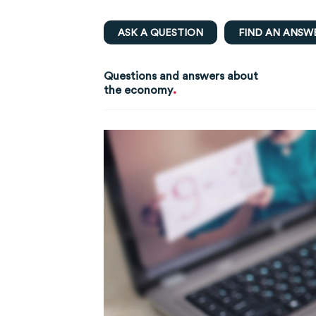
ASK A QUESTION
FIND AN ANSW
Questions and answers about
.
the economy