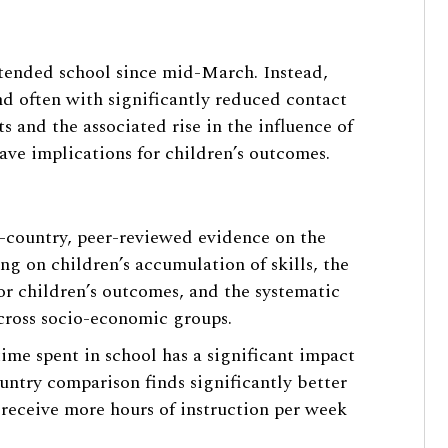
ttended school since mid-March. Instead,
nd often with significantly reduced contact
s and the associated rise in the influence of
ave implications for children’s outcomes.
s-country, peer-reviewed evidence on the
g on children’s accumulation of skills, the
or children’s outcomes, and the systematic
across socio-economic groups.
time spent in school has a significant impact
untry comparison finds significantly better
s receive more hours of instruction per week