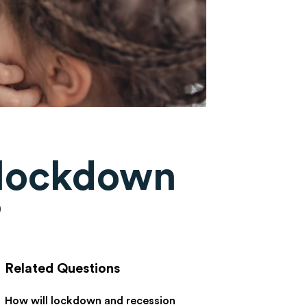
 lockdown
?
Related Questions
How will lockdown and recession