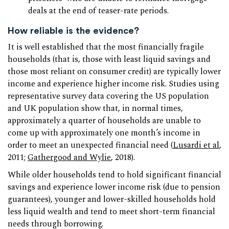
deals at the end of teaser-rate periods.
How reliable is the evidence?
It is well established that the most financially fragile
households (that is, those with least liquid savings and
those most reliant on consumer credit) are typically lower
income and experience higher income risk. Studies using
representative survey data covering the US population
and UK population show that, in normal times,
approximately a quarter of households are unable to
come up with approximately one month’s income in
order to meet an unexpected financial need (
Lusardi et al
,
2011;
Gathergood and Wylie
, 2018).
While older households tend to hold significant financial
savings and experience lower income risk (due to pension
guarantees), younger and lower-skilled households hold
less liquid wealth and tend to meet short-term financial
needs through borrowing.