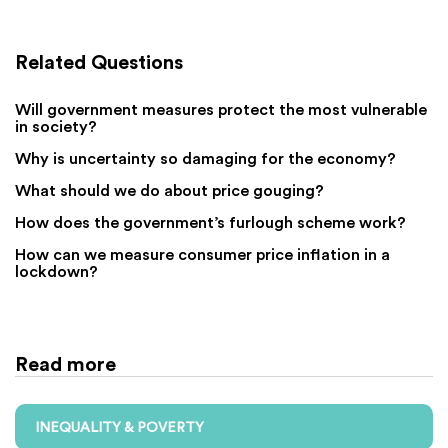
Related Questions
Will government measures protect the most vulnerable
in society?
Why is uncertainty so damaging for the economy?
What should we do about price gouging?
How does the government’s furlough scheme work?
How can we measure consumer price inflation in a
lockdown?
Read more
INEQUALITY & POVERTY