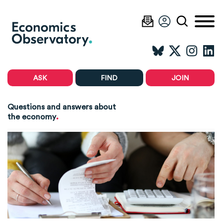
ASK
FIND
JOIN
Questions and answers about
.
the economy