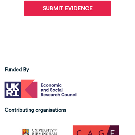
SUBMIT EVIDENCE
Funded By
Contributing organisations