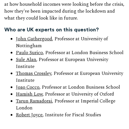
at how household incomes were looking before the crisis,
how they've been impacted during the lockdown and
what they could look like in future.
Who are UK experts on this question?
John Gathergood
, Professor at University of
Nottingham
Paulo Surico
, Professor at London Business School
Sule Alan
, Professor at European University
Institute
Thomas Crossley
, Professor at European University
Institute
Joao Cocco
, Professor at London Business School
Hamish Low
, Professor at University of Oxford
Tarun Ramadorai
, Professor at Imperial College
London
Robert Joyce
, Institute for Fiscal Studies