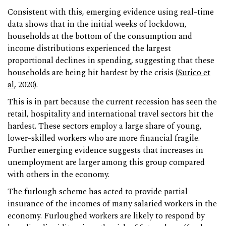
Consistent with this, emerging evidence using real-time
data shows that in the initial weeks of lockdown,
households at the bottom of the consumption and
income distributions experienced the largest
proportional declines in spending, suggesting that these
households are being hit hardest by the crisis (
Surico et
al
, 2020).
This is in part because the current recession has seen the
retail, hospitality and international travel sectors hit the
hardest. These sectors employ a large share of young,
lower-skilled workers who are more financial fragile.
Further emerging evidence suggests that increases in
unemployment are larger among this group compared
with others in the economy.
The furlough scheme has acted to provide partial
insurance of the incomes of many salaried workers in the
economy. Furloughed workers are likely to respond by