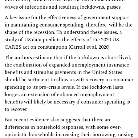
waves of infections and resulting lockdowns, passes.
A key issue for the effectiveness of government support
in maintaining consumer spending, therefore, will be the
shape of the recession. To understand these issues, a
study of US data predicts the effects of the 2020 US
CARES act on consumption (
Carroll et al
, 2020).
The authors estimate that if the lockdown is short-lived,
the combination of expanded unemployment insurance
benefits and stimulus payments in the United States
should be sufficient to allow a swift recovery in consumer
spending to its pre-crisis levels. If the lockdown lasts
longer, an extension of enhanced unemployment
benefits will likely be necessary if consumer spending is
to recover.
But recent evidence also suggests that there are
differences in household responses, with some over-
optimistic households increasing their borrowing, raising