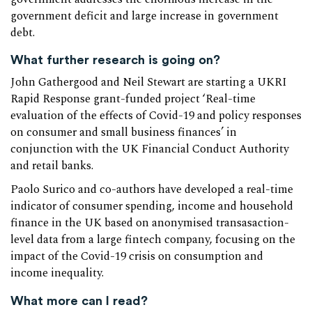
government deficit and large increase in government
debt.
What further research is going on?
John Gathergood and Neil Stewart are starting a UKRI
Rapid Response grant-funded project ‘Real-time
evaluation of the effects of Covid-19 and policy responses
on consumer and small business finances’ in
conjunction with the UK Financial Conduct Authority
and retail banks.
Paolo Surico and co-authors have developed a real-time
indicator of consumer spending, income and household
finance in the UK based on anonymised transasaction-
level data from a large fintech company, focusing on the
impact of the Covid-19 crisis on consumption and
income inequality.
What more can I read?