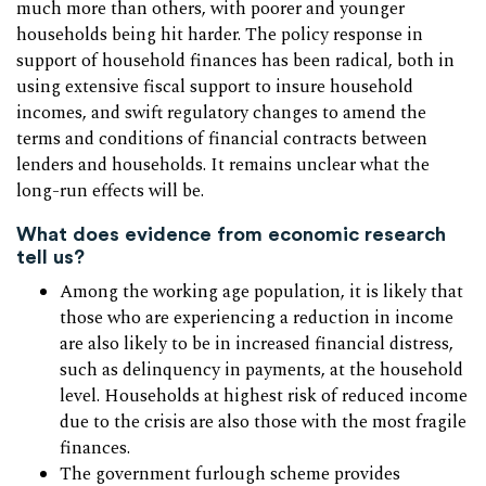
much more than others, with poorer and younger
households being hit harder. The policy response in
support of household finances has been radical, both in
using extensive fiscal support to insure household
incomes, and swift regulatory changes to amend the
terms and conditions of financial contracts between
lenders and households. It remains unclear what the
long-run effects will be.
What does evidence from economic research
tell us?
Among the working age population, it is likely that
those who are experiencing a reduction in income
are also likely to be in increased financial distress,
such as delinquency in payments, at the household
level. Households at highest risk of reduced income
due to the crisis are also those with the most fragile
finances.
The government furlough scheme provides