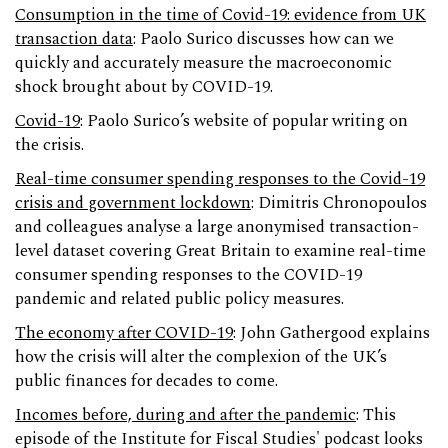
Consumption in the time of Covid-19: evidence from UK
transaction data
: Paolo Surico discusses how can we
quickly and accurately measure the macroeconomic
shock brought about by COVID-19.
Covid-19
: Paolo Surico’s website of popular writing on
the crisis.
Real-time consumer spending responses to the Covid-19
crisis and government lockdown
: Dimitris Chronopoulos
and colleagues analyse a large anonymised transaction-
level dataset covering Great Britain to examine real-time
consumer spending responses to the COVID-19
pandemic and related public policy measures.
The economy after COVID-19
: John Gathergood explains
how the crisis will alter the complexion of the UK’s
public finances for decades to come.
Incomes before, during and after the pandemic
: This
episode of the Institute for Fiscal Studies' podcast looks