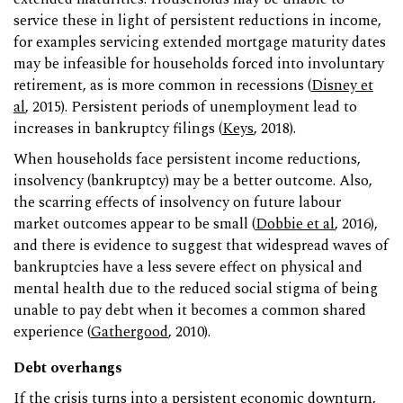
service these in light of persistent reductions in income,
for examples servicing extended mortgage maturity dates
may be infeasible for households forced into involuntary
retirement, as is more common in recessions (
Disney et
al
, 2015). Persistent periods of unemployment lead to
increases in bankruptcy filings (
Keys
, 2018).
When households face persistent income reductions,
insolvency (bankruptcy) may be a better outcome. Also,
the scarring effects of insolvency on future labour
market outcomes appear to be small (
Dobbie et al
, 2016),
and there is evidence to suggest that widespread waves of
bankruptcies have a less severe effect on physical and
mental health due to the reduced social stigma of being
unable to pay debt when it becomes a common shared
experience (
Gathergood
, 2010).
Debt overhangs
If the crisis turns into a persistent economic downturn,