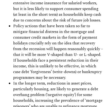
extensive income insurance for salaried workers,
but it is less likely to support consumer spending
(at least in the short term) as households keep cash
due to concerns about the risk of future job losses.
Policy actions that have been taken so far to
mitigate financial distress in the mortgage and
consumer credit markets in the form of payment
holidays crucially rely on the idea that recovery
from the recession will happen reasonably quickly –
that it will be more V-shaped than U- or L-shaped.
If households face a persistent reduction in their
income, this is unlikely to be effective, in which
case debt ‘forgiveness’ (write-downs) or bankruptcy
programmes may be necessary.
In the longer term, reductions in asset prices,
particularly housing, are likely to generate a debt
overhang problem (‘negative equity’) for some
households, increasing the prevalence of ‘mortgage
prisoners’ who are unable to refinance mortgage