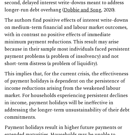
second, delayed interest write-downs meant to address
longer-run debt overhang (
Dobbie and Song
, 2020).
The authors find positive effects of interest write-downs
on medium-term financial and labour market outcomes,
with in contrast no positive effects of immediate
minimum payment reductions. This result may arise
because in their sample most individuals faced persistent
payment problems (a problem of insolvency) and not
short-term distress (a problem of liquidity).
This implies that, for the current crisis, the effectiveness
of payment holidays is dependent on the persistence of
income reductions arising from the weakened labour
market. For households experiencing persistent declines
in income, payment holidays will be ineffective in
addressing the longer-term unsustainability of their debt
commitments.
Payment holidays result in higher future payments or
extended maturities. Households may be unable to