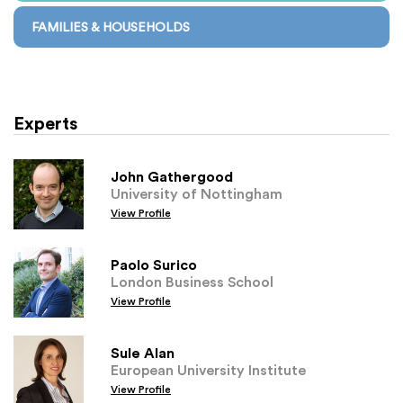
FAMILIES & HOUSEHOLDS
Experts
John Gathergood
University of Nottingham
View Profile
Paolo Surico
London Business School
View Profile
Sule Alan
European University Institute
View Profile