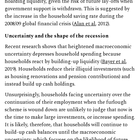
hoarding liquidity, given the risk of future lay-offs when
government support is withdrawn. This is suggested by
the increase in the household saving rate during the
2008/09 global financial crisis (
Alan et al
, 2012).
Uncertainty and the shape of the recession
Recent research shows that heightened macroeconomic
uncertainty depresses household spending because
households react by building-up liquidity (
Bayer et al
,
2019). Households reduce their illiquid investments (such
as housing renovations and pension contributions) and
instead build up cash holdings.
Unsurprisingly, households facing uncertainty over the
continuation of their employment when the furlough
scheme is wound down are unlikely to judge that now is
the time to make large investments, or increase spending.
It is likely, therefore, that households will continue to
build-up cash balances until the macroeconomic
uncertainty, which focuses on the likelihood of future