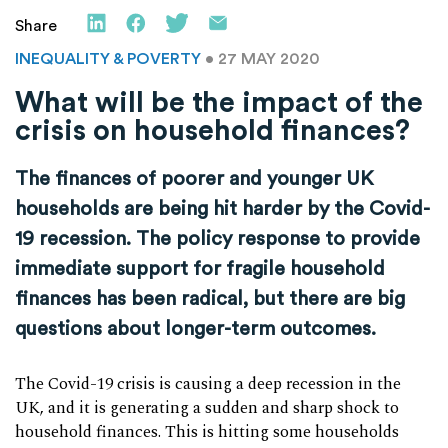
Share
INEQUALITY & POVERTY
• 27 MAY 2020
What will be the impact of the
crisis on household finances?
The finances of poorer and younger UK
households are being hit harder by the Covid-
19 recession. The policy response to provide
immediate support for fragile household
finances has been radical, but there are big
questions about longer-term outcomes.
The Covid-19 crisis is causing a deep recession in the
UK, and it is generating a sudden and sharp shock to
household finances. This is hitting some households