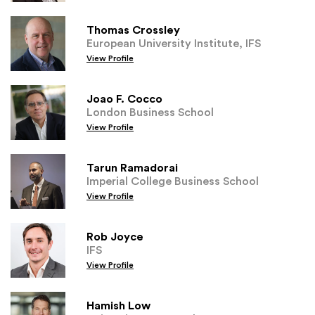
Thomas Crossley
European University Institute, IFS
View Profile
Joao F. Cocco
London Business School
View Profile
Tarun Ramadorai
Imperial College Business School
View Profile
Rob Joyce
IFS
View Profile
Hamish Low