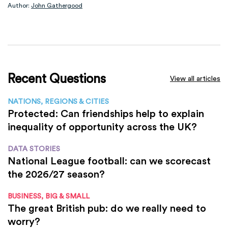
Author:
John Gathergood
Recent Questions
View all articles
NATIONS, REGIONS & CITIES
Protected: Can friendships help to explain
inequality of opportunity across the UK?
DATA STORIES
National League football: can we scorecast
the 2026/27 season?
BUSINESS, BIG & SMALL
The great British pub: do we really need to
worry?