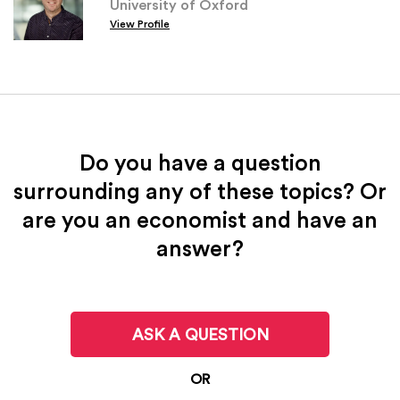
University of Oxford
View Profile
Do you have a question
surrounding any of these topics? Or
are you an economist and have an
answer?
ASK A QUESTION
OR