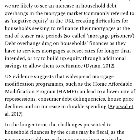
we are likely to see an increase in household debt
overhangs in the mortgage market (commonly referred to
as ‘negative equity’ in the UK), creating difficulties for
households seeking to refinance their mortgages at the
end of teaser-rate periods (so-called ‘mortgage prisoners’).
Debt overhangs drag on households’ finances as they
have to services mortgages at reset rates for longer than
intended, or try to build up equity through additional
savings to allow them to refinance (
Dynan
, 2012).
US evidence suggests that widespread mortgage
modification programmes, such as the Home Affordable
Modification Program (HAMP) can lead to a lower rate of
repossessions, consumer debt delinquencies, house price
declines and an increase in durable spending (
Agarwal et
al
, 2017).
In the longer term, the challenges presented to
household finances by the crisis may be fiscal, as the
government addresses the enormous increase in the