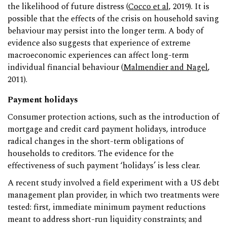
the likelihood of future distress (
Cocco et al,
2019). It is
possible that the effects of the crisis on household saving
behaviour may persist into the longer term. A body of
evidence also suggests that experience of extreme
macroeconomic experiences can affect long-term
individual financial behaviour (
Malmendier and Nagel
,
2011).
Payment holidays
Consumer protection actions, such as the introduction of
mortgage and credit card payment holidays, introduce
radical changes in the short-term obligations of
households to creditors. The evidence for the
effectiveness of such payment ‘holidays’ is less clear.
A recent study involved a field experiment with a US debt
management plan provider, in which two treatments were
tested: first, immediate minimum payment reductions
meant to address short-run liquidity constraints; and