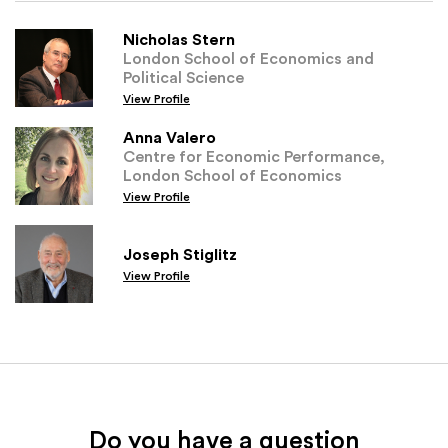
Nicholas Stern
London School of Economics and
Political Science
View Profile
Anna Valero
Centre for Economic Performance,
London School of Economics
View Profile
Joseph Stiglitz
View Profile
Do you have a question