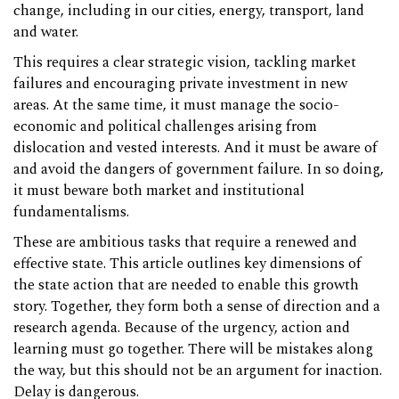
change, including in our cities, energy, transport, land
and water.
This requires a clear strategic vision, tackling market
failures and encouraging private investment in new
areas. At the same time, it must manage the socio-
economic and political challenges arising from
dislocation and vested interests. And it must be aware of
and avoid the dangers of government failure. In so doing,
it must beware both market and institutional
fundamentalisms.
These are ambitious tasks that require a renewed and
effective state. This article outlines key dimensions of
the state action that are needed to enable this growth
story. Together, they form both a sense of direction and a
research agenda. Because of the urgency, action and
learning must go together. There will be mistakes along
the way, but this should not be an argument for inaction.
Delay is dangerous.