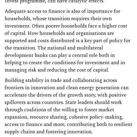
Invest programme, can have catalytic effects.
Adequate access to finance is also of importance for
households, whose transition requires their own
investment. Often poorer households face a higher cost
of capital. How households and organisations are
supported and costs distributed is a key part of policy for
the transition. The national and multilateral
development banks can play a central role both in
helping to create the conditions for investment and in
managing risk and reducing the cost of capital.
Building stability in trade and collaborating across
frontiers in innovation and clean energy generation can
accelerate the drivers of the growth story, with positive
spillovers across countries. State leaders should work
through coalitions of the willing to foster market
expansion, resource sharing, cohesive policy-making,
access to finance and more, contributing both to resilient
supply chains and fostering innovation.