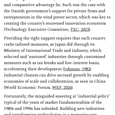
and comparative advantage lie. Such was the case with
the Danish government’s support for private firms and
entrepreneurs in the wind power sector, which was key to
creating the country’s renowned innovation ecosystem
(Technology Executive Committee,
TEC, 2023
).
Providing the right support requires that each country
crafts tailored measures, as Japan did through its
Ministry of International Trade and Industry, which
selected and ‘nurtured’ industries through customised
measures such as tax breaks and low-interest loans,
accelerating their development (
Johnson, 1982
).
Industrial clusters can drive sectoral growth by enabling
economies of scale and collaboration, as seen in China
(World Economic Forum,
WEF, 2026
).
Fortunately, the misguided sneering at ‘industrial policy’
typical of the years of market fundamentalism of the
1980s and 1990s has subsided. Building new industries
and transforming technologies in a purposive way