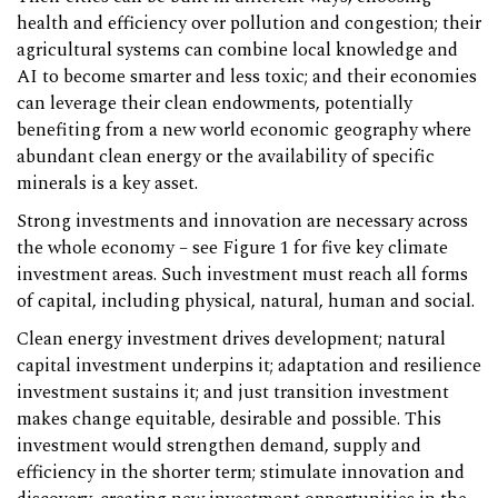
health and efficiency over pollution and congestion; their
agricultural systems can combine local knowledge and
AI to become smarter and less toxic; and their economies
can leverage their clean endowments, potentially
benefiting from a new world economic geography where
abundant clean energy or the availability of specific
minerals is a key asset.
Strong investments and innovation are necessary across
the whole economy – see Figure 1 for five key climate
investment areas. Such investment must reach all forms
of capital, including physical, natural, human and social.
Clean energy investment drives development; natural
capital investment underpins it; adaptation and resilience
investment sustains it; and just transition investment
makes change equitable, desirable and possible. This
investment would strengthen demand, supply and
efficiency in the shorter term; stimulate innovation and