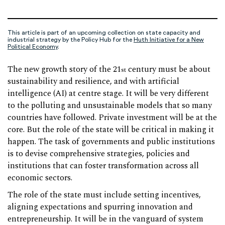
This article is part of an upcoming collection on state capacity and
industrial strategy by the Policy Hub for the
Huth Initiative for a New
Political Economy
.
The new growth story of the 21
century must be about
st
sustainability and resilience, and with artificial
intelligence (AI) at centre stage. It will be very different
to the polluting and unsustainable models that so many
countries have followed. Private investment will be at the
core. But the role of the state will be critical in making it
happen. The task of governments and public institutions
is to devise comprehensive strategies, policies and
institutions that can foster transformation across all
economic sectors.
The role of the state must include setting incentives,
aligning expectations and spurring innovation and
entrepreneurship. It will be in the vanguard of system