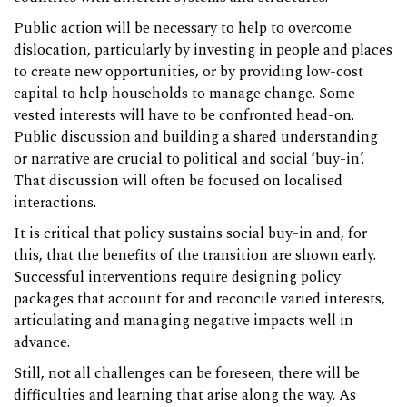
Public action will be necessary to help to overcome
dislocation, particularly by investing in people and places
to create new opportunities, or by providing low-cost
capital to help households to manage change. Some
vested interests will have to be confronted head-on.
Public discussion and building a shared understanding
or narrative are crucial to political and social ‘buy-in’.
That discussion will often be focused on localised
interactions.
It is critical that policy sustains social buy-in and, for
this, that the benefits of the transition are shown early.
Successful interventions require designing policy
packages that account for and reconcile varied interests,
articulating and managing negative impacts well in
advance.
Still, not all challenges can be foreseen; there will be
difficulties and learning that arise along the way. As