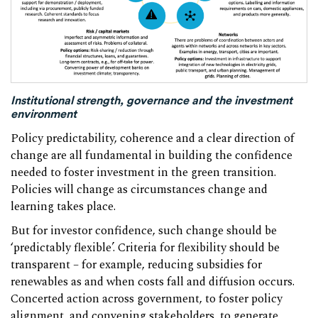
Institutional strength, governance and the investment
environment
Policy predictability, coherence and a clear direction of
change are all fundamental in building the confidence
needed to foster investment in the green transition.
Policies will change as circumstances change and
learning takes place.
But for investor confidence, such change should be
‘predictably flexible’. Criteria for flexibility should be
transparent – for example, reducing subsidies for
renewables as and when costs fall and diffusion occurs.
Concerted action across government, to foster policy
alignment, and convening stakeholders, to generate