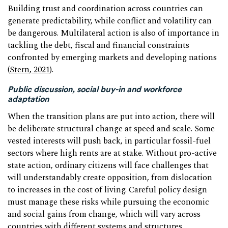
Building trust and coordination across countries can
generate predictability, while conflict and volatility can
be dangerous. Multilateral action is also of importance in
tackling the debt, fiscal and financial constraints
confronted by emerging markets and developing nations
(
Stern, 2021
).
Public discussion, social buy-in and workforce
adaptation
When the transition plans are put into action, there will
be deliberate structural change at speed and scale. Some
vested interests will push back, in particular fossil-fuel
sectors where high rents are at stake. Without pro-active
state action, ordinary citizens will face challenges that
will understandably create opposition, from dislocation
to increases in the cost of living. Careful policy design
must manage these risks while pursuing the economic
and social gains from change, which will vary across
countries with different systems and structures.