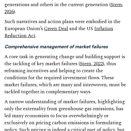
generations and others in the current generation (
Stern,
2026
).
Such narratives and action plans were embodied in the
European Union’s
Green Deal
and the US
Inflation
Reduction Act
.
Comprehensive management of market failures
A core task in generating change and building support is
the tackling of key market failures (
Stern, 2022
), thus
reframing incentives and helping to create the
conditions for the required investment flows. These
market failures, which are many and interwoven, must be
tackled together in complementary ways.
A narrow understanding of market failures, highlighting
only the externality from greenhouse gas emissions, has
led many economists to focus overwhelmingly or
exclusively on pricing carbon emissions in formulating
policy. Such pricing is indeed a critical part of policy, but