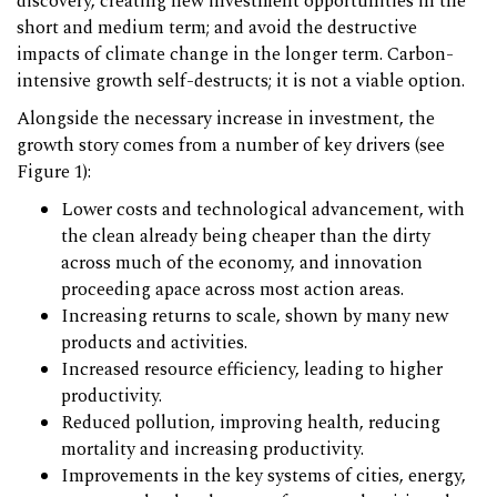
discovery, creating new investment opportunities in the
short and medium term; and avoid the destructive
impacts of climate change in the longer term. Carbon-
intensive growth self-destructs; it is not a viable option.
Alongside the necessary increase in investment, the
growth story comes from a number of key drivers (see
Figure 1):
Lower costs and technological advancement, with
the clean already being cheaper than the dirty
across much of the economy, and innovation
proceeding apace across most action areas.
Increasing returns to scale, shown by many new
products and activities.
Increased resource efficiency, leading to higher
productivity.
Reduced pollution, improving health, reducing
mortality and increasing productivity.
Improvements in the key systems of cities, energy,