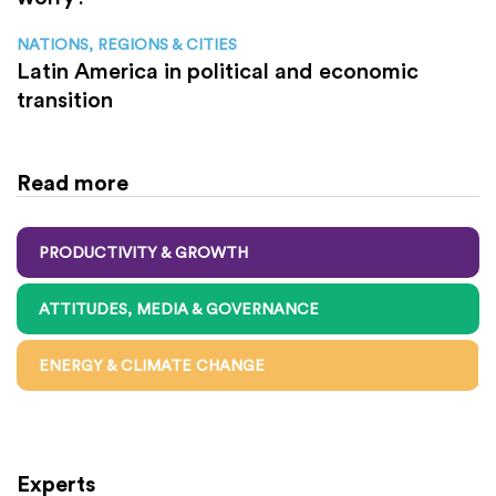
NATIONS, REGIONS & CITIES
Latin America in political and economic
transition
Read more
PRODUCTIVITY & GROWTH
ATTITUDES, MEDIA & GOVERNANCE
ENERGY & CLIMATE CHANGE
Experts