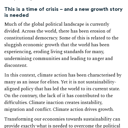
This is a time of crisis – and a new growth story
is needed
Much of the global political landscape is currently
divided. Across the world, there has been erosion of
constitutional democracy. Some of this is related to the
sluggish economic growth that the world has been
experiencing, eroding living standards for many,
undermining communities and leading to anger and
discontent.
In this context, climate action has been characterised by
many as an issue for elites. Yet it is not sustainability-
aligned policy that has led the world to its current state.
On the contrary, the lack of it has contributed to the
difficulties. Climate inaction creates instability,
migration and conflict. Climate action drives growth.
Transforming our economies towards sustainability can
provide exactly what is needed to overcome the political