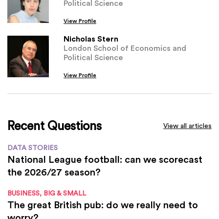
Political Science
View Profile
Nicholas Stern
London School of Economics and
Political Science
View Profile
Recent Questions
View all articles
DATA STORIES
National League football: can we scorecast
the 2026/27 season?
BUSINESS, BIG & SMALL
The great British pub: do we really need to
worry?