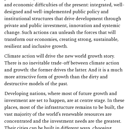
and economic difficulties of the present: integrated, well-
designed and well-implemented public policy and
institutional structures that drive development through
private and public investment, innovation and systemic
change. Such actions can unleash the forces that will
transform our economies, creating strong, sustainable,
resilient and inclusive growth.
Climate action will drive the new world growth story.
There is no inevitable trade-off between climate action
and growth: the former drives the latter. And it is a much
more attractive form of growth than the dirty and
destructive models of the past.
Developing nations, where most of future growth and
investment are set to happen, are at centre stage. In these
places, most of the infrastructure remains to be built, the
vast majority of the world’s renewable resources are
concentrated and the investment needs are the greatest.
Their cities can be built in different ways, choosing