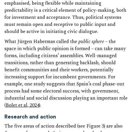
emphasised, being flexible while maintaining
predictability is a critical element of policy-making, both
for investment and acceptance. Thus, political systems
must remain open and receptive to public input and
should be active in initiating civic dialogue.
What Jürgen Habermas called the
public sphere
– the
space in which public opinion is formed – can take many
forms, including citizens’ assemblies. Well-managed
transitions, rather than generating backlash, should
benefit communities and their workers, potentially
increasing support for incumbent governments. For
example, one study suggests that Spain’s coal phase-out
process had some electoral success, with government,
industrial and social discussion playing an important role
(
Bolet et al, 2024
).
Research and action
The five areas of action described (see Figure 3) are also