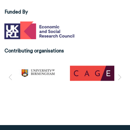
Funded By
Contributing organisations