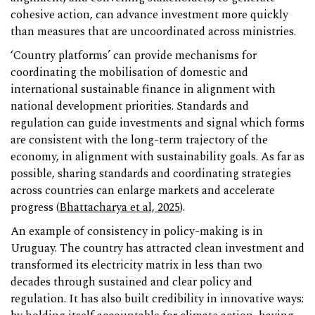
cohesive action, can advance investment more quickly
than measures that are uncoordinated across ministries.
‘Country platforms’ can provide mechanisms for
coordinating the mobilisation of domestic and
international sustainable finance in alignment with
national development priorities. Standards and
regulation can guide investments and signal which forms
are consistent with the long-term trajectory of the
economy, in alignment with sustainability goals. As far as
possible, sharing standards and coordinating strategies
across countries can enlarge markets and accelerate
progress (
Bhattacharya et al, 2025
).
An example of consistency in policy-making is in
Uruguay. The country has attracted clean investment and
transformed its electricity matrix in less than two
decades through sustained and clear policy and
regulation. It has also built credibility in innovative ways: