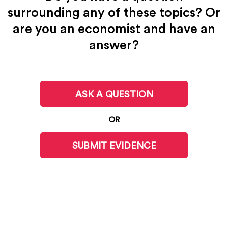
surrounding any of these topics? Or
are you an economist and have an
answer?
ASK A QUESTION
OR
SUBMIT EVIDENCE