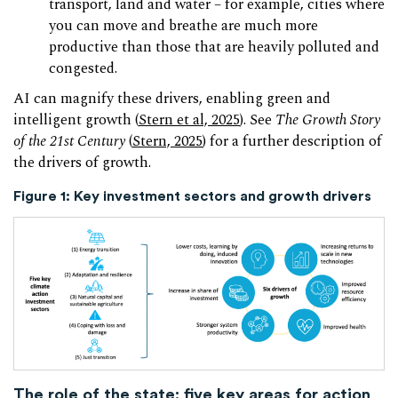
transport, land and water – for example, cities where
you can move and breathe are much more
productive than those that are heavily polluted and
congested.
AI can magnify these drivers, enabling green and
intelligent growth (
Stern et al, 2025
). See
The Growth Story
of the 21st Century
(
Stern, 2025
) for a further description of
the drivers of growth.
Figure 1:
Key investment sectors and growth drivers
The role of the state:
five key areas for action