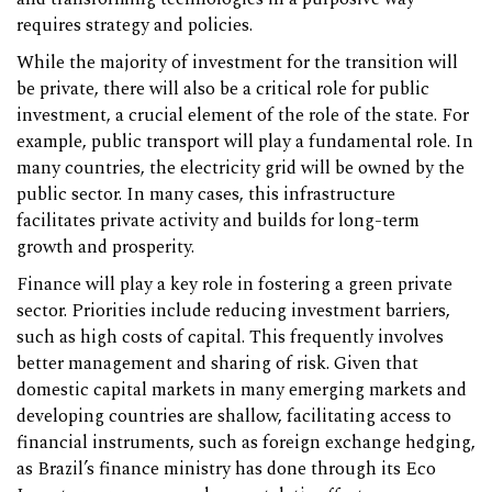
requires strategy and policies.
While the majority of investment for the transition will
be private, there will also be a critical role for public
investment, a crucial element of the role of the state. For
example, public transport will play a fundamental role. In
many countries, the electricity grid will be owned by the
public sector. In many cases, this infrastructure
facilitates private activity and builds for long-term
growth and prosperity.
Finance will play a key role in fostering a green private
sector. Priorities include reducing investment barriers,
such as high costs of capital. This frequently involves
better management and sharing of risk. Given that
domestic capital markets in many emerging markets and
developing countries are shallow, facilitating access to
financial instruments, such as foreign exchange hedging,
as Brazil’s finance ministry has done through its Eco