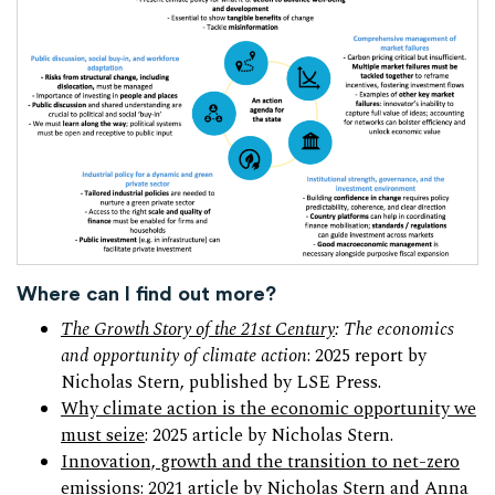
Where can I find out more?
The Growth Story of the 21st Century
: The economics
and opportunity of climate action
: 2025 report by
Nicholas Stern, published by LSE Press.
Why climate action is the economic opportunity we
must seize
: 2025 article by Nicholas Stern.
Innovation, growth and the transition to net-zero
emissions
: 2021 article by Nicholas Stern and Anna