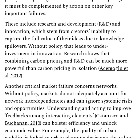
it must be complemented by action on other key
important failures.
These include research and development (R&D) and
innovation, which stem from creators’ inability to
capture the full value of their ideas due to knowledge
spillovers. Without policy, that leads to under-
investment in innovation. Research shows that
combining carbon pricing and R&D can be much more
powerful than carbon pricing in isolation (
Acemoglu et
al, 2012
).
Another critical market failure concerns networks.
Without policy, markets do not adequately account for
network interdependencies and can ignore systemic risks
and opportunities. Understanding and acting to improve
‘feedbacks among interacting elements’ (
Catanzaro and
Buchanan, 2013
) can bolster efficiency and unlock
economic value. For example, the quality of urban