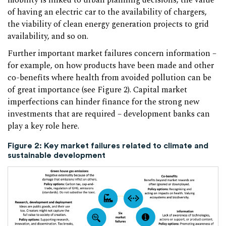
mobility is linked to urban planning decisions, the value
of having an electric car to the availability of chargers,
the viability of clean energy generation projects to grid
availability, and so on.
Further important market failures concern information –
for example, on how products have been made and other
co-benefits where health from avoided pollution can be
of great importance (see Figure 2). Capital market
imperfections can hinder finance for the strong new
investments that are required – development banks can
play a key role here.
Figure 2:
Key market failures related to climate and
sustainable development