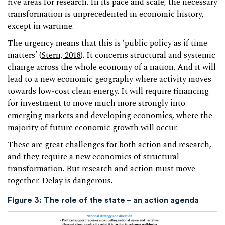
five areas for research. In its pace and scale, the necessary
transformation is unprecedented in economic history,
except in wartime.
The urgency means that this is ‘public policy as if time
matters’ (
Stern, 2018
). It concerns structural and systemic
change across the whole economy of a nation. And it will
lead to a new economic geography where activity moves
towards low-cost clean energy. It will require financing
for investment to move much more strongly into
emerging markets and developing economies, where the
majority of future economic growth will occur.
These are great challenges for both action and research,
and they require a new economics of structural
transformation. But research and action must move
together. Delay is dangerous.
Figure 3:
The role of the state – an action agenda