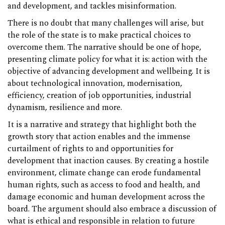
and development, and tackles misinformation.
There is no doubt that many challenges will arise, but
the role of the state is to make practical choices to
overcome them. The narrative should be one of hope,
presenting climate policy for what it is: action with the
objective of advancing development and wellbeing. It is
about technological innovation, modernisation,
efficiency, creation of job opportunities, industrial
dynamism, resilience and more.
It is a narrative and strategy that highlight both the
growth story that action enables and the immense
curtailment of rights to and opportunities for
development that inaction causes. By creating a hostile
environment, climate change can erode fundamental
human rights, such as access to food and health, and
damage economic and human development across the
board. The argument should also embrace a discussion of
what is ethical and responsible in relation to future