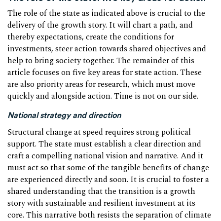
The role of the state as indicated above is crucial to the
delivery of the growth story. It will chart a path, and
thereby expectations, create the conditions for
investments, steer action towards shared objectives and
help to bring society together. The remainder of this
article focuses on five key areas for state action. These
are also priority areas for research, which must move
quickly and alongside action. Time is not on our side.
National strategy and direction
Structural change at speed requires strong political
support. The state must establish a clear direction and
craft a compelling national vision and narrative. And it
must act so that some of the tangible benefits of change
are experienced directly and soon. It is crucial to foster a
shared understanding that the transition is a growth
story with sustainable and resilient investment at its
core. This narrative both resists the separation of climate