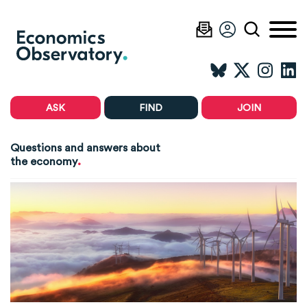
ASK
FIND
JOIN
Questions and answers about
.
the economy