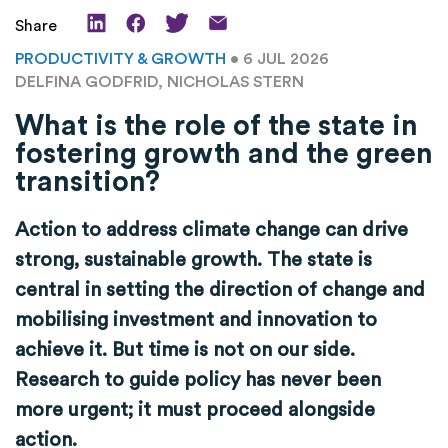
Share
PRODUCTIVITY & GROWTH
• 6 JUL 2026
DELFINA GODFRID, NICHOLAS STERN
What is the role of the state in
fostering growth and the green
transition?
Action to address climate change can drive
strong, sustainable growth. The state is
central in setting the direction of change and
mobilising investment and innovation to
achieve it. But time is not on our side.
Research to guide policy has never been
more urgent; it must proceed alongside
action.