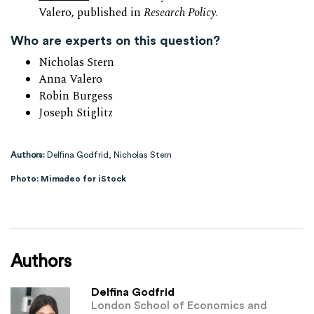
Valero, published in
Research Policy
.
Who are experts on this question?
Nicholas Stern
Anna Valero
Robin Burgess
Joseph Stiglitz
Authors:
Delfina Godfrid, Nicholas Stern
Photo: Mimadeo for iStock
Authors
Delfina Godfrid
London School of Economics and