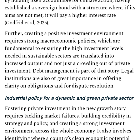
by holding itself accountable for climate action, having
established a sovereign bond with a structure where, if its
aims are not met, it will pay a higher interest rate
(
Godfrid et al, 2025
).
Further, creating a positive investment environment
requires strong macroeconomic policies, which are
fundamental to ensuring the high investment levels
needed in sustainable sectors are translated into
increased output and not just a crowding out of private
investment. Debt management is part of that story. Legal
institutions are also of great importance in offering
clarity on obligations and for dispute resolution.
Industrial policy for a dynamic and green private sector
Fostering private investment in the new growth story
requires tackling market failures, building credibility in
strategy and policy, and creating a strong investment
environment across the whole economy. It also involves
identifying where a country’s clean economic potential