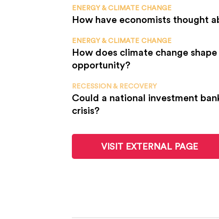
ENERGY & CLIMATE CHANGE
How have economists thought a
ENERGY & CLIMATE CHANGE
How does climate change shape 
opportunity?
RECESSION & RECOVERY
Could a national investment ban
crisis?
VISIT EXTERNAL PAGE