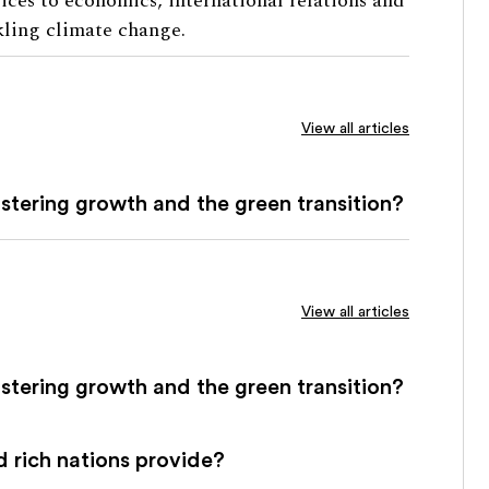
vices to economics, international relations and
kling climate change.
View all articles
fostering growth and the green transition?
View all articles
fostering growth and the green transition?
 rich nations provide?