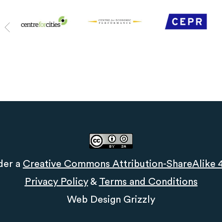
der a
Creative Commons Attribution-ShareAlike 4.
Privacy Policy
&
Terms and Conditions
Web Design
Grizzly