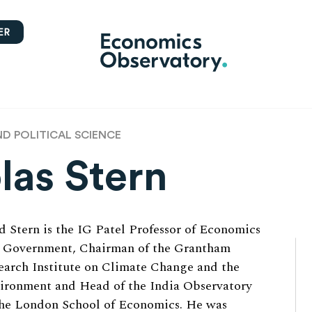
ER
 POLITICAL SCIENCE
las Stern
d Stern is the IG Patel Professor of Economics
 Government, Chairman of the Grantham
earch Institute on Climate Change and the
ironment and Head of the India Observatory
the London School of Economics. He was