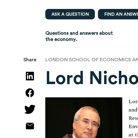
ASK A QUESTION
FIND AN ANSW
Questions and answers about
.
the economy
LONDON SCHOOL OF ECONOMICS AND
Share
Lord Nicho
Lor
and
Res
Env
at 