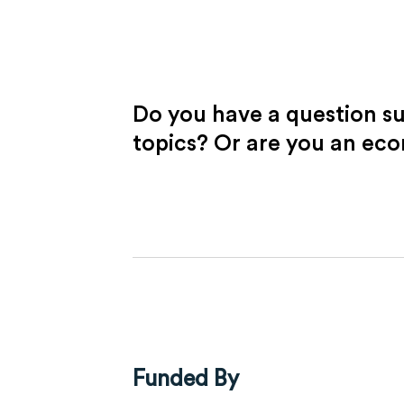
Do you have a question s
topics? Or are you an ec
Funded By