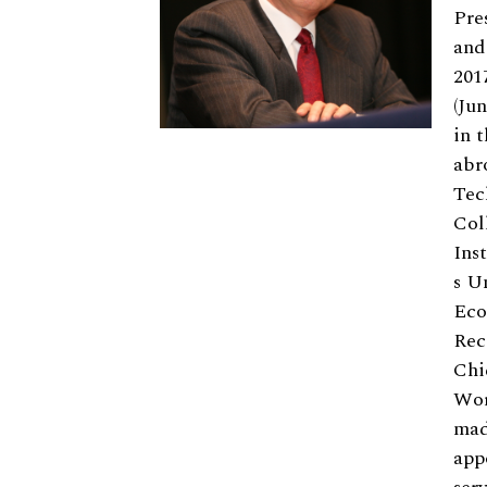
Pre
and
201
(Ju
in 
abr
Tec
Col
Ins
s U
Eco
Rec
Chi
Wor
mad
app