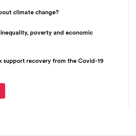
bout climate change?
inequality, poverty and economic
k support recovery from the Covid-19