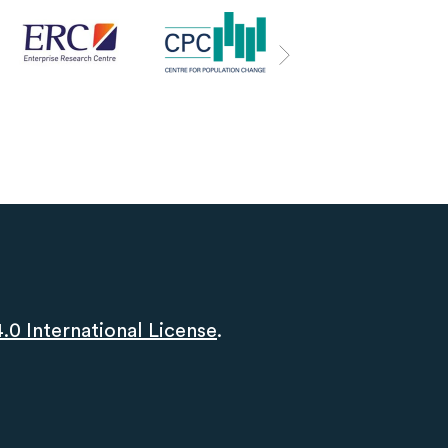
0 International License
.