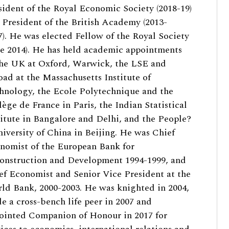
sident of the Royal Economic Society (2018-19)
 President of the British Academy (2013-
7). He was elected Fellow of the Royal Society
ne 2014). He has held academic appointments
the UK at Oxford, Warwick, the LSE and
oad at the Massachusetts Institute of
hnology, the Ecole Polytechnique and the
lège de France in Paris, the Indian Statistical
titute in Bangalore and Delhi, and the People?
niversity of China in Beijing. He was Chief
nomist of the European Bank for
onstruction and Development 1994-1999, and
ef Economist and Senior Vice President at the
ld Bank, 2000-2003. He was knighted in 2004,
e a cross-bench life peer in 2007 and
ointed Companion of Honour in 2017 for