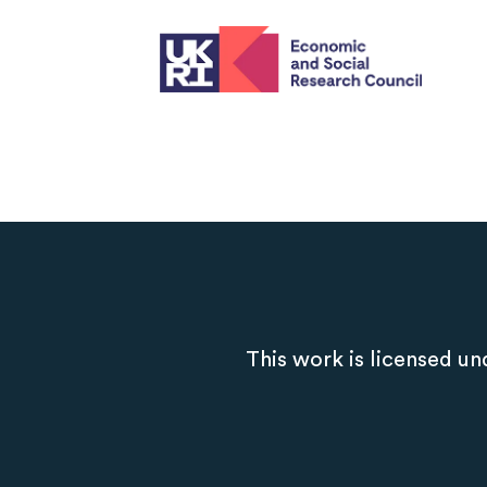
This work is licensed un