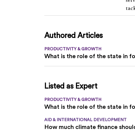
ser
tac
Authored Articles
PRODUCTIVITY & GROWTH
What is the role of the state in 
Listed as Expert
PRODUCTIVITY & GROWTH
What is the role of the state in 
AID & INTERNATIONAL DEVELOPMENT
How much climate finance should