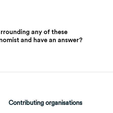
urrounding any of these
onomist and have an answer?
Contributing organisations