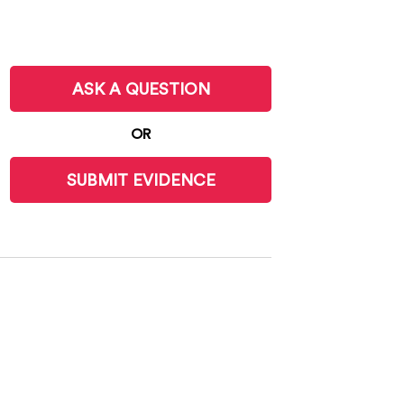
ASK A QUESTION
OR
SUBMIT EVIDENCE