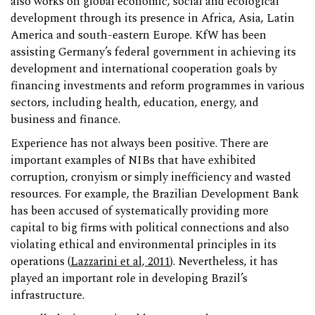
also works on global economic, social and ecological
development through its presence in Africa, Asia, Latin
America and south-eastern Europe. KfW has been
assisting Germany’s federal government in achieving its
development and international cooperation goals by
financing investments and reform programmes in various
sectors, including health, education, energy, and
business and finance.
Experience has not always been positive. There are
important examples of NIBs that have exhibited
corruption, cronyism or simply inefficiency and wasted
resources. For example, the Brazilian Development Bank
has been accused of systematically providing more
capital to big firms with political connections and also
violating ethical and environmental principles in its
operations (
Lazzarini et al, 2011
). Nevertheless, it has
played an important role in developing Brazil’s
infrastructure.