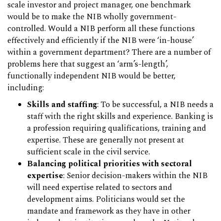
scale investor and project manager, one benchmark
would be to make the NIB wholly government-
controlled. Would a NIB perform all these functions
effectively and efficiently if the NIB were ‘in-house’
within a government department? There are a number of
problems here that suggest an ‘arm’s-length’,
functionally independent NIB would be better,
including:
Skills and staffing
: To be successful, a NIB needs a
staff with the right skills and experience. Banking is
a profession requiring qualifications, training and
expertise. These are generally not present at
sufficient scale in the civil service.
Balancing political priorities with sectoral
expertise
: Senior decision-makers within the NIB
will need expertise related to sectors and
development aims. Politicians would set the
mandate and framework as they have in other