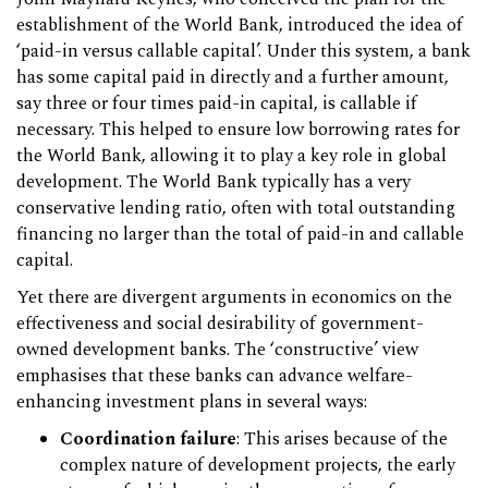
establishment of the World Bank, introduced the idea of
‘paid-in versus callable capital’. Under this system, a bank
has some capital paid in directly and a further amount,
say three or four times paid-in capital, is callable if
necessary. This helped to ensure low borrowing rates for
the World Bank, allowing it to play a key role in global
development. The World Bank typically has a very
conservative lending ratio, often with total outstanding
financing no larger than the total of paid-in and callable
capital.
Yet there are divergent arguments in economics on the
effectiveness and social desirability of government-
owned development banks. The ‘constructive’ view
emphasises that these banks can advance welfare-
enhancing investment plans in several ways:
Coordination failure
: This arises because of the
complex nature of development projects, the early