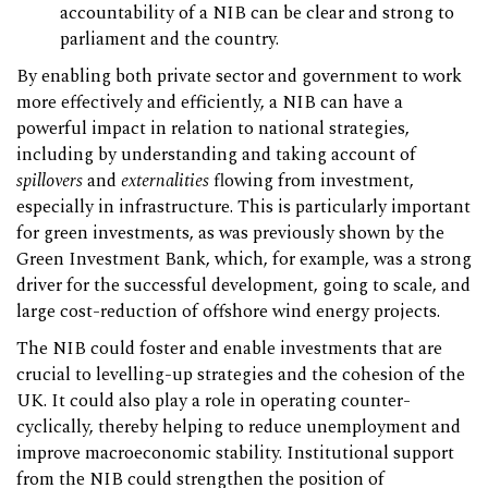
accountability of a NIB can be clear and strong to
parliament and the country.
By enabling both private sector and government to work
more effectively and efficiently, a NIB can have a
powerful impact in relation to national strategies,
including by understanding and taking account of
spillovers
and
externalities
flowing from investment,
especially in infrastructure. This is particularly important
for green investments, as was previously shown by the
Green Investment Bank, which, for example, was a strong
driver for the successful development, going to scale, and
large cost-reduction of offshore wind energy projects.
The NIB could foster and enable investments that are
crucial to levelling-up strategies and the cohesion of the
UK. It could also play a role in operating counter-
cyclically, thereby helping to reduce unemployment and
improve macroeconomic stability. Institutional support
from the NIB could strengthen the position of