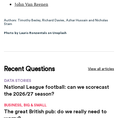
John Van Reenen
Authors: Timothy Besley, Richard Davies, Azhar Hussain and Nicholas
Stern
Photo by Lauris Ronzentals on Unsplash
Recent Questions
View all articles
DATA STORIES
National League football: can we scorecast
the 2026/27 season?
BUSINESS, BIG & SMALL
The great British pub: do we really need to