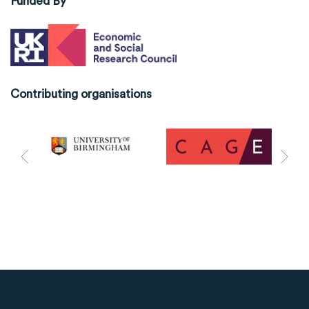
Funded By
Contributing organisations