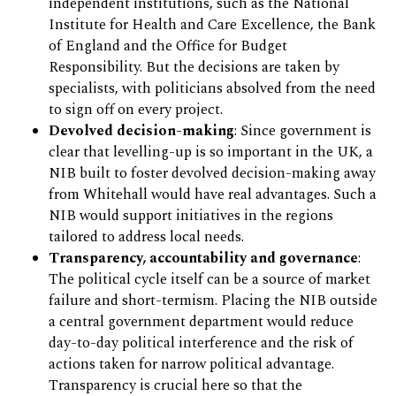
independent institutions, such as the National
Institute for Health and Care Excellence, the Bank
of England and the Office for Budget
Responsibility. But the decisions are taken by
specialists, with politicians absolved from the need
to sign off on every project.
Devolved decision-making
: Since government is
clear that levelling-up is so important in the UK, a
NIB built to foster devolved decision-making away
from Whitehall would have real advantages. Such a
NIB would support initiatives in the regions
tailored to address local needs.
Transparency, accountability and governance
:
The political cycle itself can be a source of market
failure and short-termism. Placing the NIB outside
a central government department would reduce
day-to-day political interference and the risk of
actions taken for narrow political advantage.
Transparency is crucial here so that the