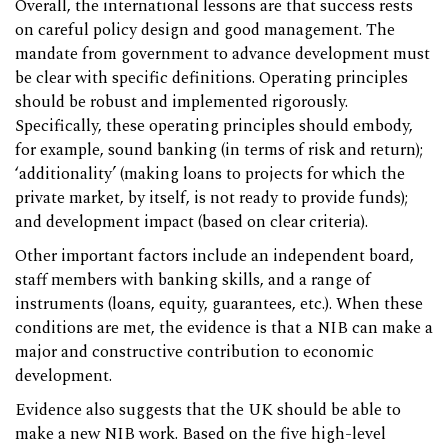
Overall, the international lessons are that success rests
on careful policy design and good management. The
mandate from government to advance development must
be clear with specific definitions. Operating principles
should be robust and implemented rigorously.
Specifically, these operating principles should embody,
for example, sound banking (in terms of risk and return);
‘additionality’ (making loans to projects for which the
private market, by itself, is not ready to provide funds);
and development impact (based on clear criteria).
Other important factors include an independent board,
staff members with banking skills, and a range of
instruments (loans, equity, guarantees, etc.). When these
conditions are met, the evidence is that a NIB can make a
major and constructive contribution to economic
development.
Evidence also suggests that the UK should be able to
make a new NIB work. Based on the five high-level