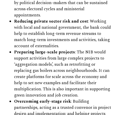
by political decision-makers that can be sustained
across electoral cycles and ministerial
appointments.
Reducing private sector risk and cost
: Working
with local and national government, the bank could
help to establish long-term revenue streams to
match long-term investments and activities, taking
account of externalities.
Preparing large-scale projects
: The NIB would
support activities from large complex projects to
‘aggregation models’, such as retrofitting or
replacing gas boilers across neighbourhoods. It can
create platforms for scale across the economy and
help to set new examples and facilitate their
multiplication. This is also important in supporting
green innovation and job creation.
Overcoming early-stage risk
: Building
partnerships, acting as a trusted convenor in project
design and implementation; and helping projects