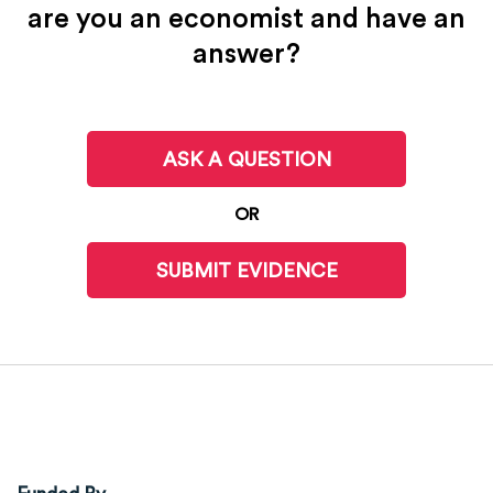
are you an economist and have an
answer?
ASK A QUESTION
OR
SUBMIT EVIDENCE