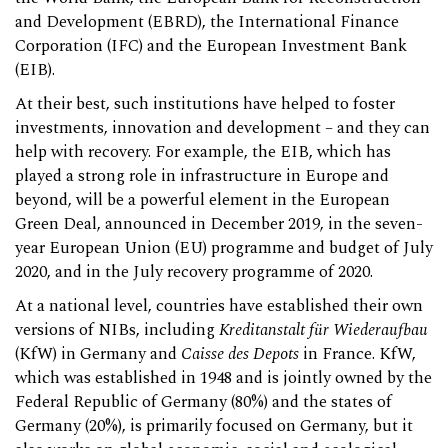
and Development (EBRD), the International Finance
Corporation (IFC) and the European Investment Bank
(EIB).
At their best, such institutions have helped to foster
investments, innovation and development – and they can
help with recovery. For example, the EIB, which has
played a strong role in infrastructure in Europe and
beyond, will be a powerful element in the European
Green Deal, announced in December 2019, in the seven-
year European Union (EU) programme and budget of July
2020, and in the July recovery programme of 2020.
At a national level, countries have established their own
versions of NIBs, including
Kreditanstalt für Wiederaufbau
(KfW) in Germany and
Caisse des Depots
in France. KfW,
which was established in 1948 and is jointly owned by the
Federal Republic of Germany (80%) and the states of
Germany (20%), is primarily focused on Germany, but it