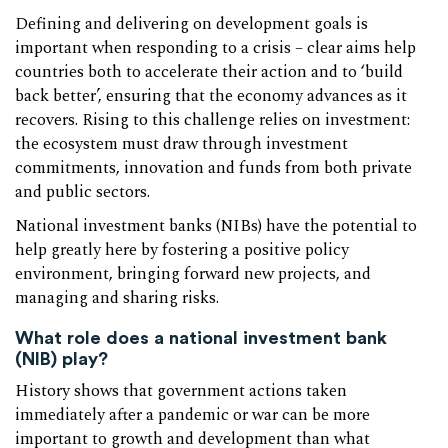
Defining and delivering on development goals is
important when responding to a crisis – clear aims help
countries both to accelerate their action and to ‘build
back better’, ensuring that the economy advances as it
recovers. Rising to this challenge relies on investment:
the ecosystem must draw through investment
commitments, innovation and funds from both private
and public sectors.
National investment banks (NIBs) have the potential to
help greatly here by fostering a positive policy
environment, bringing forward new projects, and
managing and sharing risks.
What role does a national investment bank
(NIB) play?
History shows that government actions taken
immediately after a pandemic or war can be more
important to growth and development than what