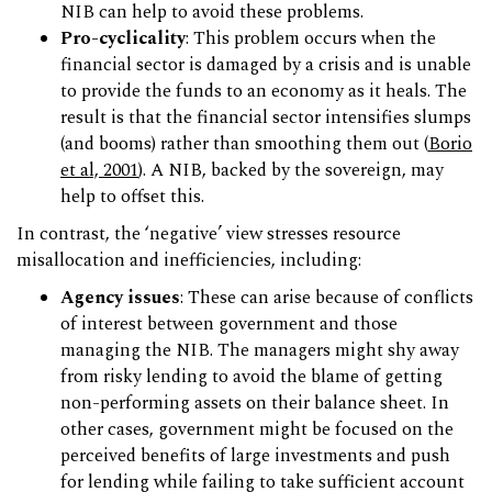
NIB can help to avoid these problems.
Pro-cyclicality
: This problem occurs when the
financial sector is damaged by a crisis and is unable
to provide the funds to an economy as it heals. The
result is that the financial sector intensifies slumps
(and booms) rather than smoothing them out (
Borio
et al, 2001
). A NIB, backed by the sovereign, may
help to offset this.
In contrast, the ‘negative’ view stresses resource
misallocation and inefficiencies, including:
Agency issues
: These can arise because of conflicts
of interest between government and those
managing the NIB. The managers might shy away
from risky lending to avoid the blame of getting
non-performing assets on their balance sheet. In
other cases, government might be focused on the
perceived benefits of large investments and push
for lending while failing to take sufficient account