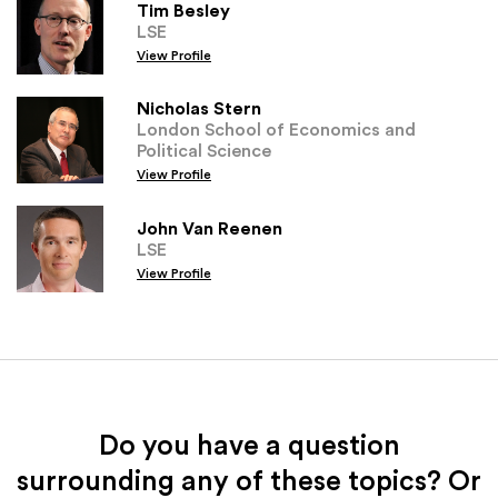
Tim Besley
LSE
View Profile
Nicholas Stern
London School of Economics and
Political Science
View Profile
John Van Reenen
LSE
View Profile
Do you have a question
surrounding any of these topics? Or