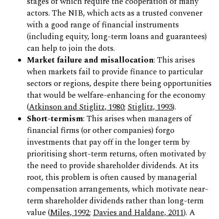
stages of which require the cooperation of many
actors. The NIB, which acts as a trusted convener
with a good range of financial instruments
(including equity, long-term loans and guarantees)
can help to join the dots.
Market failure and misallocation
: This arises
when markets fail to provide finance to particular
sectors or regions, despite there being opportunities
that would be welfare-enhancing for the economy
(
Atkinson and Stiglitz, 1980
;
Stiglitz, 1993
).
Short-termism
: This arises when managers of
financial firms (or other companies) forgo
investments that pay off in the longer term by
prioritising short-term returns, often motivated by
the need to provide shareholder dividends. At its
root, this problem is often caused by managerial
compensation arrangements, which motivate near-
term shareholder dividends rather than long-term
value (
Miles, 1992
;
Davies and Haldane, 2011
). A