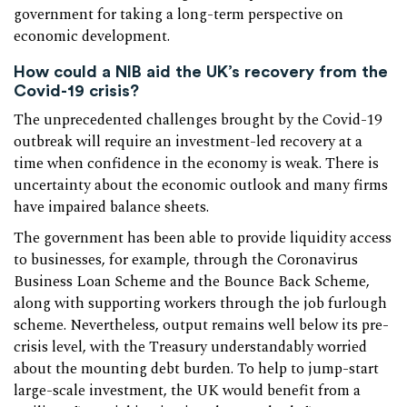
government for taking a long-term perspective on
economic development.
How could a NIB aid the UK’s recovery from the
Covid-19 crisis?
The unprecedented challenges brought by the Covid-19
outbreak will require an investment-led recovery at a
time when confidence in the economy is weak. There is
uncertainty about the economic outlook and many firms
have impaired balance sheets.
The government has been able to provide liquidity access
to businesses, for example, through the Coronavirus
Business Loan Scheme and the Bounce Back Scheme,
along with supporting workers through the job furlough
scheme. Nevertheless, output remains well below its pre-
crisis level, with the Treasury understandably worried
about the mounting debt burden. To help to jump-start
large-scale investment, the UK would benefit from a