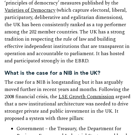
‘principles of democracy’ measures published by the
Varieties of Democracy
(which capture electoral, liberal,
participatory, deliberative and egalitarian dimensions),
the UK has been consistently ranked as a top performer
among the 202 member countries. The UK has a strong
tradition in respecting the rule of law and building
effective independent institutions that are transparent in
operation and accountable to parliament. It has hosted
and participated strongly in the EBRD.
What is the case for a NIB in the UK?
The case for a NIB is longstanding but it has arguably
moved further in recent years and months. Following the
2008 financial crisis, the
LSE Growth Commission
argued
that a new institutional architecture was needed to drive
stronger private and public investment in the UK. It
proposed a system with three pillars:
Government – the Treasury, the Department for