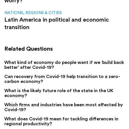
worry?
NATIONS, REGIONS & CITIES
Latin America in political and economic
transition
Related Questions
What kind of economy do people want if we ‘build back
better’ after Covid-19?
Can recovery from Covid-19 help transition to a zero-
carbon economy?
What is the likely future role of the state in the UK
economy?
Which firms and industries have been most affected by
Covid-19?
What does Covid-19 mean for tackling differences in
regional productivity?