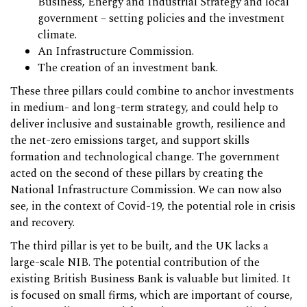
Business, Energy and Industrial Strategy and local
government – setting policies and the investment
climate.
An Infrastructure Commission.
The creation of an investment bank.
These three pillars could combine to anchor investments
in medium- and long-term strategy, and could help to
deliver inclusive and sustainable growth, resilience and
the net-zero emissions target, and support skills
formation and technological change. The government
acted on the second of these pillars by creating the
National Infrastructure Commission. We can now also
see, in the context of Covid-19, the potential role in crisis
and recovery.
The third pillar is yet to be built, and the UK lacks a
large-scale NIB. The potential contribution of the
existing British Business Bank is valuable but limited. It
is focused on small firms, which are important of course,