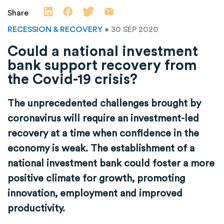
Share
RECESSION & RECOVERY
• 30 SEP 2020
Could a national investment
bank support recovery from
the Covid-19 crisis?
The unprecedented challenges brought by
coronavirus will require an investment-led
recovery at a time when confidence in the
economy is weak. The establishment of a
national investment bank could foster a more
positive climate for growth, promoting
innovation, employment and improved
productivity.