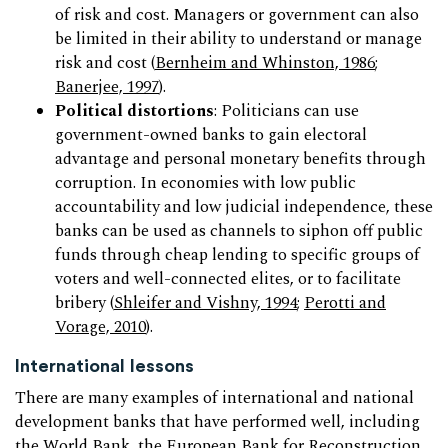
of risk and cost. Managers or government can also
be limited in their ability to understand or manage
risk and cost (
Bernheim and Whinston, 1986
;
Banerjee, 1997
).
Political distortions
: Politicians can use
government-owned banks to gain electoral
advantage and personal monetary benefits through
corruption. In economies with low public
accountability and low judicial independence, these
banks can be used as channels to siphon off public
funds through cheap lending to specific groups of
voters and well-connected elites, or to facilitate
bribery (
Shleifer and Vishny, 1994
;
Perotti and
Vorage, 2010
).
International lessons
There are many examples of international and national
development banks that have performed well, including
the World Bank, the European Bank for Reconstruction