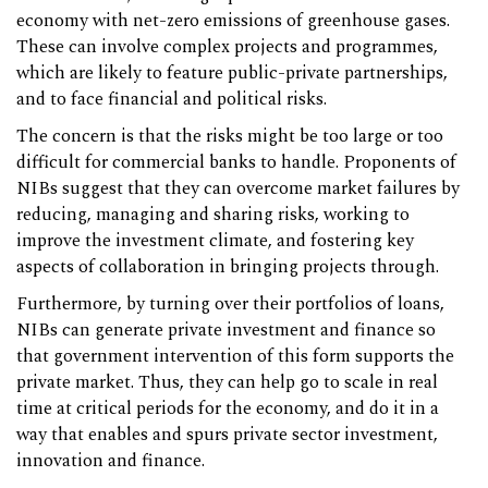
economy with net-zero emissions of greenhouse gases.
These can involve complex projects and programmes,
which are likely to feature public-private partnerships,
and to face financial and political risks.
The concern is that the risks might be too large or too
difficult for commercial banks to handle. Proponents of
NIBs suggest that they can overcome market failures by
reducing, managing and sharing risks, working to
improve the investment climate, and fostering key
aspects of collaboration in bringing projects through.
Furthermore, by turning over their portfolios of loans,
NIBs can generate private investment and finance so
that government intervention of this form supports the
private market. Thus, they can help go to scale in real
time at critical periods for the economy, and do it in a
way that enables and spurs private sector investment,
innovation and finance.