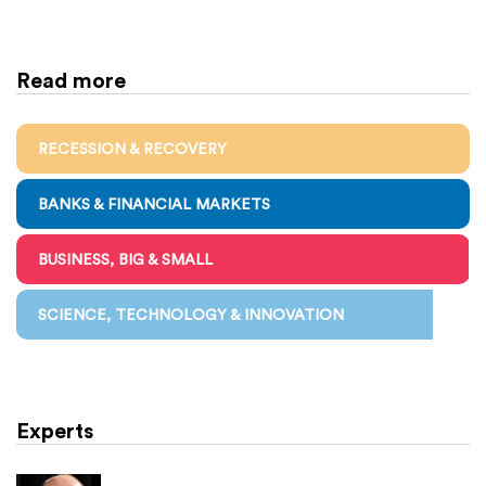
Read more
RECESSION & RECOVERY
BANKS & FINANCIAL MARKETS
BUSINESS, BIG & SMALL
SCIENCE, TECHNOLOGY & INNOVATION
Experts