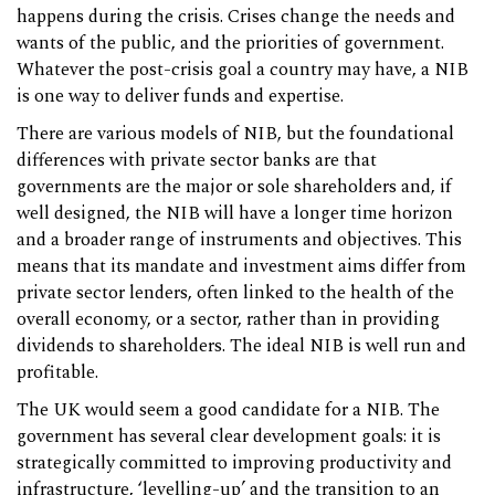
happens during the crisis. Crises change the needs and
wants of the public, and the priorities of government.
Whatever the post-crisis goal a country may have, a NIB
is one way to deliver funds and expertise.
There are various models of NIB, but the foundational
differences with private sector banks are that
governments are the major or sole shareholders and, if
well designed, the NIB will have a longer time horizon
and a broader range of instruments and objectives. This
means that its mandate and investment aims differ from
private sector lenders, often linked to the health of the
overall economy, or a sector, rather than in providing
dividends to shareholders. The ideal NIB is well run and
profitable.
The UK would seem a good candidate for a NIB. The
government has several clear development goals: it is
strategically committed to improving productivity and
infrastructure, ‘levelling-up’ and the transition to an