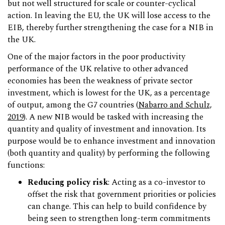
but not well structured for scale or counter-cyclical
action. In leaving the EU, the UK will lose access to the
EIB, thereby further strengthening the case for a NIB in
the UK.
One of the major factors in the poor productivity
performance of the UK relative to other advanced
economies has been the weakness of private sector
investment, which is lowest for the UK, as a percentage
of output, among the G7 countries (
Nabarro and Schulz,
2019
). A new NIB would be tasked with increasing the
quantity and quality of investment and innovation. Its
purpose would be to enhance investment and innovation
(both quantity and quality) by performing the following
functions:
Reducing policy risk
: Acting as a co-investor to
offset the risk that government priorities or policies
can change. This can help to build confidence by
being seen to strengthen long-term commitments