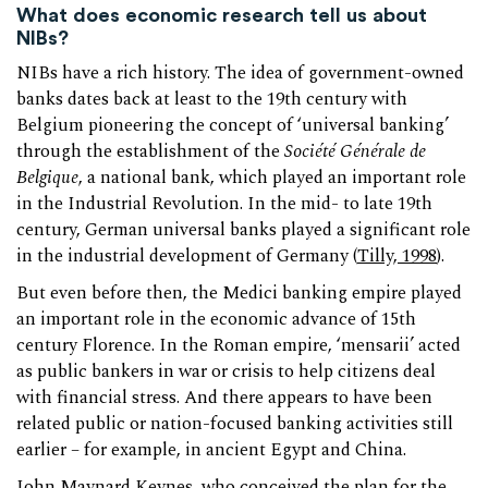
What does economic research tell us about
NIBs?
NIBs have a rich history. The idea of government-owned
banks dates back at least to the 19th century with
Belgium pioneering the concept of ‘universal banking’
through the establishment of the
Société Générale de
Belgique
, a national bank, which played an important role
in the Industrial Revolution. In the mid- to late 19th
century, German universal banks played a significant role
in the industrial development of Germany (
Tilly, 1998
).
But even before then, the Medici banking empire played
an important role in the economic advance of 15th
century Florence. In the Roman empire, ‘mensarii’ acted
as public bankers in war or crisis to help citizens deal
with financial stress. And there appears to have been
related public or nation-focused banking activities still
earlier – for example, in ancient Egypt and China.
John Maynard Keynes, who conceived the plan for the