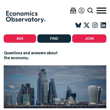
ASK
FIND
JOIN
Questions and answers about
.
the economy