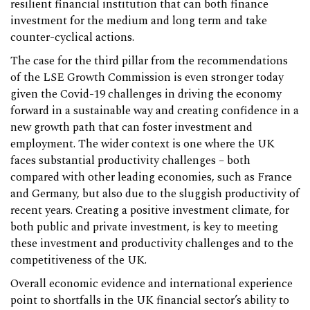
resilient financial institution that can both finance
investment for the medium and long term and take
counter-cyclical actions.
The case for the third pillar from the recommendations
of the LSE Growth Commission is even stronger today
given the Covid-19 challenges in driving the economy
forward in a sustainable way and creating confidence in a
new growth path that can foster investment and
employment. The wider context is one where the UK
faces substantial productivity challenges – both
compared with other leading economies, such as France
and Germany, but also due to the sluggish productivity of
recent years. Creating a positive investment climate, for
both public and private investment, is key to meeting
these investment and productivity challenges and to the
competitiveness of the UK.
Overall economic evidence and international experience
point to shortfalls in the UK financial sector’s ability to