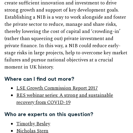
create sufficient innovation and investment to drive
strong growth and support of key development goals.
Establishing a NIB is a way to work alongside and foster
the private sector to reduce, manage and share risks,
thereby lowering the cost of capital and ‘crowding-in’
(rather than squeezing out) private investment and
private finance. In this way, a NIB could reduce early-
stage risks in large projects, help to overcome key market
failures and pursue national objectives at a crucial
moment in UK history.
Where can I find out more?
LSE Growth Commission Report 2017
RES webinar series: A strong and sustainable
recovery from COVID-19
Who are experts on this question?
Timothy Besley
Nicholas Stern