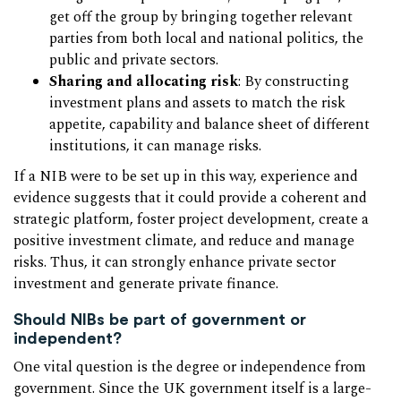
get off the group by bringing together relevant
parties from both local and national politics, the
public and private sectors.
Sharing and allocating risk
: By constructing
investment plans and assets to match the risk
appetite, capability and balance sheet of different
institutions, it can manage risks.
If a NIB were to be set up in this way, experience and
evidence suggests that it could provide a coherent and
strategic platform, foster project development, create a
positive investment climate, and reduce and manage
risks. Thus, it can strongly enhance private sector
investment and generate private finance.
Should NIBs be part of government or
independent?
One vital question is the degree or independence from
government. Since the UK government itself is a large-