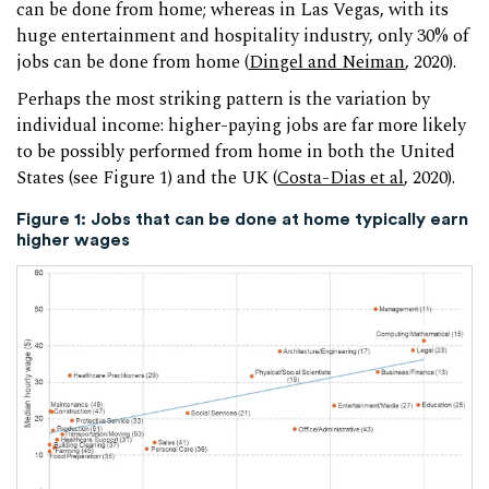
can be done from home; whereas in Las Vegas, with its
huge entertainment and hospitality industry, only 30% of
jobs can be done from home (
Dingel and Neiman
, 2020).
Perhaps the most striking pattern is the variation by
individual income: higher-paying jobs are far more likely
to be possibly performed from home in both the United
States (see Figure 1) and the UK (
Costa-Dias et al
, 2020).
Figure 1: Jobs that can be done at home typically earn
higher wages