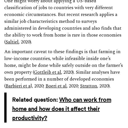
One might worry about applying a US-based
classification of jobs to countries with very different
economic circumstances. But recent research applies a
similar job characteristics method to surveys
administered in developing countries and also finds that
the ability to work from home is rare in those economies
(
Saltiel
, 2020).
An important caveat to these findings is that farming in
low-income countries, while infeasible inside one’s
home, might be done while safely outside on the farmer’s
own property (
Gottleib et al
, 2020). Similar analyses have
been performed in a number of developed economies
(
Barbieri et a
l, 2020;
Boeri et al
, 2020;
Stratton
, 2020).
Related question:
Who can work from
home and how does it affect their
productivity?