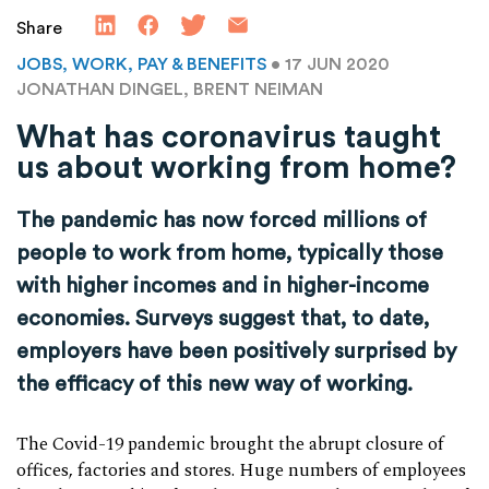
Share
JOBS, WORK, PAY & BENEFITS
• 17 JUN 2020
JONATHAN DINGEL, BRENT NEIMAN
What has coronavirus taught
us about working from home?
The pandemic has now forced millions of
people to work from home, typically those
with higher incomes and in higher-income
economies. Surveys suggest that, to date,
employers have been positively surprised by
the efficacy of this new way of working.
The Covid-19 pandemic brought the abrupt closure of
offices, factories and stores. Huge numbers of employees