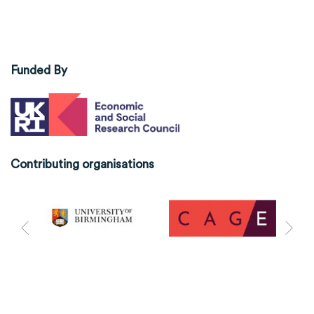
Funded By
Contributing organisations