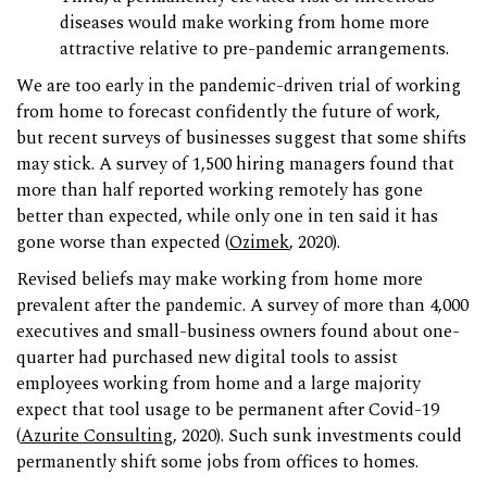
diseases would make working from home more
attractive relative to pre-pandemic arrangements.
We are too early in the pandemic-driven trial of working
from home to forecast confidently the future of work,
but recent surveys of businesses suggest that some shifts
may stick. A survey of 1,500 hiring managers found that
more than half reported working remotely has gone
better than expected, while only one in ten said it has
gone worse than expected (
Ozimek
, 2020).
Revised beliefs may make working from home more
prevalent after the pandemic. A survey of more than 4,000
executives and small-business owners found about one-
quarter had purchased new digital tools to assist
employees working from home and a large majority
expect that tool usage to be permanent after Covid-19
(
Azurite Consulting
, 2020). Such sunk investments could
permanently shift some jobs from offices to homes.