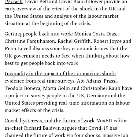
19 crash
: David Bell and David Blanchflower provide an
early overview of the effect of the shock in the UK and
the United States and analysis of the labour market
situation at the beginning of the crisis.
Getting people back into work
: Monica Costa Dias,
Christine Farquharson, Rachel Griffith, Robert Joyce and
Peter Levell discuss some key economic issues that the
UK government needs to face when thinking about how
best to get people back into work
Inequality in the impact of the coronavirus shock:
evidence from real time surveys
: Abi Adams-Prassl,
Teodora Boneva, Marta Golin and Christopher Rauh have
a project to survey people in the UK, Germany and the
United States providing real-time information on labour
market effects of the crisis.
Covid, hysteresis, and the future of work
: VoxEU editor-
in-chief Richard Baldwin argues that Covid-19 has
changed the future of work via four shocks: massive job