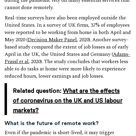
during the pandemic rely on many essential services that
cannot done remotely.
Real-time surveys have also been employed outside the
United States. In a survey of UK firms, 37% of employees
were reported to be working from home in both April and
May 2020 (
Decision Maker Panel
, 2020). Another survey-
based study compared the extent of job losses as of early
April in the UK, the United States and Germany (
Adams-
Prassl et al
, 2020). The study concludes that workers less
able to do tasks at home were more likely to experience
reduced hours, lower earnings and job losses.
Related question:
What are the effects
of coronavirus on the UK and US labour
markets?
What is the future of remote work?
Even if the pandemic is short-lived, it may trigger