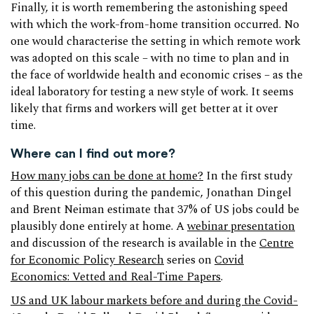
Finally, it is worth remembering the astonishing speed
with which the work-from-home transition occurred. No
one would characterise the setting in which remote work
was adopted on this scale – with no time to plan and in
the face of worldwide health and economic crises – as the
ideal laboratory for testing a new style of work. It seems
likely that firms and workers will get better at it over
time.
Where can I find out more?
How many jobs can be done at home?
In the first study
of this question during the pandemic, Jonathan Dingel
and Brent Neiman estimate that 37% of US jobs could be
plausibly done entirely at home. A
webinar presentation
and discussion of the research is available in the
Centre
for Economic Policy Research
series on
Covid
Economics: Vetted and Real-Time Papers
.
US and UK labour markets before and during the Covid-