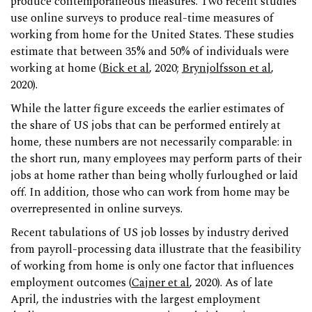
produce contemporaneous measures. Two recent studies
use online surveys to produce real-time measures of
working from home for the United States. These studies
estimate that between 35% and 50% of individuals were
working at home (
Bick et al
, 2020;
Brynjolfsson et al
,
2020).
While the latter figure exceeds the earlier estimates of
the share of US jobs that can be performed entirely at
home, these numbers are not necessarily comparable: in
the short run, many employees may perform parts of their
jobs at home rather than being wholly furloughed or laid
off. In addition, those who can work from home may be
overrepresented in online surveys.
Recent tabulations of US job losses by industry derived
from payroll-processing data illustrate that the feasibility
of working from home is only one factor that influences
employment outcomes (
Cajner et al
, 2020). As of late
April, the industries with the largest employment