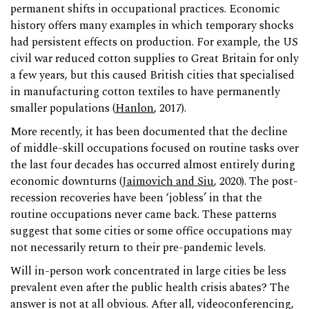
permanent shifts in occupational practices. Economic
history offers many examples in which temporary shocks
had persistent effects on production. For example, the US
civil war reduced cotton supplies to Great Britain for only
a few years, but this caused British cities that specialised
in manufacturing cotton textiles to have permanently
smaller populations (
Hanlon
, 2017).
More recently, it has been documented that the decline
of middle-skill occupations focused on routine tasks over
the last four decades has occurred almost entirely during
economic downturns (
Jaimovich and Siu
, 2020). The post-
recession recoveries have been ‘jobless’ in that the
routine occupations never came back. These patterns
suggest that some cities or some office occupations may
not necessarily return to their pre-pandemic levels.
Will in-person work concentrated in large cities be less
prevalent even after the public health crisis abates? The
answer is not at all obvious. After all, videoconferencing,