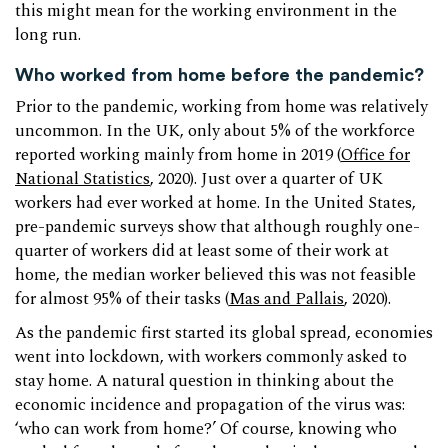
this might mean for the working environment in the
long run.
Who worked from home before the pandemic?
Prior to the pandemic, working from home was relatively
uncommon. In the UK, only about 5% of the workforce
reported working mainly from home in 2019 (
Office for
National Statistics
, 2020). Just over a quarter of UK
workers had ever worked at home. In the United States,
pre-pandemic surveys show that although roughly one-
quarter of workers did at least some of their work at
home, the median worker believed this was not feasible
for almost 95% of their tasks (
Mas and Pallais
, 2020).
As the pandemic first started its global spread, economies
went into lockdown, with workers commonly asked to
stay home. A natural question in thinking about the
economic incidence and propagation of the virus was:
‘who can work from home?’ Of course, knowing who