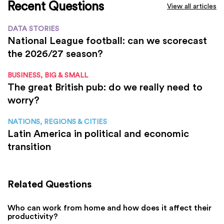
Recent Questions
View all articles
DATA STORIES
National League football: can we scorecast
the 2026/27 season?
BUSINESS, BIG & SMALL
The great British pub: do we really need to
worry?
NATIONS, REGIONS & CITIES
Latin America in political and economic
transition
Related Questions
Who can work from home and how does it affect their
productivity?