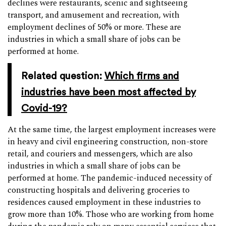
declines were restaurants, scenic and sightseeing
transport, and amusement and recreation, with
employment declines of 50% or more. These are
industries in which a small share of jobs can be
performed at home.
Related question:
Which firms and
industries have been most affected by
Covid-19?
At the same time, the largest employment increases were
in heavy and civil engineering construction, non-store
retail, and couriers and messengers, which are also
industries in which a small share of jobs can be
performed at home. The pandemic-induced necessity of
constructing hospitals and delivering groceries to
residences caused employment in these industries to
grow more than 10%. Those who are working from home