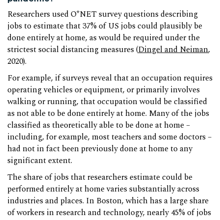
Researchers used O*NET survey questions describing
jobs to estimate that 37% of US jobs could plausibly be
done entirely at home, as would be required under the
strictest social distancing measures (
Dingel and Neiman
,
2020).
For example, if surveys reveal that an occupation requires
operating vehicles or equipment, or primarily involves
walking or running, that occupation would be classified
as not able to be done entirely at home. Many of the jobs
classified as theoretically able to be done at home –
including, for example, most teachers and some doctors –
had not in fact been previously done at home to any
significant extent.
The share of jobs that researchers estimate could be
performed entirely at home varies substantially across
industries and places. In Boston, which has a large share
of workers in research and technology, nearly 45% of jobs