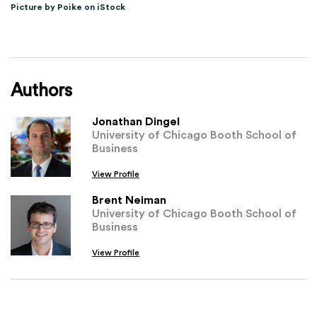
Picture by Poike on iStock
Authors
Jonathan Dingel
University of Chicago Booth School of
Business
View Profile
Brent Neiman
University of Chicago Booth School of
Business
View Profile