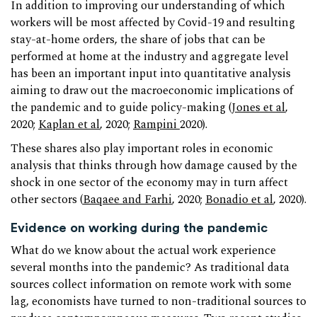
In addition to improving our understanding of which
workers will be most affected by Covid-19 and resulting
stay-at-home orders, the share of jobs that can be
performed at home at the industry and aggregate level
has been an important input into quantitative analysis
aiming to draw out the macroeconomic implications of
the pandemic and to guide policy-making (
Jones et al
,
2020;
Kaplan et al
, 2020;
Rampini
2020).
These shares also play important roles in economic
analysis that thinks through how damage caused by the
shock in one sector of the economy may in turn affect
other sectors (
Baqaee and Farhi
, 2020;
Bonadio et al
, 2020).
Evidence on working during the pandemic
What do we know about the actual work experience
several months into the pandemic? As traditional data
sources collect information on remote work with some
lag, economists have turned to non-traditional sources to