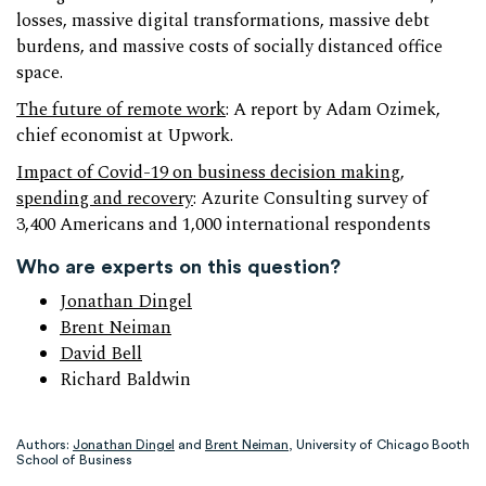
losses, massive digital transformations, massive debt
burdens, and massive costs of socially distanced office
space.
The future of remote work
: A report by Adam Ozimek,
chief economist at Upwork.
Impact of Covid-19 on business decision making,
spending and recovery
: Azurite Consulting survey of
3,400 Americans and 1,000 international respondents
Who are experts on this question?
Jonathan Dingel
Brent Neiman
David Bell
Richard Baldwin
Authors:
Jonathan Dingel
and
Brent Neiman
, University of Chicago Booth
School of Business