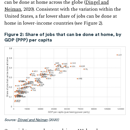
can be done at home across the globe (
Dingel and
Neiman
, 2020). Consistent with the variation within the
United States, a far lower share of jobs can be done at
home in lower-income countries (see Figure 2).
Figure 2: Share of jobs that can be done at home, by
GDP (PPP) per capita
Source:
Dingel and Neiman
(2020)