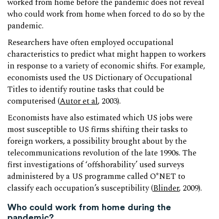
worked from home before the pandemic does not reveal
who could work from home when forced to do so by the
pandemic.
Researchers have often employed occupational
characteristics to predict what might happen to workers
in response to a variety of economic shifts. For example,
economists used the US Dictionary of Occupational
Titles to identify routine tasks that could be
computerised (
Autor et al
, 2003).
Economists have also estimated which US jobs were
most susceptible to US firms shifting their tasks to
foreign workers, a possibility brought about by the
telecommunications revolution of the late 1990s. The
first investigations of ‘offshorability’ used surveys
administered by a US programme called O*NET to
classify each occupation’s susceptibility (
Blinder
, 2009).
Who could work from home during the
pandemic?