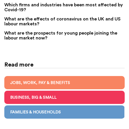
Which firms and industries have been most affected by
Covid-19?
What are the effects of coronavirus on the UK and US
labour markets?
What are the prospects for young people joining the
labour market now?
Read more
JOBS, WORK, PAY & BENEFITS
BUSINESS, BIG & SMALL
FAMILIES & HOUSEHOLDS