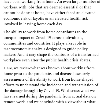
have been working from home. An even larger number of
workers, with jobs that are deemed essential or that
cannot be done at home, have either faced an elevated
economic risk of layoffs or an elevated health risk
involved in leaving home each day.
The ability to work from home contributes to the
unequal impact of Covid-19 across individuals,
communities and countries. It plays a key role in
macroeconomic analysis designed to guide policy-
makers. And it may shape the contours of a transformed
workplace even after the public health crisis abates.
Here, we review what was known about working from
home prior to the pandemic, and discuss how early
assessments of the ability to work from home shaped
efforts to understand the incidence and transmission of
the damage brought by Covid-19. We discuss what we
have learned during the pandemic from actual data on
remote work, and we conclude with a view about what