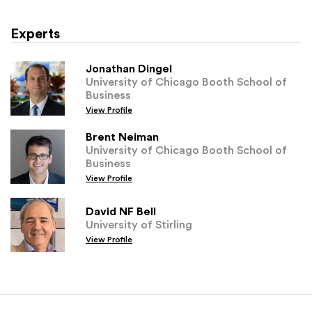
Experts
Jonathan Dingel
University of Chicago Booth School of
Business
View Profile
Brent Neiman
University of Chicago Booth School of
Business
View Profile
David NF Bell
University of Stirling
View Profile