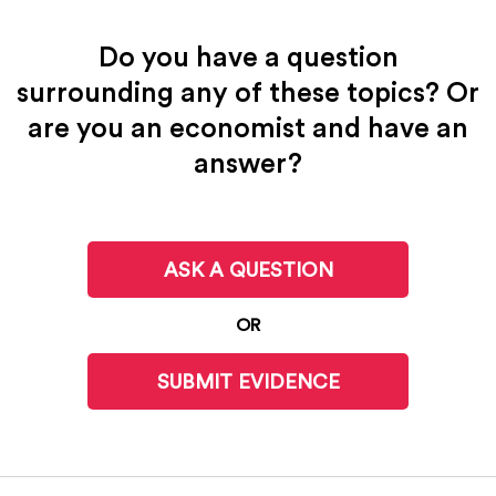
Do you have a question
surrounding any of these topics? Or
are you an economist and have an
answer?
ASK A QUESTION
OR
SUBMIT EVIDENCE