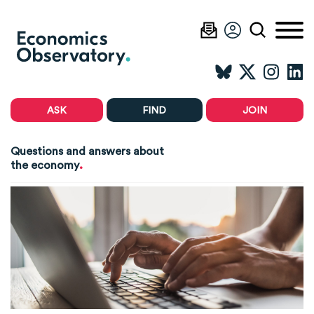
ASK
FIND
JOIN
Questions and answers about
.
the economy