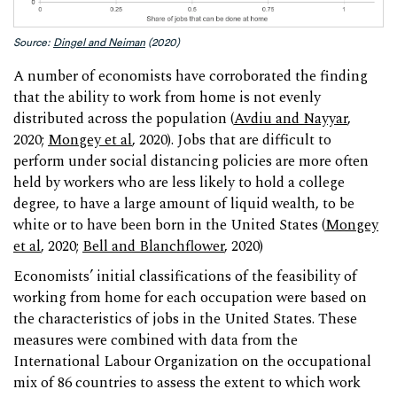
Source:
Dingel and Neiman
(2020)
A number of economists have corroborated the finding
that the ability to work from home is not evenly
distributed across the population (
Avdiu and Nayyar
,
2020;
Mongey et al
, 2020). Jobs that are difficult to
perform under social distancing policies are more often
held by workers who are less likely to hold a college
degree, to have a large amount of liquid wealth, to be
white or to have been born in the United States (
Mongey
et al
, 2020;
Bell and Blanchflower
, 2020)
Economists’ initial classifications of the feasibility of
working from home for each occupation were based on
the characteristics of jobs in the United States. These
measures were combined with data from the
International Labour Organization on the occupational
mix of 86 countries to assess the extent to which work