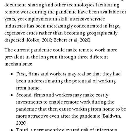
document-sharing and other technologies facilitating
remote work during the pandemic have been available for
years, yet employment in skill-intensive service
industries has been increasingly concentrated in large,
expensive cities rather than becoming geographically
dispersed (
Kolko
, 2010;
Eckert et al
, 2020).
The current pandemic could make remote work more
prevalent in the long run through three different
mechanisms:
First, firms and workers may realise that they had
been underestimating the potential of working
from home.
Second, firms and workers may make costly
investments to enable remote work during the
pandemic that then cause working from home to be
more attractive even after the pandemic (
Baldwin
,
2020).
Third, a permanently elevated risk of infectious