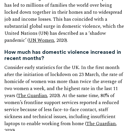
has led to millions of families the world over being
locked down together in their homes and to widespread
job and income losses. This has coincided with a
substantial global surge in domestic violence, which the
United Nations (UN) has described as a ‘shadow
pandemic’ (
UN Women
, 2020).
How much has domestic violence increased in
recent months?
Consider early statistics for the UK. In the first month
after the initiation of lockdown on 23 March, the rate of
homicide of women was more than twice the average of
two women a week, and the highest rate in the last 11
years (
The Guardian
, 2020). At the same time, 80% of
women’s frontline support services reported a reduced
service because of less face-to-face contact, staff
sickness and technical issues, including insufficient
laptops to enable working from home (
The Guardian
,
2020).