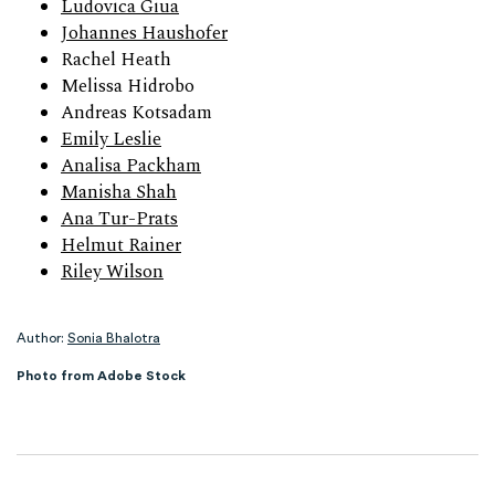
Ludovica Giua
Johannes Haushofer
Rachel Heath
Melissa Hidrobo
Andreas Kotsadam
Emily Leslie
Analisa Packham
Manisha Shah
Ana Tur-Prats
Helmut Rainer
Riley Wilson
Author:
Sonia Bhalotra
Photo from Adobe Stock