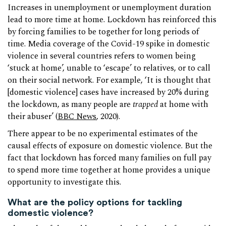
Increases in unemployment or unemployment duration
lead to more time at home. Lockdown has reinforced this
by forcing families to be together for long periods of
time. Media coverage of the Covid-19 spike in domestic
violence in several countries refers to women being
‘stuck at home’, unable to ‘escape’ to relatives, or to call
on their social network. For example, ‘It is thought that
[domestic violence] cases have increased by 20% during
the lockdown, as many people are
trapped
at home with
their abuser’ (
BBC News
, 2020).
There appear to be no experimental estimates of the
causal effects of exposure on domestic violence. But the
fact that lockdown has forced many families on full pay
to spend more time together at home provides a unique
opportunity to investigate this.
What are the policy options for tackling
domestic violence?