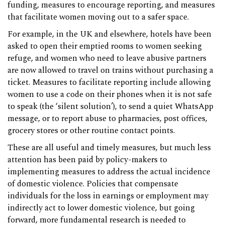
funding, measures to encourage reporting, and measures
that facilitate women moving out to a safer space.
For example, in the UK and elsewhere, hotels have been
asked to open their emptied rooms to women seeking
refuge, and women who need to leave abusive partners
are now allowed to travel on trains without purchasing a
ticket. Measures to facilitate reporting include allowing
women to use a code on their phones when it is not safe
to speak (the ‘silent solution’), to send a quiet WhatsApp
message, or to report abuse to pharmacies, post offices,
grocery stores or other routine contact points.
These are all useful and timely measures, but much less
attention has been paid by policy-makers to
implementing measures to address the actual incidence
of domestic violence. Policies that compensate
individuals for the loss in earnings or employment may
indirectly act to lower domestic violence, but going
forward, more fundamental research is needed to