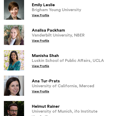
Emily Leslie
Brigham Young University
View Profile
Analisa Packham
Vanderbilt University, NBER
View Profile
Manisha Shah
Luskin School of Public Affairs, UCLA
View Profile
Ana Tur-Prats
University of California, Merced
View Profile
Helmut Rainer
University of Munich, ifo Institute