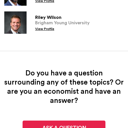
View Profile
Riley Wilson
Brigham Young University
View Profile
Do you have a question
surrounding any of these topics? Or
are you an economist and have an
answer?
ASK A QUESTION