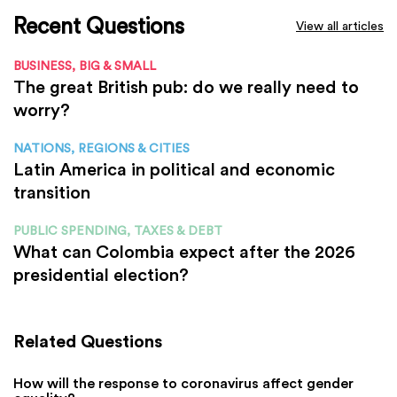
Recent Questions
View all articles
BUSINESS, BIG & SMALL
The great British pub: do we really need to
worry?
NATIONS, REGIONS & CITIES
Latin America in political and economic
transition
PUBLIC SPENDING, TAXES & DEBT
What can Colombia expect after the 2026
presidential election?
Related Questions
How will the response to coronavirus affect gender