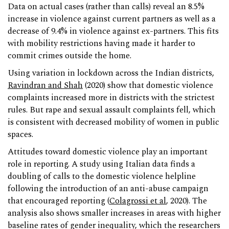
Data on actual cases (rather than calls) reveal an 8.5%
increase in violence against current partners as well as a
decrease of 9.4% in violence against ex-partners. This fits
with mobility restrictions having made it harder to
commit crimes outside the home.
Using variation in lockdown across the Indian districts,
Ravindran and Shah
(2020) show that domestic violence
complaints increased more in districts with the strictest
rules. But rape and sexual assault complaints fell, which
is consistent with decreased mobility of women in public
spaces.
Attitudes toward domestic violence play an important
role in reporting. A study using Italian data finds a
doubling of calls to the domestic violence helpline
following the introduction of an anti-abuse campaign
that encouraged reporting (
Colagrossi et al
, 2020). The
analysis also shows smaller increases in areas with higher
baseline rates of gender inequality, which the researchers