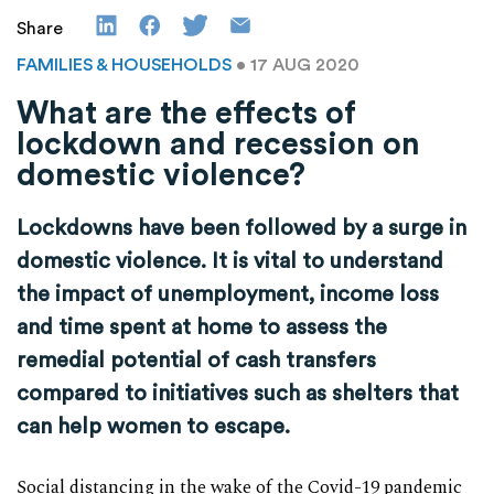
Share
FAMILIES & HOUSEHOLDS
• 17 AUG 2020
What are the effects of
lockdown and recession on
domestic violence?
Lockdowns have been followed by a surge in
domestic violence. It is vital to understand
the impact of unemployment, income loss
and time spent at home to assess the
remedial potential of cash transfers
compared to initiatives such as shelters that
can help women to escape.
Social distancing in the wake of the Covid-19 pandemic