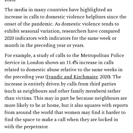
The media in many countries have highlighted an
increase in calls to domestic violence helplines since the
onset of the pandemic. As domestic violence tends to
exhibit seasonal variation, researchers have compared
2020 indicators with indicators for the same week or
month in the preceding year or years.
For example, a study of calls to the Metropolitan Police
Service in London shows an 11.4% increase in calls
related to domestic abuse relative to the same weeks in
the preceding year (
Ivandic and Kirchmaier
, 2020). The
increase is entirely driven by calls from third parties
(such as neighbours and other family members) rather
than victims. This may in part be because neighbours are
more likely to be at home, but it also squares with reports
from around the world that women may find it harder to
find the space to make a call when they are locked in
with the perpetrator.