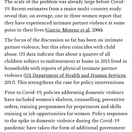
The scale of the problem was already large before Covid-
19. Recent estimates from a major multi-country study
reveal that, on average, one in three women report that
they have experienced intimate partner violence at some
point in their lives (
Garcia-Moreno et al
, 2006).
The focus of the discussion so far has been on intimate
partner violence, but this often coincides with child
abuse. US data indicate that about a quarter of all
children subject to maltreatment at home in 2015 lived in
households with reports of physical intimate partner
violence (
US Department of Health and Human Services
,
2017). This strengthens the case for policy interventions.
Prior to Covid-19, policies addressing domestic violence
have included women’s shelters, counselling, preventive
orders, training programmes for perpetrators and skills
training or job opportunities for women. Policy responses
to the spike in domestic violence during the Covid-19
pandemic have taken the form of additional government