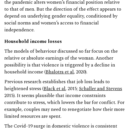
the pandemic alters women’s financial position relative
to that of men. But the direction of the effect appears to
depend on underlying gender equality, conditioned by
social norms and women’s access to financial
independence.
Household income losses
The models of behaviour discussed so far focus on the
relative or absolute earnings of the woman. Another
possibility is that violence is triggered by a decline in
household income (
Bhalotra et al
, 2020).
Previous research establishes that job loss leads to
heightened stress (
Black et al
, 2015;
Schaller and Stevens
2015). It seems plausible that income constraints
contribute to stress, which lowers the bar for conflict. For
example, couples may need to renegotiate how their more
limited resources are spent.
The Covid-19 surge in domestic violence is consistent