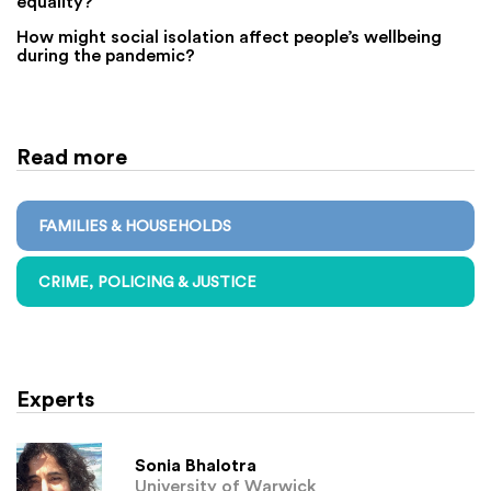
equality?
How might social isolation affect people’s wellbeing
during the pandemic?
Read more
FAMILIES & HOUSEHOLDS
CRIME, POLICING & JUSTICE
Experts
Sonia Bhalotra
University of Warwick