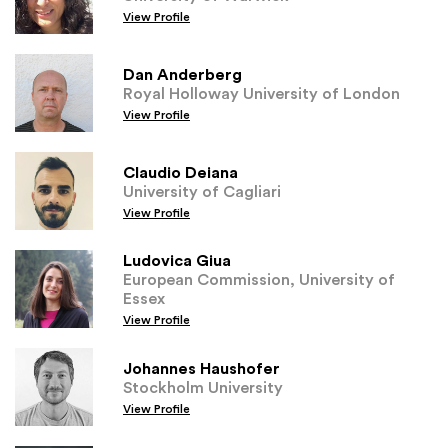
View Profile
Dan Anderberg
Royal Holloway University of London
View Profile
Claudio Deiana
University of Cagliari
View Profile
Ludovica Giua
European Commission, University of
Essex
View Profile
Johannes Haushofer
Stockholm University
View Profile