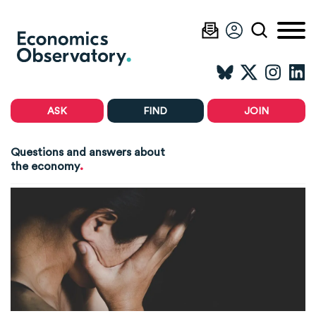
ASK
FIND
JOIN
Questions and answers about
.
the economy