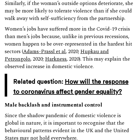
Similarly, if the woman’s outside options deteriorate, she
may be more likely to tolerate violence than if she could
walk away with self-sufficiency from the partnership.
Women’s jobs have suffered more in the Covid-19 crisis
than men’s jobs because, unlike in previous recessions,
women happen to be over-represented in the hardest hit
sectors (
Adams-Prassl et al
, 2020;
Hupkau and
Petrongolo
, 2020;
Harkness
, 2020). This may explain the
observed increase in domestic violence.
Related question:
How will the response
to coronavirus affect gender equality?
Male backlash and instrumental control
Since the shadow pandemic of domestic violence is
global in nature, it is important to recognise that the
behavioural patterns evident in the UK and the United
States may not hold everywhere.