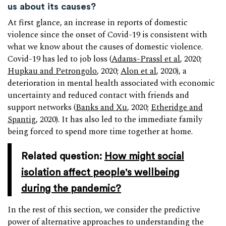
us about its causes?
At first glance, an increase in reports of domestic
violence since the onset of Covid-19 is consistent with
what we know about the causes of domestic violence.
Covid-19 has led to job loss (
Adams-Prassl et al
, 2020;
Hupkau and Petrongolo
, 2020;
Alon et al
, 2020), a
deterioration in mental health associated with economic
uncertainty and reduced contact with friends and
support networks (
Banks and Xu
, 2020;
Etheridge and
Spantig
, 2020). It has also led to the immediate family
being forced to spend more time together at home.
Related question:
How might social
isolation affect people's wellbeing
during the pandemic?
In the rest of this section, we consider the predictive
power of alternative approaches to understanding the