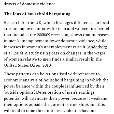
drivers of domestic violence.
The lens of household bargaining
Research for the UK, which leverages differences in local
area unemployment rates for men and women in a period
that included the 2008/09 recession, shows that increases
in men’s unemployment lower domestic violence, while
increases in women’s unemployment raise it (
Anderberg
et al
, 2016). A study using data on changes in the wages
of women relative to men finds a similar result in the
United States (
Aizer
, 2010).
These patterns can be rationalised with reference to
economic analysis of household bargaining in which the
power balance within the couple is influenced by their
‘outside options’. Deterioration of men’s earnings
potential will attenuate their power (because it weakens
their options outside the current partnership), and this
will tend to tame them into less violent behaviour.