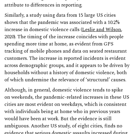
attribute to differences in reporting.
Similarly, a study using data from 15 large US cities
shows that the pandemic was associated with a 10.2%
increase in domestic violence calls (
Leslie and Wilson
,
2020). The timing of the increase coincides with people
spending more time at home, as evident from GPS
tracking of mobile phones and data on seated restaurant
customers. The increase in reported incidents is evident
across demographic groups, and it appears to be driven by
households without a history of domestic violence, both
of which undermine the relevance of ‘structural’ causes.
Although, in general, domestic violence tends to spike
on weekends, the pandemic-related increases in these US
cities are most evident on weekdays, which is consistent
with individuals being at home who in previous years
would have been at work. But the evidence is still
ambiguous. Another US study, of eight cities, finds no
evidence that serious domestic assaults increased during