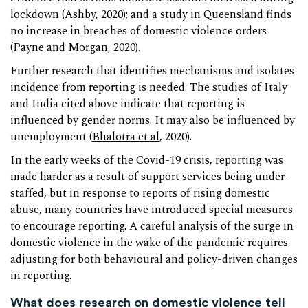
lockdown (
Ashby
, 2020); and a study in Queensland finds
no increase in breaches of domestic violence orders
(
Payne and Morgan
, 2020).
Further research that identifies mechanisms and isolates
incidence from reporting is needed. The studies of Italy
and India cited above indicate that reporting is
influenced by gender norms. It may also be influenced by
unemployment (
Bhalotra et al
, 2020).
In the early weeks of the Covid-19 crisis, reporting was
made harder as a result of support services being under-
staffed, but in response to reports of rising domestic
abuse, many countries have introduced special measures
to encourage reporting. A careful analysis of the surge in
domestic violence in the wake of the pandemic requires
adjusting for both behavioural and policy-driven changes
in reporting.
What does research on domestic violence tell