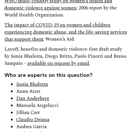
WHO multi-country study on women’s health and
domestic violence against women
: 2006 report by the
World Health Organization.
The impact of COVID-19 on women and children
experiencing domestic abuse, and the life-saving services
that support them
: Women’s Aid.
Layoff, benefits and domestic violence: first draft study
by Sonia Bhalotra, Diogo Britto, Paolo Pinotti and Breno
Sampaio –
available on request by email
.
Who are experts on this question?
Sonia Bhalotra
Anna Aizer
Dan Anderberg
Manuela Angelucci
Jillian Carr
Claudio Deiana
Andrea Garcia