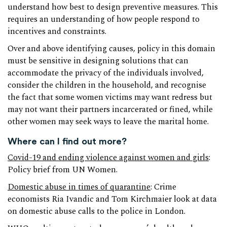
understand how best to design preventive measures. This
requires an understanding of how people respond to
incentives and constraints.
Over and above identifying causes, policy in this domain
must be sensitive in designing solutions that can
accommodate the privacy of the individuals involved,
consider the children in the household, and recognise
the fact that some women victims may want redress but
may not want their partners incarcerated or fined, while
other women may seek ways to leave the marital home.
Where can I find out more?
Covid-19 and ending violence against women and girls
:
Policy brief from UN Women.
Domestic abuse in times of quarantine
: Crime
economists Ria Ivandic and Tom Kirchmaier look at data
on domestic abuse calls to the police in London.