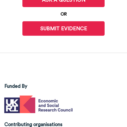
OR
SUBMIT EVIDENCE
Funded By
Contributing organisations