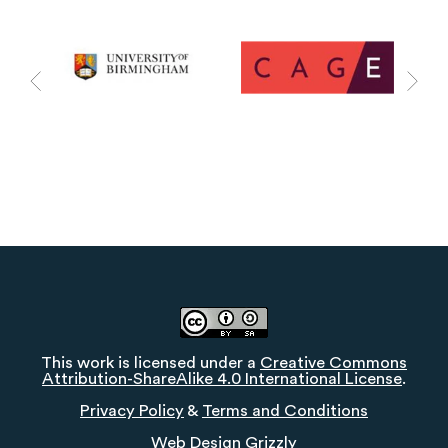
This work is licensed under a
Creative Commons
Attribution-ShareAlike 4.0 International License
.
Privacy Policy
&
Terms and Conditions
Web Design
Grizzly