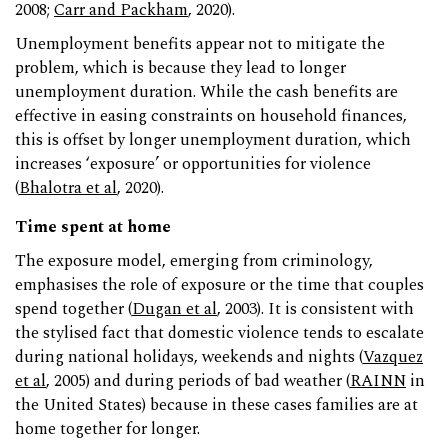
2008;
Carr and Packham
, 2020).
Unemployment benefits appear not to mitigate the
problem, which is because they lead to longer
unemployment duration. While the cash benefits are
effective in easing constraints on household finances,
this is offset by longer unemployment duration, which
increases ‘exposure’ or opportunities for violence
(
Bhalotra et al
, 2020).
Time spent at home
The exposure model, emerging from criminology,
emphasises the role of exposure or the time that couples
spend together (
Dugan et al
, 2003). It is consistent with
the stylised fact that domestic violence tends to escalate
during national holidays, weekends and nights (
Vazquez
et al
, 2005) and during periods of bad weather (
RAINN
in
the United States) because in these cases families are at
home together for longer.