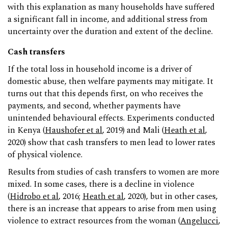
with this explanation as many households have suffered
a significant fall in income, and additional stress from
uncertainty over the duration and extent of the decline.
Cash transfers
If the total loss in household income is a driver of
domestic abuse, then welfare payments may mitigate. It
turns out that this depends first, on who receives the
payments, and second, whether payments have
unintended behavioural effects. Experiments conducted
in Kenya (
Haushofer et al
, 2019) and Mali (
Heath et al
,
2020) show that cash transfers to men lead to lower rates
of physical violence.
Results from studies of cash transfers to women are more
mixed. In some cases, there is a decline in violence
(
Hidrobo et al
, 2016;
Heath et al
, 2020), but in other cases,
there is an increase that appears to arise from men using
violence to extract resources from the woman (
Angelucci
,