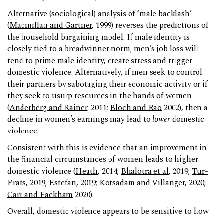
Alternative (sociological) analysis of ‘male backlash’
(
Macmillan and Gartner
, 1999) reverses the predictions of
the household bargaining model. If male identity is
closely tied to a breadwinner norm, men’s job loss will
tend to prime male identity, create stress and trigger
domestic violence. Alternatively, if men seek to control
their partners by sabotaging their economic activity or if
they seek to usurp resources in the hands of women
(
Anderberg and Rainer
, 2011;
Bloch and Rao
2002), then a
decline in women’s earnings may lead to
lower
domestic
violence.
Consistent with this is evidence that an improvement in
the financial circumstances of women leads to higher
domestic violence (
Heath
, 2014;
Bhalotra et al
, 2019;
Tur-
Prats
, 2019;
Estefan
, 2019;
Kotsadam and Villanger
, 2020;
Carr and Packham
2020).
Overall, domestic violence appears to be sensitive to how