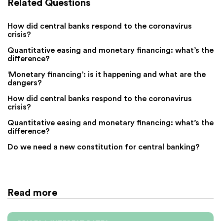
Related Questions
How did central banks respond to the coronavirus
crisis?
Quantitative easing and monetary financing: what’s the
difference?
‘Monetary financing’: is it happening and what are the
dangers?
How did central banks respond to the coronavirus
crisis?
Quantitative easing and monetary financing: what’s the
difference?
Do we need a new constitution for central banking?
Read more