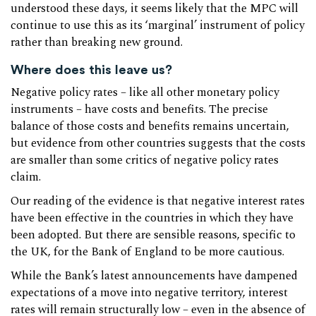
understood these days, it seems likely that the MPC will
continue to use this as its ‘marginal’ instrument of policy
rather than breaking new ground.
Where does this leave us?
Negative policy rates – like all other monetary policy
instruments – have costs and benefits. The precise
balance of those costs and benefits remains uncertain,
but evidence from other countries suggests that the costs
are smaller than some critics of negative policy rates
claim.
Our reading of the evidence is that negative interest rates
have been effective in the countries in which they have
been adopted. But there are sensible reasons, specific to
the UK, for the Bank of England to be more cautious.
While the Bank’s latest announcements have dampened
expectations of a move into negative territory, interest
rates will remain structurally low – even in the absence of