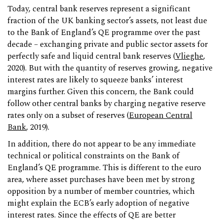
Today, central bank reserves represent a significant
fraction of the UK banking sector’s assets, not least due
to the Bank of England’s QE programme over the past
decade – exchanging private and public sector assets for
perfectly safe and liquid central bank reserves (
Vlieghe
,
2020). But with the quantity of reserves growing, negative
interest rates are likely to squeeze banks’ interest
margins further. Given this concern, the Bank could
follow other central banks by charging negative reserve
rates only on a subset of reserves (
European Central
Bank
, 2019).
In addition, there do not appear to be any immediate
technical or political constraints on the Bank of
England’s QE programme. This is different to the euro
area, where asset purchases have been met by strong
opposition by a number of member countries, which
might explain the ECB’s early adoption of negative
interest rates. Since the effects of QE are better