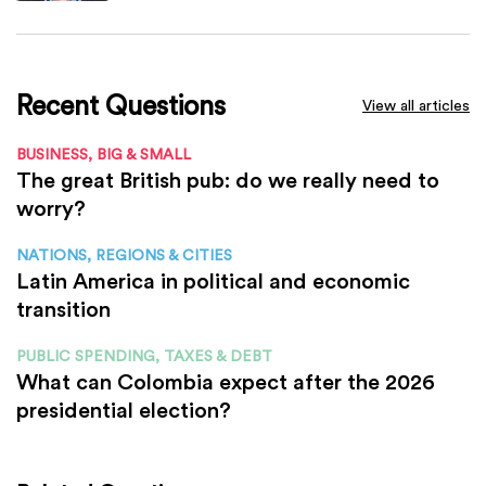
Recent Questions
View all articles
BUSINESS, BIG & SMALL
The great British pub: do we really need to
worry?
NATIONS, REGIONS & CITIES
Latin America in political and economic
transition
PUBLIC SPENDING, TAXES & DEBT
What can Colombia expect after the 2026
presidential election?