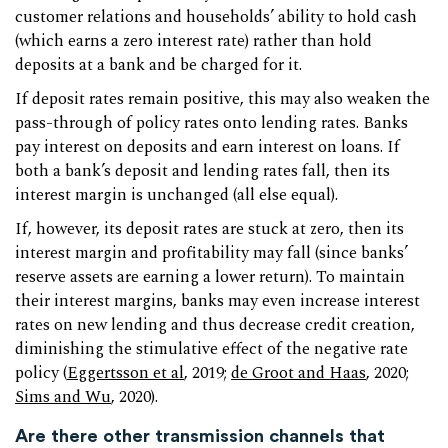
customer relations and households’ ability to hold cash
(which earns a zero interest rate) rather than hold
deposits at a bank and be charged for it.
If deposit rates remain positive, this may also weaken the
pass-through of policy rates onto lending rates. Banks
pay interest on deposits and earn interest on loans. If
both a bank’s deposit and lending rates fall, then its
interest margin is unchanged (all else equal).
If, however, its deposit rates are stuck at zero, then its
interest margin and profitability may fall (since banks’
reserve assets are earning a lower return). To maintain
their interest margins, banks may even increase interest
rates on new lending and thus decrease credit creation,
diminishing the stimulative effect of the negative rate
policy (
Eggertsson et al
, 2019;
de Groot and Haas
, 2020;
Sims and Wu
, 2020).
Are there other transmission channels that