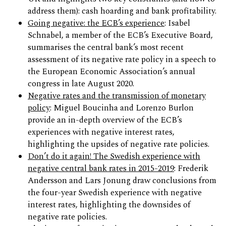
address them): cash hoarding and bank profitability.
Going negative: the ECB’s experience
: Isabel
Schnabel, a member of the ECB’s Executive Board,
summarises the central bank’s most recent
assessment of its negative rate policy in a speech to
the European Economic Association’s annual
congress in late August 2020.
Negative rates and the transmission of monetary
policy
: Miguel Boucinha and Lorenzo Burlon
provide an in-depth overview of the ECB’s
experiences with negative interest rates,
highlighting the upsides of negative rate policies.
Don’t do it again! The Swedish experience with
negative central bank rates in 2015-2019
: Frederik
Andersson and Lars Jonung draw conclusions from
the four-year Swedish experience with negative
interest rates, highlighting the downsides of
negative rate policies.