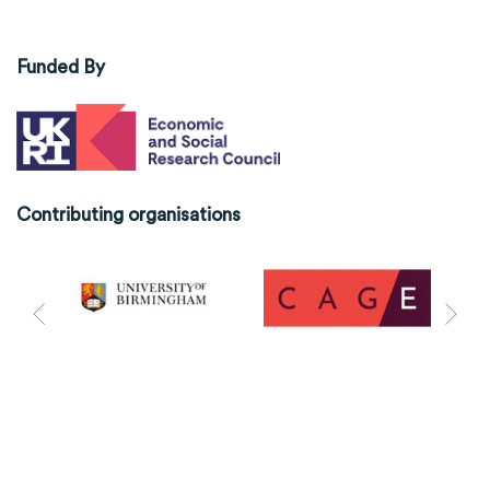
Funded By
Contributing organisations