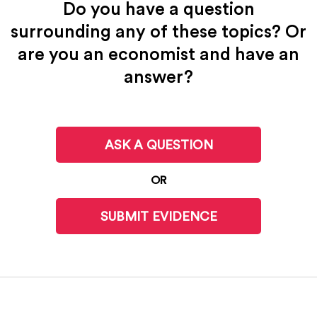
Do you have a question
surrounding any of these topics? Or
are you an economist and have an
answer?
ASK A QUESTION
OR
SUBMIT EVIDENCE