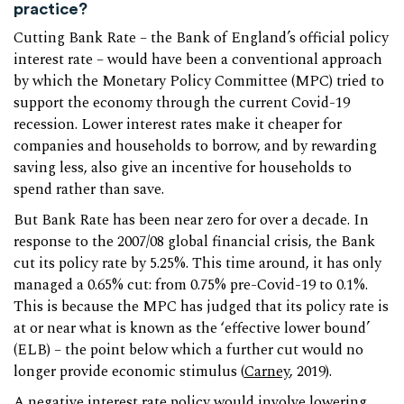
practice?
Cutting Bank Rate – the Bank of England’s official policy
interest rate – would have been a conventional approach
by which the Monetary Policy Committee (MPC) tried to
support the economy through the current Covid-19
recession. Lower interest rates make it cheaper for
companies and households to borrow, and by rewarding
saving less, also give an incentive for households to
spend rather than save.
But Bank Rate has been near zero for over a decade. In
response to the 2007/08 global financial crisis, the Bank
cut its policy rate by 5.25%. This time around, it has only
managed a 0.65% cut: from 0.75% pre-Covid-19 to 0.1%.
This is because the MPC has judged that its policy rate is
at or near what is known as the ‘effective lower bound’
(ELB) – the point below which a further cut would no
longer provide economic stimulus (
Carney
, 2019).
A negative interest rate policy would involve lowering