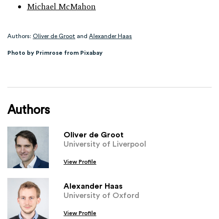
Michael McMahon
Authors:
Oliver de Groot
and
Alexander Haas
Photo by Primrose from Pixabay
Authors
Oliver de Groot
University of Liverpool
View Profile
Alexander Haas
University of Oxford
View Profile