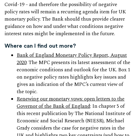
Covid-19 – and therefore the possibility of negative
policy rates will remain a recurring agenda item for UK
monetary policy. The Bank should thus provide clearer
guidance on how and under what conditions negative
interest rates might be implemented in the future.
Where can I find out more?
Bank of England Monetary Policy Report, August
2020
: The MPC presents its latest assessment of the
economic conditions and outlook for the UK. Box 1
on negative policy rates highlights key issues and
gives an indication of the MPC’s current view of
the topic.
Renewing our monetary vows: open letters to the
Governor of the Bank of England
: In chapter 5 of
this recent publication by The National Institute of
Economic and Social Research (NIESR), Michael
Grady considers the case for negative rates in the
UK and highlights two key constraints (and how to