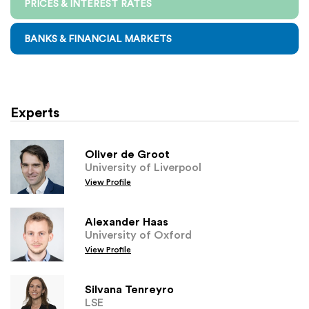
PRICES & INTEREST RATES
BANKS & FINANCIAL MARKETS
Experts
Oliver de Groot
University of Liverpool
View Profile
Alexander Haas
University of Oxford
View Profile
Silvana Tenreyro
LSE