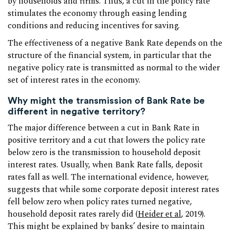
by households and firms. Thus, a cut in the policy rate
stimulates the economy through easing lending
conditions and reducing incentives for saving.
The effectiveness of a negative Bank Rate depends on the
structure of the financial system, in particular that the
negative policy rate is transmitted as normal to the wider
set of interest rates in the economy.
Why might the transmission of Bank Rate be
different in negative territory?
The major difference between a cut in Bank Rate in
positive territory and a cut that lowers the policy rate
below zero is the transmission to household deposit
interest rates. Usually, when Bank Rate falls, deposit
rates fall as well. The international evidence, however,
suggests that while some corporate deposit interest rates
fell below zero when policy rates turned negative,
household deposit rates rarely did (
Heider et al
, 2019).
This might be explained by banks’ desire to maintain