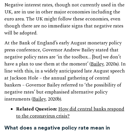
Negative interest rates, though not currently used in the
UK, are in use in other major economies including the
euro area. The UK might follow these economies, even
though there are no immediate signs that negative rates
will be adopted.
At the Bank of England’s early August monetary policy
press conference, Governor Andrew Bailey stated that
negative policy rates are ‘in the toolbox… [but] we don’t
have a plan to use them at the moment’ (
Bailey
, 2020a). In
line with this, in a widely anticipated late August speech
at Jackson Hole – the annual gathering of central
bankers – Governor Bailey referred to ‘the possibility of
negative rates’ but emphasised alternative policy
instruments (
Bailey
, 2020b).
Related Question:
How did central banks respond
to the coronavirus crisis?
What does a negative policy rate mean in