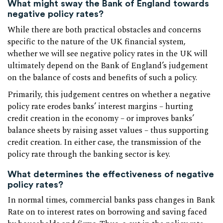
What might sway the Bank of England towards
negative policy rates?
While there are both practical obstacles and concerns
specific to the nature of the UK financial system,
whether we will see negative policy rates in the UK will
ultimately depend on the Bank of England’s judgement
on the balance of costs and benefits of such a policy.
Primarily, this judgement centres on whether a negative
policy rate erodes banks’ interest margins – hurting
credit creation in the economy – or improves banks’
balance sheets by raising asset values – thus supporting
credit creation. In either case, the transmission of the
policy rate through the banking sector is key.
What determines the effectiveness of negative
policy rates?
In normal times, commercial banks pass changes in Bank
Rate on to interest rates on borrowing and saving faced