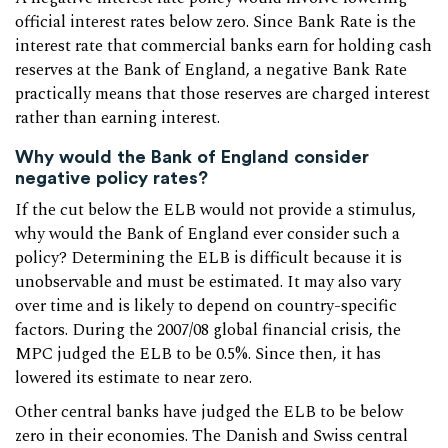
official interest rates below zero. Since Bank Rate is the
interest rate that commercial banks earn for holding cash
reserves at the Bank of England, a negative Bank Rate
practically means that those reserves are charged interest
rather than earning interest.
Why would the Bank of England consider
negative policy rates?
If the cut below the ELB would not provide a stimulus,
why would the Bank of England ever consider such a
policy? Determining the ELB is difficult because it is
unobservable and must be estimated. It may also vary
over time and is likely to depend on country-specific
factors. During the 2007/08 global financial crisis, the
MPC judged the ELB to be 0.5%. Since then, it has
lowered its estimate to near zero.
Other central banks have judged the ELB to be below
zero in their economies. The Danish and Swiss central