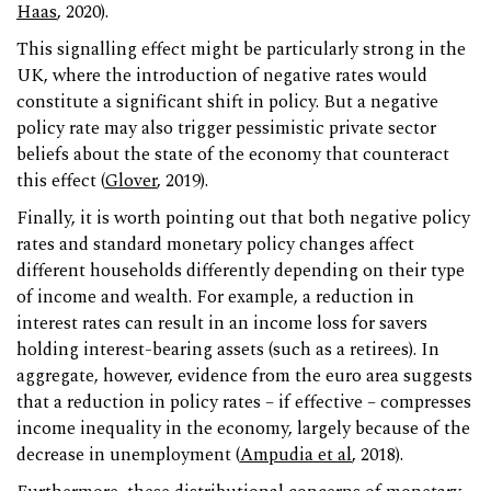
Haas
, 2020).
This signalling effect might be particularly strong in the
UK, where the introduction of negative rates would
constitute a significant shift in policy. But a negative
policy rate may also trigger pessimistic private sector
beliefs about the state of the economy that counteract
this effect (
Glover
, 2019).
Finally, it is worth pointing out that both negative policy
rates and standard monetary policy changes affect
different households differently depending on their type
of income and wealth. For example, a reduction in
interest rates can result in an income loss for savers
holding interest-bearing assets (such as a retirees). In
aggregate, however, evidence from the euro area suggests
that a reduction in policy rates – if effective – compresses
income inequality in the economy, largely because of the
decrease in unemployment (
Ampudia et al
, 2018).