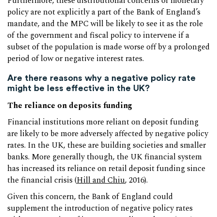
Furthermore, these distributional concerns of monetary
policy are not explicitly a part of the Bank of England’s
mandate, and the MPC will be likely to see it as the role
of the government and fiscal policy to intervene if a
subset of the population is made worse off by a prolonged
period of low or negative interest rates.
Are there reasons why a negative policy rate
might be less effective in the UK?
The reliance on deposits funding
Financial institutions more reliant on deposit funding
are likely to be more adversely affected by negative policy
rates. In the UK, these are building societies and smaller
banks. More generally though, the UK financial system
has increased its reliance on retail deposit funding since
the financial crisis (
Hill and Chiu
, 2016).
Given this concern, the Bank of England could
supplement the introduction of negative policy rates