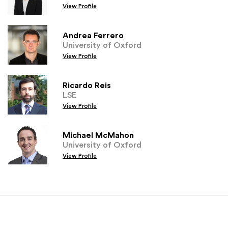
View Profile
Andrea Ferrero
University of Oxford
View Profile
Ricardo Reis
LSE
View Profile
Michael McMahon
University of Oxford
View Profile