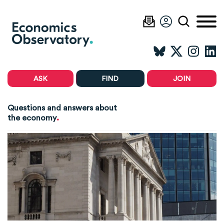
ASK
FIND
JOIN
Questions and answers about
.
the economy