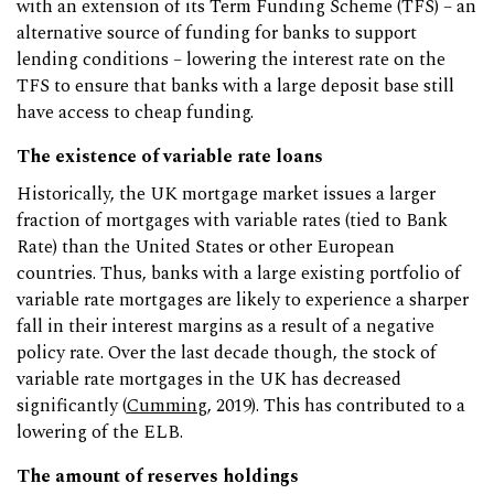
with an extension of its Term Funding Scheme (TFS) – an
alternative source of funding for banks to support
lending conditions – lowering the interest rate on the
TFS to ensure that banks with a large deposit base still
have access to cheap funding.
The existence of variable rate loans
Historically, the UK mortgage market issues a larger
fraction of mortgages with variable rates (tied to Bank
Rate) than the United States or other European
countries. Thus, banks with a large existing portfolio of
variable rate mortgages are likely to experience a sharper
fall in their interest margins as a result of a negative
policy rate. Over the last decade though, the stock of
variable rate mortgages in the UK has decreased
significantly (
Cumming
, 2019). This has contributed to a
lowering of the ELB.
The amount of reserves holdings