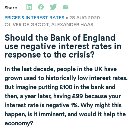
Share
PRICES & INTEREST RATES
• 28 AUG 2020
OLIVER DE GROOT, ALEXANDER HAAS
Should the Bank of England
use negative interest rates in
response to the crisis?
In the last decade, people in the UK have
grown used to historically low interest rates.
But imagine putting £100 in the bank and
then, a year later, having £99 because your
interest rate is negative 1%. Why might this
happen, is it imminent, and would it help the
economy?