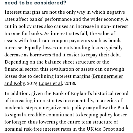
need to be considered?
Interest margins are not the only way in which negative
rates affect banks’ performance and the wider economy. A
cut in policy rates also causes an increase in non-interest
income for banks. As interest rates fall, the value of
assets with fixed-rate coupon payments such as bonds
increase. Equally, losses on outstanding loans typically
decrease as borrowers find it easier to repay their debt.
Depending on the balance sheet structure of the
financial sector, this revaluation of assets can outweigh
losses due to declining interest margins (
Brunnermeier
and Koby
, 2019;
Lopez et al
, 2018).
In addition, given the Bank of England’s historical record
of increasing interest rates incrementally, in a series of
moderate steps, a negative rate policy may allow the Bank
to signal a credible commitment to keeping policy looser
for longer, thus lowering the entire term structure of
nominal risk-free interest rates in the UK (
de Groot and