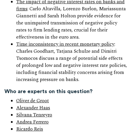
The impact of negative interest rates on banks and
firms
: Carlo Altavilla, Lorenzo Burlon, Mariassunta
Giannetti and Sarah Holton provide evidence for
the unimpaired transmission of negative policy
rates to firm lending rates, crucial for their
effectiveness in the euro area.
Time inconsistency in recent monetary policy
:
Charles Goodhart, Tatjana Schulze and Dimitri
Tsomocos discuss a range of potential side effects
of prolonged low and negative interest rate policies,
including financial stability concerns arising from
increasing pressure on banks.
Who are experts on this question?
Oliver de Groot
Alexander Haas
Silvana Tenreyro
Andrea Ferrero
Ricardo Reis