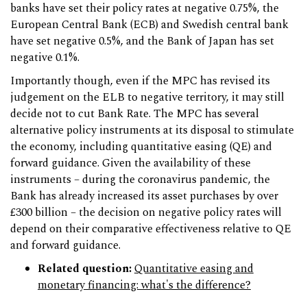
banks have set their policy rates at negative 0.75%, the
European Central Bank (ECB) and Swedish central bank
have set negative 0.5%, and the Bank of Japan has set
negative 0.1%.
Importantly though, even if the MPC has revised its
judgement on the ELB to negative territory, it may still
decide not to cut Bank Rate. The MPC has several
alternative policy instruments at its disposal to stimulate
the economy, including quantitative easing (QE) and
forward guidance. Given the availability of these
instruments – during the coronavirus pandemic, the
Bank has already increased its asset purchases by over
£300 billion – the decision on negative policy rates will
depend on their comparative effectiveness relative to QE
and forward guidance.
Related question:
Quantitative easing and
monetary financing: what's the difference?