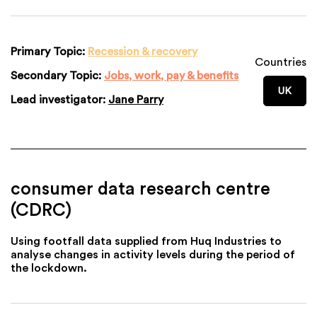
Primary Topic:
Recession & recovery
Countries
Secondary Topic:
Jobs, work, pay & benefits
UK
Lead investigator:
Jane Parry
consumer data research centre
(CDRC)
Using footfall data supplied from Huq Industries to
analyse changes in activity levels during the period of
the lockdown.