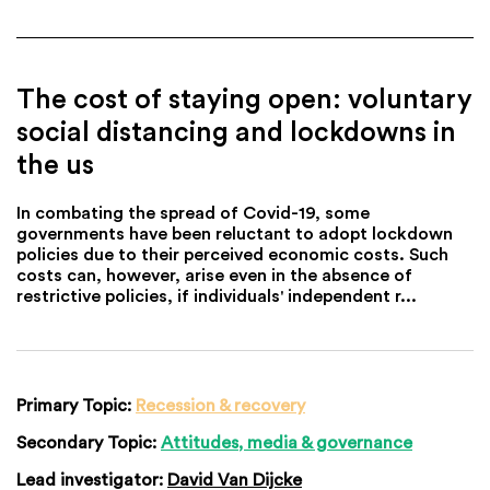
The cost of staying open: voluntary
social distancing and lockdowns in
the us
In combating the spread of Covid-19, some
governments have been reluctant to adopt lockdown
policies due to their perceived economic costs. Such
costs can, however, arise even in the absence of
restrictive policies, if individuals' independent r...
Primary Topic:
Recession & recovery
Secondary Topic:
Attitudes, media & governance
Lead investigator:
David Van Dijcke