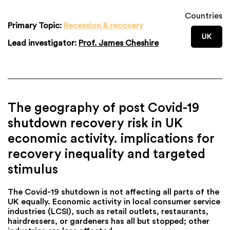
Countries
Primary Topic:
Recession & recovery
UK
Lead investigator:
Prof. James Cheshire
The geography of post Covid-19
shutdown recovery risk in UK
economic activity. implications for
recovery inequality and targeted
stimulus
The Covid-19 shutdown is not affecting all parts of the
UK equally. Economic activity in local consumer service
industries (LCSI), such as retail outlets, restaurants,
hairdressers, or gardeners has all but stopped; other