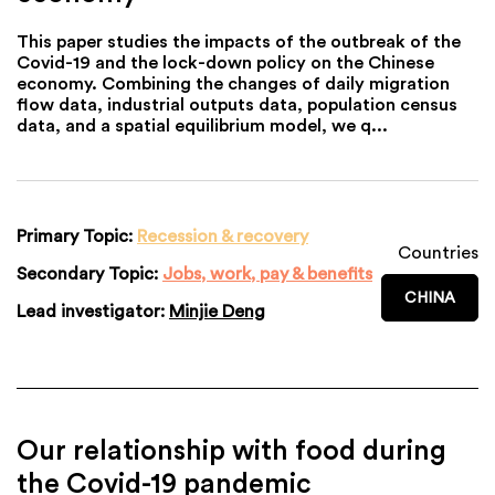
This paper studies the impacts of the outbreak of the
Covid-19 and the lock-down policy on the Chinese
economy. Combining the changes of daily migration
flow data, industrial outputs data, population census
data, and a spatial equilibrium model, we q...
Primary Topic:
Recession & recovery
Countries
Secondary Topic:
Jobs, work, pay & benefits
CHINA
Lead investigator:
Minjie Deng
Our relationship with food during
the Covid-19 pandemic