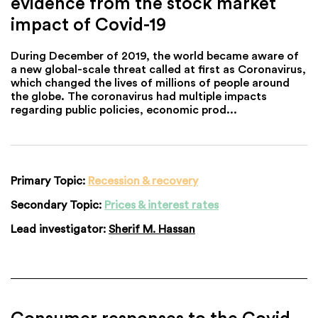
evidence from the stock market
impact of Covid-19
During December of 2019, the world became aware of
a new global-scale threat called at first as Coronavirus,
which changed the lives of millions of people around
the globe. The coronavirus had multiple impacts
regarding public policies, economic prod...
Primary Topic:
Recession & recovery
Secondary Topic:
Prices & interest rates
Lead investigator:
Sherif M. Hassan
Consumer responses to the Covid-