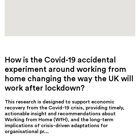
How is the Covid-19 accidental
experiment around working from
home changing the way the UK will
work after lockdown?
This research is designed to support economic
recovery from the Covid-19 crisis, providing timely,
actionable insight and recommendations about
Working from Home (WfH), and the long-term
implications of crisis-driven adaptations for
organisational pr...