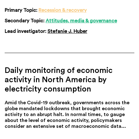
Primary Topic:
Recession & recovery
Secondary Topic:
Attitudes, media & governance
Lead investigator:
Stefanie J. Huber
Daily monitoring of economic
activity in North America by
electricity consumption
Amid the Covid-19 outbreak, governments across the
globe mandated lockdowns that brought economic
activity to an abrupt halt. In normal times, to gauge
about the level of economic activity, policymakers
consider an extensive set of macroeconomic data...