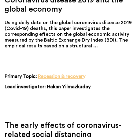
global economy
Using daily data on the global coronavirus disease 2019
(Covid-19) deaths, this paper investigates the
corresponding effects on the global economic activity
measured by the Baltic Exchange Dry Index (BDI). The
empirical results based on a structural ...
Primary Topic:
Recession & recovery
Lead investigator:
Hakan Yilmazkuday
The early effects of coronavirus-
related social distancing