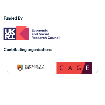
Funded By
Contributing organisations