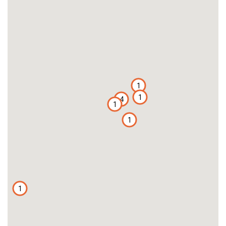
1
1
4
1
1
1