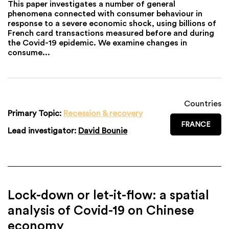
This paper investigates a number of general
phenomena connected with consumer behaviour in
response to a severe economic shock, using billions of
French card transactions measured before and during
the Covid-19 epidemic. We examine changes in
consume...
Countries
Primary Topic:
Recession & recovery
FRANCE
Lead investigator:
David Bounie
Lock-down or let-it-flow: a spatial
analysis of Covid-19 on Chinese
economy