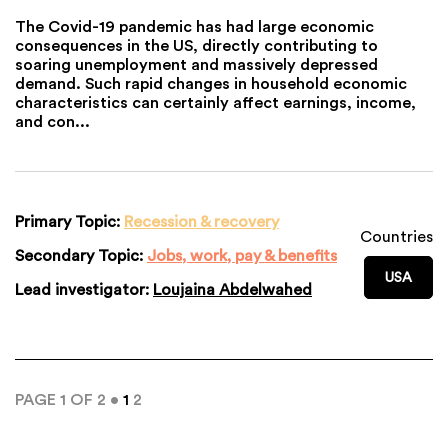
The Covid-19 pandemic has had large economic
consequences in the US, directly contributing to
soaring unemployment and massively depressed
demand. Such rapid changes in household economic
characteristics can certainly affect earnings, income,
and con...
Primary Topic:
Recession & recovery
Countries
Secondary Topic:
Jobs, work, pay & benefits
USA
Lead investigator:
Loujaina Abdelwahed
PAGE 1 OF 2 •
1
2