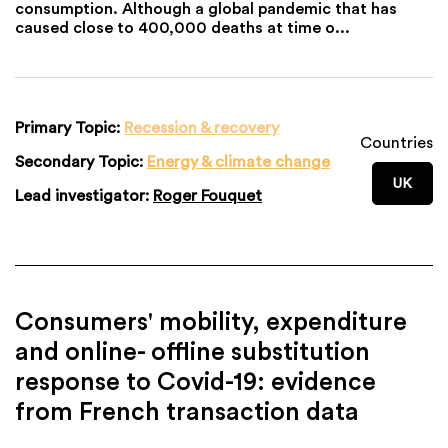
consumption. Although a global pandemic that has
caused close to 400,000 deaths at time o...
Primary Topic:
Recession & recovery
Countries
Secondary Topic:
Energy & climate change
UK
Lead investigator:
Roger Fouquet
Consumers' mobility, expenditure
and online- offline substitution
response to Covid-19: evidence
from French transaction data