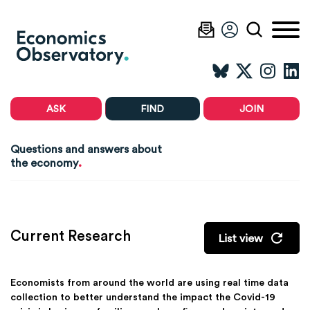
ASK
FIND
JOIN
Questions and answers about
.
the economy
Current Research
List view
Economists from around the world are using real time data
collection to better understand the impact the Covid-19