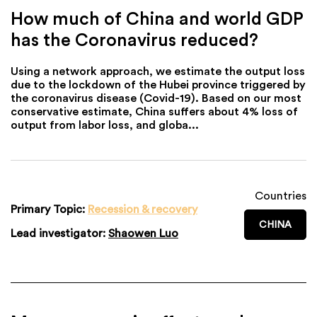
How much of China and world GDP
has the Coronavirus reduced?
Using a network approach, we estimate the output loss
due to the lockdown of the Hubei province triggered by
the coronavirus disease (Covid-19). Based on our most
conservative estimate, China suffers about 4% loss of
output from labor loss, and globa...
Countries
Primary Topic:
Recession & recovery
CHINA
Lead investigator:
Shaowen Luo