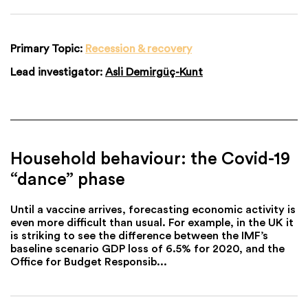
Primary Topic:
Recession & recovery
Lead investigator:
Asli Demirgüç-Kunt
Household behaviour: the Covid-19
“dance” phase
Until a vaccine arrives, forecasting economic activity is
even more difficult than usual. For example, in the UK it
is striking to see the difference between the IMF’s
baseline scenario GDP loss of 6.5% for 2020, and the
Office for Budget Responsib...