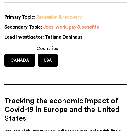
Primary Topic:
Recession & recovery
Secondary Topic:
Jobs, work, pay & benefits
Lead investigator:
Tatjana Dahlhaus
Countries
CANADA
USA
Tracking the economic impact of
Covid-19 in Europe and the United
States
We use high-frequency indicators available with little