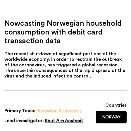
Nowcasting Norwegian household
consumption with debit card
transaction data
The recent shutdown of significant portions of the
worldwide economy, in order to restrain the outbreak
of the coronavirus, has triggered a global recession.
The uncertain consequences of the rapid spread of the
virus and the induced infection contro...
Countries
Primary Topic:
Recession & recovery
NORWAY
Lead investigator:
Knut Are Aastveit