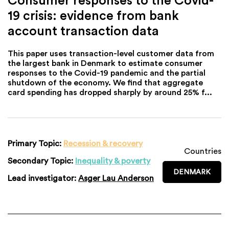
19 crisis: evidence from bank
account transaction data
This paper uses transaction-level customer data from
the largest bank in Denmark to estimate consumer
responses to the Covid-19 pandemic and the partial
shutdown of the economy. We find that aggregate
card spending has dropped sharply by around 25% f...
Primary Topic:
Recession & recovery
Countries
Secondary Topic:
Inequality & poverty
DENMARK
Lead investigator:
Asger Lau Anderson