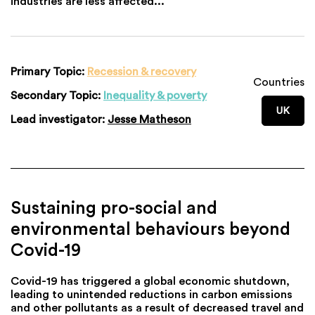
industries are less affected...
Primary Topic:
Recession & recovery
Countries
Secondary Topic:
Inequality & poverty
UK
Lead investigator:
Jesse Matheson
Sustaining pro-social and
environmental behaviours beyond
Covid-19
Covid-19 has triggered a global economic shutdown,
leading to unintended reductions in carbon emissions
and other pollutants as a result of decreased travel and