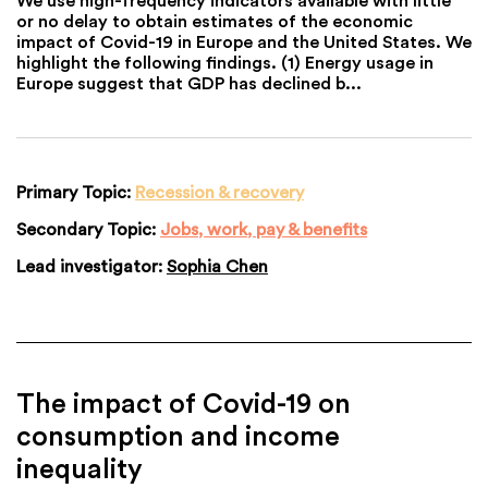
or no delay to obtain estimates of the economic
impact of Covid-19 in Europe and the United States. We
highlight the following findings. (1) Energy usage in
Europe suggest that GDP has declined b...
Primary Topic:
Recession & recovery
Secondary Topic:
Jobs, work, pay & benefits
Lead investigator:
Sophia Chen
The impact of Covid-19 on
consumption and income
inequality