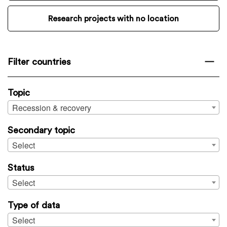
Research projects with no location
Filter countries
Topic
Recession & recovery
Secondary topic
Select
Status
Select
Type of data
Select