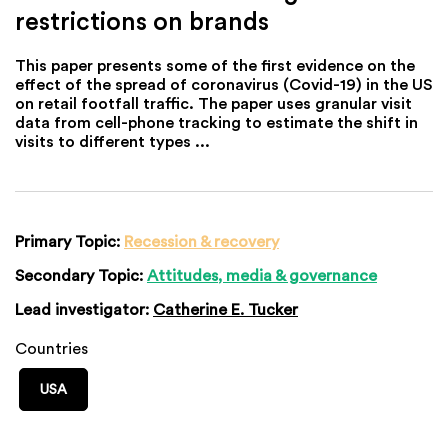
restrictions on brands
This paper presents some of the first evidence on the
effect of the spread of coronavirus (Covid-19) in the US
on retail footfall traffic. The paper uses granular visit
data from cell-phone tracking to estimate the shift in
visits to different types ...
Primary Topic:
Recession & recovery
Secondary Topic:
Attitudes, media & governance
Lead investigator:
Catherine E. Tucker
Countries
USA