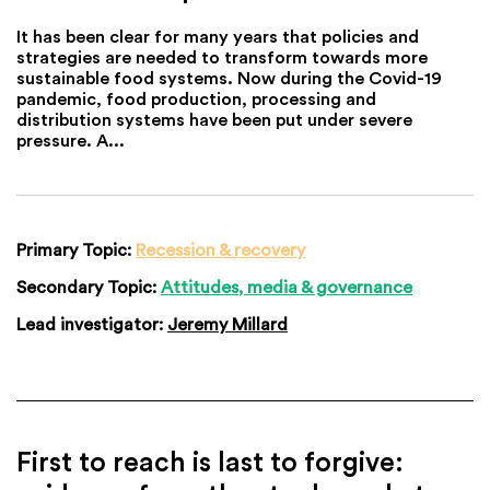
It has been clear for many years that policies and
strategies are needed to transform towards more
sustainable food systems. Now during the Covid-19
pandemic, food production, processing and
distribution systems have been put under severe
pressure. A...
Primary Topic:
Recession & recovery
Secondary Topic:
Attitudes, media & governance
Lead investigator:
Jeremy Millard
First to reach is last to forgive: