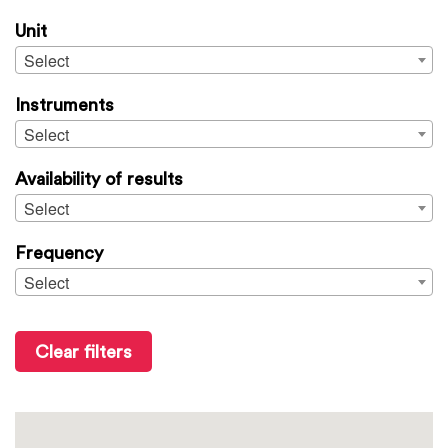
Unit
Select
Instruments
Select
Availability of results
Select
Frequency
Select
Clear filters