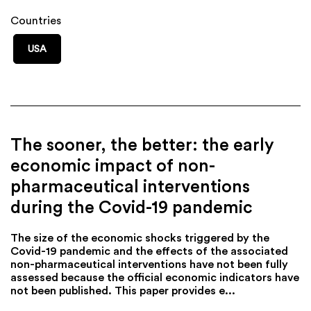
Countries
USA
The sooner, the better: the early
economic impact of non-
pharmaceutical interventions
during the Covid-19 pandemic
The size of the economic shocks triggered by the
Covid-19 pandemic and the effects of the associated
non-pharmaceutical interventions have not been fully
assessed because the official economic indicators have
not been published. This paper provides e...