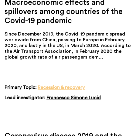
Macroeconomic effects and
spillovers among countries of the
Covid-19 pandemic
Since December 2019, the Covid-19 pandemic spread
worldwide from China, passing to Europe in February
2020, and lastly in the US, in March 2020. According to
the Air Transport Association, in February 2020 the
global growth rate of air passengers dem...
Primary Topic:
Recession & recovery
Lead investigator:
Francesco Simone Lucid
Coronavirus disease 2019 and the