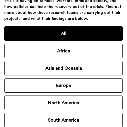
crisis is having on families, workers, firms and society, and
how policies can help the recovery out of the crisis. Find out
more about how these research teams are carrying out their
projects, and what their findings are below.
All
Africa
Asia and Oceania
Europe
North America
South America