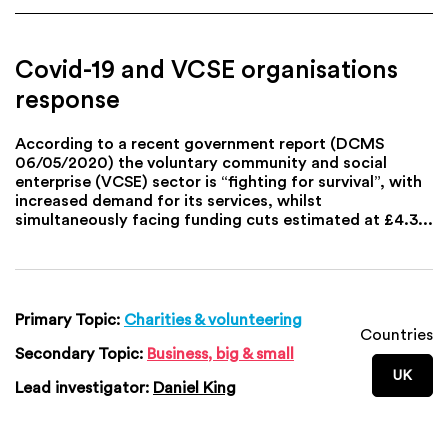
Covid-19 and VCSE organisations
response
According to a recent government report (DCMS
06/05/2020) the voluntary community and social
enterprise (VCSE) sector is “fighting for survival”, with
increased demand for its services, whilst
simultaneously facing funding cuts estimated at £4.3...
Primary Topic:
Charities & volunteering
Countries
Secondary Topic:
Business, big & small
UK
Lead investigator:
Daniel King