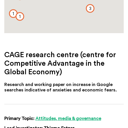
3
1
1
CAGE research centre (centre for
Competitive Advantage in the
Global Economy)
Research and working paper on increase in Google
searches indicative of anxieties and economic fears.
Primary Topic:
Attitudes, media & governance