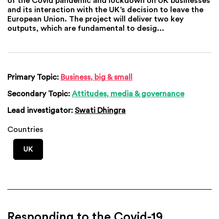
and its interaction with the UK’s decision to leave the
European Union. The project will deliver two key
outputs, which are fundamental to desig...
Primary Topic:
Business, big & small
Secondary Topic:
Attitudes, media & governance
Lead investigator:
Swati Dhingra
Countries
UK
Responding to the Covid-19