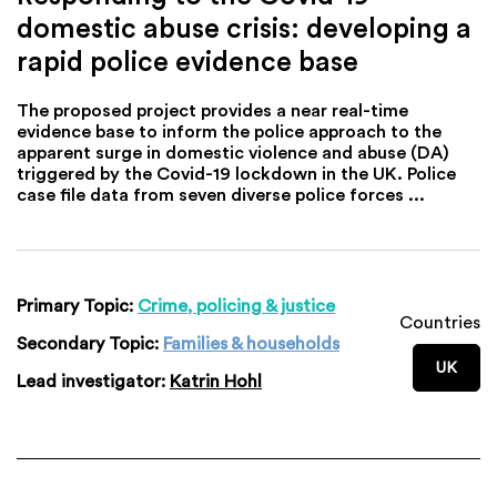
domestic abuse crisis: developing a
rapid police evidence base
The proposed project provides a near real-time
evidence base to inform the police approach to the
apparent surge in domestic violence and abuse (DA)
triggered by the Covid-19 lockdown in the UK. Police
case file data from seven diverse police forces ...
Primary Topic:
Crime, policing & justice
Countries
Secondary Topic:
Families & households
UK
Lead investigator:
Katrin Hohl