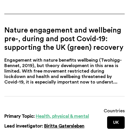
Nature engagement and wellbeing
pre-, during and post Covid-19:
supporting the UK (green) recovery
Engagement with nature benefits wellbeing (Twohigg-
Bennet, 2019), but theory development in this area is
limited. With free movement restricted during
lockdown and health and wellbeing threatened by
Covid-19, it is especially important now to underst...
Countries
Primary Topic:
Health, physical & mental
UK
Lead investigator:
Biritta Gatersleben