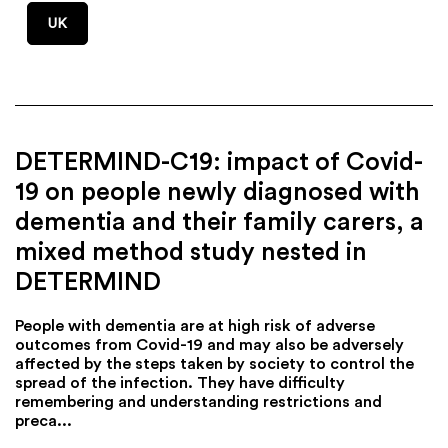
UK
DETERMIND-C19: impact of Covid-
19 on people newly diagnosed with
dementia and their family carers, a
mixed method study nested in
DETERMIND
People with dementia are at high risk of adverse
outcomes from Covid-19 and may also be adversely
affected by the steps taken by society to control the
spread of the infection. They have difficulty
remembering and understanding restrictions and
preca...