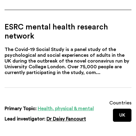
ESRC mental health research
network
The Covid-19 Social Study is a panel study of the
psychological and social experiences of adults in the
UK during the outbreak of the novel coronavirus run by
University College London. Over 75,000 people are
currently participating in the study, com...
Countries
Primary Topic:
Health, physical & mental
UK
Lead investigator:
Dr Daisy Fancourt