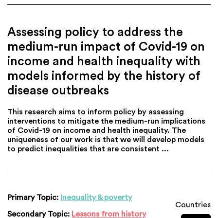
Assessing policy to address the
medium-run impact of Covid-19 on
income and health inequality with
models informed by the history of
disease outbreaks
This research aims to inform policy by assessing
interventions to mitigate the medium-run implications
of Covid-19 on income and health inequality. The
uniqueness of our work is that we will develop models
to predict inequalities that are consistent ...
Primary Topic:
Inequality & poverty
Countries
Secondary Topic:
Lessons from history