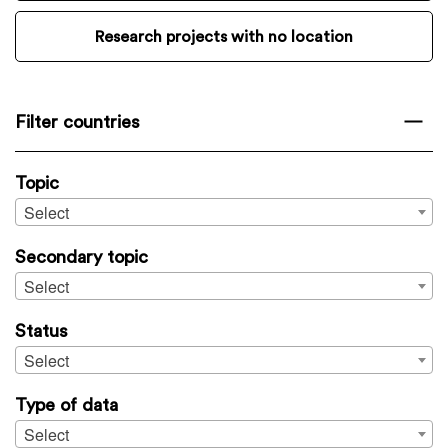
Research projects with no location
Filter countries
Topic
Select
Secondary topic
Select
Status
Select
Type of data
Select