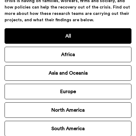
crisis is having on families, workers, firms and society, and
how policies can help the recovery out of the crisis. Find out
more about how these research teams are carrying out their
projects, and what their findings are below.
All
Africa
Asia and Oceania
Europe
North America
South America