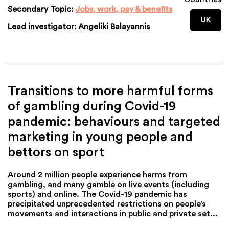
Secondary Topic:
Jobs, work, pay & benefits
UK
Lead investigator:
Angeliki Balayannis
Transitions to more harmful forms
of gambling during Covid-19
pandemic: behaviours and targeted
marketing in young people and
bettors on sport
Around 2 million people experience harms from
gambling, and many gamble on live events (including
sports) and online. The Covid-19 pandemic has
precipitated unprecedented restrictions on people’s
movements and interactions in public and private set...