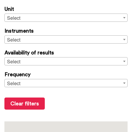
Unit
Select
Instruments
Select
Availability of results
Select
Frequency
Select
Clear filters