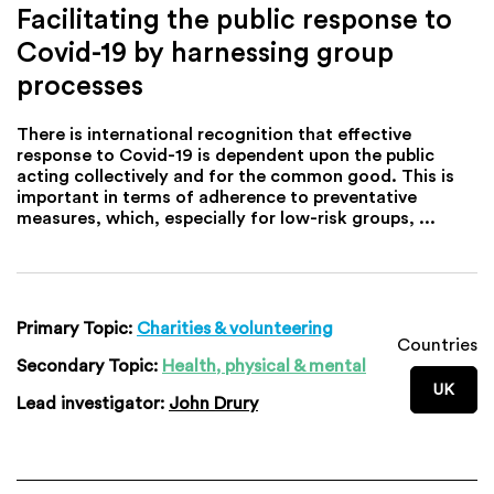
Facilitating the public response to
Covid-19 by harnessing group
processes
There is international recognition that effective
response to Covid-19 is dependent upon the public
acting collectively and for the common good. This is
important in terms of adherence to preventative
measures, which, especially for low-risk groups, ...
Primary Topic:
Charities & volunteering
Countries
Secondary Topic:
Health, physical & mental
UK
Lead investigator:
John Drury