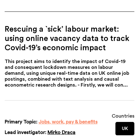
Rescuing a `sick’ labour market:
using online vacancy data to track
Covid-19’s economic impact
This project aims to identify the impact of Covid-19
and consequent lockdown measures on labour
demand, using unique real-time data on UK online job
postings, combined with text analysis and causal
econometric research designs. - Firstly, we will con...
Countries
Primary Topic:
Jobs, work, pay & benefits
UK
Lead investigator:
Mirko Draca