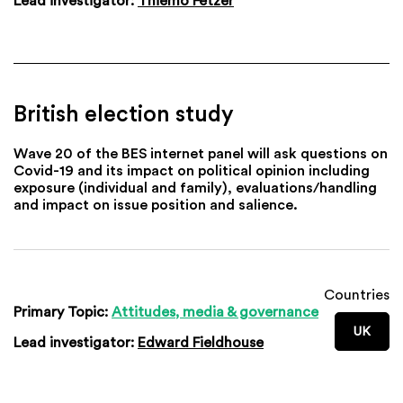
Lead investigator:
Thiemo Fetzer
British election study
Wave 20 of the BES internet panel will ask questions on
Covid-19 and its impact on political opinion including
exposure (individual and family), evaluations/handling
and impact on issue position and salience.
Countries
Primary Topic:
Attitudes, media & governance
UK
Lead investigator:
Edward Fieldhouse