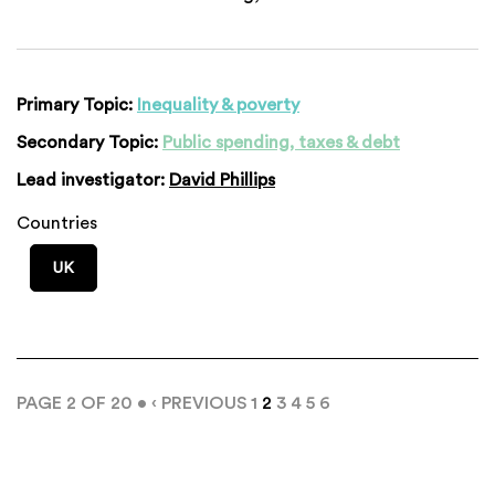
Primary Topic:
Inequality & poverty
Secondary Topic:
Public spending, taxes & debt
Lead investigator:
David Phillips
Countries
UK
PAGE 2 OF 20 •
‹ PREVIOUS
1
2
3
4
5
6