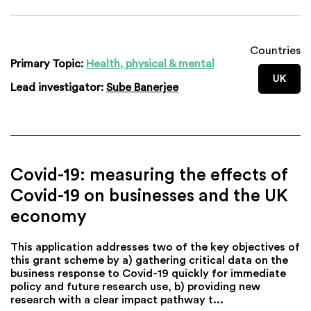
Countries
Primary Topic:
Health, physical & mental
UK
Lead investigator:
Sube Banerjee
Covid-19: measuring the effects of
Covid-19 on businesses and the UK
economy
This application addresses two of the key objectives of
this grant scheme by a) gathering critical data on the
business response to Covid-19 quickly for immediate
policy and future research use, b) providing new
research with a clear impact pathway t...