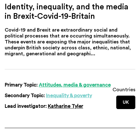
Identity, inequality, and the media
in Brexit-Covid-19-Britain
Covid-19 and Brexit are extraordinary social and
political processes that are occurring simultaneously.
These events are exposing the major inequalities that
underpin British society across class, ethnic, national,
migrant, generational and geographi...
Primary Topic:
Attitudes, media & governance
Countries
Secondary Topic:
Inequality & poverty
UK
Lead investigator:
Katharine Tyler