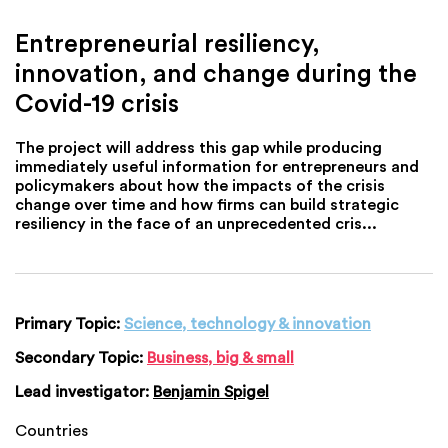
Entrepreneurial resiliency,
innovation, and change during the
Covid-19 crisis
The project will address this gap while producing
immediately useful information for entrepreneurs and
policymakers about how the impacts of the crisis
change over time and how firms can build strategic
resiliency in the face of an unprecedented cris...
Primary Topic:
Science, technology & innovation
Secondary Topic:
Business, big & small
Lead investigator:
Benjamin Spigel
Countries