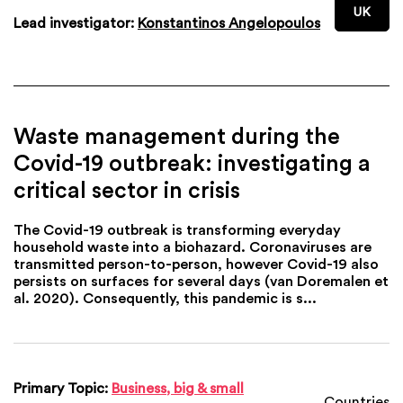
UK
Lead investigator:
Konstantinos Angelopoulos
Waste management during the
Covid-19 outbreak: investigating a
critical sector in crisis
The Covid-19 outbreak is transforming everyday
household waste into a biohazard. Coronaviruses are
transmitted person-to-person, however Covid-19 also
persists on surfaces for several days (van Doremalen et
al. 2020). Consequently, this pandemic is s...
Primary Topic:
Business, big & small
Countries