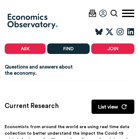
ASK
FIND
JOIN
Questions and answers about
.
the economy
Current Research
List view
Economists from around the world are using real time data
collection to better understand the impact the Covid-19