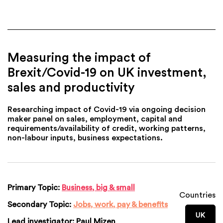
Measuring the impact of
Brexit/Covid-19 on UK investment,
sales and productivity
Researching impact of Covid-19 via ongoing decision
maker panel on sales, employment, capital and
requirements/availability of credit, working patterns,
non-labour inputs, business expectations.
Primary Topic:
Business, big & small
Countries
Secondary Topic:
Jobs, work, pay & benefits
UK
Lead investigator:
Paul Mizen