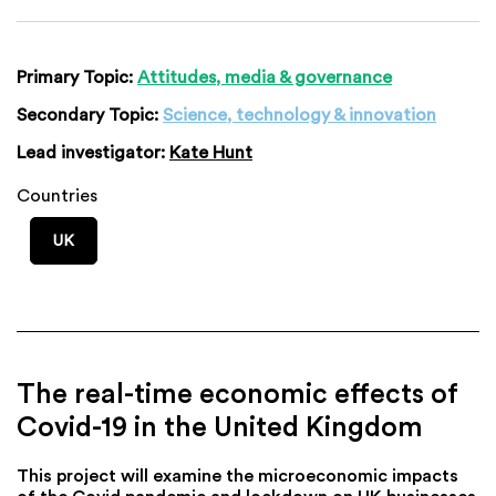
Primary Topic:
Attitudes, media & governance
Secondary Topic:
Science, technology & innovation
Lead investigator:
Kate Hunt
Countries
UK
The real-time economic effects of
Covid-19 in the United Kingdom
This project will examine the microeconomic impacts
of the Covid pandemic and lockdown on UK businesses