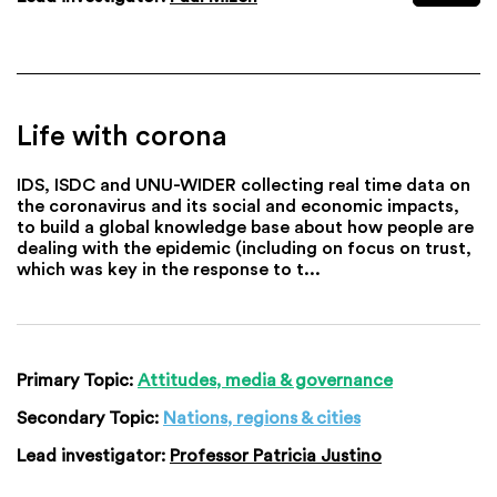
Life with corona
IDS, ISDC and UNU-WIDER collecting real time data on
the coronavirus and its social and economic impacts,
to build a global knowledge base about how people are
dealing with the epidemic (including on focus on trust,
which was key in the response to t...
Primary Topic:
Attitudes, media & governance
Secondary Topic:
Nations, regions & cities
Lead investigator:
Professor Patricia Justino