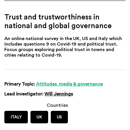
Trust and trustworthiness in
national and global governance
An online national survey in the UK, US and Italy which
includes questions 9 on Covid-19 and political trust.
Focus groups exploring political trust in towns and
cities relating to Covid-19.
Primary Topic:
Attitudes, media & governance
Lead investigator:
Will Jennings
Countries
ITALY
UK
US