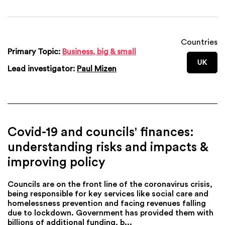
Countries
Primary Topic:
Business, big & small
UK
Lead investigator:
Paul Mizen
Covid-19 and councils' finances:
understanding risks and impacts &
improving policy
Councils are on the front line of the coronavirus crisis,
being responsible for key services like social care and
homelessness prevention and facing revenues falling
due to lockdown. Government has provided them with
billions of additional funding, b...