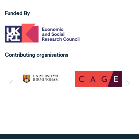
Funded By
Contributing organisations