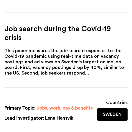
Job search during the Covid-19
crisis
This paper measures the job-search responses to the
Covid-19 pandemic using real-time data on vacancy
postings and ad views on Sweden's largest online job
board. First, vacancy postings drop by 40%, similar to
the US. Second, job seekers respond...
Countries
Primary Topic:
Jobs, work, pay & benefits
SWEDEN
Lead investigator:
Lena Hensvik