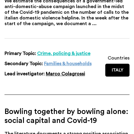
We estimate the consequences of a government-led
anti-domestic-abuse campaign launched in the midst
of the Covid-19 pandemic on the number of calls to the
italian domestic violence helpline. In the week after the
start of the campaign, we document a ...
Primary Topic:
Crime, policing & justice
Countries
Secondary Topic:
Families & households
ITALY
Lead investigator:
Marco Colagrossi
Bowling together by bowling alone:
social capital and Covid-19
The literature documents a strong positive association