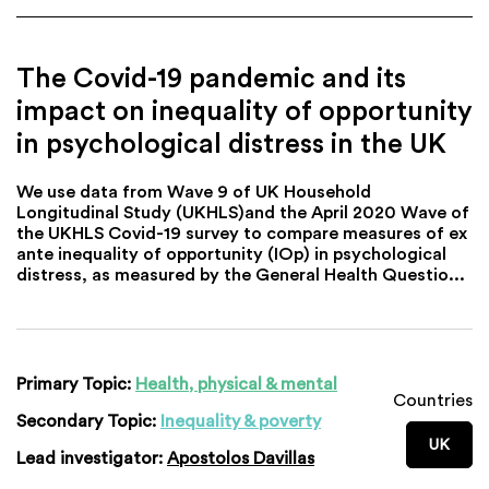
The Covid-19 pandemic and its
impact on inequality of opportunity
in psychological distress in the UK
We use data from Wave 9 of UK Household
Longitudinal Study (UKHLS)and the April 2020 Wave of
the UKHLS Covid-19 survey to compare measures of ex
ante inequality of opportunity (IOp) in psychological
distress, as measured by the General Health Questio...
Primary Topic:
Health, physical & mental
Countries
Secondary Topic:
Inequality & poverty
UK
Lead investigator:
Apostolos Davillas