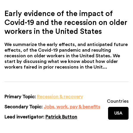
Early evidence of the impact of
Covid-19 and the recession on older
workers in the United States
We summarize the early effects, and anticipated future
effects, of the Covid-19 pandemic and resulting
recession on older workers in the United States. We
start by discussing what we know about how older
workers faired in prior recessions in the Unit...
Primary Topic:
Recession & recovery
Countries
Secondary Topic:
Jobs, work, pay & benefits
USA
Lead investigator:
Patrick Button