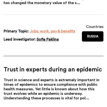
has changed the monetary value of the s...
Countries
Primary Topic:
Jobs, work, pay & benefits
RUSSIA
Lead investigator:
Sofia Paklina
Trust in experts during an epidemic
Trust in science and experts is extremely important in
times of epidemics to ensure compliance with public
health measures. Yet little is known about how this
trust evolves while an epidemic is underway.
Understanding these processes is vital for pol...