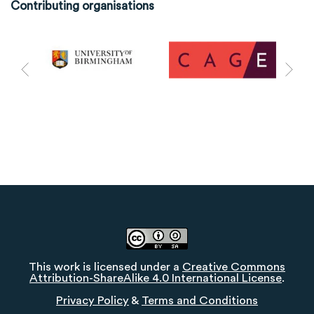
Contributing organisations
This work is licensed under a
Creative Commons
Attribution-ShareAlike 4.0 International License
.
Privacy Policy
&
Terms and Conditions