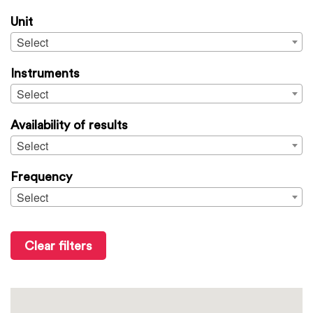
Unit
Select
Instruments
Select
Availability of results
Select
Frequency
Select
Clear filters