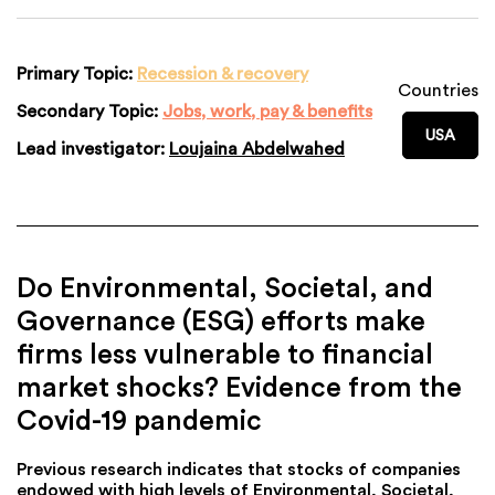
Primary Topic:
Recession & recovery
Countries
Secondary Topic:
Jobs, work, pay & benefits
USA
Lead investigator:
Loujaina Abdelwahed
Do Environmental, Societal, and
Governance (ESG) efforts make
firms less vulnerable to financial
market shocks? Evidence from the
Covid-19 pandemic
Previous research indicates that stocks of companies
endowed with high levels of Environmental, Societal,