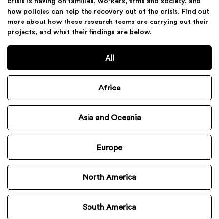
crisis is having on families, workers, firms and society, and
how policies can help the recovery out of the crisis. Find out
more about how these research teams are carrying out their
projects, and what their findings are below.
All
Africa
Asia and Oceania
Europe
North America
South America