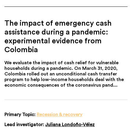
The impact of emergency cash
assistance during a pandemic:
experimental evidence from
Colombia
We evaluate the impact of cash relief for vulnerable
households during a pandemic. On March 31, 2020,
Colombia rolled out an unconditional cash transfer
program to help low-income households deal with the
economic consequences of the coronavirus pand...
Primary Topic:
Recession & recovery
Lead investigator:
Juliana Londoño-Vélez