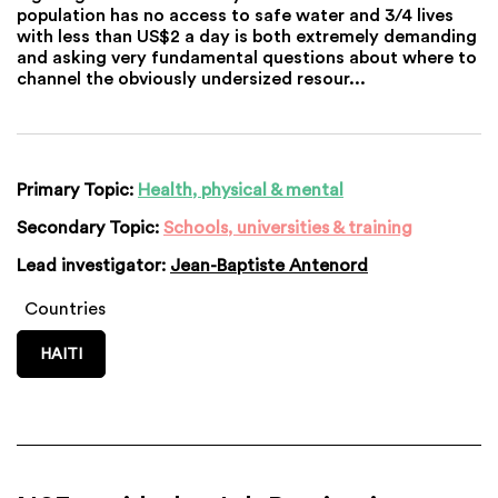
population has no access to safe water and 3/4 lives
with less than US$2 a day is both extremely demanding
and asking very fundamental questions about where to
channel the obviously undersized resour...
Primary Topic:
Health, physical & mental
Secondary Topic:
Schools, universities & training
Lead investigator:
Jean-Baptiste Antenord
Countries
HAITI