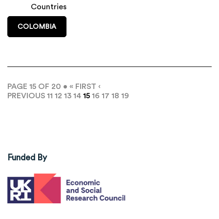
Countries
COLOMBIA
PAGE 15 OF 20 •
« FIRST
‹
PREVIOUS
11
12
13
14
15
16
17
18
19
Funded By