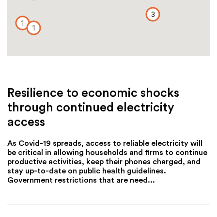
3
1
1
Resilience to economic shocks
through continued electricity
access
As Covid-19 spreads, access to reliable electricity will
be critical in allowing households and firms to continue
productive activities, keep their phones charged, and
stay up-to-date on public health guidelines.
Government restrictions that are need...