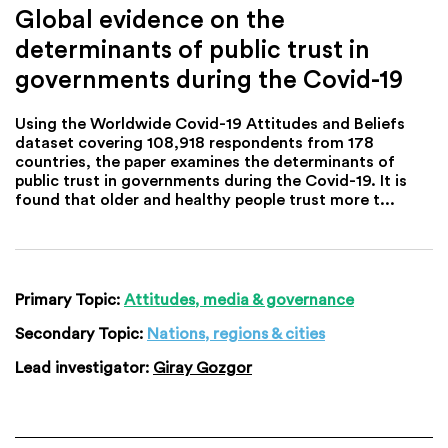
Global evidence on the
determinants of public trust in
governments during the Covid-19
Using the Worldwide Covid-19 Attitudes and Beliefs
dataset covering 108,918 respondents from 178
countries, the paper examines the determinants of
public trust in governments during the Covid-19. It is
found that older and healthy people trust more t...
Primary Topic:
Attitudes, media & governance
Secondary Topic:
Nations, regions & cities
Lead investigator:
Giray Gozgor