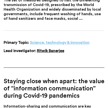
transmission of Covid-19, prescribed by the World
Health Organization and widely disseminated by local
governments, include frequent washing of hands, use
of hand sanitizers and face masks, social ...
Primary Topic:
Science, technology & innovation
Lead investigator:
Ritwik Banerjee
Staying close when apart: the value
of “information communication”
during Covid-19 pandemics
Information-sharing and communication are key