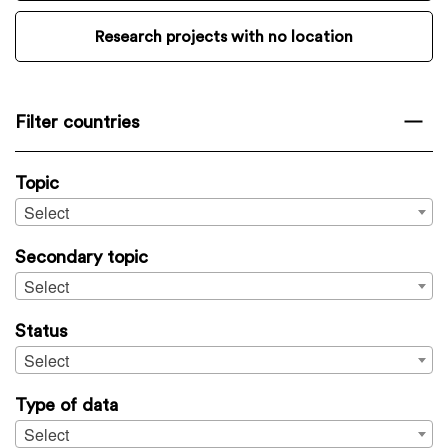
Research projects with no location
Filter countries
Topic
Select
Secondary topic
Select
Status
Select
Type of data
Select