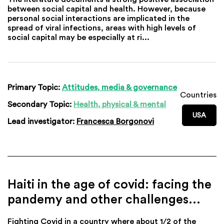
between social capital and health. However, because
personal social interactions are implicated in the
spread of viral infections, areas with high levels of
social capital may be especially at ri...
Primary Topic:
Attitudes, media & governance
Countries
Secondary Topic:
Health, physical & mental
USA
Lead investigator:
Francesca Borgonovi
Haiti in the age of covid: facing the
pandemy and other challenges…
Fighting Covid in a country where about 1/2 of the