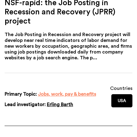
NSF-rapid: the Job Posting in
Recession and Recovery (JPRR)
project
The Job Posting in Recession and Recovery project will
develop near real time indicators of labor demand for
new workers by occupation, geographic area, and firms
using job postings downloaded daily from company
websites by a job search engine. The p...
Countries
Primary Topic:
Jobs, work, pay & benefits
USA
Lead investigator:
Erling Barth