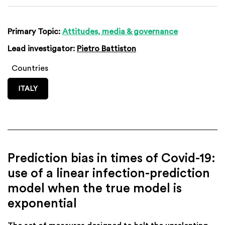
Primary Topic:
Attitudes, media & governance
Lead investigator:
Pietro Battiston
Countries
ITALY
Prediction bias in times of Covid-19:
use of a linear infection-prediction
model when the true model is
exponential
The set of measures designed to halt the unrelenting