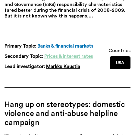
and Governance (ESG) responsibility characteristics
fared better during the financial crisis of 2008-2009.
But it is not known why this happens,...
Primary Topic:
Banks & financial markets
Countries
Secondary Topic:
Prices & interest rates
USA
Lead investigator:
Markku Kaustia
Hang up on stereotypes: domestic
violence and anti-abuse helpline
campaign