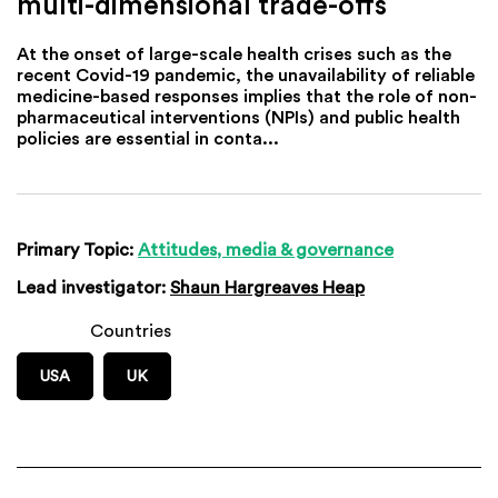
multi-dimensional trade-offs
At the onset of large-scale health crises such as the
recent Covid-19 pandemic, the unavailability of reliable
medicine-based responses implies that the role of non-
pharmaceutical interventions (NPIs) and public health
policies are essential in conta...
Primary Topic:
Attitudes, media & governance
Lead investigator:
Shaun Hargreaves Heap
Countries
USA
UK