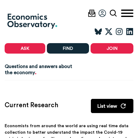
ASK
FIND
JOIN
Questions and answers about
.
the economy
Current Research
List view
Economists from around the world are using real time data
collection to better understand the impact the Covid-19