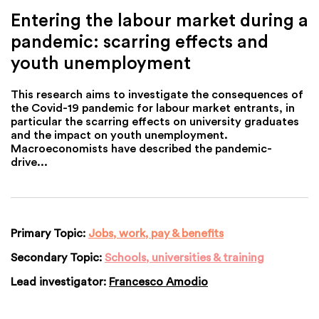
Entering the labour market during a
pandemic: scarring effects and
youth unemployment
This research aims to investigate the consequences of
the Covid-19 pandemic for labour market entrants, in
particular the scarring effects on university graduates
and the impact on youth unemployment.
Macroeconomists have described the pandemic-
drive...
Primary Topic:
Jobs, work, pay & benefits
Secondary Topic:
Schools, universities & training
Lead investigator:
Francesco Amodio