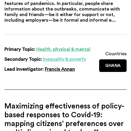
features of pandemics. In particular, people share
information about the outbreaks, communicate with
family and friends—be it either for support or not,
including employers—be it formal and informal e...
Primary Topic:
Health, physical & mental
Countries
Secondary Topic:
Inequality & poverty
GHANA
Lead investigator:
Francis Annan
Maximizing effectiveness of policy-
based responses to Covid-19:
mapping citizens’ preferences over