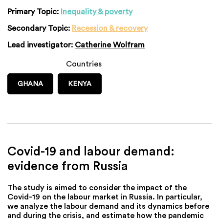
Primary Topic:
Inequality & poverty
Secondary Topic:
Recession & recovery
Lead investigator:
Catherine Wolfram
Countries
GHANA
KENYA
Covid-19 and labour demand:
evidence from Russia
The study is aimed to consider the impact of the
Covid-19 on the labour market in Russia. In particular,
we analyze the labour demand and its dynamics before
and during the crisis, and estimate how the pandemic