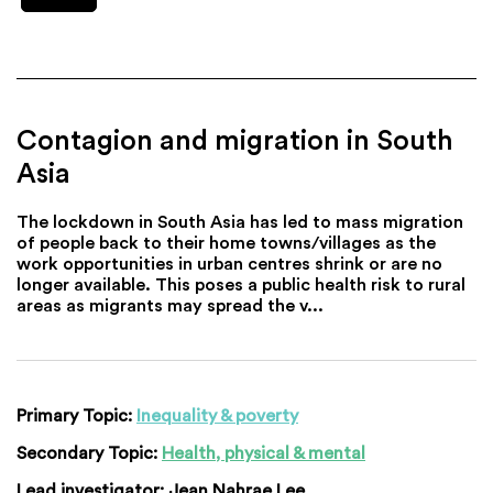
Contagion and migration in South
Asia
The lockdown in South Asia has led to mass migration
of people back to their home towns/villages as the
work opportunities in urban centres shrink or are no
longer available. This poses a public health risk to rural
areas as migrants may spread the v...
Primary Topic:
Inequality & poverty
Secondary Topic:
Health, physical & mental
Lead investigator:
Jean Nahrae Lee