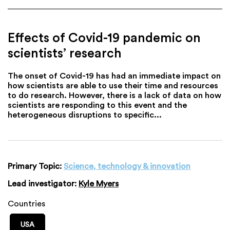
Effects of Covid-19 pandemic on
scientists’ research
The onset of Covid-19 has had an immediate impact on
how scientists are able to use their time and resources
to do research. However, there is a lack of data on how
scientists are responding to this event and the
heterogeneous disruptions to specific...
Primary Topic:
Science, technology & innovation
Lead investigator:
Kyle Myers
Countries
USA