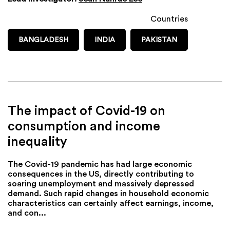
Countries
BANGLADESH
INDIA
PAKISTAN
The impact of Covid-19 on
consumption and income
inequality
The Covid-19 pandemic has had large economic
consequences in the US, directly contributing to
soaring unemployment and massively depressed
demand. Such rapid changes in household economic
characteristics can certainly affect earnings, income,
and con...