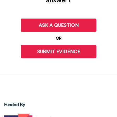
answer?
ASK A QUESTION
OR
SUBMIT EVIDENCE
Funded By