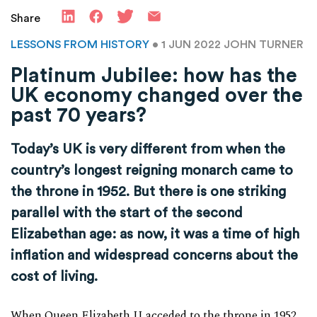
Share
LESSONS FROM HISTORY
• 1 JUN 2022
JOHN TURNER
Platinum Jubilee: how has the
UK economy changed over the
past 70 years?
Today’s UK is very different from when the
country’s longest reigning monarch came to
the throne in 1952. But there is one striking
parallel with the start of the second
Elizabethan age: as now, it was a time of high
inflation and widespread concerns about the
cost of living.
When Queen Elizabeth II acceded to the throne in 1952,