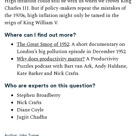
High inflation could still be with us when we crown King
Charles III. But if policy-makers repeat the mistakes of
the 1970s, high inflation might only be tamed in the
reign of King William V.
Where can I find out more?
The Great Smog of 1952
: A short documentary on
London’s big pollution episode in December 1952.
Why does productivity matter?
A Productivity
Puzzles podcast with Bart van Ark, Andy Haldane,
Kate Barker and Nick Crafts.
Who are experts on this question?
Stephen Broadberry
Nick Crafts
Diane Coyle
Jagjit Chadha
Author: John Turner