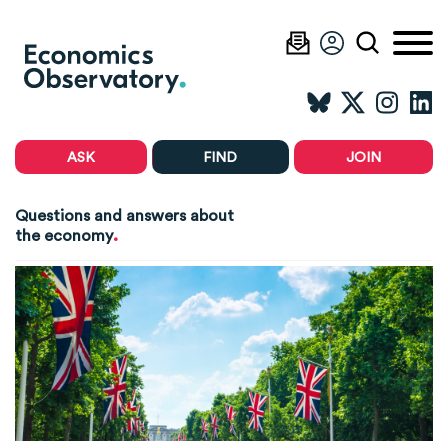
ASK
FIND
JOIN
Questions and answers about
.
the economy