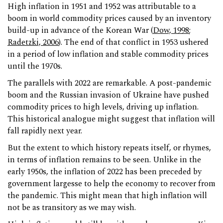
High inflation in 1951 and 1952 was attributable to a
boom in world commodity prices caused by an inventory
build-up in advance of the Korean War (
Dow, 1998
;
Radetzki, 2006
). The end of that conflict in 1953 ushered
in a period of low inflation and stable commodity prices
until the 1970s.
The parallels with 2022 are remarkable. A post-pandemic
boom and the Russian invasion of Ukraine have pushed
commodity prices to high levels, driving up inflation.
This historical analogue might suggest that inflation will
fall rapidly next year.
But the extent to which history repeats itself, or rhymes,
in terms of inflation remains to be seen. Unlike in the
early 1950s, the inflation of 2022 has been preceded by
government largesse to help the economy to recover from
the pandemic. This might mean that high inflation will
not be as transitory as we may wish.