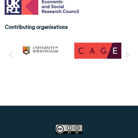
Contributing organisations