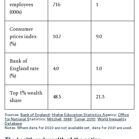
employees
716
1
(000s)
Consumer
prices index
10.7
9.0
(%)
Bank of
England rate
4.0
1.0
(%)
Top 1% wealth
48.5
21.3
share
Sources:
Bank of England
;
Higher Education Statistics A
gency;
Office
for National S
tatistics;
Mitchell, 1988
;
Turner, 2010
;
World Inequality
Database
.
Notes: Where data for 2022 are not available yet, data for 2021 are used.