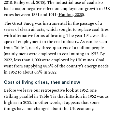
2018
;
Bailey et al, 2018
). The industrial use of coal also
had a major negative effect on employment growth in UK
cities between 1851 and 1911 (
Hanlon, 2020)
.
The Great Smog was instrumental in the passage of a
series of clean air acts, which sought to replace coal fires
with alternative forms of heating. The year 1952 was the
apex of employment in the coal industry. As can be seen
from Table 1, nearly three-quarters of a million people
(mainly men) were employed in coal mining in 1952. By
2022, less than 1,000 were employed by UK mines. Coal
went from supplying 88.5% of the country’s energy needs
in 1952 to about 6.5% in 2022.
Cost of living crises, then and now
Before we leave our retrospective look at 1952, one
striking parallel in Table 1 is that inflation in 1952 was as
high as in 2022. In other words, it appears that some
things have not changed about the UK economy.