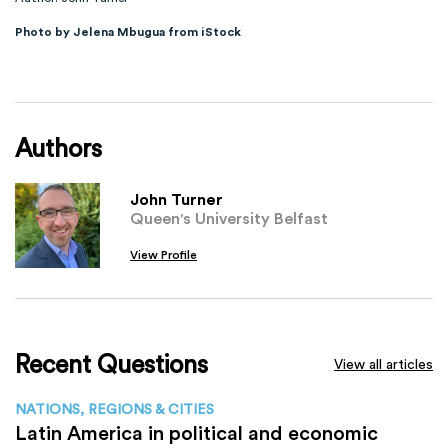
Photo by Jelena Mbugua from iStock
Authors
John Turner
Queen's University Belfast
View Profile
Recent Questions
View all articles
NATIONS, REGIONS & CITIES
Latin America in political and economic