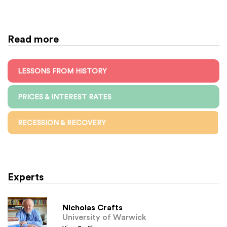
Read more
LESSONS FROM HISTORY
PRICES & INTEREST RATES
RECESSION & RECOVERY
Experts
Nicholas Crafts
University of Warwick