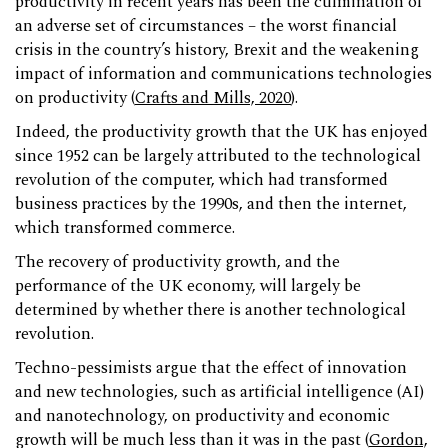
productivity in recent years has been the culmination of
an adverse set of circumstances – the worst financial
crisis in the country’s history, Brexit and the weakening
impact of information and communications technologies
on productivity (
Crafts and Mills, 2020
).
Indeed, the productivity growth that the UK has enjoyed
since 1952 can be largely attributed to the technological
revolution of the computer, which had transformed
business practices by the 1990s, and then the internet,
which transformed commerce.
The recovery of productivity growth, and the
performance of the UK economy, will largely be
determined by whether there is another technological
revolution.
Techno-pessimists argue that the effect of innovation
and new technologies, such as artificial intelligence (AI)
and nanotechnology, on productivity and economic
growth will be much less than it was in the past (
Gordon,