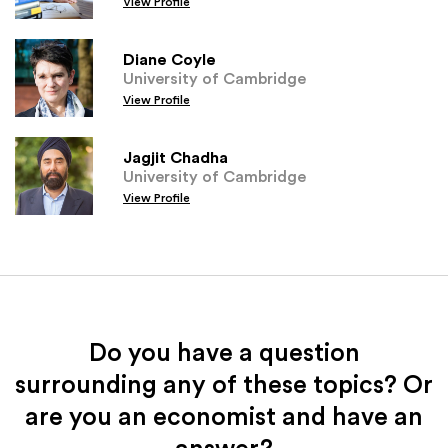
View Profile
Diane Coyle
University of Cambridge
View Profile
Jagjit Chadha
University of Cambridge
View Profile
Do you have a question
surrounding any of these topics? Or
are you an economist and have an