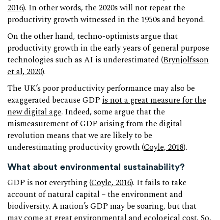
2016
). In other words, the 2020s will not repeat the
productivity growth witnessed in the 1950s and beyond.
On the other hand, techno-optimists argue that
productivity growth in the early years of general purpose
technologies such as AI is underestimated (
Brynjolfsson
et al, 2020
).
The UK’s poor productivity performance may also be
exaggerated because GDP
is not a great measure for the
new digital age
. Indeed, some argue that the
mismeasurement of GDP arising from the digital
revolution means that we are likely to be
underestimating productivity growth (
Coyle, 2018
).
What about environmental sustainability?
GDP is not everything (
Coyle, 2016
). It fails to take
account of natural capital – the environment and
biodiversity. A nation’s GDP may be soaring, but that
may come at great environmental and ecological cost. So,