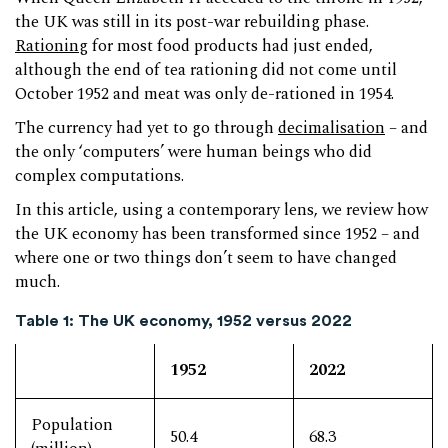
the UK was still in its post-war rebuilding phase.
Rationing
for most food products had just ended,
although the end of tea rationing did not come until
October 1952 and meat was only de-rationed in 1954.
The currency had yet to go through
decimalisation
– and
the only ‘computers’ were human beings who did
complex computations.
In this article, using a contemporary lens, we review how
the UK economy has been transformed since 1952 – and
where one or two things don’t seem to have changed
much.
Table 1: The UK economy, 1952 versus 2022
1952
2022
Population
50.4
68.3