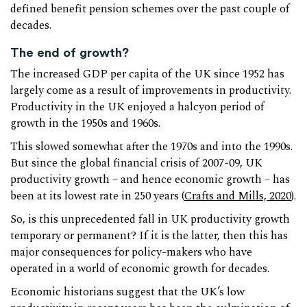
defined benefit pension schemes over the past couple of
decades.
The end of growth?
The increased GDP per capita of the UK since 1952 has
largely come as a result of improvements in productivity.
Productivity in the UK enjoyed a halcyon period of
growth in the 1950s and 1960s.
This slowed somewhat after the 1970s and into the 1990s.
But since the global financial crisis of 2007-09, UK
productivity growth – and hence economic growth – has
been at its lowest rate in 250 years (
Crafts and Mills, 2020
).
So, is this unprecedented fall in UK productivity growth
temporary or permanent? If it is the latter, then this has
major consequences for policy-makers who have
operated in a world of economic growth for decades.
Economic historians suggest that the UK’s low