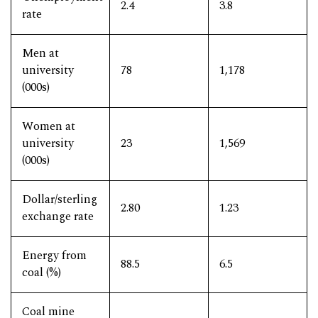
2.4
3.8
rate
Men at
university
78
1,178
(000s)
Women at
university
23
1,569
(000s)
Dollar/sterling
2.80
1.23
exchange rate
Energy from
88.5
6.5
coal (%)
Coal mine