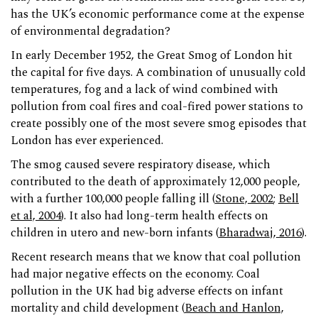
has the UK’s economic performance come at the expense
of environmental degradation?
In early December 1952, the Great Smog of London hit
the capital for five days. A combination of unusually cold
temperatures, fog and a lack of wind combined with
pollution from coal fires and coal-fired power stations to
create possibly one of the most severe smog episodes that
London has ever experienced.
The smog caused severe respiratory disease, which
contributed to the death of approximately 12,000 people,
with a further 100,000 people falling ill (
Stone, 2002
;
Bell
et al, 2004
). It also had long-term health effects on
children in utero and new-born infants (
Bharadwaj, 2016
).
Recent research means that we know that coal pollution
had major negative effects on the economy. Coal
pollution in the UK had big adverse effects on infant
mortality and child development (
Beach and Hanlon,