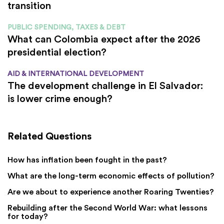
transition
PUBLIC SPENDING, TAXES & DEBT
What can Colombia expect after the 2026
presidential election?
AID & INTERNATIONAL DEVELOPMENT
The development challenge in El Salvador:
is lower crime enough?
Related Questions
How has inflation been fought in the past?
What are the long-term economic effects of pollution?
Are we about to experience another Roaring Twenties?
Rebuilding after the Second World War: what lessons
for today?