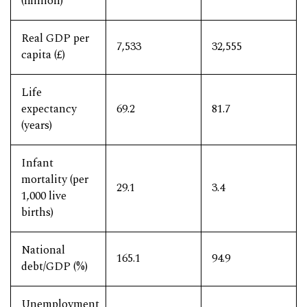
(million)
Real GDP per
7,533
32,555
capita (£)
Life
expectancy
69.2
81.7
(years)
Infant
mortality (per
29.1
3.4
1,000 live
births)
National
165.1
94.9
debt/GDP (%)
Unemployment