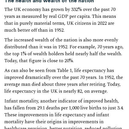
The health and wealth of the nation
The UK economy has grown by 332% over the past 70
years as measured by real GDP per capita. This means
that in purely material terms, UK citizens in 2022 are
much better off than in 1952.
The increased wealth of the nation is also more evenly
distributed than it was in 1952. For example, 70 years ago,
the top 1% of wealth holders held nearly half the wealth.
Today, that figure is close to 20%.
As can also be seen from Table 1, life expectancy has
improved dramatically over the past 70 years. In 1952, the
average man died about three years after retiring. Today,
life expectancy in the UK is nearly 82, on average.
Infant mortality, another indicator of improved health,
has fallen from 29.1 deaths per 1,000 live births to just 3.4.
These improvements in life expectancy and infant
mortality have their origins in improvements in
healthcare provision, better nutrition, reduced pollution