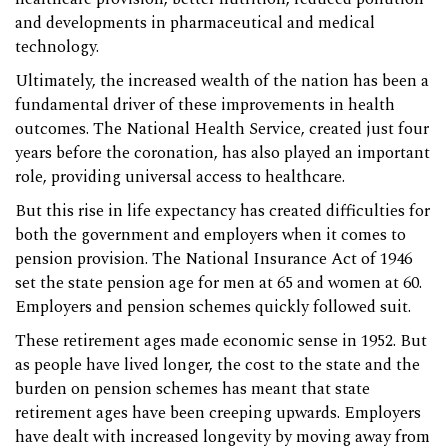
and developments in pharmaceutical and medical
technology.
Ultimately, the increased wealth of the nation has been a
fundamental driver of these improvements in health
outcomes. The National Health Service, created just four
years before the coronation, has also played an important
role, providing universal access to healthcare.
But this rise in life expectancy has created difficulties for
both the government and employers when it comes to
pension provision. The National Insurance Act of 1946
set the state pension age for men at 65 and women at 60.
Employers and pension schemes quickly followed suit.
These retirement ages made economic sense in 1952. But
as people have lived longer, the cost to the state and the
burden on pension schemes has meant that state
retirement ages have been creeping upwards. Employers
have dealt with increased longevity by moving away from