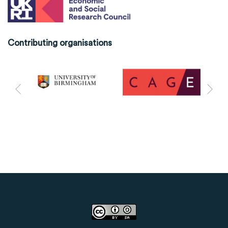
Contributing organisations