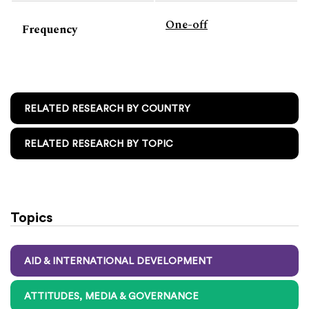
One-off
Frequency
RELATED RESEARCH BY COUNTRY
RELATED RESEARCH BY TOPIC
Topics
AID & INTERNATIONAL DEVELOPMENT
ATTITUDES, MEDIA & GOVERNANCE