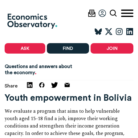
ASK
FIND
JOIN
Questions and answers about
.
the economy
Share
Youth empowerment in Bolivia
We evaluate a program that aims to help vulnerable
youth aged 15-18 find a job, improve their working
conditions and strengthen their income generation
capacity. In order to achieve these goals, the program,