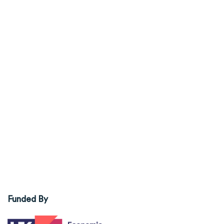
Funded By