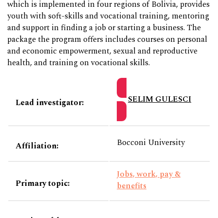
which is implemented in four regions of Bolivia, provides
youth with soft-skills and vocational training, mentoring
and support in finding a job or starting a business. The
package the program offers includes courses on personal
and economic empowerment, sexual and reproductive
health, and training on vocational skills.
SELIM GULESCI
Lead investigator:
Bocconi University
Affiliation:
Jobs, work, pay &
Primary topic:
benefits