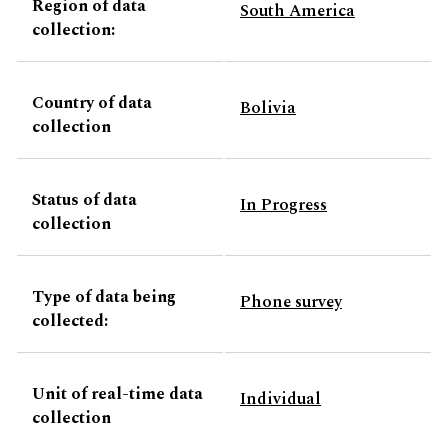
Region of data
South America
collection:
Country of data
Bolivia
collection
Status of data
In Progress
collection
Type of data being
Phone survey
collected:
Unit of real-time data
Individual
collection