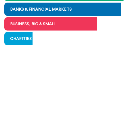
BANKS & FINANCIAL MARKETS
BUSINESS, BIG & SMALL
CHARITIES & VOLUNTEERING
COMMUNICATING ECONOMICS