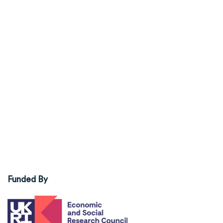
Funded By