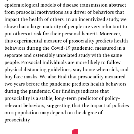
epidemiological models of disease transmission abstract
from prosocial motivations as a driver of behaviors that
impact the health of others. In an incentivized study, we
show that a large majority of people are very reluctant to
put others at risk for their personal benefit. Moreover,
this experimental measure of prosociality predicts health
behaviors during the Covid-19 pandemic, measured in a
separate and ostensibly unrelated study with the same
people. Prosocial individuals are more likely to follow
physical distancing guidelines, stay home when sick, and
buy face masks. We also find that prosociality measured
two years before the pandemic predicts health behaviors
during the pandemic. Our findings indicate that
prosociality is a stable, long-term predictor of policy-
relevant behaviors, suggesting that the impact of policies
on a population may depend on the degree of
prosociality.