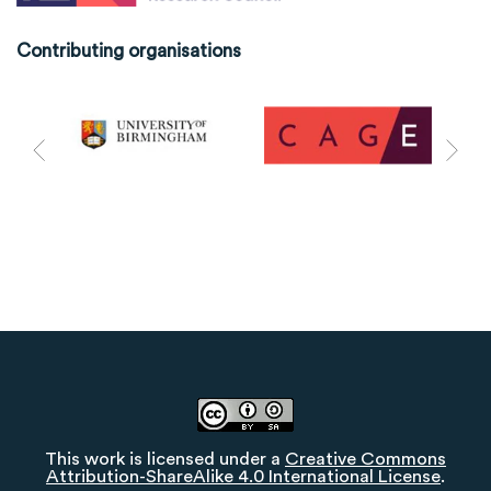
Contributing organisations
This work is licensed under a
Creative Commons
Attribution-ShareAlike 4.0 International License
.