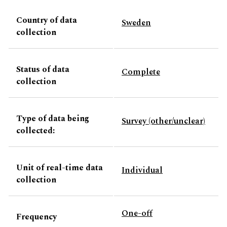
Country of data
Sweden
collection
Status of data
Complete
collection
Type of data being
Survey (other/unclear)
collected:
Unit of real-time data
Individual
collection
One-off
Frequency