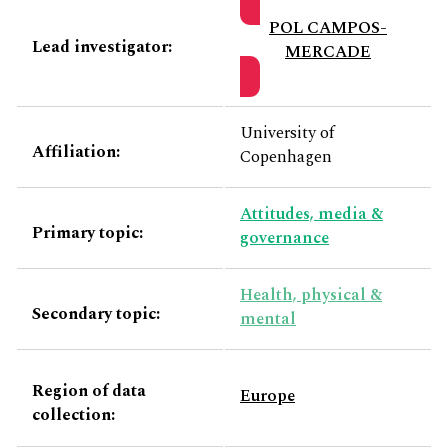
POL CAMPOS-
Lead investigator:
MERCADE
University of
Affiliation:
Copenhagen
Attitudes, media &
Primary topic:
governance
Health, physical &
Secondary topic:
mental
Region of data
Europe
collection: