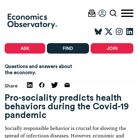
ASK
FIND
JOIN
Questions and answers about
.
the economy
Share
Pro-sociality predicts health
behaviors during the Covid-19
pandemic
Socially responsible behavior is crucial for slowing the
spread of infectious diseases. However, economic and