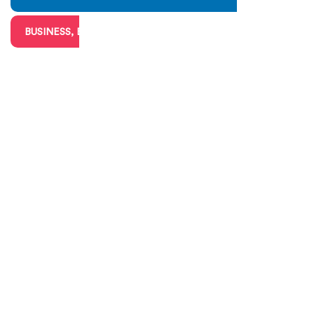
BUSINESS, BIG & SMALL
CHARITIES & VOLUNTEERING