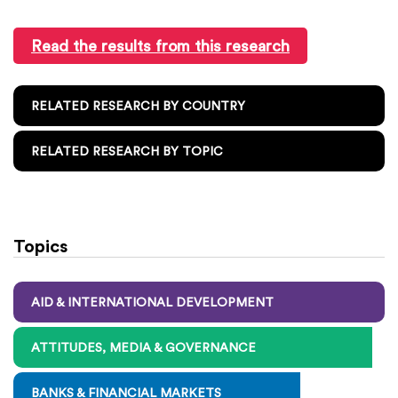
Read the results from this research
RELATED RESEARCH BY COUNTRY
RELATED RESEARCH BY TOPIC
Topics
AID & INTERNATIONAL DEVELOPMENT
ATTITUDES, MEDIA & GOVERNANCE
BANKS & FINANCIAL MARKETS