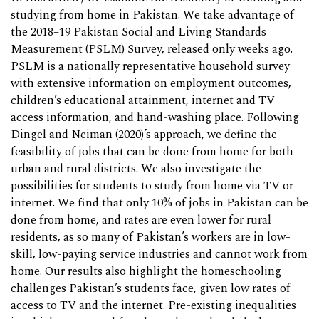
studying from home in Pakistan. We take advantage of
the 2018–19 Pakistan Social and Living Standards
Measurement (PSLM) Survey, released only weeks ago.
PSLM is a nationally representative household survey
with extensive information on employment outcomes,
children’s educational attainment, internet and TV
access information, and hand-washing place. Following
Dingel and Neiman (2020)’s approach, we define the
feasibility of jobs that can be done from home for both
urban and rural districts. We also investigate the
possibilities for students to study from home via TV or
internet. We find that only 10% of jobs in Pakistan can be
done from home, and rates are even lower for rural
residents, as so many of Pakistan’s workers are in low-
skill, low-paying service industries and cannot work from
home. Our results also highlight the homeschooling
challenges Pakistan’s students face, given low rates of
access to TV and the internet. Pre-existing inequalities