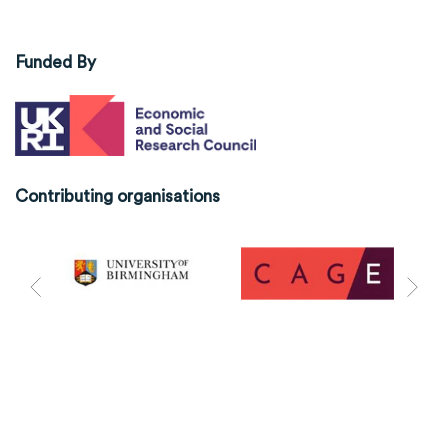
Funded By
Contributing organisations