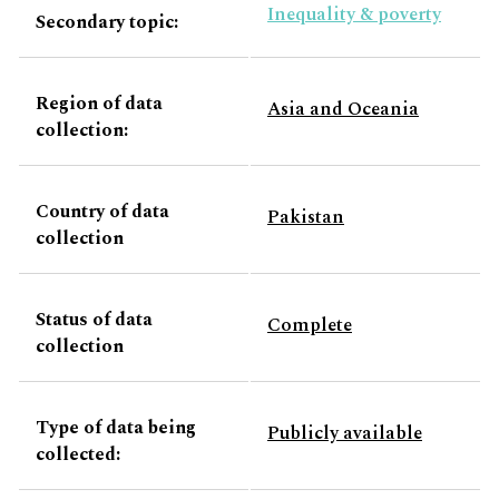
Inequality & poverty
Secondary topic:
Region of data
Asia and Oceania
collection:
Country of data
Pakistan
collection
Status of data
Complete
collection
Type of data being
Publicly available
collected: