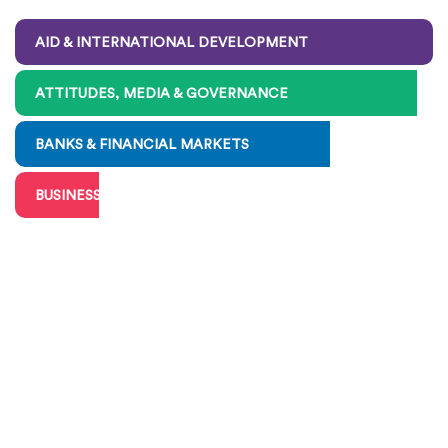
AID & INTERNATIONAL DEVELOPMENT
ATTITUDES, MEDIA & GOVERNANCE
BANKS & FINANCIAL MARKETS
BUSINESS, BIG & SMALL
CHARITIES & VOLUNTEERING