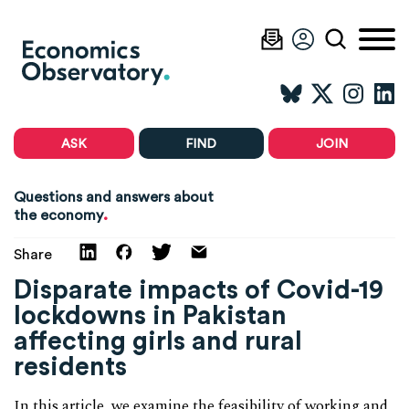
ASK
FIND
JOIN
Questions and answers about
.
the economy
Share
Disparate impacts of Covid-19
lockdowns in Pakistan
affecting girls and rural
residents
In this article, we examine the feasibility of working and