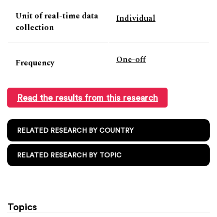
Unit of real-time data
Individual
collection
One-off
Frequency
Read the results from this research
RELATED RESEARCH BY COUNTRY
RELATED RESEARCH BY TOPIC
Topics