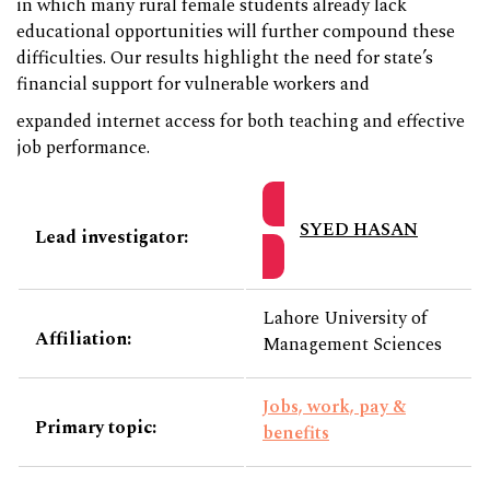
in which many rural female students already lack
educational opportunities will further compound these
difficulties. Our results highlight the need for state’s
financial support for vulnerable workers and
expanded internet access for both teaching and effective
job performance.
SYED HASAN
Lead investigator:
Lahore University of
Affiliation:
Management Sciences
Jobs, work, pay &
Primary topic:
benefits