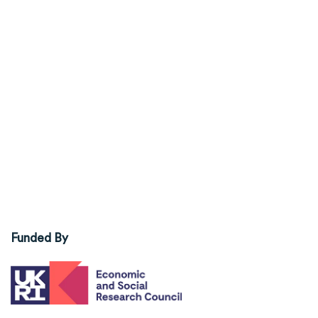
Funded By