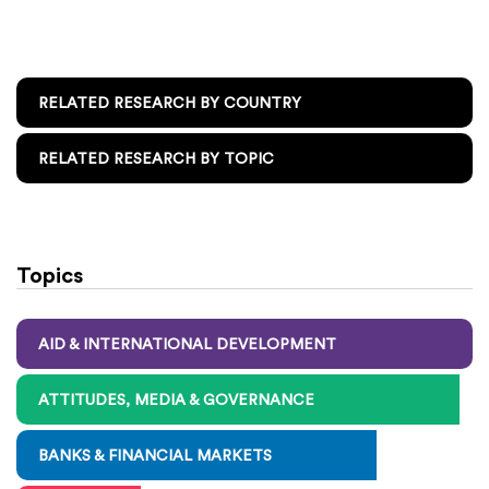
RELATED RESEARCH BY COUNTRY
RELATED RESEARCH BY TOPIC
Topics
AID & INTERNATIONAL DEVELOPMENT
ATTITUDES, MEDIA & GOVERNANCE
BANKS & FINANCIAL MARKETS