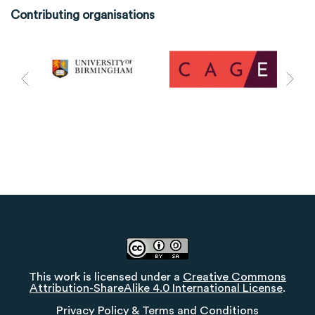
Contributing organisations
This work is licensed under a
Creative Commons
Attribution-ShareAlike 4.0 International License
.
Privacy Policy
&
Terms and Conditions