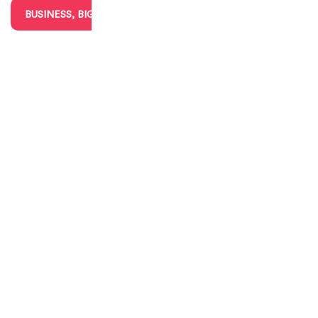
BUSINESS, BIG & SMALL
CHARITIES & VOLUNTEERING