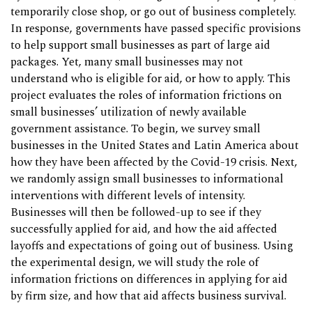
temporarily close shop, or go out of business completely.
In response, governments have passed specific provisions
to help support small businesses as part of large aid
packages. Yet, many small businesses may not
understand who is eligible for aid, or how to apply. This
project evaluates the roles of information frictions on
small businesses’ utilization of newly available
government assistance. To begin, we survey small
businesses in the United States and Latin America about
how they have been affected by the Covid-19 crisis. Next,
we randomly assign small businesses to informational
interventions with different levels of intensity.
Businesses will then be followed-up to see if they
successfully applied for aid, and how the aid affected
layoffs and expectations of going out of business. Using
the experimental design, we will study the role of
information frictions on differences in applying for aid
by firm size, and how that aid affects business survival.