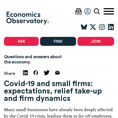
ASK
FIND
JOIN
Questions and answers about
.
the economy
Share
Covid-19 and small firms:
expectations, relief take-up
and firm dynamics
Many small businesses have already been deeply affected
by the Covid-19 crisis, leading them to lay off employees,