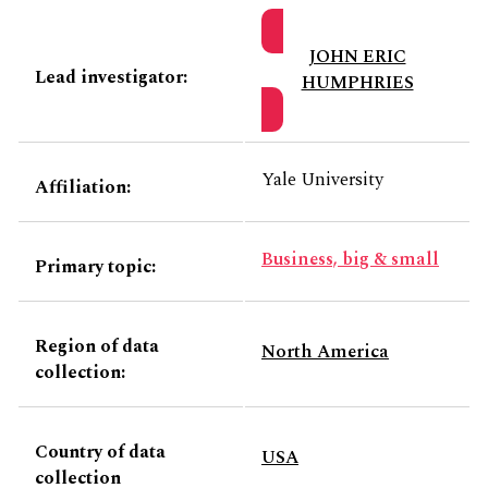
JOHN ERIC
Lead investigator:
HUMPHRIES
Yale University
Affiliation:
Business, big & small
Primary topic:
Region of data
North America
collection:
Country of data
USA
collection