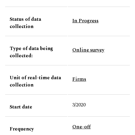
Status of data
In Progress
collection
Type of data being
Online survey
collected:
Unit of real-time data
Firms
collection
3/2020
Start date
One-off
Frequency