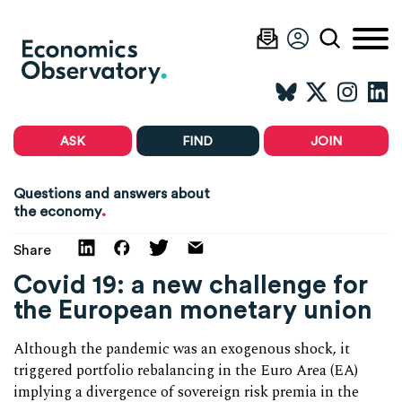
ASK
FIND
JOIN
Questions and answers about
.
the economy
Share
Covid 19: a new challenge for
the European monetary union
Although the pandemic was an exogenous shock, it
triggered portfolio rebalancing in the Euro Area (EA)
implying a divergence of sovereign risk premia in the