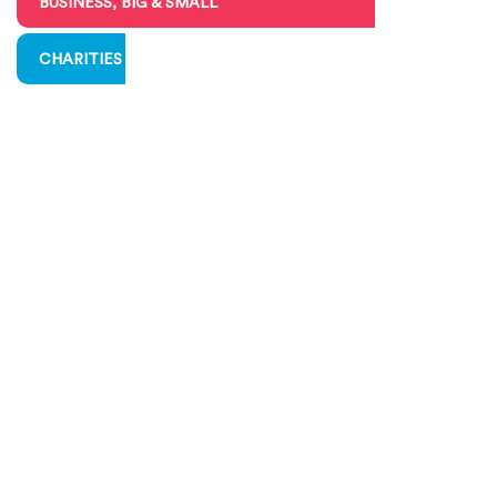
BUSINESS, BIG & SMALL
CHARITIES & VOLUNTEERING
COMMUNICATING ECONOMICS