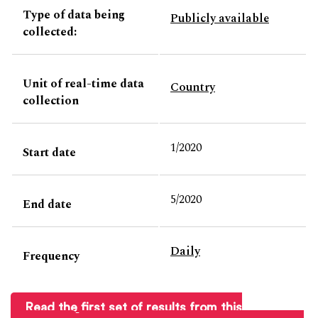
Type of data being
Publicly available
collected:
Unit of real-time data
Country
collection
1/2020
Start date
5/2020
End date
Daily
Frequency
Read the first set of results from this