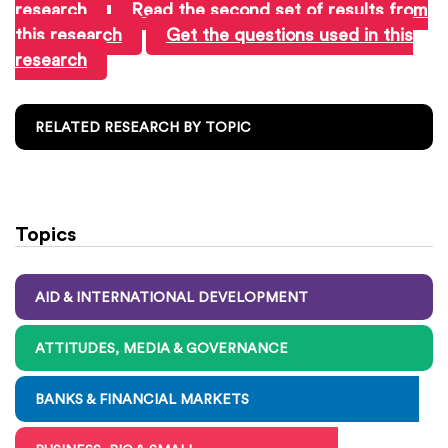
research
Read the second set of results from
this research
Get the questions used in this
research
RELATED RESEARCH BY TOPIC
Topics
AID & INTERNATIONAL DEVELOPMENT
ATTITUDES, MEDIA & GOVERNANCE
BANKS & FINANCIAL MARKETS