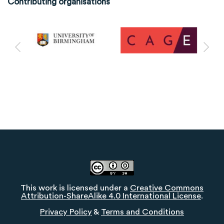
Contributing organisations
This work is licensed under a
Creative Commons
Attribution-ShareAlike 4.0 International License
.
Privacy Policy
&
Terms and Conditions