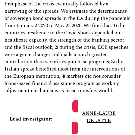
first phase of the crisis eventually followed by a
narrowing of the spreads. We estimate the determinants
of sovereign bond spreads in the EA during the pandemic
from January 2 2020 to May 25 2020. We find that: 1) the
countries' resilience to the Covid shock depended on
healthcare capacity, the strength of the banking sector
and the fiscal outlook; 2) during the crisis, ECB speeches
were a game changer and made a much greater
contribution than securities purchase programs; 3) the
Italian spread benefited most from the interventions of
the European institution; 4) markets did not consider
loans-based financial assistance program as working
adjustment mechanisms as fiscal transfers would.
ANNE-LAURE
Lead investigator:
DELATTE