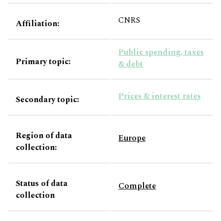
CNRS
Affiliation:
Public spending, taxes
Primary topic:
& debt
Prices & interest rates
Secondary topic:
Region of data
Europe
collection:
Status of data
Complete
collection