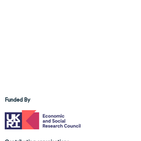
Funded By