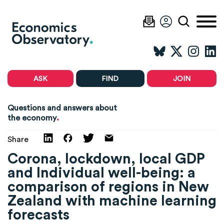
ASK
FIND
JOIN
Questions and answers about
.
the economy
Share
Corona, lockdown, local GDP
and Individual well-being: a
comparison of regions in New
Zealand with machine learning
forecasts