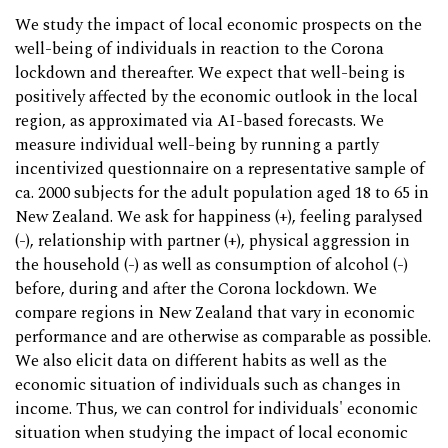
We study the impact of local economic prospects on the
well-being of individuals in reaction to the Corona
lockdown and thereafter. We expect that well-being is
positively affected by the economic outlook in the local
region, as approximated via AI-based forecasts. We
measure individual well-being by running a partly
incentivized questionnaire on a representative sample of
ca. 2000 subjects for the adult population aged 18 to 65 in
New Zealand. We ask for happiness (+), feeling paralysed
(-), relationship with partner (+), physical aggression in
the household (-) as well as consumption of alcohol (-)
before, during and after the Corona lockdown. We
compare regions in New Zealand that vary in economic
performance and are otherwise as comparable as possible.
We also elicit data on different habits as well as the
economic situation of individuals such as changes in
income. Thus, we can control for individuals' economic
situation when studying the impact of local economic