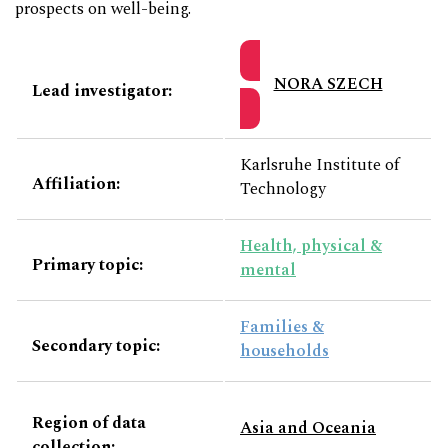
prospects on well-being.
NORA SZECH
Lead investigator:
Karlsruhe Institute of
Affiliation:
Technology
Health, physical &
Primary topic:
mental
Families &
Secondary topic:
households
Region of data
Asia and Oceania
collection: