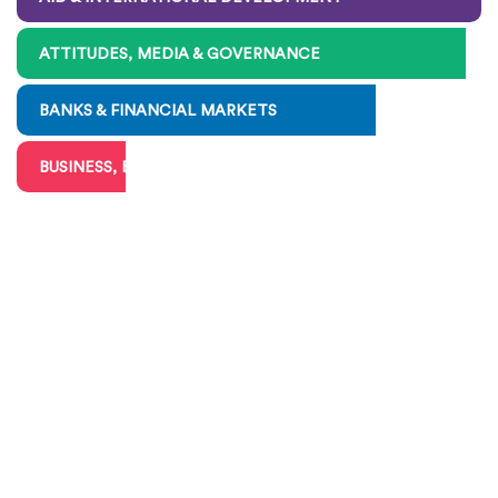
ATTITUDES, MEDIA & GOVERNANCE
BANKS & FINANCIAL MARKETS
BUSINESS, BIG & SMALL
CHARITIES & VOLUNTEERING