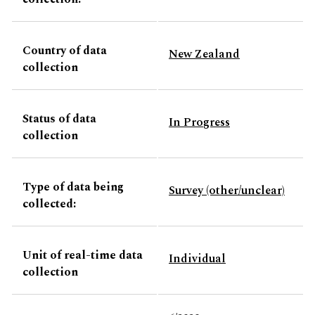
Country of data
New Zealand
collection
Status of data
In Progress
collection
Type of data being
Survey (other/unclear)
collected:
Unit of real-time data
Individual
collection