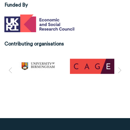
Funded By
Contributing organisations