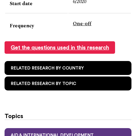
6/2020
Start date
One-off
Frequency
Get the questions used in this research
RELATED RESEARCH BY COUNTRY
RELATED RESEARCH BY TOPIC
Topics
AID & INTERNATIONAL DEVELOPMENT