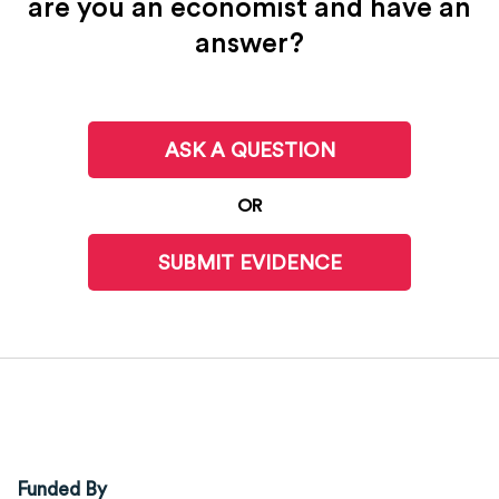
are you an economist and have an
answer?
ASK A QUESTION
OR
SUBMIT EVIDENCE
Funded By