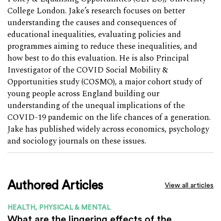
College London. Jake’s research focuses on better
understanding the causes and consequences of
educational inequalities, evaluating policies and
programmes aiming to reduce these inequalities, and
how best to do this evaluation. He is also Principal
Investigator of the COVID Social Mobility &
Opportunities study (COSMO), a major cohort study of
young people across England building our
understanding of the unequal implications of the
COVID-19 pandemic on the life chances of a generation.
Jake has published widely across economics, psychology
and sociology journals on these issues.
Authored Articles
View all articles
HEALTH, PHYSICAL & MENTAL
What are the lingering effects of the