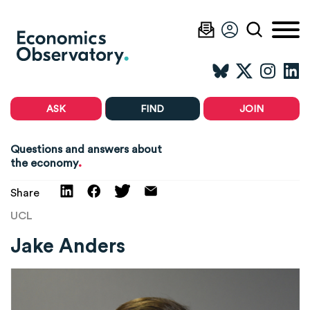
ASK
FIND
JOIN
Questions and answers about
.
the economy
Share
UCL
Jake Anders