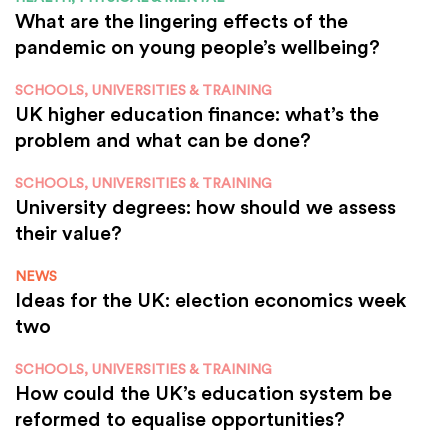
What are the lingering effects of the
pandemic on young people’s wellbeing?
SCHOOLS, UNIVERSITIES & TRAINING
UK higher education finance: what’s the
problem and what can be done?
SCHOOLS, UNIVERSITIES & TRAINING
University degrees: how should we assess
their value?
NEWS
Ideas for the UK: election economics week
two
SCHOOLS, UNIVERSITIES & TRAINING
How could the UK’s education system be
reformed to equalise opportunities?