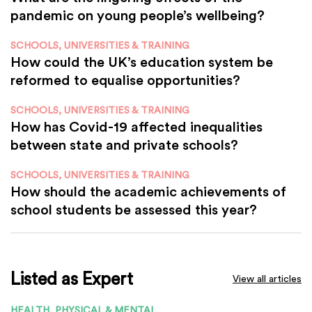
pandemic on young people’s wellbeing?
SCHOOLS, UNIVERSITIES & TRAINING
How could the UK’s education system be
reformed to equalise opportunities?
SCHOOLS, UNIVERSITIES & TRAINING
How has Covid-19 affected inequalities
between state and private schools?
SCHOOLS, UNIVERSITIES & TRAINING
How should the academic achievements of
school students be assessed this year?
Listed as Expert
View all articles
HEALTH, PHYSICAL & MENTAL