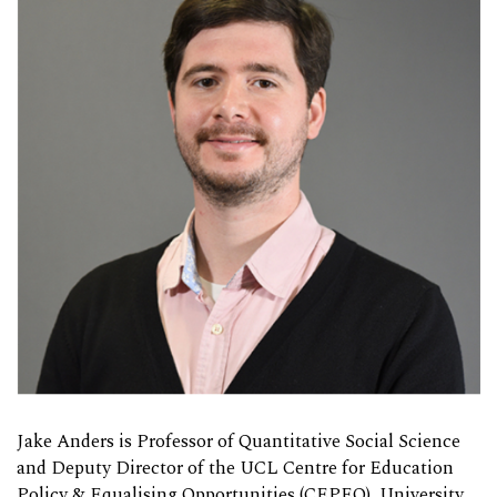
Jake Anders is
Professor of Quantitative Social Science
and Deputy Director of the UCL Centre for Education
Policy & Equalising Opportunities (CEPEO), University