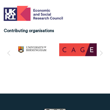
Contributing organisations