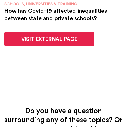
SCHOOLS, UNIVERSITIES & TRAINING
How has Covid-19 affected inequalities
between state and private schools?
VISIT EXTERNAL PAGE
Do you have a question
surrounding any of these topics? Or