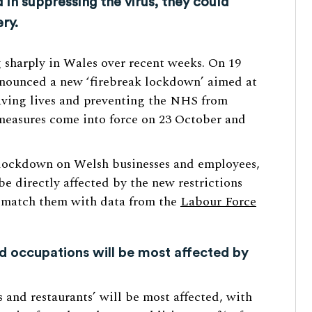
in suppressing the virus, they could
ry.
g sharply in Wales over recent weeks. On 19
nnounced a new ‘firebreak lockdown’ aimed at
saving lives and preventing the NHS from
measures come into force on 23 October and
e lockdown on Welsh businesses and employees,
be directly affected by the new restrictions
o match them with data from the
Labour Force
 occupations will be most affected by
 and restaurants’ will be most affected, with