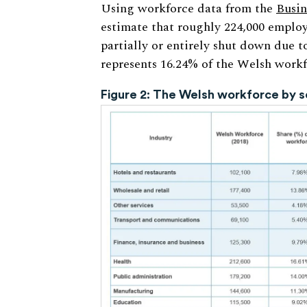
Using workforce data from the
Busin
estimate that roughly 224,000 employ
partially or entirely shut down due 
represents 16.24% of the Welsh workfo
Figure 2: The Welsh workforce by s