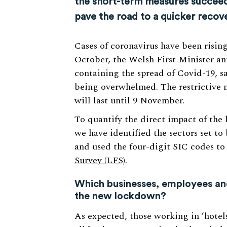
the short-term measures succeed 
pave the road to a quicker recove
Cases of coronavirus have been risin
October, the Welsh First Minister a
containing the spread of Covid-19, 
being overwhelmed. The restrictive 
will last until 9 November.
To quantify the direct impact of th
we have identified the sectors set to 
and used the four-digit SIC codes t
Survey (LFS)
.
Which businesses, employees and
the new lockdown?
As expected, those working in ‘hotels