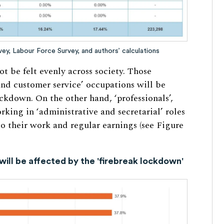
y, Labour Force Survey, and authors’ calculations
ot be felt evenly across society. Those
and customer service’ occupations will be
ckdown. On the other hand, ‘professionals’,
rking in ‘administrative and secretarial’ roles
 to their work and regular earnings (see Figure
will be affected by the 'firebreak lockdown'