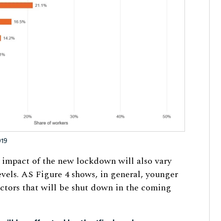
019
e impact of the new lockdown will also vary
vels. AS Figure 4 shows, in general, younger
ectors that will be shut down in the coming