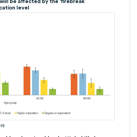
will be affected by the 'firebreak
cation level
019