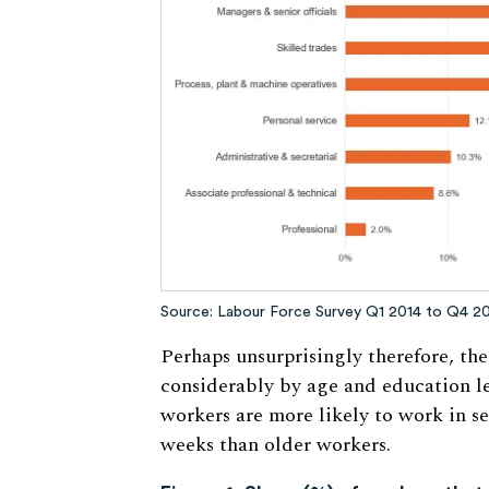
Source: Labour Force Survey Q1 2014 to Q4 2
Perhaps unsurprisingly therefore, th
considerably by age and education le
workers are more likely to work in s
weeks than older workers.