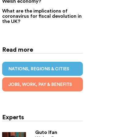
Welsh economy?
What are the implications of
coronavirus for fiscal devolution in
the UK?
Read more
NATIONS, REGIONS & CITIES
JOBS, WORK, PAY & BENEFITS
Experts
Guto Ifan