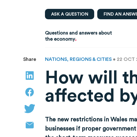
ASK A QUESTION
FIND AN ANSW
Questions and answers about
.
the economy
NATIONS, REGIONS & CITIES
• 22 OCT
Share
How will t
affected b
The new restrictions in Wales m
businesses if proper government 