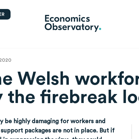
ER
 2020
he Welsh workfo
y the firebreak 
ay be highly damaging for workers and
support packages are not in place. But if