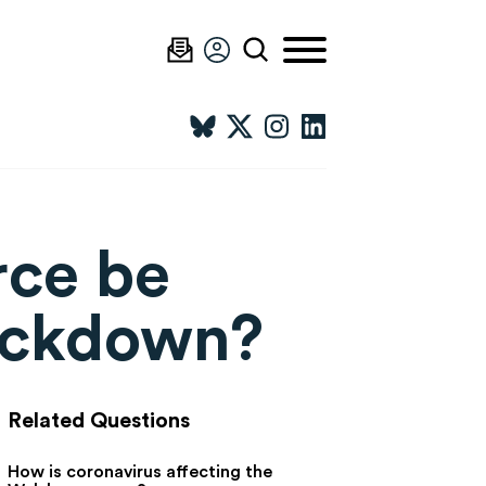
rce be
lockdown?
Related Questions
How is coronavirus affecting the