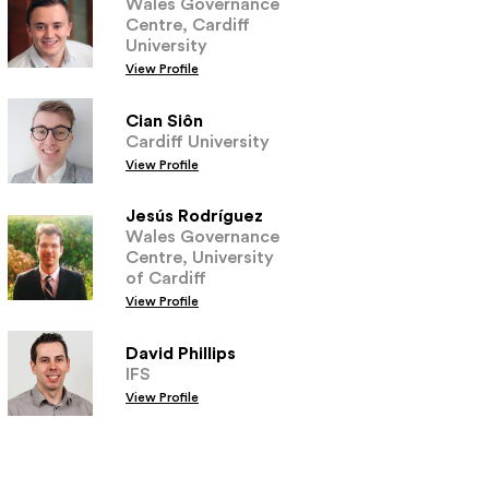
Wales Governance
Centre, Cardiff
University
View Profile
Cian Siôn
Cardiff University
View Profile
Jesús Rodríguez
Wales Governance
Centre, University
of Cardiff
View Profile
David Phillips
IFS
View Profile