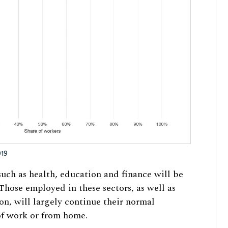
019
 such as health, education and finance will be
Those employed in these sectors, as well as
on, will largely continue their normal
 of work or from home.