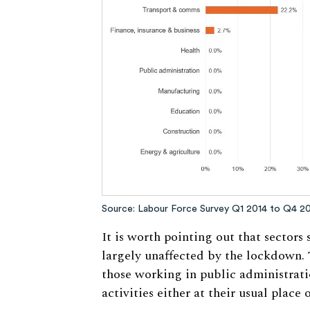
Source: Labour Force Survey Q1 2014 to Q4 2
It is worth pointing out that sectors
largely unaffected by the lockdown. 
those working in public administrati
activities either at their usual place