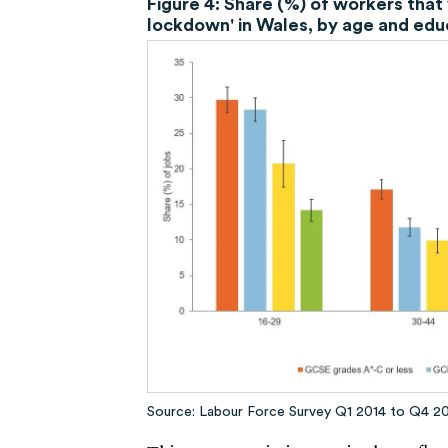
Figure 4: Share (%) of workers that 
lockdown' in Wales, by age and edu
Source: Labour Force Survey Q1 2014 to Q4 2