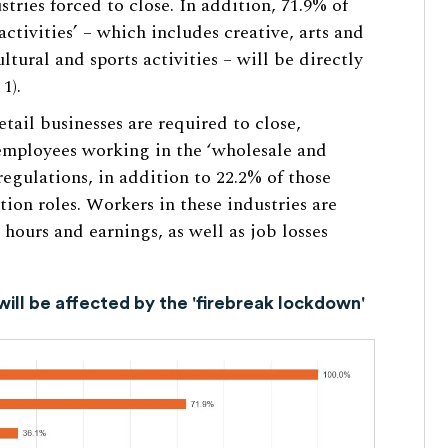
stries forced to close. In addition, 71.9% of
ctivities’ – which includes creative, arts and
ultural and sports activities – will be directly
1).
etail businesses are required to close,
employees working in the ‘wholesale and
 regulations, in addition to 22.2% of those
on roles. Workers in these industries are
 hours and earnings, as well as job losses
will be affected by the 'firebreak lockdown'