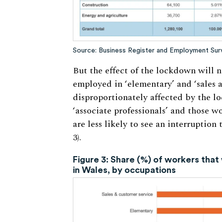
Source: Business Register and Employment Surve
But the effect of the lockdown will n
employed in ‘elementary’ and ‘sales 
disproportionately affected by the lo
‘associate professionals’ and those wo
are less likely to see an interruption
3).
Figure 3: Share (%) of workers that 
in Wales, by occupations