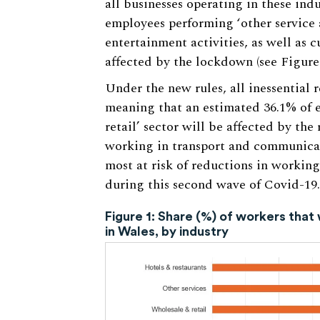
all businesses operating in these indu
employees performing ‘other service a
entertainment activities, as well as c
affected by the lockdown (see Figure 
Under the new rules, all inessential r
meaning that an estimated 36.1% of 
retail’ sector will be affected by the
working in transport and communicati
most at risk of reductions in working
during this second wave of Covid-19.
Figure 1: Share (%) of workers that 
in Wales, by industry