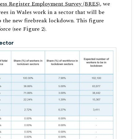
ess Register Employment Survey (BRES)
, we
ees in Wales work in a sector that will be
to the new firebreak lockdown. This figure
rce (see Figure 2).
ector