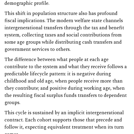
demographic profile.
This shift in population structure also has profound
fiscal implications. The modern welfare state channels
intergenerational transfers through the tax and benefit
system, collecting taxes and social contributions from
some age groups while distributing cash transfers and
government services to others.
The difference between what people at each age
contribute to the system and what they receive follows a
predictable lifecycle pattern: it is negative during
childhood and old age, when people receive more than
they contribute; and positive during working age, when
the resulting fiscal surplus funds transfers to dependent
groups.
This cycle is sustained by an implicit intergenerational
contract. Each cohort supports those that precede and
follow it, expecting equivalent treatment when its turn