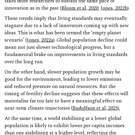
takes more researchers to sustain the same pace of
innovation as in the past (
Bloom et al, 2020
;
Jones, 2022b
).
These trends imply that living standards may eventually
stagnate due to a lack of innovators coming up with new
ideas. This is what has been termed the ‘empty planet
scenario’ (
Jones, 2022a
). Global population decline could
mean not just slower technological progress, but a
fundamental brake on improvements in living standards
over the long run.
On the other hand, slower population growth may be
good for the environment, leading to lower emissions
and reduced pressure on natural resources. But the
timing of fertility decline suggests that these effects will
materialise far too late to have a meaningful effect on
near-term climate trajectories (
Budolfson et al, 2025).
At the same time, a world stabilising at a lower global
population is likely to exhibit lower per capita incomes
than one stabilising at a higher level, reflecting the