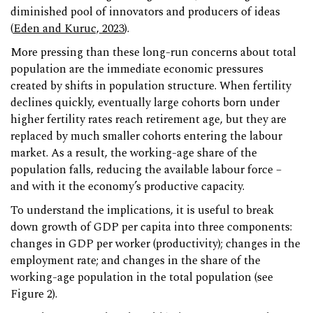
diminished pool of innovators and producers of ideas
(
Eden and Kuruc, 2023
).
More pressing than these long-run concerns about total
population are the immediate economic pressures
created by shifts in population structure. When fertility
declines quickly, eventually large cohorts born under
higher fertility rates reach retirement age, but they are
replaced by much smaller cohorts entering the labour
market. As a result, the working-age share of the
population falls, reducing the available labour force –
and with it the economy’s productive capacity.
To understand the implications, it is useful to break
down growth of GDP per capita into three components:
changes in GDP per worker (productivity); changes in the
employment rate; and changes in the share of the
working-age population in the total population (see
Figure 2).