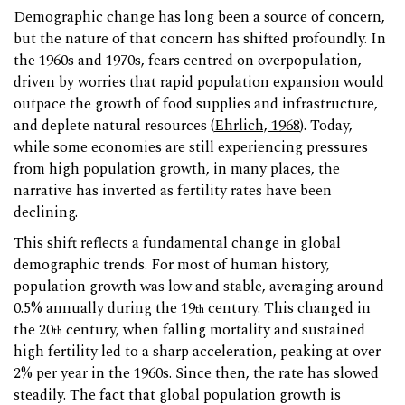
Demographic change has long been a source of concern,
but the nature of that concern has shifted profoundly. In
the 1960s and 1970s, fears centred on overpopulation,
driven by worries that rapid population expansion would
outpace the growth of food supplies and infrastructure,
and deplete natural resources (
Ehrlich, 1968
). Today,
while some economies are still experiencing pressures
from high population growth, in many places, the
narrative has inverted as fertility rates have been
declining.
This shift reflects a fundamental change in global
demographic trends. For most of human history,
population growth was low and stable, averaging around
0.5% annually during the 19
century. This changed in
th
the 20
century, when falling mortality and sustained
th
high fertility led to a sharp acceleration, peaking at over
2% per year in the 1960s. Since then, the rate has slowed
steadily. The fact that global population growth is