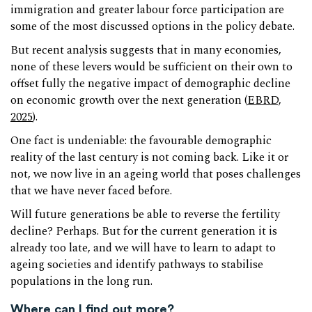
immigration and greater labour force participation are
some of the most discussed options in the policy debate.
But recent analysis suggests that in many economies,
none of these levers would be sufficient on their own to
offset fully the negative impact of demographic decline
on economic growth over the next generation (
EBRD,
2025
).
One fact is undeniable: the favourable demographic
reality of the last century is not coming back. Like it or
not, we now live in an ageing world that poses challenges
that we have never faced before.
Will future generations be able to reverse the fertility
decline? Perhaps. But for the current generation it is
already too late, and we will have to learn to adapt to
ageing societies and identify pathways to stabilise
populations in the long run.
Where can I find out more?