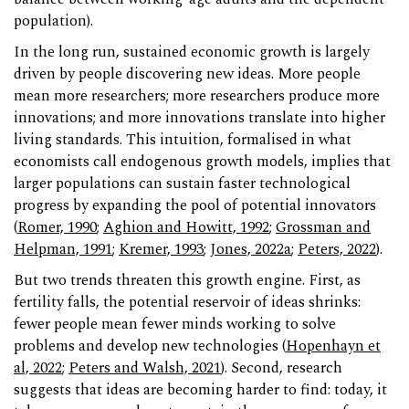
population).
In the long run, sustained economic growth is largely
driven by people discovering new ideas. More people
mean more researchers; more researchers produce more
innovations; and more innovations translate into higher
living standards. This intuition, formalised in what
economists call endogenous growth models, implies that
larger populations can sustain faster technological
progress by expanding the pool of potential innovators
(
Romer, 1990
;
Aghion and Howitt, 1992
;
Grossman and
Helpman, 1991
;
Kremer, 1993
;
Jones, 2022a
;
Peters, 2022
).
But two trends threaten this growth engine. First, as
fertility falls, the potential reservoir of ideas shrinks:
fewer people mean fewer minds working to solve
problems and develop new technologies (
Hopenhayn et
al, 2022
;
Peters and Walsh, 2021
). Second, research
suggests that ideas are becoming harder to find: today, it