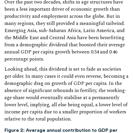
Over the past two decades, shifts in age structures have
been a less important driver of economic growth than
productivity and employment across the globe. But in
many regions, they still provided a meaningful tailwind.
Emerging Asia, sub-Saharan Africa, Latin America, and
the Middle East and Central Asia have been benefitting
from a demographic dividend that boosted their average
annual GDP per capita growth between 0.34 and 0.46
percentage points.
Looking ahead, this dividend is set to fade as societies
get older. In many cases it could even reverse, becoming a
demographic drag on growth of GDP per capita. In the
absence of significant rebounds in fertility, the working-
age share would eventually stabilise at a permanently
lower level, implying, all else being equal, a lower level of
income per capita due to a smaller proportion of workers
relative to the total population.
Figure 2
:
Average annual contribution to GDP per