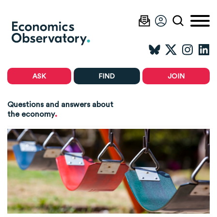
ASK
FIND
JOIN
Questions and answers about
.
the economy