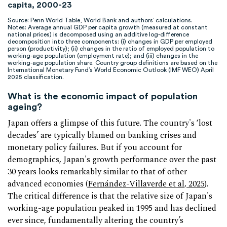
capita, 2000-23
Source: Penn World Table, World Bank and authors’ calculations.
Notes: Average annual GDP per capita growth (measured at constant
national prices) is decomposed using an additive log-difference
decomposition into three components: (i) changes in GDP per employed
person (productivity); (ii) changes in the ratio of employed population to
working-age population (employment rate); and (iii) changes in the
working-age population share. Country group definitions are based on the
International Monetary Fund’s World Economic Outlook (IMF WEO) April
2025 classification.
What is the economic impact of population
ageing?
Japan offers a glimpse of this future. The country's ‘lost
decades’ are typically blamed on banking crises and
monetary policy failures. But if you account for
demographics, Japan's growth performance over the past
30 years looks remarkably similar to that of other
advanced economies (
Fernández-Villaverde et al, 2025
).
The critical difference is that the relative size of Japan's
working-age population peaked in 1995 and has declined
ever since, fundamentally altering the country’s