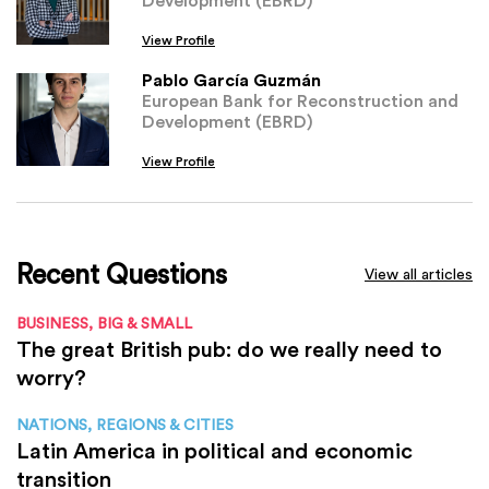
View Profile
Pablo García Guzmán
European Bank for Reconstruction and
Development (EBRD)
View Profile
Recent Questions
View all articles
BUSINESS, BIG & SMALL
The great British pub: do we really need to
worry?
NATIONS, REGIONS & CITIES
Latin America in political and economic
transition