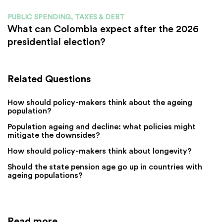
PUBLIC SPENDING, TAXES & DEBT
What can Colombia expect after the 2026
presidential election?
Related Questions
How should policy-makers think about the ageing
population?
Population ageing and decline: what policies might
mitigate the downsides?
How should policy-makers think about longevity?
Should the state pension age go up in countries with
ageing populations?
Read more