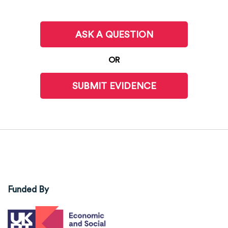
ASK A QUESTION
OR
SUBMIT EVIDENCE
Funded By