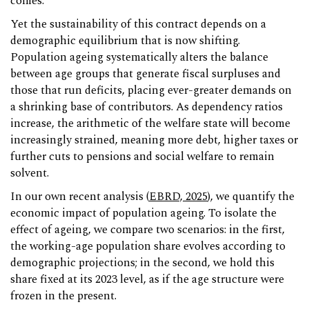
comes.
Yet the sustainability of this contract depends on a
demographic equilibrium that is now shifting.
Population ageing systematically alters the balance
between age groups that generate fiscal surpluses and
those that run deficits, placing ever-greater demands on
a shrinking base of contributors. As dependency ratios
increase, the arithmetic of the welfare state will become
increasingly strained, meaning more debt, higher taxes or
further cuts to pensions and social welfare to remain
solvent.
In our own recent analysis (
EBRD, 2025
), we quantify the
economic impact of population ageing. To isolate the
effect of ageing, we compare two scenarios: in the first,
the working-age population share evolves according to
demographic projections; in the second, we hold this
share fixed at its 2023 level, as if the age structure were
frozen in the present.