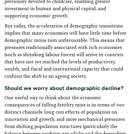
previously devoted to childcare, enabling greater
investment in human and physical capital, and
supporting economic growth.
But today, the acceleration of demographic transitions
implies that many economies will have little time before
demographic ratios turn unfavourable. This means that
pressures traditionally associated with rich economies
(such as shrinking labour forces) will arrive in contexts
that have not yet reached the levels of productivity,
wealth, and fiscal and institutional capacity that could
cushion the shift to an ageing society.
Should we worry about demographic decline?
One useful way to think about the economic
consequences of falling fertility rates is in terms of two
distinct channels: long-run effects of population on
innovation and growth; and more mechanical pressures
from shifting population structures (particularly the
balance between working-age adults and the dependent