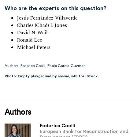
Who are the experts on this question?
Jesús Fernández-Villaverde
Charles (Chad) I. Jones
David N. Weil
Ronald Lee
Michael Peters
Authors: Federica Coelli, Pablo Garcia-Guzman
Photo: Empty playground by
anamejia18
for iStock.
Authors
Federica Coelli
European Bank for Reconstruction and
Development (EBRD)