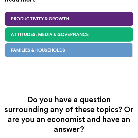
PRODUCTIVITY & GROWTH
ATTITUDES, MEDIA & GOVERNANCE
FAMILIES & HOUSEHOLDS
Do you have a question
surrounding any of these topics? Or
are you an economist and have an
answer?