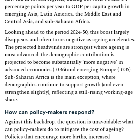
percentage points per year to GDP per capita growth in
emerging Asia, Latin America, the Middle East and
Central Asia, and sub-Saharan Africa.
Looking ahead to the period 2024-50, this boost largely
disappears and often turns negative as ageing accelerates.
The projected headwinds are strongest where ageing is
most advanced: the demographic contribution is
projected to become substantially ‘more negative’ in
advanced economies (-0.46) and emerging Europe (-0.35).
Sub-Saharan Africa is the main exception, where
demographics continue to support growth (and even
strengthen slightly), reflecting a still-rising working-age
share.
How can policy-makers respond?
Against this backdrop, the question is unavoidable: what
can policy-makers do to mitigate the cost of ageing?
Policies that encourage more births, increased