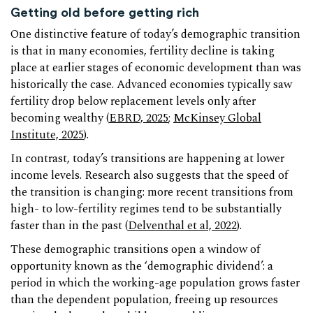
Getting old before getting rich
One distinctive feature of today’s demographic transition
is that in many economies, fertility decline is taking
place at earlier stages of economic development than was
historically the case. Advanced economies typically saw
fertility drop below replacement levels only after
becoming wealthy (
EBRD, 2025
;
McKinsey Global
Institute, 2025
).
In contrast, today’s transitions are happening at lower
income levels. Research also suggests that the speed of
the transition is changing: more recent transitions from
high- to low-fertility regimes tend to be substantially
faster than in the past (
Delventhal et al, 2022
).
These demographic transitions open a window of
opportunity known as the ‘demographic dividend’: a
period in which the working-age population grows faster
than the dependent population, freeing up resources