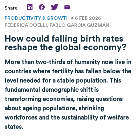
Share
PRODUCTIVITY & GROWTH
• 6 FEB 2026
FEDERICA COELLI, PABLO GARCÍA GUZMÁN
How could falling birth rates
reshape the global economy?
More than two-thirds of humanity now live in
countries where fertility has fallen below the
level needed for a stable population. This
fundamental demographic shift is
transforming economies, raising questions
about ageing populations, shrinking
workforces and the sustainability of welfare
states.