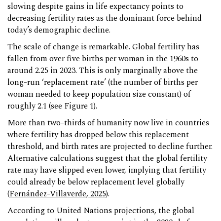
slowing despite gains in life expectancy points to
decreasing fertility rates as the dominant force behind
today’s demographic decline.
The scale of change is remarkable. Global fertility has
fallen from over five births per woman in the 1960s to
around 2.25 in 2023. This is only marginally above the
long-run ‘replacement rate’ (the number of births per
woman needed to keep population size constant) of
roughly 2.1 (see Figure 1).
More than two-thirds of humanity now live in countries
where fertility has dropped below this replacement
threshold, and birth rates are projected to decline further.
Alternative calculations suggest that the global fertility
rate may have slipped even lower, implying that fertility
could already be below replacement level globally
(
Fernández-Villaverde, 2025
).
According to United Nations projections, the global