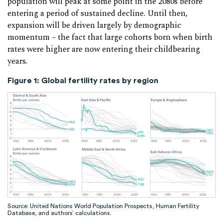
population will peak at some point in the 2080s before
entering a period of sustained decline. Until then,
expansion will be driven largely by demographic
momentum – the fact that large cohorts born when birth
rates were higher are now entering their childbearing
years.
Figure 1
:
Global fertility rates by region
Source: United Nations World Population Prospects, Human Fertility
Database, and authors’ calculations.