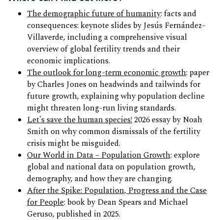
The demographic future of humanity
: facts and
consequences: keynote slides by Jesús Fernández-
Villaverde, including a comprehensive visual
overview of global fertility trends and their
economic implications.
The outlook for long-term economic growth
: paper
by Charles Jones on headwinds and tailwinds for
future growth, explaining why population decline
might threaten long-run living standards.
Let's save the human species!
2026 essay by Noah
Smith on why common dismissals of the fertility
crisis might be misguided.
Our World in Data – Population Growth
: explore
global and national data on population growth,
demography, and how they are changing.
After the Spike: Population, Progress and the Case
for People
: book by Dean Spears and Michael
Geruso, published in 2025.