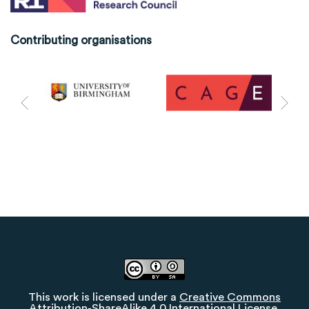
Contributing organisations
This work is licensed under a
Creative Commons
Attribution-ShareAlike 4.0 International License
.