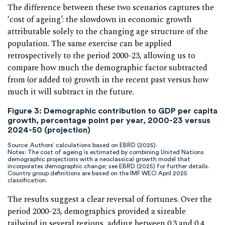
The difference between these two scenarios captures the
‘cost of ageing’: the slowdown in economic growth
attributable solely to the changing age structure of the
population. The same exercise can be applied
retrospectively to the period 2000-23, allowing us to
compare how much the demographic factor subtracted
from (or added to) growth in the recent past versus how
much it will subtract in the future.
Figure 3
:
Demographic contribution to GDP per capita
growth, percentage point per year, 2000-23 versus
2024-50 (projection)
Source: Authors’ calculations based on EBRD (2025).
Notes: The cost of ageing is estimated by combining United Nations
demographic projections with a neoclassical growth model that
incorporates demographic change; see EBRD (2025) for further details.
Country group definitions are based on the IMF WEO April 2025
classification.
The results suggest a clear reversal of fortunes. Over the
period 2000-23, demographics provided a sizeable
tailwind in several regions, adding between 0.3 and 0.4