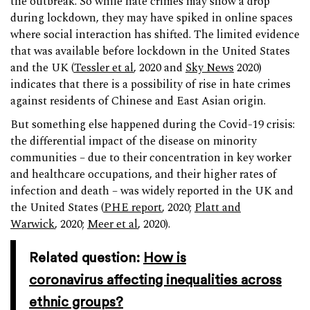
the outbreak. So while hate crimes may show a drop
during lockdown, they may have spiked in online spaces
where social interaction has shifted. The limited evidence
that was available before lockdown in the United States
and the UK (
Tessler et al
, 2020 and
Sky News
2020)
indicates that there is a possibility of rise in hate crimes
against residents of Chinese and East Asian origin.
But something else happened during the Covid-19 crisis:
the differential impact of the disease on minority
communities – due to their concentration in key worker
and healthcare occupations, and their higher rates of
infection and death – was widely reported in the UK and
the United States (
PHE report
, 2020;
Platt and
Warwick
, 2020;
Meer et al
, 2020).
Related question:
How is
coronavirus affecting inequalities across
ethnic groups?