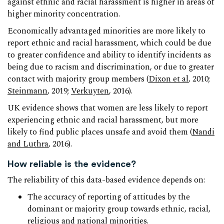
against ethnic and racial harassment is higher in areas of
higher minority concentration.
Economically advantaged minorities are more likely to
report ethnic and racial harassment, which could be due
to greater confidence and ability to identify incidents as
being due to racism and discrimination, or due to greater
contact with majority group members (
Dixon et al
, 2010;
Steinmann
, 2019;
Verkuyten
, 2016).
UK evidence shows that women are less likely to report
experiencing ethnic and racial harassment, but more
likely to find public places unsafe and avoid them (
Nandi
and Luthra
, 2016).
How reliable is the evidence?
The reliability of this data-based evidence depends on:
The accuracy of reporting of attitudes by the
dominant or majority group towards ethnic, racial,
religious and national minorities.