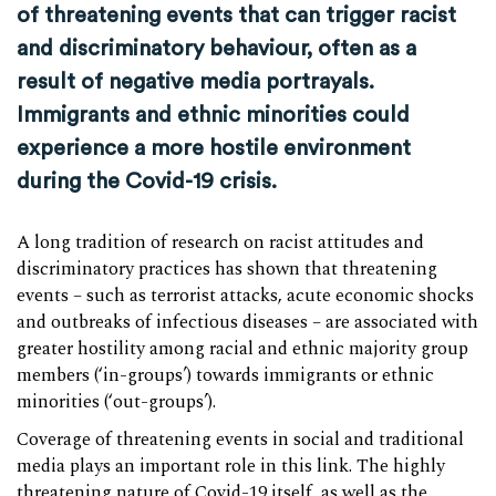
of threatening events that can trigger racist
and discriminatory behaviour, often as a
result of negative media portrayals.
Immigrants and ethnic minorities could
experience a more hostile environment
during the Covid-19 crisis.
A long tradition of research on racist attitudes and
discriminatory practices has shown that threatening
events – such as terrorist attacks, acute economic shocks
and outbreaks of infectious diseases – are associated with
greater hostility among racial and ethnic majority group
members (‘in-groups’) towards immigrants or ethnic
minorities (‘out-groups’).
Coverage of threatening events in social and traditional
media plays an important role in this link. The highly
threatening nature of Covid-19 itself, as well as the