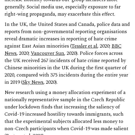
generally. Social media use, especially exposure to far
right-wing propaganda, may exacerbate this effect.
In the UK, the United States and Canada, police data and
reports from non-governmental reporting organisations
reveal dramatic increases in reporting of hate crime
against East Asian minorities (
Tessler et al
, 2020;
BBC
News
, 2020;
Vancouver Sun
, 2020). Police forces across
the UK received 267 incidents of hate crime reported by
Chinese minorities in the UK during the first quarter of
2020, compared with 375 incidents during the entire year
in 2019 (
Sky News
, 2020).
New research using a money allocation experiment of a
nationally representative sample in the Czech Republic
under lockdown finds that increasing the saliency of
Covid-19 increased hostility towards immigrants, such
that the experimental subjects allocated less money to
non-Czech participants when Covid-19 was made salient