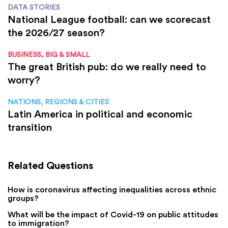
DATA STORIES
National League football: can we scorecast
the 2026/27 season?
BUSINESS, BIG & SMALL
The great British pub: do we really need to
worry?
NATIONS, REGIONS & CITIES
Latin America in political and economic
transition
Related Questions
How is coronavirus affecting inequalities across ethnic
groups?
What will be the impact of Covid-19 on public attitudes
to immigration?