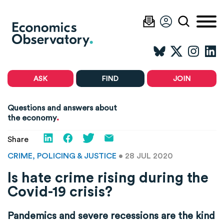
ASK
FIND
JOIN
Questions and answers about
.
the economy
Share
CRIME, POLICING & JUSTICE
• 28 JUL 2020
Is hate crime rising during the
Covid-19 crisis?
Pandemics and severe recessions are the kind