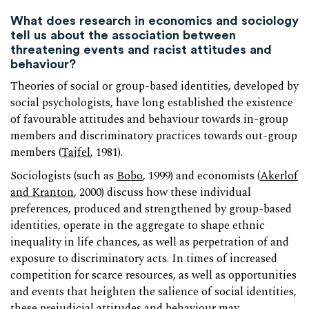
What does research in economics and sociology
tell us about the association between
threatening events and racist attitudes and
behaviour?
Theories of social or group-based identities, developed by
social psychologists, have long established the existence
of favourable attitudes and behaviour towards in-group
members and discriminatory practices towards out-group
members (
Tajfel
, 1981).
Sociologists (such as
Bobo
, 1999) and economists (
Akerlof
and Kranton
, 2000) discuss how these individual
preferences, produced and strengthened by group-based
identities, operate in the aggregate to shape ethnic
inequality in life chances, as well as perpetration of and
exposure to discriminatory acts. In times of increased
competition for scarce resources, as well as opportunities
and events that heighten the salience of social identities,
these prejudicial attitudes and behaviour may