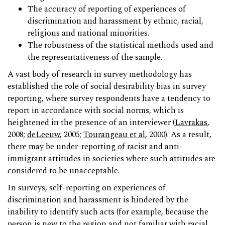
The accuracy of reporting of experiences of
discrimination and harassment by ethnic, racial,
religious and national minorities.
The robustness of the statistical methods used and
the representativeness of the sample.
A vast body of research in survey methodology has
established the role of social desirability bias in survey
reporting, where survey respondents have a tendency to
report in accordance with social norms, which is
heightened in the presence of an interviewer (
Lavrakas
,
2008;
deLeeuw
, 2005;
Tourangeau et al
, 2000). As a result,
there may be under-reporting of racist and anti-
immigrant attitudes in societies where such attitudes are
considered to be unacceptable.
In surveys, self-reporting on experiences of
discrimination and harassment is hindered by the
inability to identify such acts (for example, because the
person is new to the region and not familiar with racial