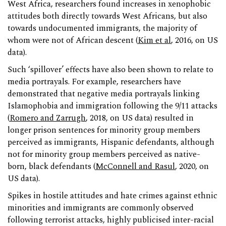
West Africa, researchers found increases in xenophobic
attitudes both directly towards West Africans, but also
towards undocumented immigrants, the majority of
whom were not of African descent (
Kim et al
, 2016, on US
data).
Such ‘spillover’ effects have also been shown to relate to
media portrayals. For example, researchers have
demonstrated that negative media portrayals linking
Islamophobia and immigration following the 9/11 attacks
(
Romero and Zarrugh
, 2018, on US data) resulted in
longer prison sentences for minority group members
perceived as immigrants, Hispanic defendants, although
not for minority group members perceived as native-
born, black defendants (
McConnell and Rasul
, 2020, on
US data).
Spikes in hostile attitudes and hate crimes against ethnic
minorities and immigrants are commonly observed
following terrorist attacks, highly publicised inter-racial