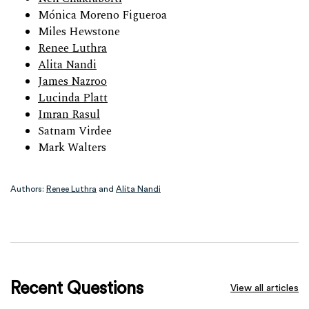
Mónica Moreno Figueroa
Miles Hewstone
Renee Luthra
Alita Nandi
James Nazroo
Lucinda Platt
Imran Rasul
Satnam Virdee
Mark Walters
Authors:
Renee Luthra
and
Alita Nandi
Recent Questions
View all articles