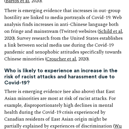
(
Bartos et al
, 2020).
There is emerging evidence that increases in out-group
hostility are linked to media portrayals of Covid-19. Web
analysis finds increases in anti-Chinese language both
on fringe and mainstream (Twitter) websites (
Schild et al
,
2020). Survey research from the United States establishes
a link between social media use during the Covid-19
pandemic and xenophobic attitudes specifically towards
Chinese minorities (
Croucher et al
, 2020).
Who is likely to experience an increase in the
risk of racist attacks and harassment due to
Covid-19?
There is emerging evidence (see also above) that East
Asian minorities are most at risk of racist attacks. For
example, disproportionately high declines in mental
health during the Covid-19 crisis experienced by
Canadian residents of East Asian origin might be
partially explained by experiences of discrimination (
Wu