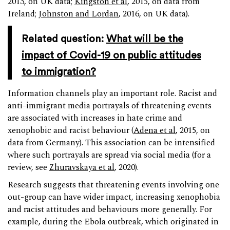
2013, on UK data;
Kingston et al
, 2015, on data from
Ireland;
Johnston and Lordan
, 2016, on UK data).
Related question:
What will be the
impact of Covid-19 on public attitudes
to immigration?
Information channels play an important role. Racist and
anti-immigrant media portrayals of threatening events
are associated with increases in hate crime and
xenophobic and racist behaviour (
Adena et al
, 2015, on
data from Germany). This association can be intensified
where such portrayals are spread via social media (for a
review, see
Zhuravskaya et al
, 2020).
Research suggests that threatening events involving one
out-group can have wider impact, increasing xenophobia
and racist attitudes and behaviours more generally. For
example, during the Ebola outbreak, which originated in