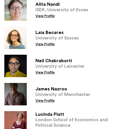
Alita Nandi
ISER, University of Essex
View Profile
Laia Becares
University of Sussex
View Profile
Neil Chakraborti
University of Leicester
View Profile
James Nazroo
University of Manchester
View Profile
Lucinda Platt
London School of Economics and
Political Science