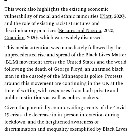
This work also highlights the existing economic
vulnerability of racial and ethnic minorities (
Platt
, 2020),
and the role of existing racist structures and
discriminatory practices (
Becares and Nazroo
, 2020;
Guardian
, 2020), which were widely discussed.
This media attention was immediately followed by the
unprecedented rise and spread of the
Black Lives Matter
(BLM) movement across the United States and the world
following the death of George Floyd, an unarmed black
man in the custody of the Minneapolis police. Protests
around this movement are continuing in the UK at the
time of writing with responses from both private and
public institutions as well as policy-makers.
Given the potentially countervailing events of the Covid-
19 crisis, the decrease in in-person interaction during
lockdown, and the heightened awareness of
discrimination and inequality exemplified by Black Lives