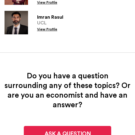
View Profile
Imran Rasul
UCL
View Profile
Do you have a question
surrounding any of these topics? Or
are you an economist and have an
answer?
ASK A QUESTION