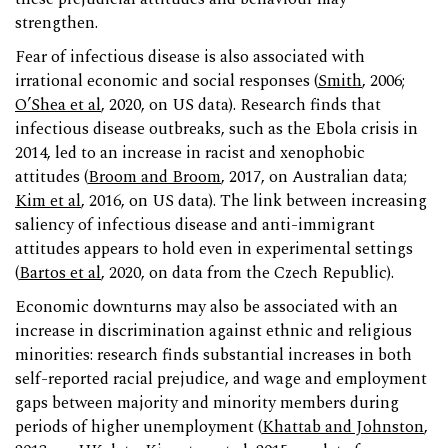
strengthen.
Fear of infectious disease is also associated with
irrational economic and social responses (
Smith
, 2006;
O’Shea et al
, 2020, on US data). Research finds that
infectious disease outbreaks, such as the Ebola crisis in
2014, led to an increase in racist and xenophobic
attitudes (
Broom and Broom
, 2017, on Australian data;
Kim et al
, 2016, on US data). The link between increasing
saliency of infectious disease and anti-immigrant
attitudes appears to hold even in experimental settings
(
Bartos et al
, 2020, on data from the Czech Republic).
Economic downturns may also be associated with an
increase in discrimination against ethnic and religious
minorities: research finds substantial increases in both
self-reported racial prejudice, and wage and employment
gaps between majority and minority members during
periods of higher unemployment (
Khattab and Johnston
,