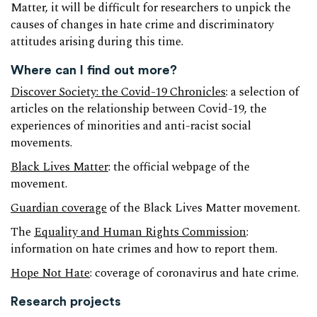
Matter, it will be difficult for researchers to unpick the
causes of changes in hate crime and discriminatory
attitudes arising during this time.
Where can I find out more?
Discover Society: the Covid-19 Chronicles
: a selection of
articles on the relationship between Covid-19, the
experiences of minorities and anti-racist social
movements.
Black Lives Matter
: the official webpage of the
movement.
Guardian coverage
of the Black Lives Matter movement.
The
Equality and Human Rights Commission
:
information on hate crimes and how to report them.
Hope Not Hate
: coverage of coronavirus and hate crime.
Research projects