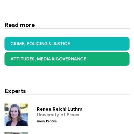
Read more
CRIME, POLICING & JUSTICE
ATTITUDES, MEDIA & GOVERNANCE
Experts
Renee Reichl Luthra
University of Essex
View Profile