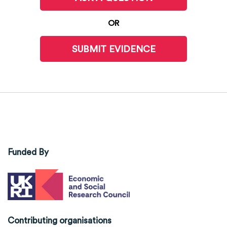
OR
SUBMIT EVIDENCE
Funded By
Contributing organisations