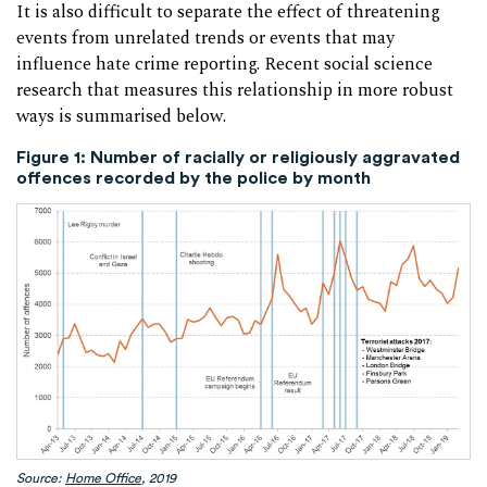
It is also difficult to separate the effect of threatening
events from unrelated trends or events that may
influence hate crime reporting. Recent social science
research that measures this relationship in more robust
ways is summarised below.
Figure 1: Number of racially or religiously aggravated
offences recorded by the police by month
Source:
Home Office
, 2019