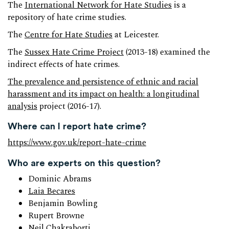
The
International Network for Hate Studies
is a
repository of hate crime studies.
The
Centre for Hate Studies
at Leicester.
The
Sussex Hate Crime Project
(2013-18) examined the
indirect effects of hate crimes.
The prevalence and persistence of ethnic and racial
harassment and its impact on health: a longitudinal
analysis
project (2016-17).
Where can I report hate crime?
https://www.gov.uk/report-hate-crime
Who are experts on this question?
Dominic Abrams
Laia Becares
Benjamin Bowling
Rupert Browne
Neil Chakraborti