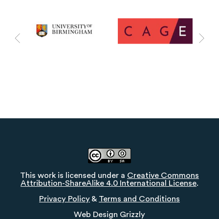
This work is licensed under a
Creative Commons
Attribution-ShareAlike 4.0 International License
.
Privacy Policy
&
Terms and Conditions
Web Design
Grizzly