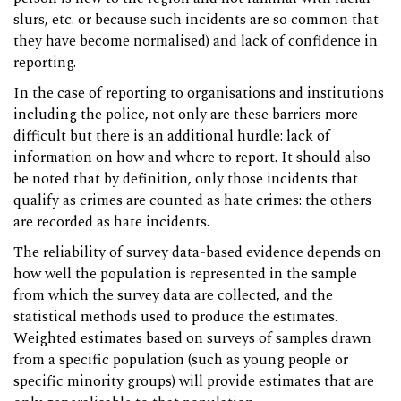
slurs, etc. or because such incidents are so common that
they have become normalised) and lack of confidence in
reporting.
In the case of reporting to organisations and institutions
including the police, not only are these barriers more
difficult but there is an additional hurdle: lack of
information on how and where to report. It should also
be noted that by definition, only those incidents that
qualify as crimes are counted as hate crimes: the others
are recorded as hate incidents.
The reliability of survey data-based evidence depends on
how well the population is represented in the sample
from which the survey data are collected, and the
statistical methods used to produce the estimates.
Weighted estimates based on surveys of samples drawn
from a specific population (such as young people or
specific minority groups) will provide estimates that are