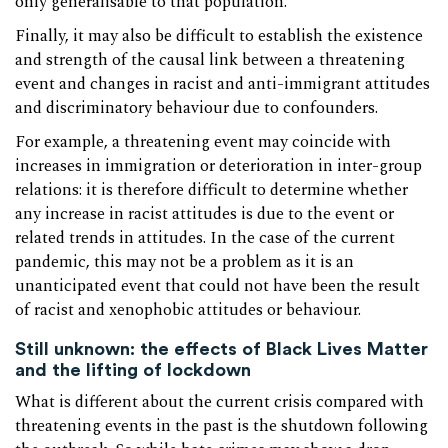
only generalisable to that population.
Finally, it may also be difficult to establish the existence
and strength of the causal link between a threatening
event and changes in racist and anti-immigrant attitudes
and discriminatory behaviour due to confounders.
For example, a threatening event may coincide with
increases in immigration or deterioration in inter-group
relations: it is therefore difficult to determine whether
any increase in racist attitudes is due to the event or
related trends in attitudes. In the case of the current
pandemic, this may not be a problem as it is an
unanticipated event that could not have been the result
of racist and xenophobic attitudes or behaviour.
Still unknown: the effects of Black Lives Matter
and the lifting of lockdown
What is different about the current crisis compared with
threatening events in the past is the shutdown following