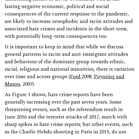
lasting negative economic, political and social
consequences of the current response to the pandemic,
are likely to increase xenophobic and racist attitudes and
associated hate crimes and incidents in the short term,
with potentially long-term consequences too.
It is important to keep in mind that while we discuss
general patterns in racist and anti-immigrant attitudes
and behaviour of the dominant group towards ethnic,
racial, religious and national minorities, there is variation
over time and across groups (
Ford
2008;
Poynting and
Mason
, 2007).
As Figure 1 shows, hate crime reports have been
generally increasing over the past seven years. Some
threatening events, such as the referendum result in
June 2016 and the terrorist attacks of 2017, match with
sharp spikes in hate crime reports; but other events, such
as the Charlie Hebdo shooting in Paris in 2015, do not.