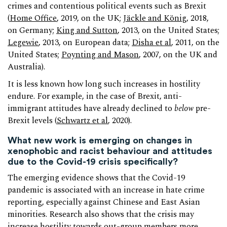
crimes and contentious political events such as Brexit
(
Home Office
, 2019, on the UK;
Jäckle and König
, 2018,
on Germany;
King and Sutton
, 2013, on the United States;
Legewie
, 2013, on European data;
Disha et al
, 2011, on the
United States;
Poynting and Mason
, 2007, on the UK and
Australia).
It is less known how long such increases in hostility
endure. For example, in the case of Brexit, anti-
immigrant attitudes have already declined to
below
pre-
Brexit levels (
Schwartz et al
, 2020).
What new work is emerging on changes in
xenophobic and racist behaviour and attitudes
due to the Covid-19 crisis specifically?
The emerging evidence shows that the Covid-19
pandemic is associated with an increase in hate crime
reporting, especially against Chinese and East Asian
minorities. Research also shows that the crisis may
increase hostility towards out-group members more