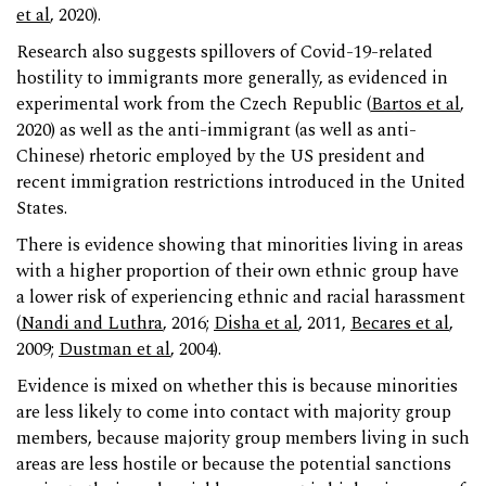
et al
, 2020).
Research also suggests spillovers of Covid-19-related
hostility to immigrants more generally, as evidenced in
experimental work from the Czech Republic (
Bartos et al
,
2020) as well as the anti-immigrant (as well as anti-
Chinese) rhetoric employed by the US president and
recent immigration restrictions introduced in the United
States.
There is evidence showing that minorities living in areas
with a higher proportion of their own ethnic group have
a lower risk of experiencing ethnic and racial harassment
(
Nandi and Luthra
, 2016;
Disha et al
, 2011,
Becares et al
,
2009;
Dustman et al
, 2004).
Evidence is mixed on whether this is because minorities
are less likely to come into contact with majority group
members, because majority group members living in such
areas are less hostile or because the potential sanctions