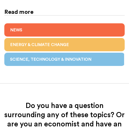
Read more
NEWS
ENERGY & CLIMATE CHANGE
SCIENCE, TECHNOLOGY & INNOVATION
Do you have a question
surrounding any of these topics? Or
are you an economist and have an