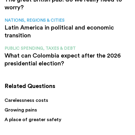
worry?
NATIONS, REGIONS & CITIES
Latin America in political and economic
transition
PUBLIC SPENDING, TAXES & DEBT
What can Colombia expect after the 2026
presidential election?
Related Questions
Carelessness costs
Growing pains
A place of greater safety