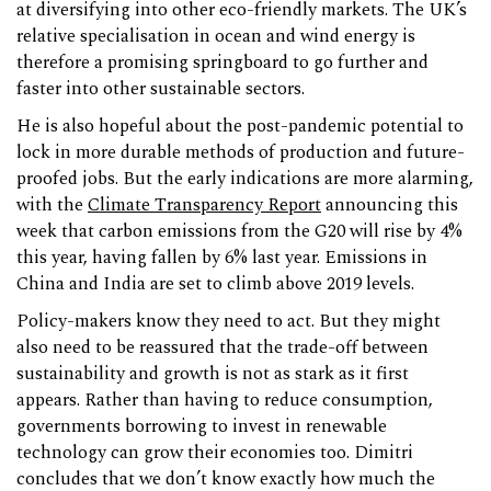
at diversifying into other eco-friendly markets. The UK’s
relative specialisation in ocean and wind energy is
therefore a promising springboard to go further and
faster into other sustainable sectors.
He is also hopeful about the post-pandemic potential to
lock in more durable methods of production and future-
proofed jobs. But the early indications are more alarming,
with the
Climate Transparency Report
announcing this
week that carbon emissions from the G20 will rise by 4%
this year, having fallen by 6% last year. Emissions in
China and India are set to climb above 2019 levels.
Policy-makers know they need to act. But they might
also need to be reassured that the trade-off between
sustainability and growth is not as stark as it first
appears. Rather than having to reduce consumption,
governments borrowing to invest in renewable
technology can grow their economies too. Dimitri
concludes that we don’t know exactly how much the