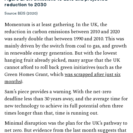
reduction to 2030
Source: BEIS (2020)
Momentum is at least gathering. In the UK, the
reduction in carbon emissions between 2010 and 2020
was nearly double that between 1990 and 2010. This was
mainly driven by the switch from coal to gas, and growth
in renewable energy generation. But with the lowest
hanging fruit already picked, many argue that the UK
cannot afford to roll back green initiatives (such as the
Green Homes Grant, which
was scrapped after just six
months
).
Sam’s piece provides a warning. With the net-zero
deadline less than 30 years away, and the average time for
new technology to achieve its full potential often three
times longer than that, time is running out.
Minimal disruption was the plan for the UK’s pathway to
net zero. But evidence from the last month suggests that