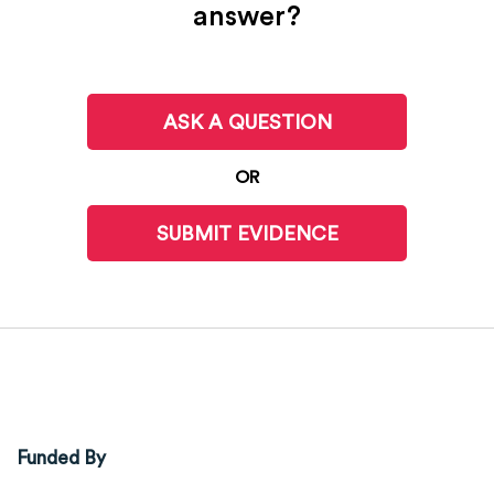
answer?
ASK A QUESTION
OR
SUBMIT EVIDENCE
Funded By