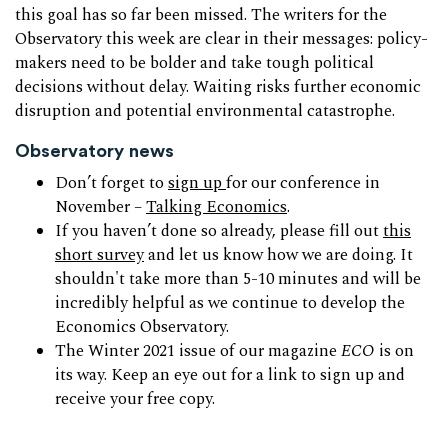
this goal has so far been missed. The writers for the
Observatory this week are clear in their messages: policy-
makers need to be bolder and take tough political
decisions without delay. Waiting risks further economic
disruption and potential environmental catastrophe.
Observatory news
Don’t forget to
sign up
for our conference in
November –
Talking Economics
.
If you haven’t done so already, please fill out
this
short survey
and let us know how we are doing. It
shouldn't take more than 5-10 minutes and will be
incredibly helpful as we continue to develop the
Economics Observatory.
The Winter 2021 issue of our magazine
ECO
is on
its way. Keep an eye out for a link to sign up and
receive your free copy.