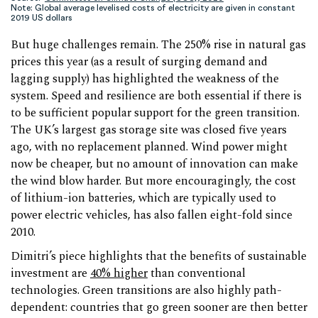
Note: Global average levelised costs of electricity are given in constant
2019 US dollars
But huge challenges remain. The 250% rise in natural gas
prices this year (as a result of surging demand and
lagging supply) has highlighted the weakness of the
system. Speed and resilience are both essential if there is
to be sufficient popular support for the green transition.
The UK’s largest gas storage site was closed five years
ago, with no replacement planned. Wind power might
now be cheaper, but no amount of innovation can make
the wind blow harder. But more encouragingly, the cost
of lithium-ion batteries, which are typically used to
power electric vehicles, has also fallen eight-fold since
2010.
Dimitri’s piece highlights that the benefits of sustainable
investment are
40% higher
than conventional
technologies. Green transitions are also highly path-
dependent: countries that go green sooner are then better