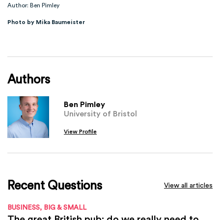
Author: Ben Pimley
Photo by Mika Baumeister
Authors
Ben Pimley
University of Bristol
View Profile
Recent Questions
View all articles
BUSINESS, BIG & SMALL
The great British pub: do we really need to