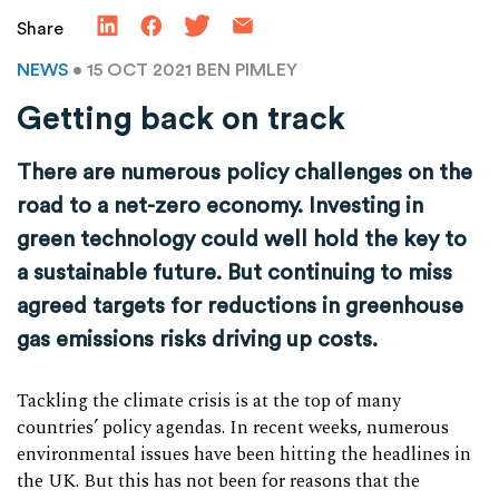
Share
NEWS
• 15 OCT 2021
BEN PIMLEY
Getting back on track
There are numerous policy challenges on the
road to a net-zero economy. Investing in
green technology could well hold the key to
a sustainable future. But continuing to miss
agreed targets for reductions in greenhouse
gas emissions risks driving up costs.
Tackling the climate crisis is at the top of many
countries’ policy agendas. In recent weeks, numerous
environmental issues have been hitting the headlines in
the UK. But this has not been for reasons that the