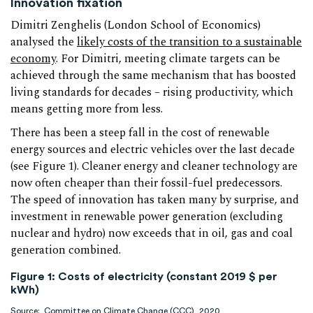
Innovation fixation
Dimitri Zenghelis (London School of Economics)
analysed the
likely costs of the transition to a sustainable
economy
. For Dimitri, meeting climate targets can be
achieved through the same mechanism that has boosted
living standards for decades – rising productivity, which
means getting more from less.
There has been a steep fall in the cost of renewable
energy sources and electric vehicles over the last decade
(see Figure 1). Cleaner energy and cleaner technology are
now often cheaper than their fossil-fuel predecessors.
The speed of innovation has taken many by surprise, and
investment in renewable power generation (excluding
nuclear and hydro) now exceeds that in oil, gas and coal
generation combined.
Figure 1: Costs of electricity (constant 2019 $ per
kWh)
Source:
Committee on Climate Change (CCC), 2020