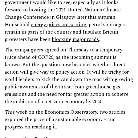
government would like to see, especially as it looks
forward to hosting the 2021 United Nations Climate
Change Conference in Glasgow later this autumn.
Household
energy prices are soaring
, petrol shortages
remain
in parts of the country and Insulate Britain
protesters have been
blocking major roads
.
The campaigners agreed on Thursday to a temporary
truce ahead of COP26, as the upcoming summit is
known. But the question now becomes whether direct
action will give way to policy action. It will be tricky for
world leaders to kick the can down the road with growing
public awareness of the threat from greenhouse gas
emissions and the need for far greater action to achieve
the ambition of a net-zero economy by 2050.
This week on the Economics Observatory, two articles
explored the price of a sustainable economy – and
progress on reaching it.