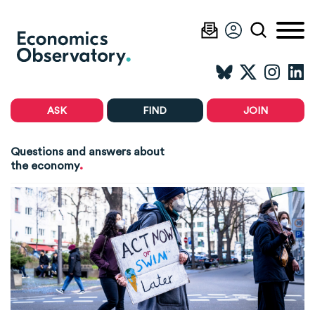
ASK
FIND
JOIN
Questions and answers about
.
the economy