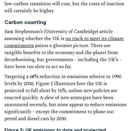
low-carbon transition will cost, but the costs of inaction
will certainly be higher.
Carbon counting
Sam Stephenson’s (University of Cambridge) article
assessing whether the UK is
on track to meet its climate
commitments
paints a gloomier picture. There are
tangible benefits to the economy and the planet from
decarbonising, but governments – including the UK’s –
have been too slow to act so far.
Targeting a 68% reduction in emissions relative to 1990
levels by 2030, Figure 2 illustrates how the UK is
projected to fall short by 16%, unless new policies are
enacted quickly. A slew of new strategies have been
announced recently, but none appear to reduce emissions
significantly – except the commitment to phase out
petrol and diesel cars by 2030.
Figure 2: UK emissions to date and projected