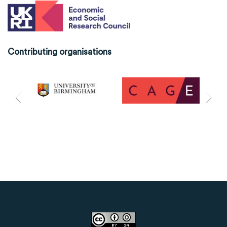
Contributing organisations