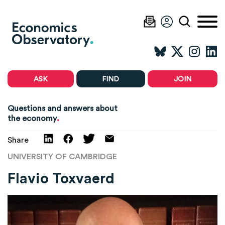
ASK
FIND
JOIN
Questions and answers about
.
the economy
Share
UNIVERSITY OF CAMBRIDGE
Flavio Toxvaerd