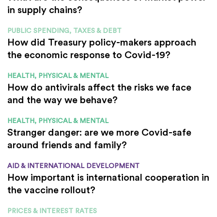
in supply chains?
PUBLIC SPENDING, TAXES & DEBT
How did Treasury policy-makers approach
the economic response to Covid-19?
HEALTH, PHYSICAL & MENTAL
How do antivirals affect the risks we face
and the way we behave?
HEALTH, PHYSICAL & MENTAL
Stranger danger: are we more Covid-safe
around friends and family?
AID & INTERNATIONAL DEVELOPMENT
How important is international cooperation in
the vaccine rollout?
PRICES & INTEREST RATES