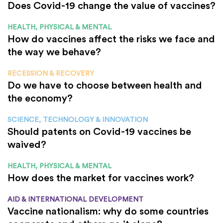
Does Covid-19 change the value of vaccines?
HEALTH, PHYSICAL & MENTAL
How do vaccines affect the risks we face and
the way we behave?
RECESSION & RECOVERY
Do we have to choose between health and
the economy?
SCIENCE, TECHNOLOGY & INNOVATION
Should patents on Covid-19 vaccines be
waived?
HEALTH, PHYSICAL & MENTAL
How does the market for vaccines work?
AID & INTERNATIONAL DEVELOPMENT
Vaccine nationalism: why do some countries