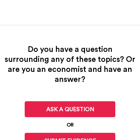
Do you have a question
surrounding any of these topics? Or
are you an economist and have an
answer?
ASK A QUESTION
OR