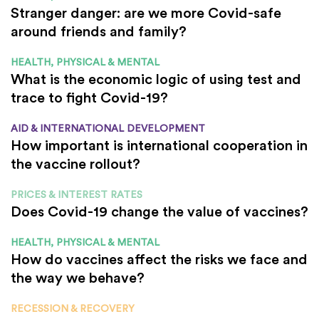
Stranger danger: are we more Covid-safe
around friends and family?
HEALTH, PHYSICAL & MENTAL
What is the economic logic of using test and
trace to fight Covid-19?
AID & INTERNATIONAL DEVELOPMENT
How important is international cooperation in
the vaccine rollout?
PRICES & INTEREST RATES
Does Covid-19 change the value of vaccines?
HEALTH, PHYSICAL & MENTAL
How do vaccines affect the risks we face and
the way we behave?
RECESSION & RECOVERY