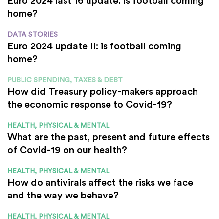
Euro 2024 last 16 update: is football coming
home?
DATA STORIES
Euro 2024 update II: is football coming
home?
PUBLIC SPENDING, TAXES & DEBT
How did Treasury policy-makers approach
the economic response to Covid-19?
HEALTH, PHYSICAL & MENTAL
What are the past, present and future effects
of Covid-19 on our health?
HEALTH, PHYSICAL & MENTAL
How do antivirals affect the risks we face
and the way we behave?
HEALTH, PHYSICAL & MENTAL