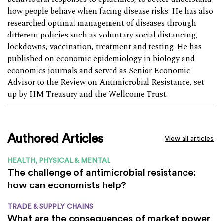
how people behave when facing disease risks. He has also
researched optimal management of diseases through
different policies such as voluntary social distancing,
lockdowns, vaccination, treatment and testing. He has
published on economic epidemiology in biology and
economics journals and served as Senior Economic
Advisor to the Review on Antimicrobial Resistance, set
up by HM Treasury and the Wellcome Trust.
Authored Articles
View all articles
HEALTH, PHYSICAL & MENTAL
The challenge of antimicrobial resistance:
how can economists help?
TRADE & SUPPLY CHAINS
What are the consequences of market power