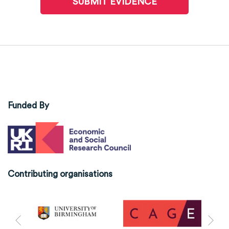
SUBMIT EVIDENCE
Funded By
Contributing organisations