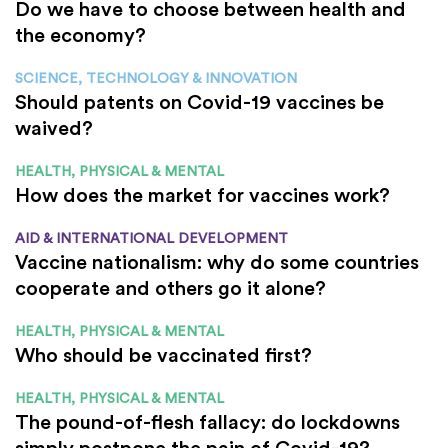
Do we have to choose between health and
the economy?
SCIENCE, TECHNOLOGY & INNOVATION
Should patents on Covid-19 vaccines be
waived?
HEALTH, PHYSICAL & MENTAL
How does the market for vaccines work?
AID & INTERNATIONAL DEVELOPMENT
Vaccine nationalism: why do some countries
cooperate and others go it alone?
HEALTH, PHYSICAL & MENTAL
Who should be vaccinated first?
HEALTH, PHYSICAL & MENTAL
The pound-of-flesh fallacy: do lockdowns
simply postpone the pain of Covid-19?