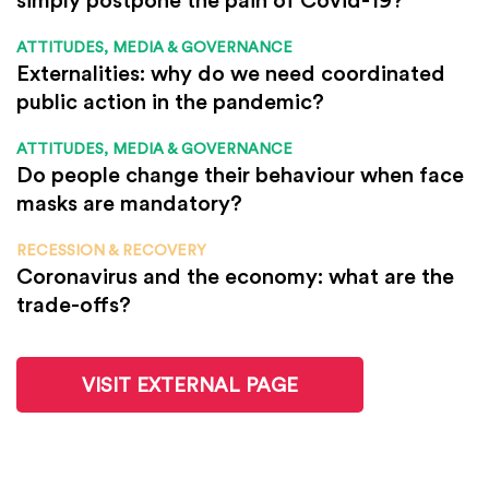
ATTITUDES, MEDIA & GOVERNANCE
Externalities: why do we need coordinated
public action in the pandemic?
ATTITUDES, MEDIA & GOVERNANCE
Do people change their behaviour when face
masks are mandatory?
RECESSION & RECOVERY
Coronavirus and the economy: what are the
trade-offs?
VISIT EXTERNAL PAGE