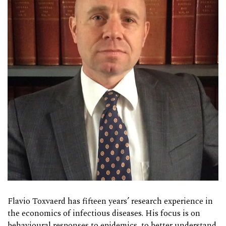
Flavio Toxvaerd has fifteen years’ research experience in
the economics of infectious diseases. His focus is on
behavioural responses to epidemics, to better understand