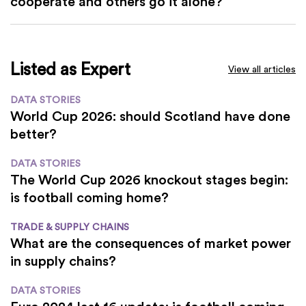
cooperate and others go it alone?
Listed as Expert
View all articles
DATA STORIES
World Cup 2026: should Scotland have done
better?
DATA STORIES
The World Cup 2026 knockout stages begin:
is football coming home?
TRADE & SUPPLY CHAINS
What are the consequences of market power
in supply chains?
DATA STORIES