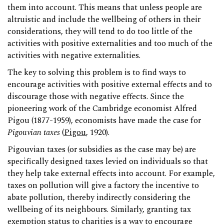
them into account. This means that unless people are
altruistic and include the wellbeing of others in their
considerations, they will tend to do too little of the
activities with positive externalities and too much of the
activities with negative externalities.
The key to solving this problem is to find ways to
encourage activities with positive external effects and to
discourage those with negative effects. Since the
pioneering work of the Cambridge economist Alfred
Pigou (1877-1959), economists have made the case for
Pigouvian taxes
(
Pigou
, 1920).
Pigouvian taxes (or subsidies as the case may be) are
specifically designed taxes levied on individuals so that
they help take external effects into account. For example,
taxes on pollution will give a factory the incentive to
abate pollution, thereby indirectly considering the
wellbeing of its neighbours. Similarly, granting tax
exemption status to charities is a way to encourage