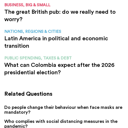
BUSINESS, BIG & SMALL
The great British pub: do we really need to
worry?
NATIONS, REGIONS & CITIES
Latin America in political and economic
transition
PUBLIC SPENDING, TAXES & DEBT
What can Colombia expect after the 2026
presidential election?
Related Questions
Do people change their behaviour when face masks are
mandatory?
Who complies with social distancing measures in the
pandemic?