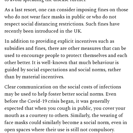
As a last resort, one can consider imposing fines on those
who do not wear face masks in public or who do not
respect social distancing restrictions. Such fines have
recently been introduced in the UK.
In addition to providing explicit incentives such as
subsidies and fines, there are other measures that can be
used to encourage people to protect themselves and each
other better. It is well-known that much behaviour is
guided by social expectations and social norms, rather
than by material incentives.
Clear communication on the social costs of infections
may be used to help foster better social norms. Even
before the Covid-19 crisis began, it was generally
expected that when you cough in public, you cover your
mouth as a courtesy to others. Similarly, the wearing of
face masks could similarly become a social norm, even in
open spaces where their use is still not compulsory.