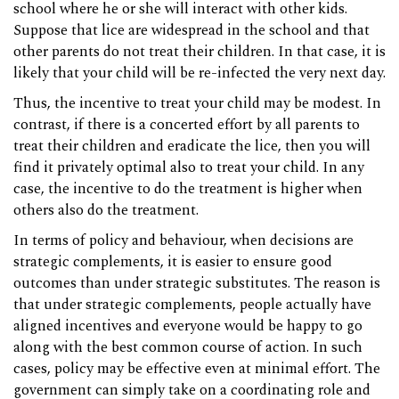
school where he or she will interact with other kids.
Suppose that lice are widespread in the school and that
other parents do not treat their children. In that case, it is
likely that your child will be re-infected the very next day.
Thus, the incentive to treat your child may be modest. In
contrast, if there is a concerted effort by all parents to
treat their children and eradicate the lice, then you will
find it privately optimal also to treat your child. In any
case, the incentive to do the treatment is higher when
others also do the treatment.
In terms of policy and behaviour, when decisions are
strategic complements, it is easier to ensure good
outcomes than under strategic substitutes. The reason is
that under strategic complements, people actually have
aligned incentives and everyone would be happy to go
along with the best common course of action. In such
cases, policy may be effective even at minimal effort. The
government can simply take on a coordinating role and