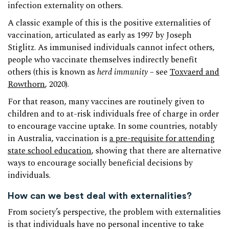
infection externality on others.
A classic example of this is the positive externalities of
vaccination, articulated as early as 1997 by Joseph
Stiglitz. As immunised individuals cannot infect others,
people who vaccinate themselves indirectly benefit
others (this is known as
herd immunity
– see
Toxvaerd and
Rowthorn
, 2020).
For that reason, many vaccines are routinely given to
children and to at-risk individuals free of charge in order
to encourage vaccine uptake. In some countries, notably
in Australia, vaccination is
a pre-requisite for attending
state school education
, showing that there are alternative
ways to encourage socially beneficial decisions by
individuals.
How can we best deal with externalities?
From society’s perspective, the problem with externalities
is that individuals have no personal incentive to take