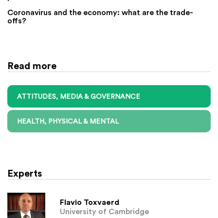
Coronavirus and the economy: what are the trade-
offs?
Read more
ATTITUDES, MEDIA & GOVERNANCE
HEALTH, PHYSICAL & MENTAL
Experts
Flavio Toxvaerd
University of Cambridge