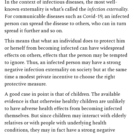
In the context of infectious diseases, the most well-
known externality is what’s called the
infection externality
.
For communicable diseases such as Covid-19, an infected
person can spread the disease to others, who can in turn
spread it further and so on.
This means that what an individual does to protect him
or herself from becoming infected can have widespread
effects on others, effects that the person may be tempted
to ignore. Thus, an infected person may have a strong
negative infection externality on society but at the same
time a modest private incentive to choose the right
protective measure.
A good case in point is that of children. The available
evidence is that otherwise healthy children are unlikely
to have adverse health effects from becoming infected
themselves. But since children may interact with elderly
relatives or with people with underlying health
conditions, they may in fact have a strong negative