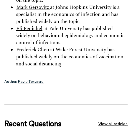
on the topic.
Mark Gersovitz
at Johns Hopkins University is a
specialist in the economics of infection and has
published widely on the topic.
Eli Fenichel
at Yale University has published
widely on behavioural epidemiology and economic
control of infections.
Frederick Chen at Wake Forest University has
published widely on the economics of vaccination
and social distancing.
Author:
Flavio Toxvaerd
Recent Questions
View all articles