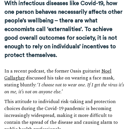
With infectious diseases like Covid-19, how
one person behaves necessarily affects other
people’s wellbeing – there are what
economists call ‘externalities’. To achieve
good overall outcomes for society, it is not
enough to rely on individuals’ incentives to
protect themselves.
In a recent podcast, the former Oasis guitarist
Noel
Gallagher
discussed his take on wearing a face mask,
stating bluntly: ‘
I choose not to wear one. If I get the virus it’s
on me, it’s not on anyone else.
’
This attitude to individual risk-taking and protection
choices during the Covid-19 pandemic is becoming
increasingly widespread, making it more difficult to
contain the spread of the disease and causing alarm to