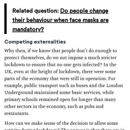
Related question:
Do people change
their behaviour when face masks are
mandatory?
Competing externalities
Why then, if we know that people don’t do enough to
protect themselves, do we not impose a much stricter
lockdown to ensure that no one gets infected? In the
UK, even at the height of lockdown, there were some
parts of the economy that were still in operation. For
example, public transport such as buses and the London
Underground maintained some basic services, while
primary schools remained open for longer than many
other sectors in the economy, such as pubs and
restaurants.
How can we make sense of the decision to allow some