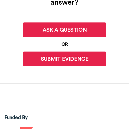
answer?
ASK A QUESTION
OR
SUBMIT EVIDENCE
Funded By