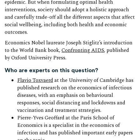
epidemic. But when formulating optimal health
interventions, society should adopt a holistic approach
and carefully trade-off all the different aspects that affect
social wellbeing, including both health and economic
outcomes.
Economics Nobel laureate Joseph Stiglitz’s introduction
to the World Bank book,
Confronting AIDS
, published
by Oxford University Press.
Who are experts on this question?
Flavio Toxvaerd
at the University of Cambridge has
published research on the economics of infectious
diseases, with an emphasis on behavioural
responses, social distancing and lockdowns and
vaccination and treatment strategies.
Pierre-Yves Geoffard at the Paris School of
Economics is a specialist in the economics of
infection and has published important early papers