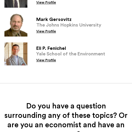
View Profile
Mark Gersovitz
The Johns Hopkins University
View Profile
Eli P. Fenichel
Yale School of the Environment
View Profile
Do you have a question
surrounding any of these topics? Or
are you an economist and have an