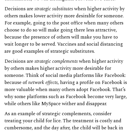
Decisions are
strategic substitutes
when higher activity by
others makes lower activity more desirable for someone.
For example, going to the post office when many others
choose to do so will make going there less attractive,
because the presence of others will make you have to
wait longer to be served. Vaccines and social distancing
are good examples of strategic substitutes.
Decisions are
strategic complements
when higher activity
by others makes higher activity more desirable for
someone. Think of social media platforms like Facebook:
because of
network effects
, having a profile on Facebook is
more valuable when many others adopt Facebook. That’s
why some platforms such as Facebook become very large,
while others like MySpace wither and disappear.
As an example of strategic complements, consider
treating your child for lice. The treatment is costly and
cumbersome, and the day after, the child will be back in