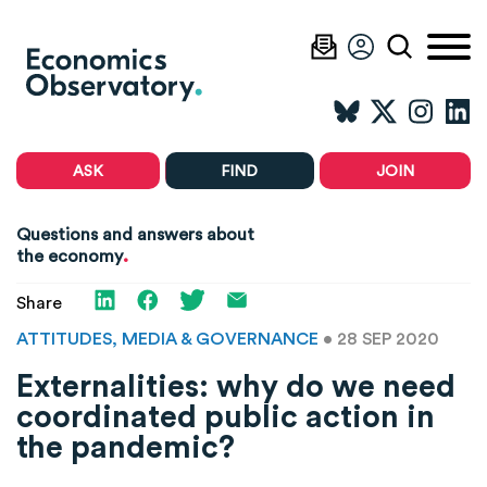
ASK
FIND
JOIN
Questions and answers about
.
the economy
Share
ATTITUDES, MEDIA & GOVERNANCE
• 28 SEP 2020
Externalities: why do we need
coordinated public action in
the pandemic?