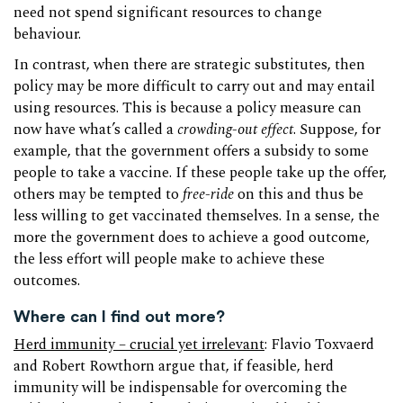
need not spend significant resources to change
behaviour.
In contrast, when there are strategic substitutes, then
policy may be more difficult to carry out and may entail
using resources. This is because a policy measure can
now have what’s called a
crowding-out effect
. Suppose, for
example, that the government offers a subsidy to some
people to take a vaccine. If these people take up the offer,
others may be tempted to
free-ride
on this and thus be
less willing to get vaccinated themselves. In a sense, the
more the government does to achieve a good outcome,
the less effort will people make to achieve these
outcomes.
Where can I find out more?
Herd immunity – crucial yet irrelevant
: Flavio Toxvaerd
and Robert Rowthorn argue that, if feasible, herd
immunity will be indispensable for overcoming the