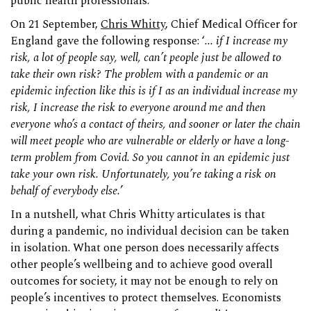
public health professionals.
On 21 September,
Chris Whitty
, Chief Medical Officer for
England gave the following response: ‘
... if I increase my
risk, a lot of people say, well, can’t people just be allowed to
take their own risk? The problem with a pandemic or an
epidemic infection like this is if I as an individual increase my
risk, I increase the risk to everyone around me and then
everyone who’s a contact of theirs, and sooner or later the chain
will meet people who are vulnerable or elderly or have a long-
term problem from Covid. So you cannot in an epidemic just
take your own risk. Unfortunately, you’re taking a risk on
behalf of everybody else.
’
In a nutshell, what Chris Whitty articulates is that
during a pandemic, no individual decision can be taken
in isolation. What one person does necessarily affects
other people’s wellbeing and to achieve good overall
outcomes for society, it may not be enough to rely on
people’s incentives to protect themselves. Economists