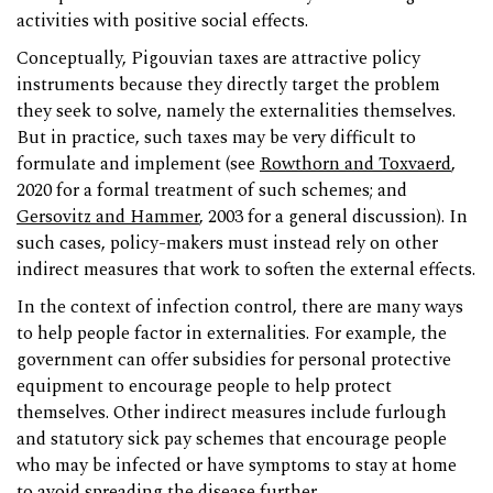
activities with positive social effects.
Conceptually, Pigouvian taxes are attractive policy
instruments because they directly target the problem
they seek to solve, namely the externalities themselves.
But in practice, such taxes may be very difficult to
formulate and implement (see
Rowthorn and Toxvaerd
,
2020 for a formal treatment of such schemes; and
Gersovitz and Hammer
, 2003 for a general discussion). In
such cases, policy-makers must instead rely on other
indirect measures that work to soften the external effects.
In the context of infection control, there are many ways
to help people factor in externalities. For example, the
government can offer subsidies for personal protective
equipment to encourage people to help protect
themselves. Other indirect measures include furlough
and statutory sick pay schemes that encourage people
who may be infected or have symptoms to stay at home
to avoid spreading the disease further.