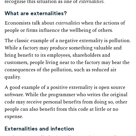
recognise this situation as one of
externalities
.
What are externalities?
Economists talk about
externalities
when the actions of
people or firms influence the wellbeing of others.
The classic example of a negative externality is pollution.
While a factory may produce something valuable and
bring benefit to its employees, shareholders and
customers, people living near to the factory may bear the
consequences of the pollution, such as reduced air
quality.
A good example of a positive externality is open source
software. While the programmer who writes the original
code may receive personal benefits from doing so, other
people can also benefit from this code at little or no
expense.
Externalities and infection