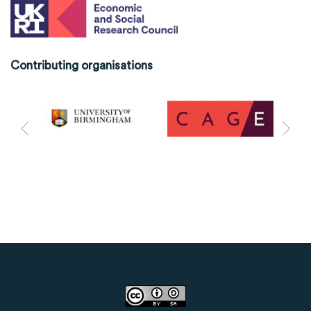
Contributing organisations