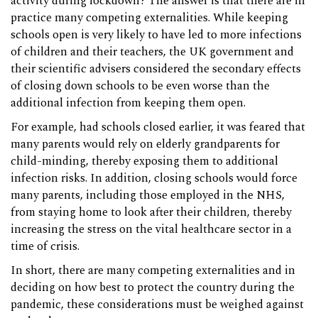
activity during lockdown? The answer is that there are in
practice many competing externalities. While keeping
schools open is very likely to have led to more infections
of children and their teachers, the UK government and
their scientific advisers considered the secondary effects
of closing down schools to be even worse than the
additional infection from keeping them open.
For example, had schools closed earlier, it was feared that
many parents would rely on elderly grandparents for
child-minding, thereby exposing them to additional
infection risks. In addition, closing schools would force
many parents, including those employed in the NHS,
from staying home to look after their children, thereby
increasing the stress on the vital healthcare sector in a
time of crisis.
In short, there are many competing externalities and in
deciding on how best to protect the country during the
pandemic, these considerations must be weighed against