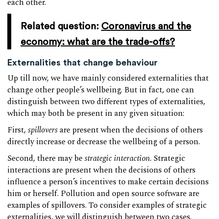
each other.
Related question:
Coronavirus and the
economy: what are the trade-offs?
Externalities that change behaviour
Up till now, we have mainly considered externalities that
change other people’s wellbeing. But in fact, one can
distinguish between two different types of externalities,
which may both be present in any given situation:
First,
spillovers
are present when the decisions of others
directly increase or decrease the wellbeing of a person.
Second, there may be
strategic interaction
. Strategic
interactions are present when the decisions of others
influence a person’s incentives to make certain decisions
him or herself. Pollution and open source software are
examples of spillovers. To consider examples of strategic
externalities, we will distinguish between two cases.