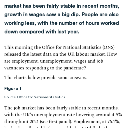
market has been fairly stable in recent months,
growth in wages saw a big dip. People are also
working less, with the number of hours worked
down compared with last year.
This morning the Office for National Statistics (ONS)
released
the latest data
on the UK labour market. How
are employment, unemployment, wages and job
vacancies responding to the pandemic?
The charts below provide some answers.
Figure 1
Source: Office for National Statistics
The job market has been fairly stable in recent months,
with the UK’s unemployment rate hovering around 4-5%
throughout 2021 (see first panel). Employment, at 75.1%,