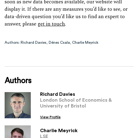
soon as new data becomes available, our website will
display it. If there are any measures you’d like to see, or
data-driven question you’d like us to find an expert to
answer, please
get in touch
.
Authors: Richard Davies, Dénes Csala, Charlie Meyrick
Authors
Richard Davies
London School of Economics &
University of Bristol
View Profile
Charlie Meyrick
LSE