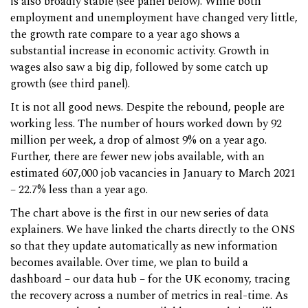
is also broadly stable (see panel below). While both
employment and unemployment have changed very little,
the growth rate compare to a year ago shows a
substantial increase in economic activity. Growth in
wages also saw a big dip, followed by some catch up
growth (see third panel).
It is not all good news. Despite the rebound, people are
working less. The number of hours worked down by 92
million per week, a drop of almost 9% on a year ago.
Further, there are fewer new jobs available, with an
estimated 607,000 job vacancies in January to March 2021
– 22.7% less than a year ago.
The chart above is the first in our new series of data
explainers. We have linked the charts directly to the ONS
so that they update automatically as new information
becomes available. Over time, we plan to build a
dashboard – our data hub – for the UK economy, tracing
the recovery across a number of metrics in real-time. As