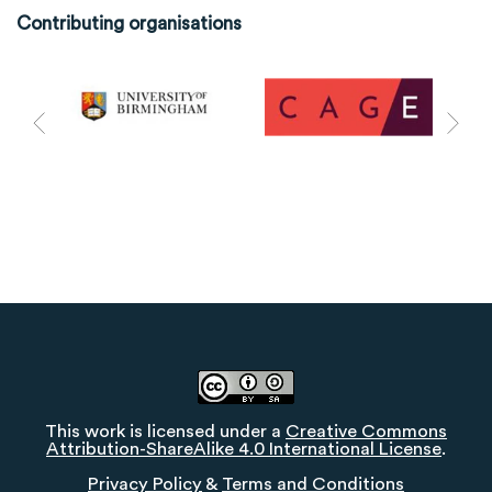
Contributing organisations
This work is licensed under a
Creative Commons
Attribution-ShareAlike 4.0 International License
.
Privacy Policy
&
Terms and Conditions