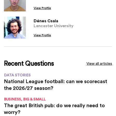
View Profile
Dénes Csala
Lancaster University
View Profile
Recent Questions
View all articles
DATA STORIES
National League football: can we scorecast
the 2026/27 season?
BUSINESS, BIG & SMALL
The great British pub: do we really need to
worry?