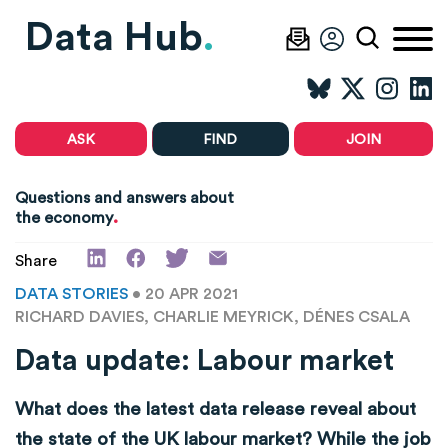
Data Hub
.
ASK
FIND
JOIN
Questions and answers about
.
the economy
Share
DATA STORIES
• 20 APR 2021
RICHARD DAVIES, CHARLIE MEYRICK, DÉNES CSALA
Data update: Labour market
What does the latest data release reveal about
the state of the UK labour market? While the job