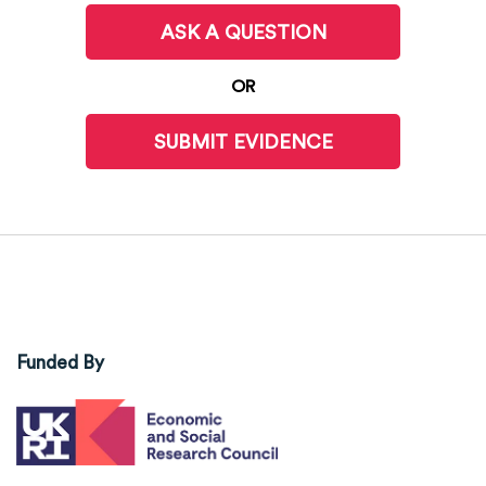
ASK A QUESTION
OR
SUBMIT EVIDENCE
Funded By