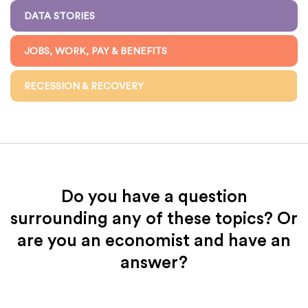
DATA STORIES
JOBS, WORK, PAY & BENEFITS
RECESSION & RECOVERY
Do you have a question
surrounding any of these topics? Or
are you an economist and have an
answer?