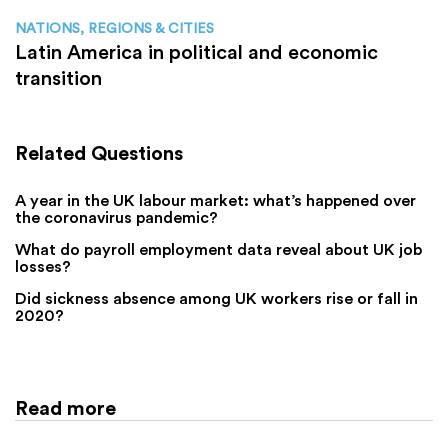
NATIONS, REGIONS & CITIES
Latin America in political and economic
transition
Related Questions
A year in the UK labour market: what’s happened over
the coronavirus pandemic?
What do payroll employment data reveal about UK job
losses?
Did sickness absence among UK workers rise or fall in
2020?
Read more