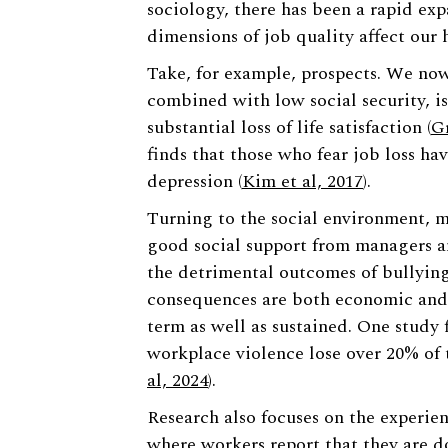
sociology, there has been a rapid ex
dimensions of job quality affect our 
Take, for example, prospects. We no
combined with low social security, is
substantial loss of life satisfaction (
G
finds that those who fear job loss h
depression (
Kim et al, 2017
).
Turning to the social environment, m
good social support from managers a
the detrimental outcomes of bullying
consequences are both economic and 
term as well as sustained. One study
workplace violence lose over 20% of th
al, 2024
).
Research also focuses on the experie
where workers report that they are d