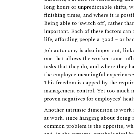
long hours or unpredictable shifts, w
finishing times, and where it is poss
Being able to ‘switch off’, rather th
important. Each of these factors can 
life, affording people a good – or ba
Job autonomy is also important, linke
one that allows the worker some infl
tasks that they do, and where they hav
the employee meaningful experience
This freedom is capped by the requir
management control. Yet too much mon
proven negatives for employees’ healt
Another intrinsic dimension is work 
at work, since hanging about doing n
common problem is the opposite, wher