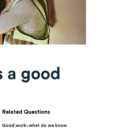
 a good
Related Questions
Good work: what do we know