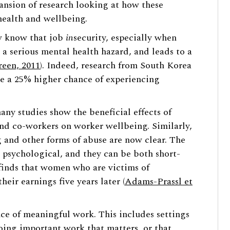
pansion of research looking at how these
health and wellbeing.
w know that job
in
security, especially when
 a serious mental health hazard, and leads to a
reen, 2011
). Indeed, research from South Korea
ave a 25% higher chance of experiencing
any studies show the beneficial effects of
nd co-workers on worker wellbeing. Similarly,
 and other forms of abuse are now clear. The
psychological, and they can be both short-
 finds that women who are victims of
eir earnings five years later (
Adams-Prassl et
nce of meaningful work. This includes settings
oing important work that matters, or that