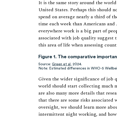
It is the same story around the world
United States. Perhaps this should n
spend on average nearly a third of th
time each week than Americans and A
everywhere work is a big part of peop
associated with job quality suggest 
this area of life when assessing coun
Figure 1. The comparative importanc
Source:
Green et al,
2024.
Note: Estimated differences in WHO-5 Wellbe
Given the wider significance of job 
world should start collecting much 
are also many more details that rese
that there are some risks associated
oversight, we should learn more abou
intermittent night working, and how 