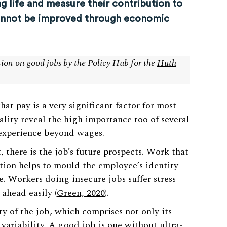
g life and measure their contribution to
cannot be improved through economic
ction on good jobs by the Policy Hub for the
Huth
at pay is a very significant factor for most
lity reveal the high importance too of several
 experience beyond wages.
, there is the job’s future prospects. Work that
otion helps to mould the employee’s identity
e. Workers doing insecure jobs suffer stress
 ahead easily (
Green, 2020
).
y of the job, which comprises not only its
 variability. A good job is one without ultra-