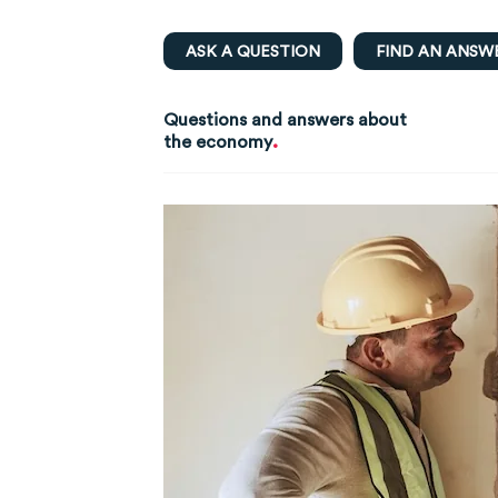
ASK A QUESTION
FIND AN ANSW
Questions and answers about
.
the economy