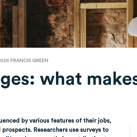
2026
FRANCIS GREEN
ges: what makes
luenced by various features of their jobs,
d prospects. Researchers use surveys to