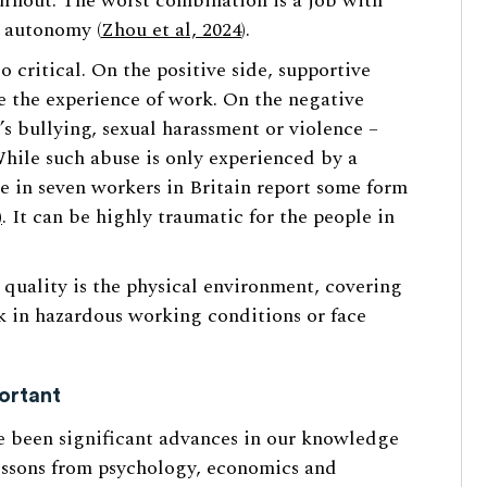
urnout. The worst combination is a job with
b autonomy (
Zhou et al, 2024
).
o critical. On the positive side, supportive
 the experience of work. On the negative
s bullying, sexual harassment or violence –
While such abuse is only experienced by a
e in seven workers in Britain report some form
)
. It can be highly traumatic for the people in
 quality is the physical environment, covering
k in hazardous working conditions or face
ortant
e been significant advances in our knowledge
lessons from psychology, economics and