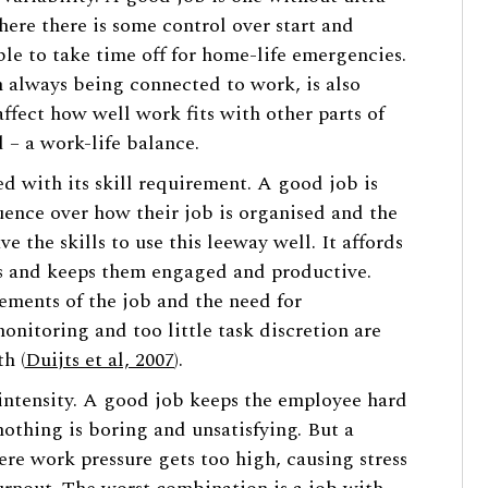
here there is some control over start and
ible to take time off for home-life emergencies.
an always being connected to work, is also
affect how well work fits with other parts of
d – a work-life balance.
d with its skill requirement. A good job is
uence over how their job is organised and the
e the skills to use this leeway well. It affords
s and keeps them engaged and productive.
ements of the job and the need for
itoring and too little task discretion are
h (
Duijts et al, 2007
).
intensity. A good job keeps the employee hard
othing is boring and unsatisfying. But a
e work pressure gets too high, causing stress