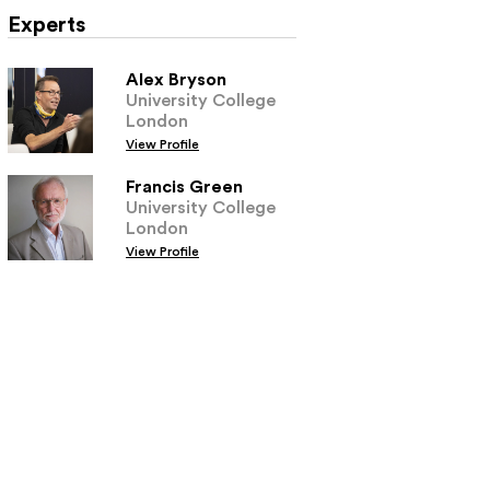
Experts
Alex Bryson
University College
London
View Profile
Francis Green
University College
London
View Profile