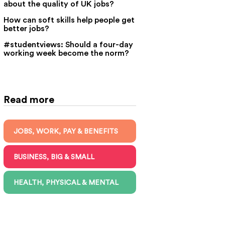
about the quality of UK jobs?
How can soft skills help people get
better jobs?
#studentviews: Should a four-day
working week become the norm?
Read more
JOBS, WORK, PAY & BENEFITS
BUSINESS, BIG & SMALL
HEALTH, PHYSICAL & MENTAL