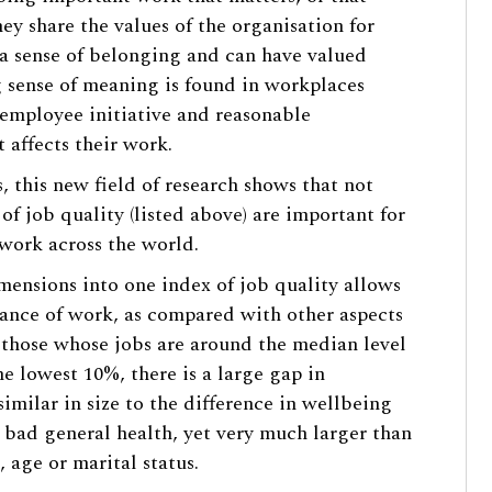
they share the values of the organisation for
a sense of belonging and can have valued
g sense of meaning is found in workplaces
employee initiative and reasonable
 affects their work.
 this new field of research shows that not
of job quality (listed above) are important for
 work across the world.
mensions into one index of job quality allows
rtance of work, as compared with other aspects
e those whose jobs are around the median level
he lowest 10%, there is a large gap in
similar in size to the difference in wellbeing
bad general health, yet very much larger than
 age or marital status.