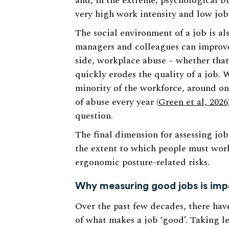
and, in the extreme, psychological b
very high work intensity and low jo
The social environment of a job is als
managers and colleagues can improve
side, workplace abuse – whether that’
quickly erodes the quality of a job. 
minority of the workforce, around on
of abuse every year (
Green et al, 2026
question.
The final dimension for assessing job
the extent to which people must wor
ergonomic posture-related risks.
Why measuring good jobs is imp
Over the past few decades, there hav
of what makes a job ‘good’. Taking 