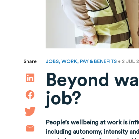
JOBS, WORK, PAY & BENEFITS
• 2 JUL 
Share
Beyond wa
job?
People’s wellbeing at work is inf
including autonomy, intensity an