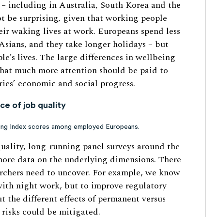
 – including in Australia, South Korea and the
ot be surprising, given that working people
eir waking lives at work. Europeans spend less
sians, and they take longer holidays – but
le’s lives. The large differences in wellbeing
that much more attention should be paid to
tries’ economic and social progress.
e of job quality
ing Index scores among employed Europeans.
quality, long-running panel surveys around the
more data on the underlying dimensions. There
archers need to uncover. For example, we know
 with night work, but to improve regulatory
t the different effects of permanent versus
risks could be mitigated.