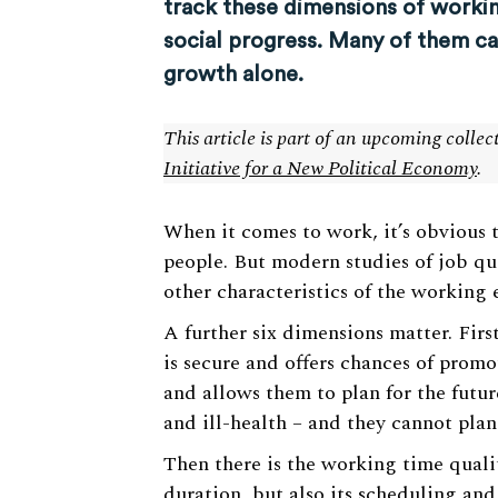
track these dimensions of workin
social progress. Many of them 
growth alone.
This article is part of an upcoming colle
Initiative for a New Political Economy
.
When it comes to work, it’s obvious th
people. But modern studies of job qua
other characteristics of the working
A further six dimensions matter. First
is secure and offers chances of prom
and allows them to plan for the futur
and ill-health – and they cannot plan
Then there is the working time qualit
duration, but also its scheduling and