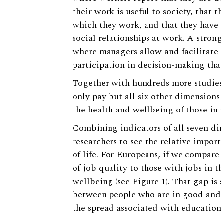
their work is useful to society, that 
which they work, and that they have 
social relationships at work. A stron
where managers allow and facilitate 
participation in decision-making that
Together with hundreds more studies,
only pay but all six other dimensions 
the health and wellbeing of those in
Combining indicators of all seven di
researchers to see the relative impo
of life. For Europeans, if we compar
of job quality to those with jobs in t
wellbeing (see Figure 1). That gap is 
between people who are in good and 
the spread associated with education,