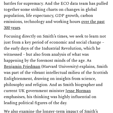
battles for supremacy. And the ECO data team has pulled
together some striking charts on changes in global
population, life expectancy, GDP growth, carbon
emissions, technology and working hours
over the past
300 years
.
Focusing directly on Smith’s times, we seek to learn not
just from a key period of economic and social change –
the early days of the Industrial Revolution, which he
witnessed – but also from analysis of what was
happening by the foremost minds of the age. As
Benjamin Friedman
(Harvard University) explains, Smith
was part of the vibrant intellectual milieu of the Scottish
Enlightenment, drawing on insights from science,
philosophy and religion. And as Smith biographer and
current UK government minister
Jesse Norman
emphasises, his thinking was highly influential on
leading political figures of the day.
We also examine the longer-term impact of Smith’s