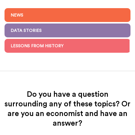
NEWS
DATA STORIES
LESSONS FROM HISTORY
Do you have a question
surrounding any of these topics? Or
are you an economist and have an
answer?