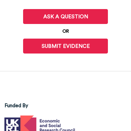
ASK A QUESTION
OR
SUBMIT EVIDENCE
Funded By