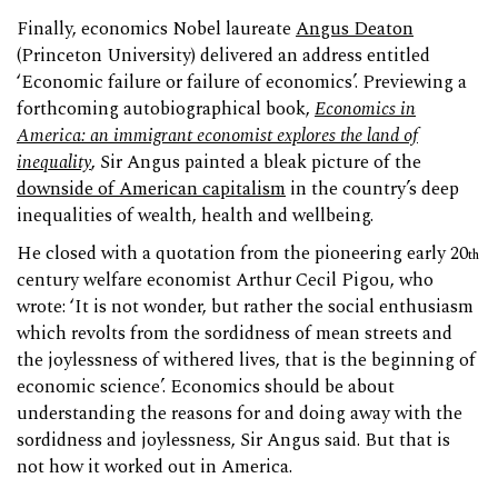
Finally, economics Nobel laureate
Angus Deaton
(Princeton University) delivered an address entitled
‘Economic failure or failure of economics’. Previewing a
forthcoming autobiographical book,
Economics in
America: an immigrant economist explores the land of
inequality
, Sir Angus painted a bleak picture of the
downside of American capitalism
in the country’s deep
inequalities of wealth, health and wellbeing.
He closed with a quotation from the pioneering early 20
th
century welfare economist Arthur Cecil Pigou, who
wrote: ‘It is not wonder, but rather the social enthusiasm
which revolts from the sordidness of mean streets and
the joylessness of withered lives, that is the beginning of
economic science’. Economics should be about
understanding the reasons for and doing away with the
sordidness and joylessness, Sir Angus said. But that is
not how it worked out in America.