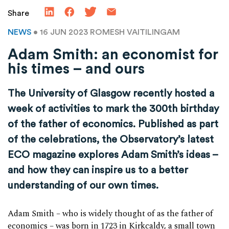
Share
NEWS
• 16 JUN 2023
ROMESH VAITILINGAM
Adam Smith: an economist for
his times – and ours
The University of Glasgow recently hosted a
week of activities to mark the 300
th
birthday
of the father of economics. Published as part
of the celebrations, the Observatory’s latest
ECO magazine explores Adam Smith’s ideas –
and how they can inspire us to a better
understanding of our own times.
Adam Smith – who is widely thought of as the father of
economics – was born in 1723 in Kirkcaldy, a small town