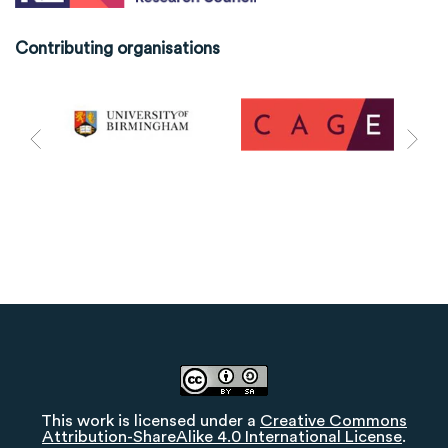
Contributing organisations
This work is licensed under a
Creative Commons
Attribution-ShareAlike 4.0 International License
.