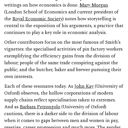
writings on how economics is done.
Mary Morgan
(London School of Economics and current president of
the
Royal Economic Society
) notes how storytelling is
central to the exposition of his arguments, a practice that
continues to play a key role in economic analysis.
Other contributors focus on the most famous of Smith’s
vignettes: the specialised activities of pin factory workers
exemplifying the efficiency gains from the division of
labour; people of the same trade conspiring against the
public; and the butcher, baker and brewer pursuing their
own interests.
Each of these resonates today. As
John Kay
(University of
Oxford) observes, the hollow corporations of modern
supply chains reflect specialisation taken to extremes.
And as
Barbara Petrongolo
(University of Oxford)
cautions, there is a darker side to the division of labour
when it comes to gaps between men and women in pay,
prestige, career progression and much more. The gender