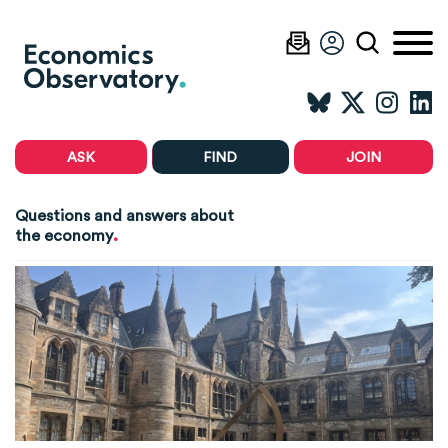
ASK
FIND
JOIN
Questions and answers about
.
the economy