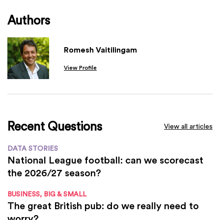
Authors
Romesh Vaitilingam
View Profile
Recent Questions
View all articles
DATA STORIES
National League football: can we scorecast
the 2026/27 season?
BUSINESS, BIG & SMALL
The great British pub: do we really need to
worry?