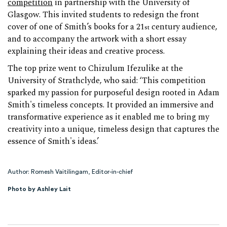
competition
in partnership with the University of
Glasgow. This invited students to redesign the front
cover of one of Smith’s books for a 21
century audience,
st
and to accompany the artwork with a short essay
explaining their ideas and creative process.
The top prize went to Chizulum Ifezulike at the
University of Strathclyde, who said: ‘This competition
sparked my passion for purposeful design rooted in Adam
Smith's timeless concepts. It provided an immersive and
transformative experience as it enabled me to bring my
creativity into a unique, timeless design that captures the
essence of Smith's ideas.’
Author: Romesh Vaitilingam, Editor-in-chief
Photo by Ashley Lait