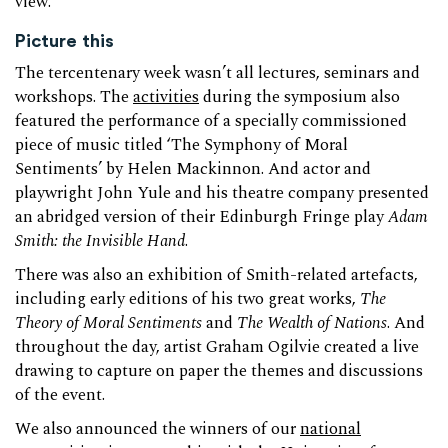
view.
Picture this
The tercentenary week wasn’t all lectures, seminars and
workshops. The
activities
during the symposium also
featured the performance of a specially commissioned
piece of music titled ‘The Symphony of Moral
Sentiments’ by Helen Mackinnon. And actor and
playwright John Yule and his theatre company presented
an abridged version of their Edinburgh Fringe play
Adam
Smith: the Invisible Hand
.
There was also an exhibition of Smith-related artefacts,
including early editions of his two great works,
The
Theory of Moral Sentiments
and
The Wealth of Nations
. And
throughout the day, artist Graham Ogilvie created a live
drawing to capture on paper the themes and discussions
of the event.
We also announced the winners of our
national