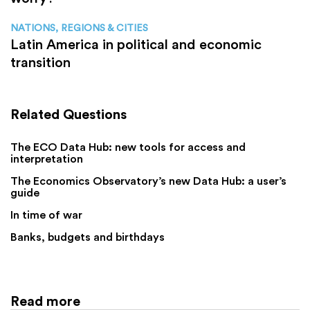
NATIONS, REGIONS & CITIES
Latin America in political and economic
transition
Related Questions
The ECO Data Hub: new tools for access and
interpretation
The Economics Observatory’s new Data Hub: a user’s
guide
In time of war
Banks, budgets and birthdays
Read more