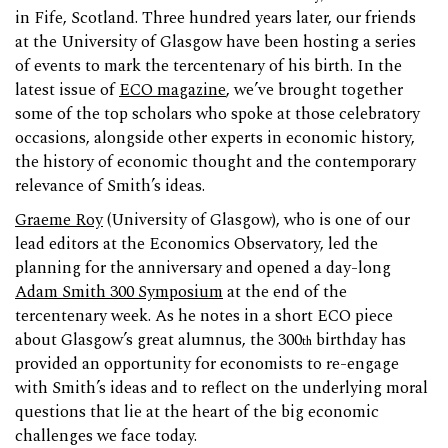
in Fife, Scotland. Three hundred years later, our friends
at the University of Glasgow have been hosting a series
of events to mark the tercentenary of his birth. In the
latest issue of
ECO magazine
, we’ve brought together
some of the top scholars who spoke at those celebratory
occasions, alongside other experts in economic history,
the history of economic thought and the contemporary
relevance of Smith’s ideas.
Graeme Roy
(University of Glasgow), who is one of our
lead editors at the Economics Observatory, led the
planning for the anniversary and opened a day-long
Adam Smith 300 Symposium
at the end of the
tercentenary week. As he notes in a short ECO piece
about Glasgow’s great alumnus, the 300
birthday has
th
provided an opportunity for economists to re-engage
with Smith’s ideas and to reflect on the underlying moral
questions that lie at the heart of the big economic
challenges we face today.