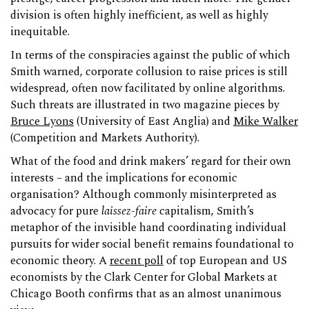
division is often highly inefficient, as well as highly
inequitable.
In terms of the conspiracies against the public of which
Smith warned, corporate collusion to raise prices is still
widespread, often now facilitated by online algorithms.
Such threats are illustrated in two magazine pieces by
Bruce Lyons
(University of East Anglia) and
Mike Walker
(Competition and Markets Authority).
What of the food and drink makers’ regard for their own
interests – and the implications for economic
organisation? Although commonly misinterpreted as
advocacy for pure
laissez-faire
capitalism, Smith’s
metaphor of the invisible hand coordinating individual
pursuits for wider social benefit remains foundational to
economic theory. A
recent poll
of top European and US
economists by the Clark Center for Global Markets at
Chicago Booth confirms that as an almost unanimous