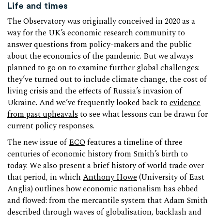
Life and times
The Observatory was originally conceived in 2020 as a
way for the UK’s economic research community to
answer questions from policy-makers and the public
about the economics of the pandemic. But we always
planned to go on to examine further global challenges:
they’ve turned out to include climate change, the cost of
living crisis and the effects of Russia’s invasion of
Ukraine. And we’ve frequently looked back to
evidence
from past upheavals
to see what lessons can be drawn for
current policy responses.
The new issue of
ECO
features a timeline of three
centuries of economic history from Smith’s birth to
today. We also present a brief history of world trade over
that period, in which
Anthony Howe
(University of East
Anglia) outlines how economic nationalism has ebbed
and flowed: from the mercantile system that Adam Smith
described through waves of globalisation, backlash and