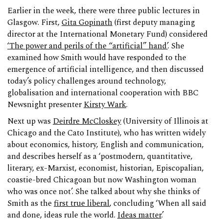
Earlier in the week, there were three public lectures in
Glasgow. First,
Gita Gopinath
(first deputy managing
director at the International Monetary Fund) considered
‘The power and perils of the “artificial” hand’
. She
examined how Smith would have responded to the
emergence of artificial intelligence, and then discussed
today’s policy challenges around technology,
globalisation and international cooperation with BBC
Newsnight presenter
Kirsty Wark
.
Next up was
Deirdre McCloskey
(University of Illinois at
Chicago and the Cato Institute), who has written widely
about economics, history, English and communication,
and describes herself as a ‘postmodern, quantitative,
literary, ex-Marxist, economist, historian, Episcopalian,
coastie-bred Chicagoan but now Washington woman
who was once not’. She talked about why she thinks of
Smith as the
first true liberal
, concluding ‘When all said
and done, ideas rule the world.
Ideas matter
.’