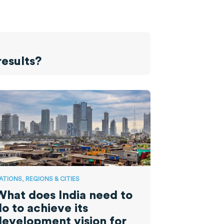
results?
ATIONS, REGIONS & CITIES
What does India need to
o to achieve its
development vision for