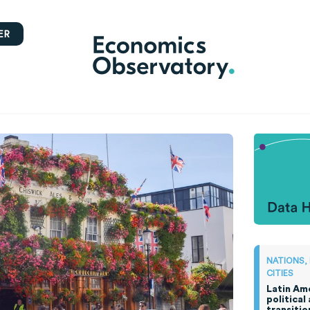
ER
NATIONS,
CITIES
Latin Ame
political
transitio