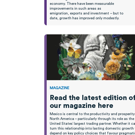
economy.
T
here have been measurable
improvements
in such areas as
emigration,
exports
and investment
– b
ut to
date,
growth
has improved only modestly
.
MAGAZINE
Read the latest edition o
our magazine here
Mexico is central to the productivity and prosperity
North America – particularly through its role as the
United States’ largest trading partner. Whether it c
turn this relationship into lasting domestic growth 
depend on key policy choices that favour pragmat