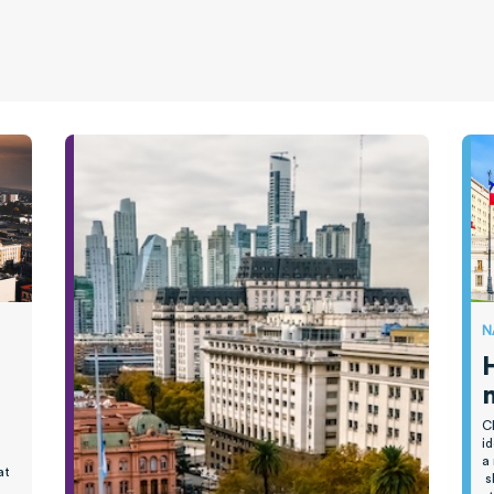
N
C
id
a
at
s