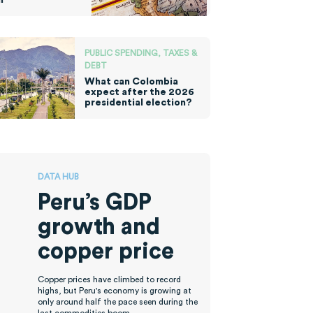
PUBLIC SPENDING, TAXES &
DEBT
What can Colombia
expect after the 2026
presidential election?
DATA HUB
Peru’s GDP
growth and
copper price
Copper prices have climbed to record
highs, but Peru's economy is growing at
only around half the pace seen during the