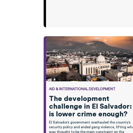
AID & INTERNATIONAL DEVELOPMENT
The development
challenge in El Salvador:
is lower crime enough?
El Salvador’s government overhauled the country’s
security policy and ended gang violence, lifting wh
was
thought
to be the main constraint on the