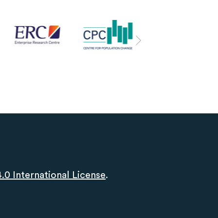
0 International License
.