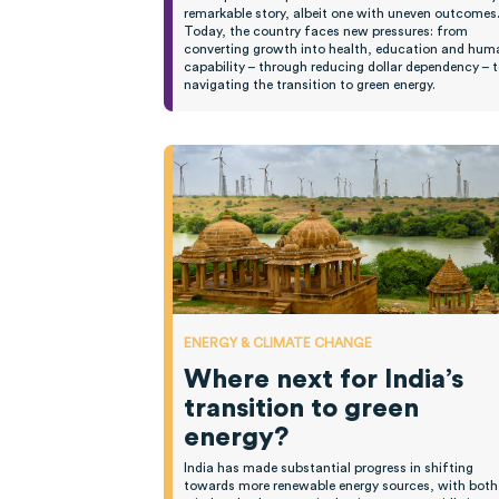
remarkable story, albeit one with uneven outcomes
Today, the country faces new pressures: from
converting growth into health, education and hum
capability – through reducing dollar dependency – 
navigating the transition to green energy.
ENERGY & CLIMATE CHANGE
Where next for India’s
transition to green
energy?
India has made substantial progress in shifting
towards more renewable energy sources, with both