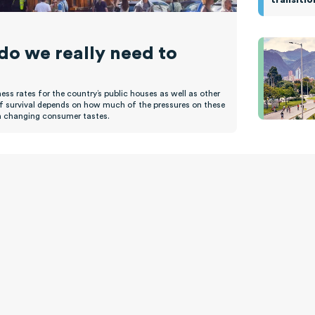
 do we really need to
ss rates for the country’s public houses as well as other
of survival depends on how much of the pressures on these
han changing consumer tastes.