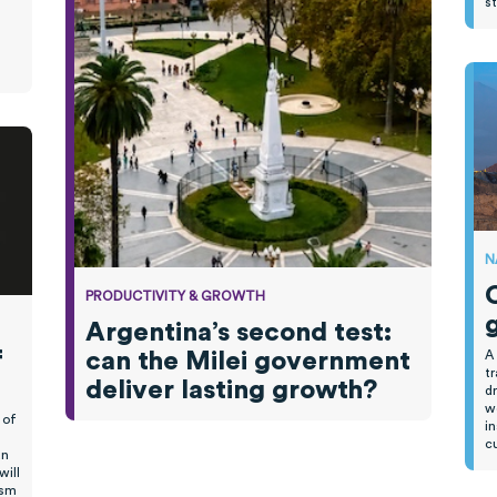
s
N
PRODUCTIVITY & GROWTH
Argentina’s second test:
f
can the Milei government
A
tr
deliver lasting growth?
dr
wo
 of
in
cu
an
will
ism