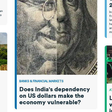
.
an
I
to
f
l
h
a
m
BANKS & FINANCIAL MARKETS
Does India's dependency
A
on US dollars make the
economy vulnerable?
w