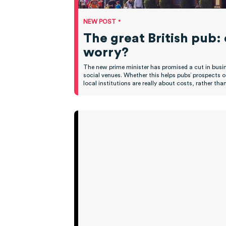
•
NEW POST
The great British pub:
worry?
The new prime minister has promised a cut in busine
social venues. Whether this helps pubs’ prospects 
local institutions are really about costs, rather t