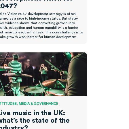
2047?
ndia’s Vision 2047 development strategy is often
ramed as a race to high-income status. But state-
evel evidence shows that converting growth into
ealth, education and human capability is a harder
nd more consequential task. The core challenge is to
ake growth work harder for human development.
TTITUDES, MEDIA & GOVERNANCE
Live music in the UK:
hat’s the state of the
industry?