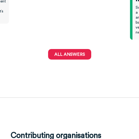
cent
S
’s
a 
an
ba
ve
ne
ALL ANSWERS
Contributing organisations