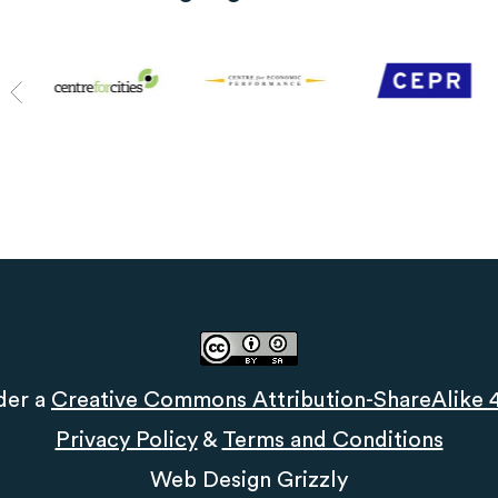
der a
Creative Commons Attribution-ShareAlike 4.
Privacy Policy
&
Terms and Conditions
Web Design
Grizzly