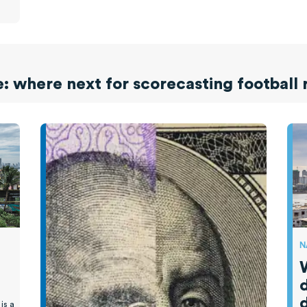
 where next for scorecasting football 
N
d
is a