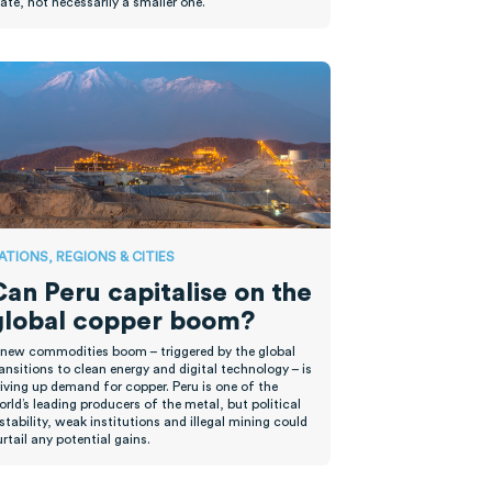
tate, not necessarily
a smaller one.
ATIONS, REGIONS & CITIES
Can Peru capitalise on the
global copper boom?
 new commodities boom – triggered by the global
ansitions to clean energy and digital technology – is
iving up demand for copper. Peru is one of the
rld’s leading producers of the metal, but political
stability, weak institutions and illegal mining could
rtail any potential gains.