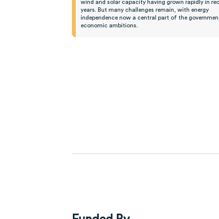
wind and solar capacity having grown rapidly in re
years. But many challenges remain, with energy
independence now a central part of the government
economic ambitions.
Funded By