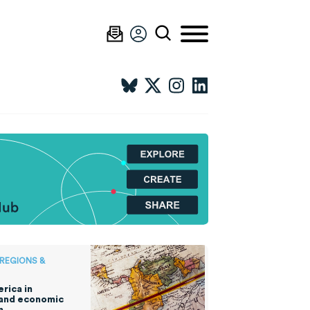
 REGIONS &
rica in
 and economic
n