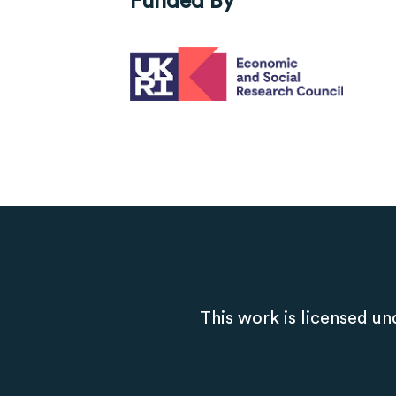
This work is licensed un