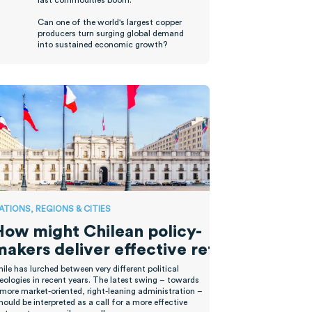
last commodities boom.
Can one of the world's largest copper
producers turn surging global demand
into sustained economic growth?
ATIONS, REGIONS & CITIES
How might Chilean policy-
makers deliver effective reforms?
hile has lurched between
very different
political
eologies
in recent years
.
T
he latest swing
–
towards
 more market-oriented, right-leaning administration
–
hould be interpreted as a call for
a
more effective