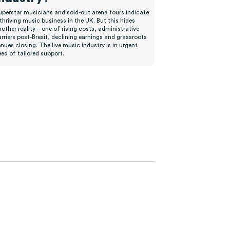
uperstar musicians and sold-out arena tours indicate
thriving music business in the UK. But this hides
other reality – one of rising costs, administrative
rriers post-Brexit, declining earnings and grassroots
nues closing. The live music industry is in urgent
ed of tailored support.