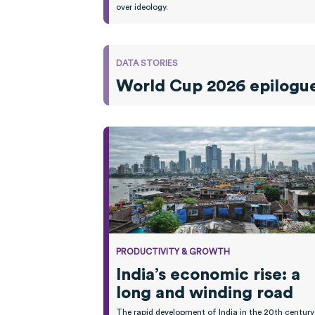
over ideology.
DATA STORIES
World Cup 2026 epilogue:
PRODUCTIVITY & GROWTH
India’s economic rise: a
long and winding road
The rapid development of India in the 20th century 