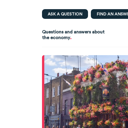
ASK A QUESTION
FIND AN ANSW
Questions and answers about
.
the economy