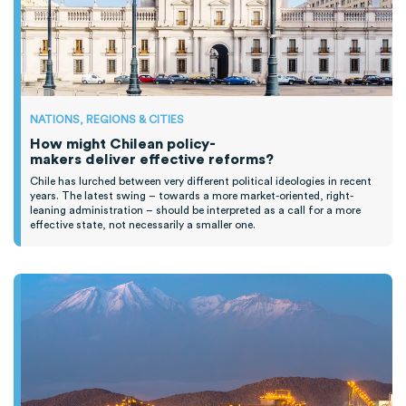
NATIONS, REGIONS & CITIES
How might Chilean policy-
makers deliver effective reforms?
Chile has lurched between
very different
political ideologies
in recent
years
.
T
he latest swing
–
towards a more market-oriented, right-
leaning administration
–
should be interpreted as a call for
a
more
effective state, not necessarily
a smaller one.