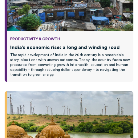
PRODUCTIVITY & GROWTH
India’s economic rise: a long and winding road
The rapid development of India in the 20th century is a remarkable
story, albeit one with uneven outcomes. Today, the country faces new
pressures: from converting growth into health, education and human
capability – through reducing dollar dependency – to navigating the
transition to green energy.