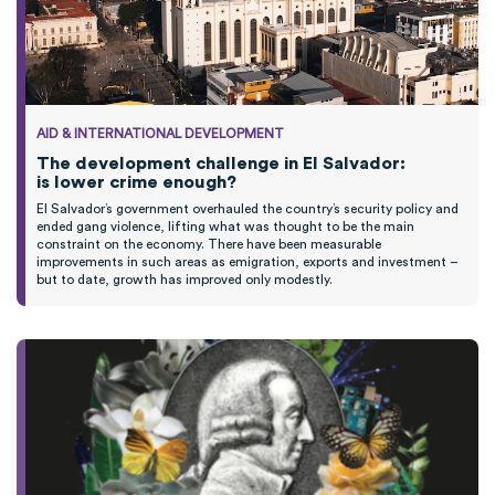
AID & INTERNATIONAL DEVELOPMENT
The development challenge in El Salvador:
is lower crime enough?
El Salvador’s government overhauled the country’s security policy and
ended gang violence, lifting what was
thought
to be the main
constraint on the economy.
T
here have been measurable
improvements
in such areas as emigration,
exports
and investment
–
b
ut to date,
growth
has improved only modestly
.