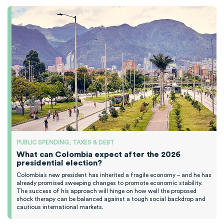
PUBLIC SPENDING, TAXES & DEBT
What can Colombia expect after the 2026
presidential election?
Colombia’s new president has inherited a fragile economy – and he has
already promised sweeping changes to promote economic stability.
The success of his approach will hinge on how well the proposed
shock therapy can be balanced against a tough social backdrop and
cautious international markets.