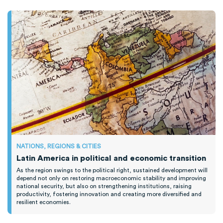
NATIONS, REGIONS & CITIES
Latin America in political and economic transition
As the region swings to the political right, sustained development will
depend not only on restoring macroeconomic stability and improving
national security, but also on strengthening institutions, raising
productivity, fostering innovation and creating more diversified and
resilient economies.