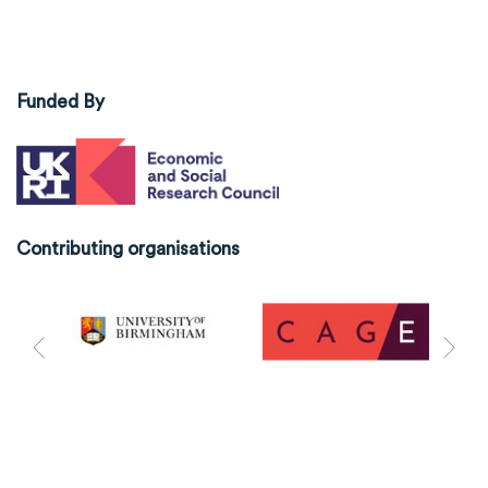
Funded By
Contributing organisations