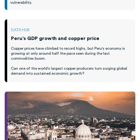
vulnerability.
DATA HUB
Peru’s GDP growth and copper price
Copper prices have climbed to record highs, but Peru's economy is
growing at only around half the pace seen during the last
commodities boom.
Can one of the world's largest copper producers turn surging global
demand into sustained economic growth?