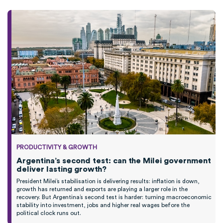
PRODUCTIVITY & GROWTH
Argentina’s second test: can the Milei government
deliver lasting growth?
President Milei’s stabilisation is delivering results: inflation is down,
growth has returned and exports are playing a larger role in the
recovery. But Argentina’s second test is harder: turning macroeconomic
stability into investment, jobs and higher real wages before the
political clock runs out.