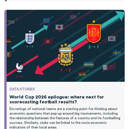
DATA STORIES
World Cup 2026 epilogue: where next for
scorecasting football results?
Elo ratings of national teams are a starting point for thinking about
economic questions that pop up around big tournaments, including
the relationship between the features of a country and its footballing
success. Similarly, clubs can be linked to the socio-economic
indicators of their local areas.