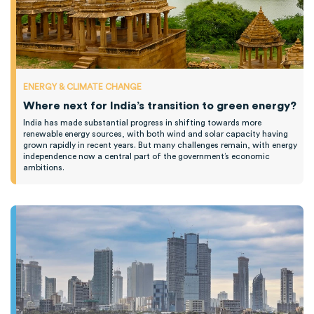
ENERGY & CLIMATE CHANGE
Where next for India’s transition to green energy?
India has made substantial progress in shifting towards more
renewable energy sources, with both wind and solar capacity having
grown rapidly in recent years. But many challenges remain, with energy
independence now a central part of the government’s economic
ambitions.