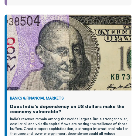
BANKS & FINANCIAL MARKETS
Does India's dependency on US dollars make the
economy vulnerable?
India’s reserves remain among the world’s largest. But a stronger dollar,
costlier oil and volatile capital flows are testing the resilience of those
buffers. Greater export sophistication, a stronger international role for
the rupee and lower energy import dependence could all reduce