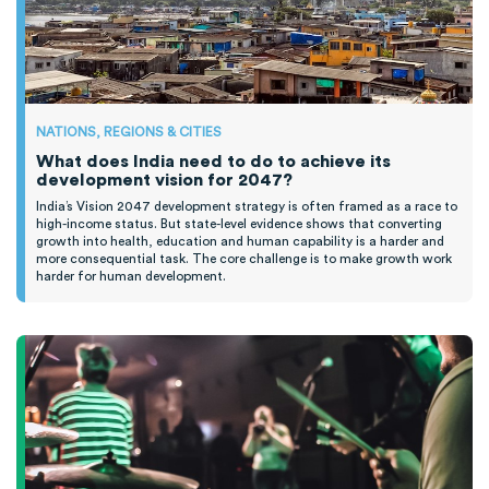
NATIONS, REGIONS & CITIES
What does India need to do to achieve its
development vision for 2047?
India’s Vision 2047 development strategy is often framed as a race to
high-income status. But state-level evidence shows that converting
growth into health, education and human capability is a harder and
more consequential task. The core challenge is to make growth work
harder for human development.