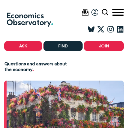
ASK
FIND
JOIN
Questions and answers about
.
the economy