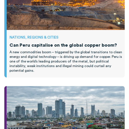
NATIONS, REGIONS & CITIES
Can Peru capitalise on the global copper boom?
A new commodities boom – triggered by the global transitions to clean
energy and digital technology – is driving up demand for copper. Peru is
one of the world’s leading producers of the metal, but political
instability, weak institutions and illegal mining could curtail any
potential gains.