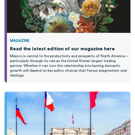
MAGAZINE
Read the latest edition of our magazine here
Mexico is central to the productivity and prosperity of North America –
particularly through its role as the United States’ largest trading
partner. Whether it can turn this relationship into lasting domestic
growth will depend on key policy choices that favour pragmatism over
ideology.