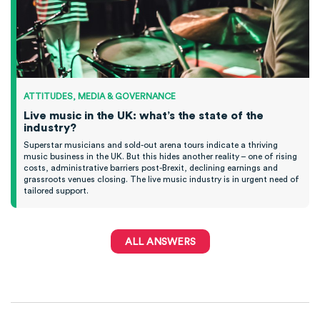
ATTITUDES, MEDIA & GOVERNANCE
Live music in the UK: what’s the state of the
industry?
Superstar musicians and sold-out arena tours indicate a thriving
music business in the UK. But this hides another reality – one of rising
costs, administrative barriers post-Brexit, declining earnings and
grassroots venues closing. The live music industry is in urgent need of
tailored support.
ALL ANSWERS