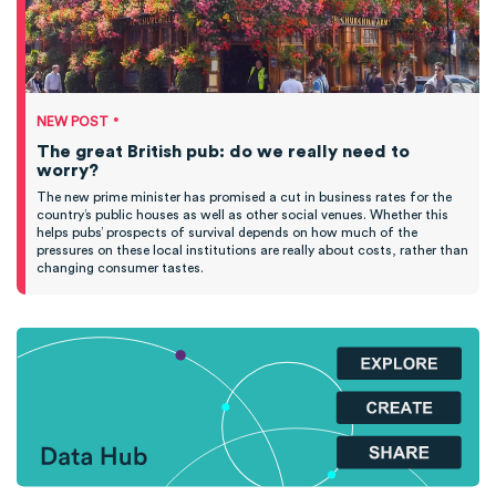
•
NEW POST
The great British pub: do we really need to
worry?
The new prime minister has promised a cut in business rates for the
country’s public houses as well as other social venues. Whether this
helps pubs’ prospects of survival depends on how much of the
pressures on these local institutions are really about costs, rather than
changing consumer tastes.