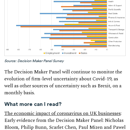
Source: Decision Maker Panel Survey
The Decision Maker Panel will continue to monitor the
evolution of firm-level uncertainty about Covid-19, as
well as other sources of uncertainty such as Brexit, on a
monthly basis.
What more can I read?
The economic impact of coronavirus on UK businesses
:
Early evidence from the Decision Maker Panel: Nicholas
Bloom, Philip Bunn, Scarlet Chen, Paul Mizen and Pawel