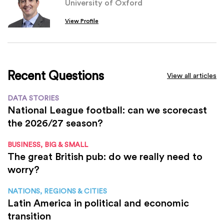
University of Oxford
View Profile
Recent Questions
View all articles
DATA STORIES
National League football: can we scorecast
the 2026/27 season?
BUSINESS, BIG & SMALL
The great British pub: do we really need to
worry?
NATIONS, REGIONS & CITIES
Latin America in political and economic
transition