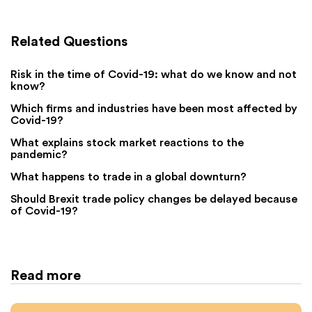
Related Questions
Risk in the time of Covid-19: what do we know and not
know?
Which firms and industries have been most affected by
Covid-19?
What explains stock market reactions to the
pandemic?
What happens to trade in a global downturn?
Should Brexit trade policy changes be delayed because
of Covid-19?
Read more