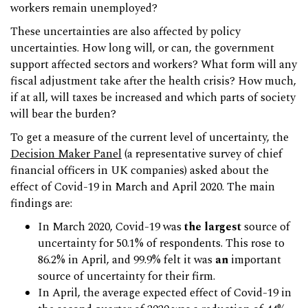
workers remain unemployed?
These uncertainties are also affected by policy
uncertainties. How long will, or can, the government
support affected sectors and workers? What form will any
fiscal adjustment take after the health crisis? How much,
if at all, will taxes be increased and which parts of society
will bear the burden?
To get a measure of the current level of uncertainty, the
Decision Maker Panel
(a representative survey of chief
financial officers in UK companies) asked about the
effect of Covid-19 in March and April 2020. The main
findings are:
In March 2020, Covid-19 was
the largest
source of
uncertainty for 50.1% of respondents. This rose to
86.2% in April, and 99.9% felt it was
an
important
source of uncertainty for their firm.
In April, the average expected effect of Covid-19 in