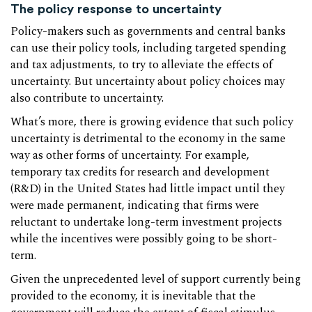
The policy response to uncertainty
Policy-makers such as governments and central banks
can use their policy tools, including targeted spending
and tax adjustments, to try to alleviate the effects of
uncertainty. But uncertainty about policy choices may
also contribute to uncertainty.
What’s more, there is growing evidence that such policy
uncertainty is detrimental to the economy in the same
way as other forms of uncertainty. For example,
temporary tax credits for research and development
(R&D) in the United States had little impact until they
were made permanent, indicating that firms were
reluctant to undertake long-term investment projects
while the incentives were possibly going to be short-
term.
Given the unprecedented level of support currently being
provided to the economy, it is inevitable that the