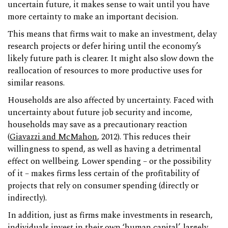
uncertain future, it makes sense to wait until you have
more certainty to make an important decision.
This means that firms wait to make an investment, delay
research projects or defer hiring until the economy’s
likely future path is clearer. It might also slow down the
reallocation of resources to more productive uses for
similar reasons.
Households are also affected by uncertainty. Faced with
uncertainty about future job security and income,
households may save as a precautionary reaction
(
Giavazzi and McMahon
, 2012). This reduces their
willingness to spend, as well as having a detrimental
effect on wellbeing. Lower spending – or the possibility
of it – makes firms less certain of the profitability of
projects that rely on consumer spending (directly or
indirectly).
In addition, just as firms make investments in research,
individuals invest in their own ‘human capital’, largely