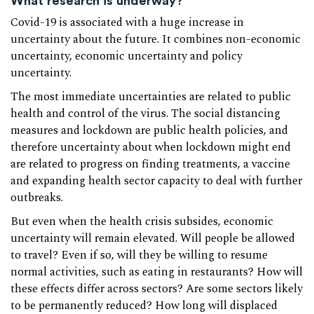
What research is underway?
Covid-19 is associated with a huge increase in
uncertainty about the future. It combines non-economic
uncertainty, economic uncertainty and policy
uncertainty.
The most immediate uncertainties are related to public
health and control of the virus. The social distancing
measures and lockdown are public health policies, and
therefore uncertainty about when lockdown might end
are related to progress on finding treatments, a vaccine
and expanding health sector capacity to deal with further
outbreaks.
But even when the health crisis subsides, economic
uncertainty will remain elevated. Will people be allowed
to travel? Even if so, will they be willing to resume
normal activities, such as eating in restaurants? How will
these effects differ across sectors? Are some sectors likely
to be permanently reduced? How long will displaced