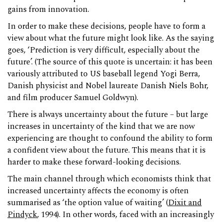
gains from innovation.
In order to make these decisions, people have to form a
view about what the future might look like. As the saying
goes, ‘Prediction is very difficult, especially about the
future’. (The source of this quote is uncertain: it has been
variously attributed to US baseball legend Yogi Berra,
Danish physicist and Nobel laureate Danish Niels Bohr,
and film producer Samuel Goldwyn).
There is always uncertainty about the future – but large
increases in uncertainty of the kind that we are now
experiencing are thought to confound the ability to form
a confident view about the future. This means that it is
harder to make these forward-looking decisions.
The main channel through which economists think that
increased uncertainty affects the economy is often
summarised as ‘the option value of waiting’ (
Dixit and
Pindyck
, 1994). In other words, faced with an increasingly