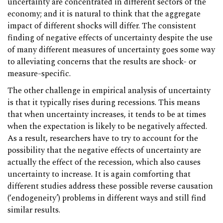
uncertainty are concentrated in different sectors of the
economy; and it is natural to think that the aggregate
impact of different shocks will differ. The consistent
finding of negative effects of uncertainty despite the use
of many different measures of uncertainty goes some way
to alleviating concerns that the results are shock- or
measure-specific.
The other challenge in empirical analysis of uncertainty
is that it typically rises during recessions. This means
that when uncertainty increases, it tends to be at times
when the expectation is likely to be negatively affected.
As a result, researchers have to try to account for the
possibility that the negative effects of uncertainty are
actually the effect of the recession, which also causes
uncertainty to increase. It is again comforting that
different studies address these possible reverse causation
(‘endogeneity’) problems in different ways and still find
similar results.