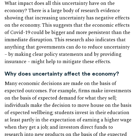
What impact does all this uncertainty have on the
economy? There is a large body of research evidence
showing that increasing uncertainty has negative effects
on the economy. This suggests that the economic effects
of Covid-19 could be bigger and more persistent than the
immediate disruption. This research also indicates that
anything that governments can do to reduce uncertainty
– by making clear policy statements and by providing
insurance – might help to mitigate these effects.
Why does uncertainty affect the economy?
Many economic decisions are made on the basis of
expected outcomes. For example, firms make investments
on the basis of expected demand for what they sell;
individuals make the decision to move house on the basis
of expected wellbeing; students invest in their education
at least partly in the expectation of earning a higher wage
when they get a job; and investors direct funds to
research into new products on the basis of the expected