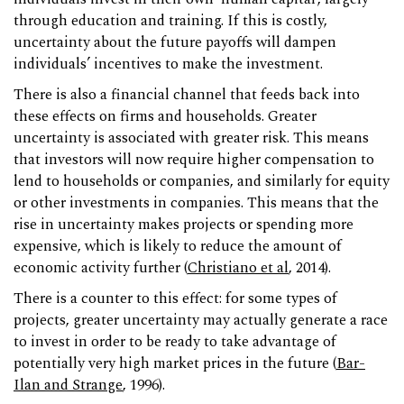
through education and training. If this is costly,
uncertainty about the future payoffs will dampen
individuals’ incentives to make the investment.
There is also a financial channel that feeds back into
these effects on firms and households. Greater
uncertainty is associated with greater risk. This means
that investors will now require higher compensation to
lend to households or companies, and similarly for equity
or other investments in companies. This means that the
rise in uncertainty makes projects or spending more
expensive, which is likely to reduce the amount of
economic activity further (
Christiano et al
, 2014).
There is a counter to this effect: for some types of
projects, greater uncertainty may actually generate a race
to invest in order to be ready to take advantage of
potentially very high market prices in the future (
Bar-
Ilan and Strange
, 1996).