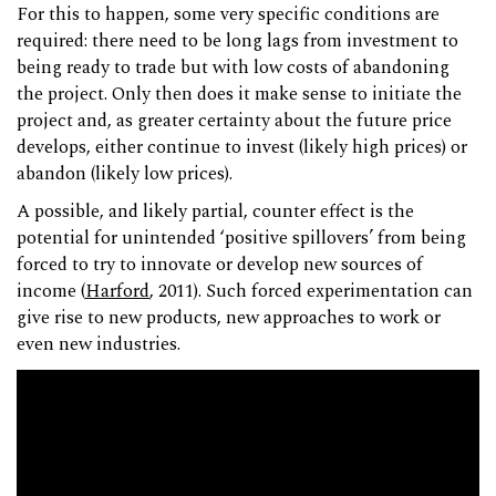
For this to happen, some very specific conditions are
required: there need to be long lags from investment to
being ready to trade but with low costs of abandoning
the project. Only then does it make sense to initiate the
project and, as greater certainty about the future price
develops, either continue to invest (likely high prices) or
abandon (likely low prices).
A possible, and likely partial, counter effect is the
potential for unintended ‘positive spillovers’ from being
forced to try to innovate or develop new sources of
income (
Harford
, 2011). Such forced experimentation can
give rise to new products, new approaches to work or
even new industries.