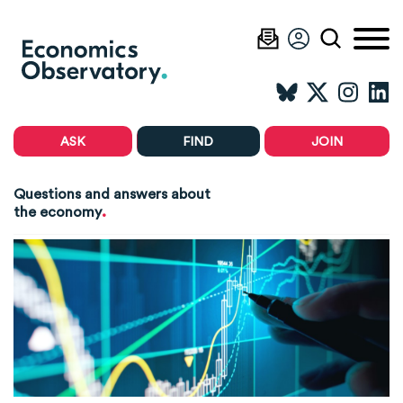
ASK
FIND
JOIN
Questions and answers about
.
the economy