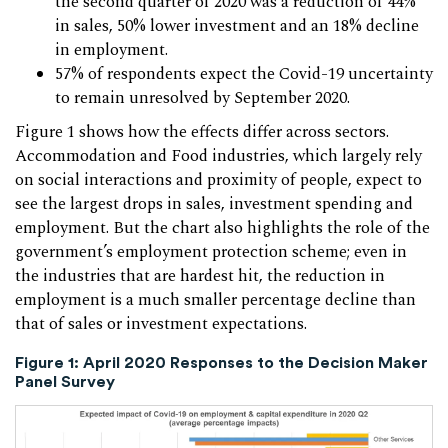
the second quarter of 2020 was a reduction of 44%
in sales, 50% lower investment and an 18% decline
in employment.
57% of respondents expect the Covid-19 uncertainty
to remain unresolved by September 2020.
Figure 1 shows how the effects differ across sectors.
Accommodation and Food industries, which largely rely
on social interactions and proximity of people, expect to
see the largest drops in sales, investment spending and
employment. But the chart also highlights the role of the
government’s employment protection scheme; even in
the industries that are hardest hit, the reduction in
employment is a much smaller percentage decline than
that of sales or investment expectations.
Figure 1: April 2020 Responses to the Decision Maker
Panel Survey