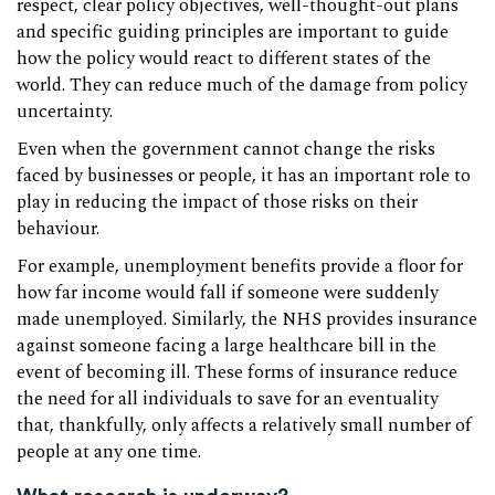
respect, clear policy objectives, well-thought-out plans
and specific guiding principles are important to guide
how the policy would react to different states of the
world. They can reduce much of the damage from policy
uncertainty.
Even when the government cannot change the risks
faced by businesses or people, it has an important role to
play in reducing the impact of those risks on their
behaviour.
For example, unemployment benefits provide a floor for
how far income would fall if someone were suddenly
made unemployed. Similarly, the NHS provides insurance
against someone facing a large healthcare bill in the
event of becoming ill. These forms of insurance reduce
the need for all individuals to save for an eventuality
that, thankfully, only affects a relatively small number of
people at any one time.