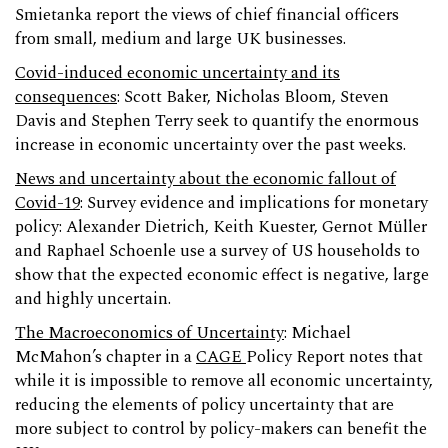
Smietanka report the views of chief financial officers
from small, medium and large UK businesses.
Covid-induced economic uncertainty and its
consequences
: Scott Baker, Nicholas Bloom, Steven
Davis and Stephen Terry seek to quantify the enormous
increase in economic uncertainty over the past weeks.
News and uncertainty about the economic fallout of
Covid-19
: Survey evidence and implications for monetary
policy: Alexander Dietrich, Keith Kuester, Gernot Müller
and Raphael Schoenle use a survey of US households to
show that the expected economic effect is negative, large
and highly uncertain.
The Macroeconomics of Uncertainty
: Michael
McMahon’s chapter in a
CAGE
Policy Report notes that
while it is impossible to remove all economic uncertainty,
reducing the elements of policy uncertainty that are
more subject to control by policy-makers can benefit the