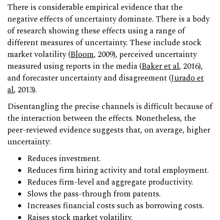
There is considerable empirical evidence that the
negative effects of uncertainty dominate. There is a body
of research showing these effects using a range of
different measures of uncertainty. These include stock
market volatility (
Bloom
, 2009), perceived uncertainty
measured using reports in the media (
Baker et al
, 2016),
and forecaster uncertainty and disagreement (
Jurado et
al
, 2013).
Disentangling the precise channels is difficult because of
the interaction between the effects. Nonetheless, the
peer-reviewed evidence suggests that, on average, higher
uncertainty:
Reduces investment.
Reduces firm hiring activity and total employment.
Reduces firm-level and aggregate productivity.
Slows the pass-through from patents.
Increases financial costs such as borrowing costs.
Raises stock market volatility.