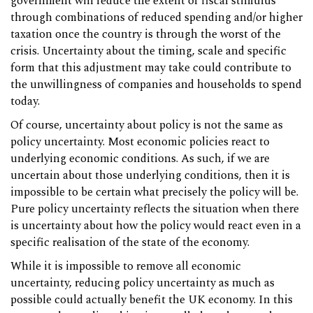
government will reduce the extent of fiscal stimulus
through combinations of reduced spending and/or higher
taxation once the country is through the worst of the
crisis. Uncertainty about the timing, scale and specific
form that this adjustment may take could contribute to
the unwillingness of companies and households to spend
today.
Of course, uncertainty about policy is not the same as
policy uncertainty. Most economic policies react to
underlying economic conditions. As such, if we are
uncertain about those underlying conditions, then it is
impossible to be certain what precisely the policy will be.
Pure policy uncertainty reflects the situation when there
is uncertainty about how the policy would react even in a
specific realisation of the state of the economy.
While it is impossible to remove all economic
uncertainty, reducing policy uncertainty as much as
possible could actually benefit the UK economy. In this