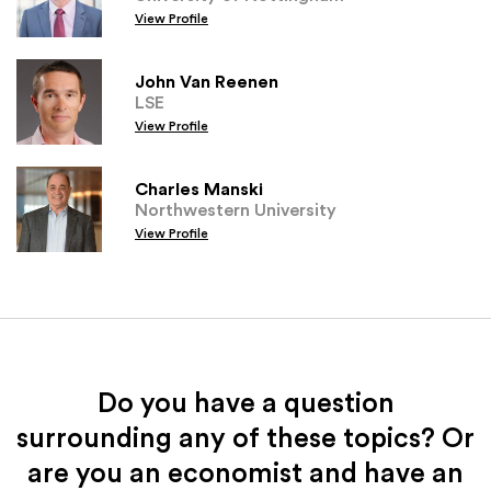
View Profile
John Van Reenen
LSE
View Profile
Charles Manski
Northwestern University
View Profile
Do you have a question
surrounding any of these topics? Or
are you an economist and have an