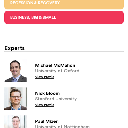
RECESSION & RECOVERY
BUSINESS, BIG & SMALL
Experts
Michael McMahon
University of Oxford
View Profile
Nick Bloom
Stanford University
View Profile
Paul Mizen
University of Nottingham