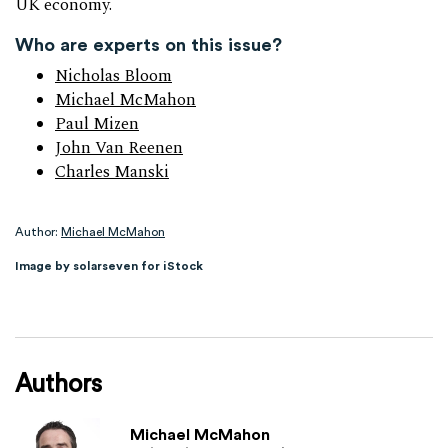
UK economy.
Who are experts on this issue?
Nicholas Bloom
Michael McMahon
Paul Mizen
John Van Reenen
Charles Manski
Author:
Michael McMahon
Image by solarseven for iStock
Authors
Michael McMahon