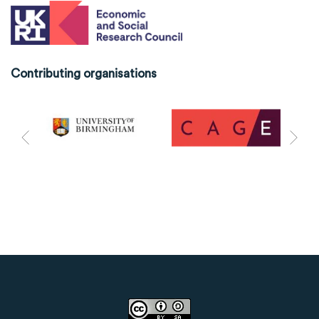
Contributing organisations