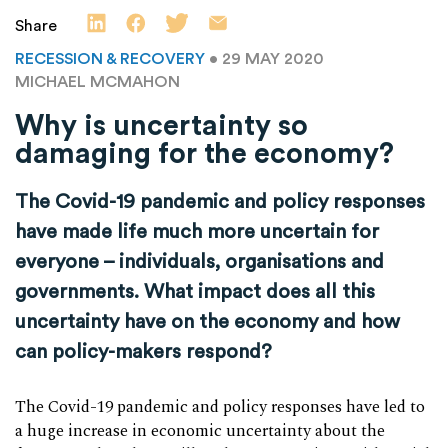
Share
RECESSION & RECOVERY
• 29 MAY 2020
MICHAEL MCMAHON
Why is uncertainty so
damaging for the economy?
The Covid-19 pandemic and policy responses
have made life much more uncertain for
everyone – individuals, organisations and
governments. What impact does all this
uncertainty have on the economy and how
can policy-makers respond?
The Covid-19 pandemic and policy responses have led to
a huge increase in economic uncertainty about the