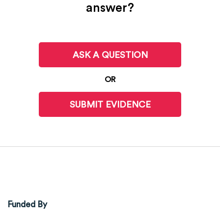
answer?
ASK A QUESTION
OR
SUBMIT EVIDENCE
Funded By