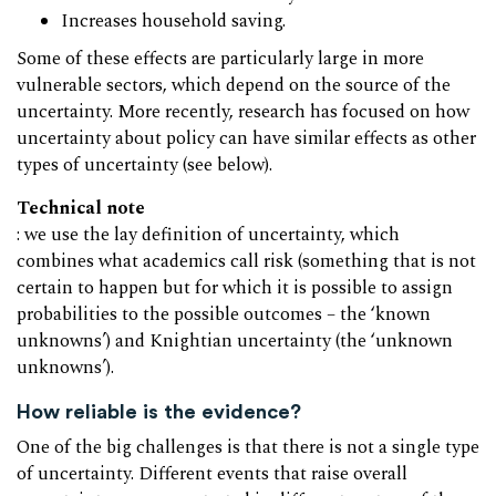
Increases household saving.
Some of these effects are particularly large in more
vulnerable sectors, which depend on the source of the
uncertainty. More recently, research has focused on how
uncertainty about policy can have similar effects as other
types of uncertainty (see below).
Technical note
: we use the lay definition of uncertainty, which
combines what academics call risk (something that is not
certain to happen but for which it is possible to assign
probabilities to the possible outcomes – the ‘known
unknowns’) and Knightian uncertainty (the ‘unknown
unknowns’).
How reliable is the evidence?
One of the big challenges is that there is not a single type
of uncertainty. Different events that raise overall