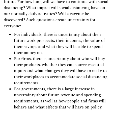
future. For how long will we have to continue with social
distancing? What impact will social distancing have on
our normally daily activities? Will a vaccine be
discovered? Such questions create uncertainty for
everyone:
For individuals, there is uncertainty about their
future work prospects, their incomes, the value of
their savings and what they will be able to spend
their money on.
For firms, there is uncertainty about who will buy
their products, whether they can source essential
inputs and what changes they will have to make to
their workplaces to accommodate social distancing
requirements.
For governments, there is a large increase in
uncertainty about future revenue and spending
requirements, as well as how people and firms will
behave and what effects that will have on policy.