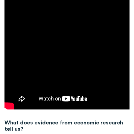
What does evidence from economic research
tell us?