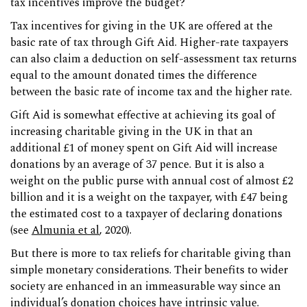
tax incentives improve the budget?
Tax incentives for giving in the UK are offered at the
basic rate of tax through Gift Aid. Higher-rate taxpayers
can also claim a deduction on self-assessment tax returns
equal to the amount donated times the difference
between the basic rate of income tax and the higher rate.
Gift Aid is somewhat effective at achieving its goal of
increasing charitable giving in the UK in that an
additional £1 of money spent on Gift Aid will increase
donations by an average of 37 pence. But it is also a
weight on the public purse with annual cost of almost £2
billion and it is a weight on the taxpayer, with £47 being
the estimated cost to a taxpayer of declaring donations
(see
Almunia et al
, 2020).
But there is more to tax reliefs for charitable giving than
simple monetary considerations. Their benefits to wider
society are enhanced in an immeasurable way since an
individual’s donation choices have intrinsic value.