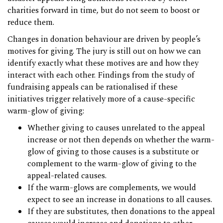
charities forward in time, but do not seem to boost or
reduce them.
Changes in donation behaviour are driven by people’s
motives for giving. The jury is still out on how we can
identify exactly what these motives are and how they
interact with each other. Findings from the study of
fundraising appeals can be rationalised if these
initiatives trigger relatively more of a cause-specific
warm-glow of giving:
Whether giving to causes unrelated to the appeal
increase or not then depends on whether the warm-
glow of giving to those causes is a substitute or
complement to the warm-glow of giving to the
appeal-related causes.
If the warm-glows are complements, we would
expect to see an increase in donations to all causes.
If they are substitutes, then donations to the appeal