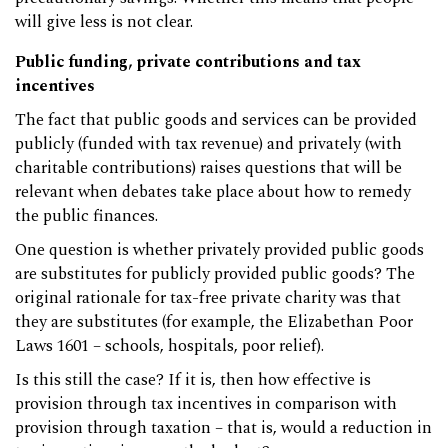
will give less is not clear.
Public funding, private contributions and tax
incentives
The fact that public goods and services can be provided
publicly (funded with tax revenue) and privately (with
charitable contributions) raises questions that will be
relevant when debates take place about how to remedy
the public finances.
One question is whether privately provided public goods
are substitutes for publicly provided public goods? The
original rationale for tax-free private charity was that
they are substitutes (for example, the Elizabethan Poor
Laws 1601 – schools, hospitals, poor relief).
Is this still the case? If it is, then how effective is
provision through tax incentives in comparison with
provision through taxation – that is, would a reduction in