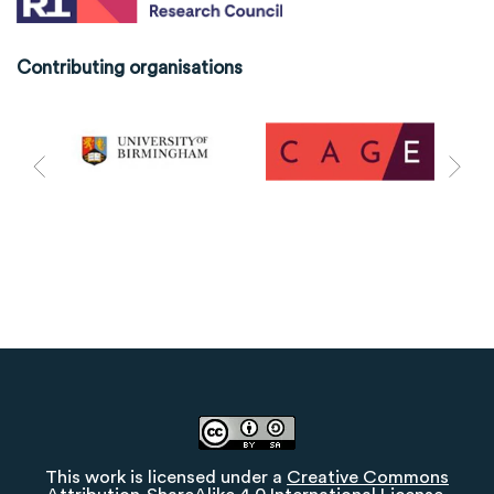
Contributing organisations
This work is licensed under a
Creative Commons