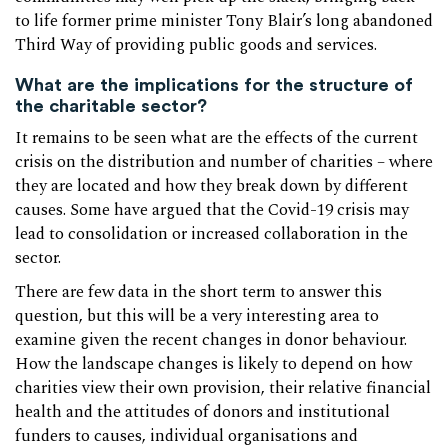
to life former prime minister Tony Blair’s long abandoned
Third Way of providing public goods and services.
What are the implications for the structure of
the charitable sector?
It remains to be seen what are the effects of the current
crisis on the distribution and number of charities – where
they are located and how they break down by different
causes. Some have argued that the Covid-19 crisis may
lead to consolidation or increased collaboration in the
sector.
There are few data in the short term to answer this
question, but this will be a very interesting area to
examine given the recent changes in donor behaviour.
How the landscape changes is likely to depend on how
charities view their own provision, their relative financial
health and the attitudes of donors and institutional
funders to causes, individual organisations and