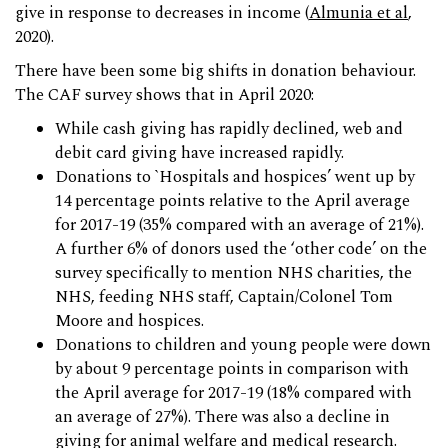
give in response to decreases in income (
Almunia et al
,
2020).
There have been some big shifts in donation behaviour.
The CAF survey shows that in April 2020:
While cash giving has rapidly declined, web and
debit card giving have increased rapidly.
Donations to `Hospitals and hospices’ went up by
14 percentage points relative to the April average
for 2017-19 (35% compared with an average of 21%).
A further 6% of donors used the ‘other code’ on the
survey specifically to mention NHS charities, the
NHS, feeding NHS staff, Captain/Colonel Tom
Moore and hospices.
Donations to children and young people were down
by about 9 percentage points in comparison with
the April average for 2017-19 (18% compared with
an average of 27%). There was also a decline in
giving for animal welfare and medical research.