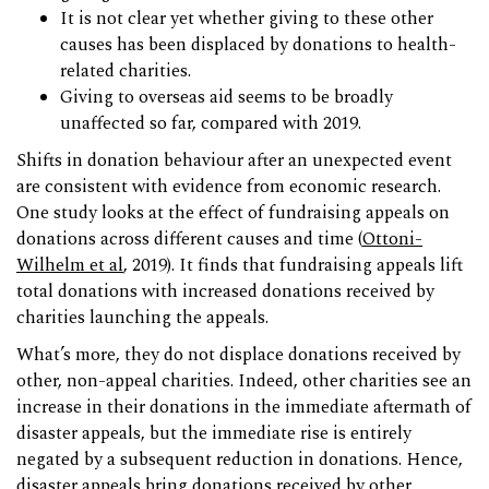
It is not clear yet whether giving to these other
causes has been displaced by donations to health-
related charities.
Giving to overseas aid seems to be broadly
unaffected so far, compared with 2019.
Shifts in donation behaviour after an unexpected event
are consistent with evidence from economic research.
One study looks at the effect of fundraising appeals on
donations across different causes and time (
Ottoni-
Wilhelm et al
, 2019). It finds that fundraising appeals lift
total donations with increased donations received by
charities launching the appeals.
What’s more, they do not displace donations received by
other, non-appeal charities. Indeed, other charities see an
increase in their donations in the immediate aftermath of
disaster appeals, but the immediate rise is entirely
negated by a subsequent reduction in donations. Hence,
disaster appeals bring donations received by other