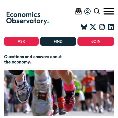
ASK
FIND
JOIN
Questions and answers about
.
the economy