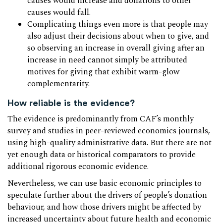
causes would increase and donations to other
causes would fall.
Complicating things even more is that people may
also adjust their decisions about when to give, and
so observing an increase in overall giving after an
increase in need cannot simply be attributed
motives for giving that exhibit warm-glow
complementarity.
How reliable is the evidence?
The evidence is predominantly from CAF’s monthly
survey and studies in peer-reviewed economics journals,
using high-quality administrative data. But there are not
yet enough data or historical comparators to provide
additional rigorous economic evidence.
Nevertheless, we can use basic economic principles to
speculate further about the drivers of people’s donation
behaviour, and how those drivers might be affected by
increased uncertainty about future health and economic