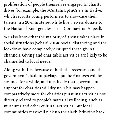
proliferation of people themselves engaged in charity
drives (for example, the
#CurtainUpInCrisis
initiative,
which recruits young performers to showcase their
talents in a 20-minute set while live viewers donate to
the National Emergencies Trust Coronavirus Appeal).
We also know that the majority of giving takes place in
social situations (
Scharf
, 2014). Social distancing and the
lockdown have completely disrupted these giving
channels. Giving and charitable activities are likely to be
channelled to local needs.
Along with this, because of both the recession and the
government’s bailout package, public finances will be
strained for a while, and it is likely that government
support for charities will dry up. This may happen
comparatively more for charities pursuing activities not
directly related to people’s material wellbeing, such as
museums and other cultural activities. But local
communities may well pick up the slack, bringing back