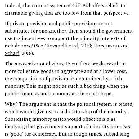
Indeed, the current system of Gift Aid offers reliefs to
charitable giving that are too low from that perspective.
If private provision and public provision are not
substitutes for one another, then should the government
use tax incentives to support the minority interests of
rich donors? (See
Giovanelli et al
, 2019;
Horstmann and
Scharf
, 2008).
The answer is not obvious. Even if tax breaks result in
more collective goods in aggregate and at a lower cost,
the composition of provision is determined by a rich
minority. This might not be such a bad thing when the
public finances and economy are in good shape.
Why? The argument is that the political system is biased,
which would give rise to a dictatorship of the majority.
Subsidising minority tastes would offset this bias
implying that government support of minority interests
is ‘good’ for democracy. But in tough times, subsidising