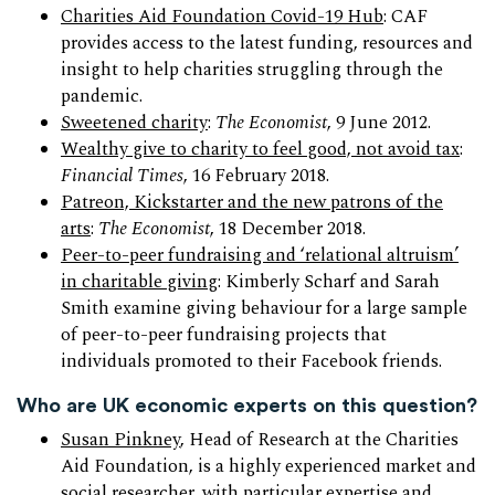
Charities Aid Foundation Covid-19 Hub
: CAF
provides access to the latest funding, resources and
insight to help charities struggling through the
pandemic.
Sweetened charity
:
The Economist
, 9 June 2012.
Wealthy give to charity to feel good, not avoid tax
:
Financial Times
, 16 February 2018.
Patreon, Kickstarter and the new patrons of the
arts
:
The Economist
, 18 December 2018.
Peer-to-peer fundraising and ‘relational altruism’
in charitable giving
: Kimberly Scharf and Sarah
Smith examine giving behaviour for a large sample
of peer-to-peer fundraising projects that
individuals promoted to their Facebook friends.
Who are UK economic experts on this question?
Susan Pinkney
, Head of Research at the Charities
Aid Foundation, is a highly experienced market and
social researcher, with particular expertise and