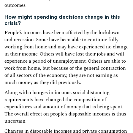
outcomes.
How might spending decisions change in this
crisis?
People’s incomes have been affected by the lockdown
and recession. Some have been able to continue fully
working from home and may have experienced no change
in their income. Others will have lost their jobs and will
experience a period of unemployment. Others are able to
work from home, but because of the general contraction
of all sectors of the economy, they are not earning as
much money as they did previously.
Along with changes in income, social distancing
requirements have changed the composition of
expenditures and amount of money that is being spent.
The overall effect on people’s disposable incomes is thus
uncertain.
Changes in disposable incomes and private consumption