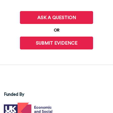
ASK A QUESTION
OR
SUBMIT EVIDENCE
Funded By