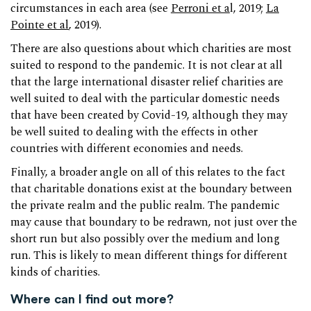
circumstances in each area (see
Perroni et a
l, 2019;
La
Pointe et al
, 2019).
There are also questions about which charities are most
suited to respond to the pandemic. It is not clear at all
that the large international disaster relief charities are
well suited to deal with the particular domestic needs
that have been created by Covid-19, although they may
be well suited to dealing with the effects in other
countries with different economies and needs.
Finally, a broader angle on all of this relates to the fact
that charitable donations exist at the boundary between
the private realm and the public realm. The pandemic
may cause that boundary to be redrawn, not just over the
short run but also possibly over the medium and long
run. This is likely to mean different things for different
kinds of charities.
Where can I find out more?