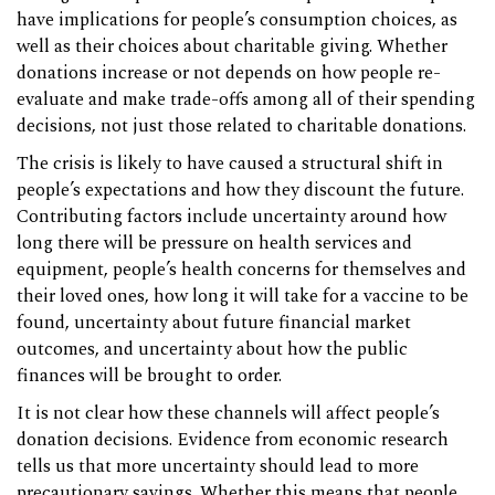
have implications for people’s consumption choices, as
well as their choices about charitable giving. Whether
donations increase or not depends on how people re-
evaluate and make trade-offs among all of their spending
decisions, not just those related to charitable donations.
The crisis is likely to have caused a structural shift in
people’s expectations and how they discount the future.
Contributing factors include uncertainty around how
long there will be pressure on health services and
equipment, people’s health concerns for themselves and
their loved ones, how long it will take for a vaccine to be
found, uncertainty about future financial market
outcomes, and uncertainty about how the public
finances will be brought to order.
It is not clear how these channels will affect people’s
donation decisions. Evidence from economic research
tells us that more uncertainty should lead to more
precautionary savings. Whether this means that people