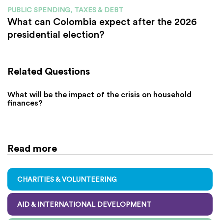
PUBLIC SPENDING, TAXES & DEBT
What can Colombia expect after the 2026
presidential election?
Related Questions
What will be the impact of the crisis on household
finances?
Read more
CHARITIES & VOLUNTEERING
AID & INTERNATIONAL DEVELOPMENT