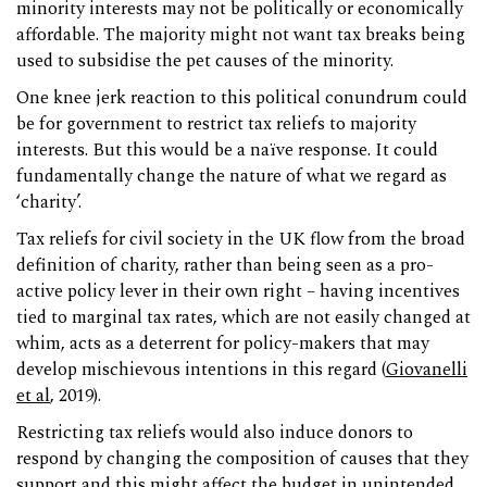
minority interests may not be politically or economically
affordable. The majority might not want tax breaks being
used to subsidise the pet causes of the minority.
One knee jerk reaction to this political conundrum could
be for government to restrict tax reliefs to majority
interests. But this would be a naïve response. It could
fundamentally change the nature of what we regard as
‘charity’.
Tax reliefs for civil society in the UK flow from the broad
definition of charity, rather than being seen as a pro-
active policy lever in their own right – having incentives
tied to marginal tax rates, which are not easily changed at
whim, acts as a deterrent for policy-makers that may
develop mischievous intentions in this regard (
Giovanelli
et al
, 2019).
Restricting tax reliefs would also induce donors to
respond by changing the composition of causes that they
support and this might affect the budget in unintended