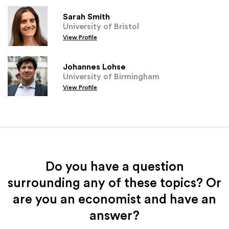
Sarah Smith
University of Bristol
View Profile
Johannes Lohse
University of Birmingham
View Profile
Do you have a question
surrounding any of these topics? Or
are you an economist and have an
answer?