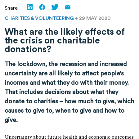
Share
CHARITIES & VOLUNTEERING
• 29 MAY 2020
What are the likely effects of
the crisis on charitable
donations?
The lockdown, the recession and increased
uncertainty are all likely to affect people’s
incomes and what they do with their money.
That includes decisions about what they
donate to charities – how much to give, which
causes to give to, when to give and how to
give.
Uncertainty about future health and economic outcomes