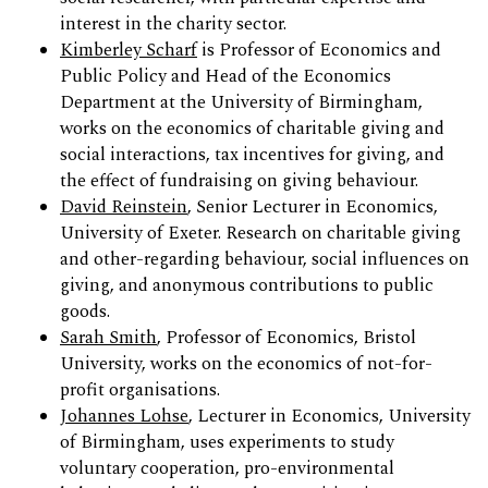
interest in the charity sector.
Kimberley Scharf
is Professor of Economics and
Public Policy and Head of the Economics
Department at the University of Birmingham,
works on the economics of charitable giving and
social interactions, tax incentives for giving, and
the effect of fundraising on giving behaviour.
David Reinstein
, Senior Lecturer in Economics,
University of Exeter. Research on charitable giving
and other-regarding behaviour, social influences on
giving, and anonymous contributions to public
goods.
Sarah Smith
, Professor of Economics, Bristol
University, works on the economics of not-for-
profit organisations.
Johannes Lohse
, Lecturer in Economics, University
of Birmingham, uses experiments to study
voluntary cooperation, pro-environmental