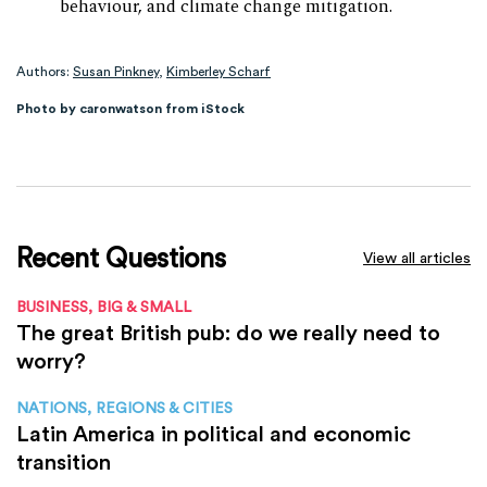
behaviour, and climate change mitigation.
Authors:
Susan Pinkney
,
Kimberley Scharf
Photo by caronwatson from iStock
Recent Questions
View all articles
BUSINESS, BIG & SMALL
The great British pub: do we really need to
worry?
NATIONS, REGIONS & CITIES
Latin America in political and economic
transition