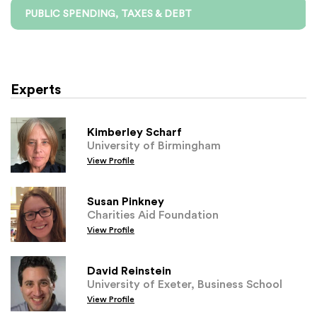
PUBLIC SPENDING, TAXES & DEBT
Experts
Kimberley Scharf
University of Birmingham
View Profile
Susan Pinkney
Charities Aid Foundation
View Profile
David Reinstein
University of Exeter, Business School
View Profile