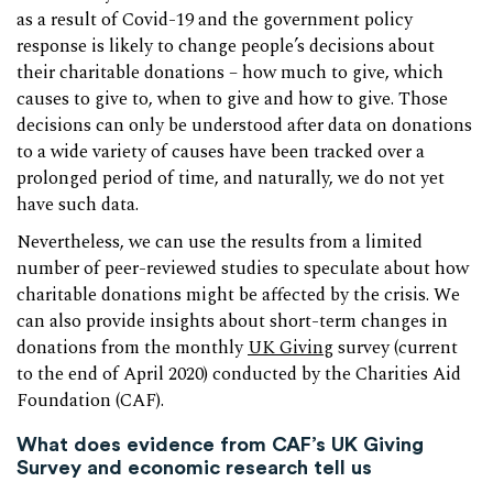
as a result of Covid-19 and the government policy
response is likely to change people’s decisions about
their charitable donations – how much to give, which
causes to give to, when to give and how to give. Those
decisions can only be understood after data on donations
to a wide variety of causes have been tracked over a
prolonged period of time, and naturally, we do not yet
have such data.
Nevertheless, we can use the results from a limited
number of peer-reviewed studies to speculate about how
charitable donations might be affected by the crisis. We
can also provide insights about short-term changes in
donations from the monthly
UK Giving
survey (current
to the end of April 2020) conducted by the Charities Aid
Foundation (CAF).
What does evidence from CAF’s UK Giving
Survey and economic research tell us