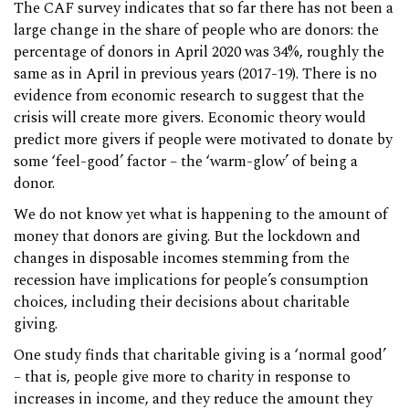
The CAF survey indicates that so far there has not been a
large change in the share of people who are donors: the
percentage of donors in April 2020 was 34%, roughly the
same as in April in previous years (2017-19). There is no
evidence from economic research to suggest that the
crisis will create more givers. Economic theory would
predict more givers if people were motivated to donate by
some ‘feel-good’ factor – the ‘warm-glow’ of being a
donor.
We do not know yet what is happening to the amount of
money that donors are giving. But the lockdown and
changes in disposable incomes stemming from the
recession have implications for people’s consumption
choices, including their decisions about charitable
giving.
One study finds that charitable giving is a ‘normal good’
– that is, people give more to charity in response to
increases in income, and they reduce the amount they