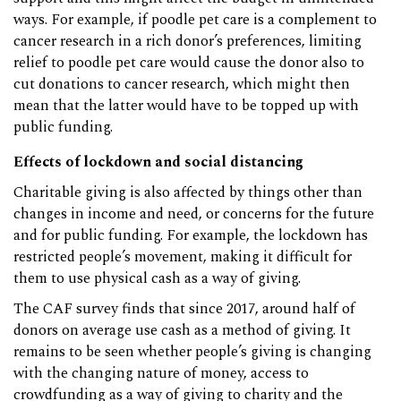
ways. For example, if poodle pet care is a complement to
cancer research in a rich donor’s preferences, limiting
relief to poodle pet care would cause the donor also to
cut donations to cancer research, which might then
mean that the latter would have to be topped up with
public funding.
Effects of lockdown and social distancing
Charitable giving is also affected by things other than
changes in income and need, or concerns for the future
and for public funding. For example, the lockdown has
restricted people’s movement, making it difficult for
them to use physical cash as a way of giving.
The CAF survey finds that since 2017, around half of
donors on average use cash as a method of giving. It
remains to be seen whether people’s giving is changing
with the changing nature of money, access to
crowdfunding as a way of giving to charity and the