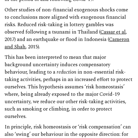
Other studies of non-financial exogenous shocks come
to conclusions more aligned with exogenous financial
risks. Reduced risk-taking in lottery gambles was
observed following a tsunami in Thailand (
Cassar et al
,
2017) and an earthquake or flood in Indonesia (
Cameron
and Shah
, 2015).
This has been interpreted to mean that major
background uncertainty induces compensatory
behaviour, leading to a
reduction
in non-essential risk-
taking activities, perhaps in an increased effort to protect
ourselves. This hypothesis assumes ‘risk homeostasis’
where, being already exposed to the major Covid-19
uncertainty, we reduce our other risk-taking activities,
such as smoking or climbing, in order to protect
ourselves.
In principle, risk homeostasis or ‘risk compensation’ can
also ‘swing’ our behaviour in the opposite direction: for