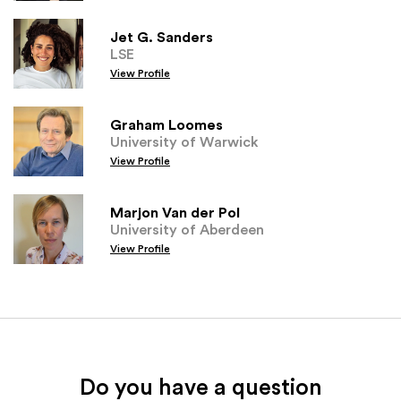
Jet G. Sanders
LSE
View Profile
Graham Loomes
University of Warwick
View Profile
Marjon Van der Pol
University of Aberdeen
View Profile
Do you have a question