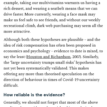
example, taking our multivitamins warrants us having a
rich dessert, and wearing a seatbelt means that we can
drive faster. More currently, wearing a face mask may
make us feel safe to see friends, and without our weekly
recreational climb, dark web purchasing may seem all the
more attractive.
Although both these hypotheses are plausible – and the
idea of risk compensation has often been proposed in
economics and psychology – evidence to date is mixed, to
say the least (
Houston and Richardson
, 2007). Similarly,
the ‘large uncertainty trumps small risks’ hypothesis has
not yet been systematically validated. This makes
offering any more than theorised speculation on the
direction of behaviour in times of Covid-19 uncertainty
difficult.
How reliable is the evidence?
Generally, we should not forget that most of the above