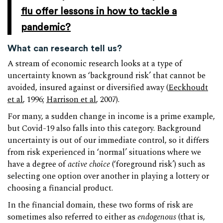
flu offer lessons in how to tackle a
pandemic?
What can research tell us?
A stream of economic research looks at a type of
uncertainty known as ‘background risk’ that cannot be
avoided, insured against or diversified away (
Eeckhoudt
et al
, 1996;
Harrison et al
, 2007).
For many, a sudden change in income is a prime example,
but Covid-19 also falls into this category. Background
uncertainty is out of our immediate control, so it differs
from risk experienced in ‘normal’ situations where we
have a degree of
active choice
(‘foreground risk’) such as
selecting one option over another in playing a lottery or
choosing a financial product.
In the financial domain, these two forms of risk are
sometimes also referred to either as
endogenous
(that is,