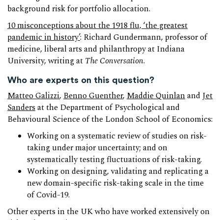
background risk for portfolio allocation.
10 misconceptions about the 1918 flu, ‘the greatest
pandemic in history’
: Richard Gundermann, professor of
medicine, liberal arts and philanthropy at Indiana
University, writing at
The Conversation
.
Who are experts on this question?
Matteo Galizzi
,
Benno Guenther
,
Maddie Quinlan
and
Jet
Sanders
at the Department of Psychological and
Behavioural Science of the London School of Economics:
Working on a systematic review of studies on risk-
taking under major uncertainty; and on
systematically testing fluctuations of risk-taking.
Working on designing, validating and replicating a
new domain-specific risk-taking scale in the time
of Covid-19.
Other experts in the UK who have worked extensively on