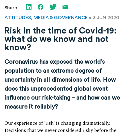
Share
ATTITUDES, MEDIA & GOVERNANCE
• 3 JUN 2020
Risk in the time of Covid-19:
what do we know and not
know?
Coronavirus has exposed the world’s
population to an extreme degree of
uncertainty in all dimensions of life. How
does this unprecedented global event
influence our risk-taking – and how can we
measure it reliably?
Our experience of ‘risk’ is changing dramatically.
Decisions that we never considered risky before the