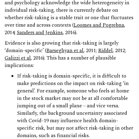
and psychology acknowledge the wide heterogeneity in
individual risk-taking, there is currently debate on
whether risk-taking is a stable trait or one that fluctuates
over time and across contexts (
Loomes and Pogrebna
,
2014;
Sanders and Jenkins
, 2016).
Evidence is also growing that risk-taking is largely
‘domain-specific’ (
Barseghyan et al
, 2011;
Riddel
, 2012;
Galizzi et al
, 2016). This has a number of plausible
implications:
If risk-taking is domain-specific, it is difficult to
make predictions on the impact on risk-taking ‘in
general’. For example, someone who feels at home
in the stock market may not be at all comfortable
jumping out of a small plane – and vice versa.
Similarly, the background uncertainty associated
with Covid-19 may influence health domain-
specific risk, but may not affect risk-taking in other
domains, such as financial risks.