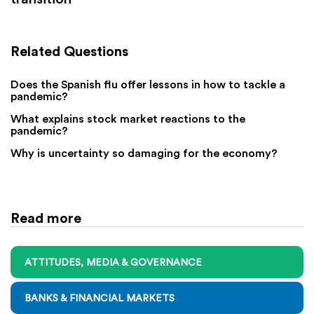
Related Questions
Does the Spanish flu offer lessons in how to tackle a
pandemic?
What explains stock market reactions to the
pandemic?
Why is uncertainty so damaging for the economy?
Read more
ATTITUDES, MEDIA & GOVERNANCE
BANKS & FINANCIAL MARKETS