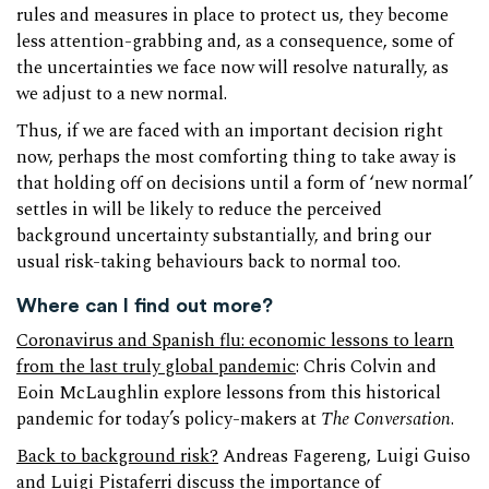
rules and measures in place to protect us, they become
less attention-grabbing and, as a consequence, some of
the uncertainties we face now will resolve naturally, as
we adjust to a new normal.
Thus, if we are faced with an important decision right
now, perhaps the most comforting thing to take away is
that holding off on decisions until a form of ‘new normal’
settles in will be likely to reduce the perceived
background uncertainty substantially, and bring our
usual risk-taking behaviours back to normal too.
Where can I find out more?
Coronavirus and Spanish flu: economic lessons to learn
from the last truly global pandemic
: Chris Colvin and
Eoin McLaughlin explore lessons from this historical
pandemic for today’s policy-makers at
The Conversation
.
Back to background risk?
Andreas Fagereng, Luigi Guiso
and Luigi Pistaferri discuss the importance of