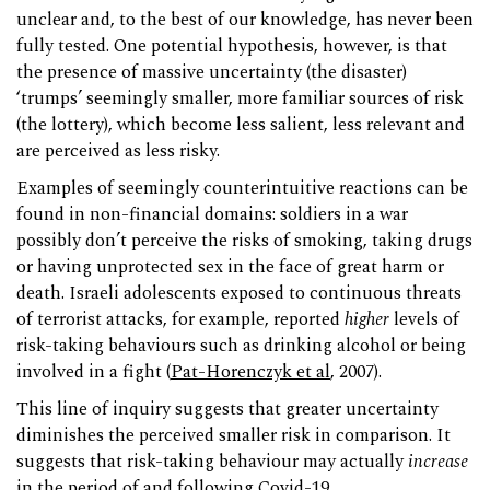
unclear and, to the best of our knowledge, has never been
fully tested. One potential hypothesis, however, is that
the presence of massive uncertainty (the disaster)
‘trumps’ seemingly smaller, more familiar sources of risk
(the lottery), which become less salient, less relevant and
are perceived as less risky.
Examples of seemingly counterintuitive reactions can be
found in non-financial domains: soldiers in a war
possibly don’t perceive the risks of smoking, taking drugs
or having unprotected sex in the face of great harm or
death. Israeli adolescents exposed to continuous threats
of terrorist attacks, for example, reported
higher
levels of
risk-taking behaviours such as drinking alcohol or being
involved in a fight (
Pat-Horenczyk et al
, 2007).
This line of inquiry suggests that greater uncertainty
diminishes the perceived smaller risk in comparison. It
suggests that risk-taking behaviour may actually
increase
in the period of and following Covid-19.