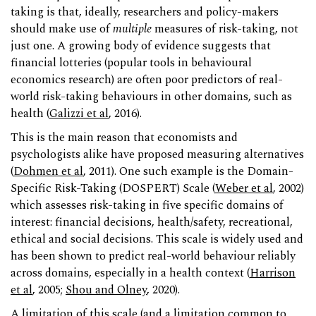
taking is that, ideally, researchers and policy-makers
should make use of
multiple
measures of risk-taking, not
just one. A growing body of evidence suggests that
financial lotteries (popular tools in behavioural
economics research) are often poor predictors of real-
world risk-taking behaviours in other domains, such as
health (
Galizzi et al
, 2016).
This is the main reason that economists and
psychologists alike have proposed measuring alternatives
(
Dohmen et al
, 2011). One such example is the Domain-
Specific Risk-Taking (DOSPERT) Scale (
Weber et al
, 2002)
which assesses risk-taking in five specific domains of
interest: financial decisions, health/safety, recreational,
ethical and social decisions. This scale is widely used and
has been shown to predict real-world behaviour reliably
across domains, especially in a health context (
Harrison
et al
, 2005;
Shou and Olney
, 2020).
A limitation of this scale (and a limitation common to