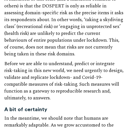
others) is that the DOSPERT is only as reliable in
assessing domain-specific risk as the precise items it asks
its respondents about. In other words, ‘taking a skydiving
class’ (recreational risk) or ‘engaging in unprotected sex’
(health risk) are unlikely to predict the current
behaviours of entire populations under lockdown. This,
of course, does not mean that risks are not currently
being taken in these risk domains.
Before we are able to understand, predict or integrate
risk-taking in this new world, we need urgently to design,
validate and replicate lockdown- and Covid-19-
compatible measures of risk-taking. Such measures will
function as a gateway to reproducible research and,
ultimately, to answers.
A bit of certainty
In the meantime, we should note that humans are
remarkably adaptable. As we grow accustomed to the