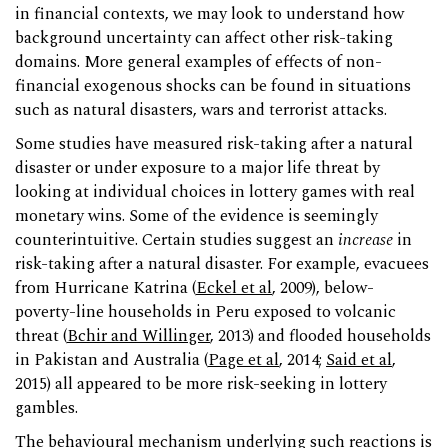
in financial contexts, we may look to understand how
background uncertainty can affect other risk-taking
domains. More general examples of effects of non-
financial exogenous shocks can be found in situations
such as natural disasters, wars and terrorist attacks.
Some studies have measured risk-taking after a natural
disaster or under exposure to a major life threat by
looking at individual choices in lottery games with real
monetary wins. Some of the evidence is seemingly
counterintuitive. Certain studies suggest an
increase
in
risk-taking after a natural disaster. For example, evacuees
from Hurricane Katrina (
Eckel et al
, 2009), below-
poverty-line households in Peru exposed to volcanic
threat (
Bchir and Willinger
, 2013) and flooded households
in Pakistan and Australia (
Page et al
, 2014;
Said et al
,
2015) all appeared to be more risk-seeking in lottery
gambles.
The behavioural mechanism underlying such reactions is