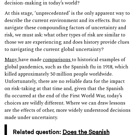
decision-making in today’s world?
At this stage, ‘unprecedented’ is the only apparent way to
describe the current environment and its effects. But to
navigate these compounding factors of uncertainty and
risk, we must ask: what other types of risk are similar to
those we are experiencing; and does history provide clues
to navigating the current global uncertainty?
Many
have made
comparisons
to historical examples of
global pandemics, such as the Spanish flu in 1918, which
killed approximately 50 million people worldwide.
Unfortunately, there are no reliable data for the impact
on risk-taking at that time and, given that the Spanish
flu occurred at the end of the First World War, today’s
choices are wildly different. Where we can draw lessons
are the effects of other, more widely understood decisions
made under uncertainty.
Related question:
Does the Spanish