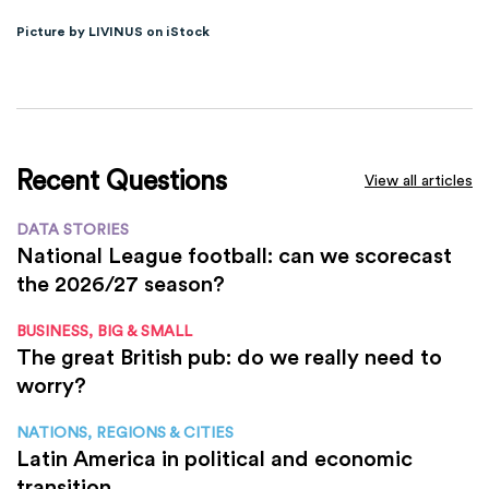
Picture by LIVINUS on iStock
Recent Questions
View all articles
DATA STORIES
National League football: can we scorecast
the 2026/27 season?
BUSINESS, BIG & SMALL
The great British pub: do we really need to
worry?
NATIONS, REGIONS & CITIES
Latin America in political and economic
transition