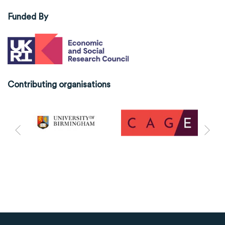
Funded By
Contributing organisations