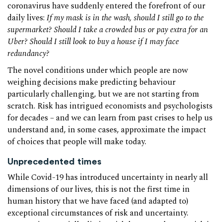
coronavirus have suddenly entered the forefront of our
daily lives:
If my mask is in the wash, should I still go to the
supermarket? Should I take a crowded bus or pay extra for an
Uber? Should I still look to buy a house if I may face
redundancy?
The novel conditions under which people are now
weighing decisions make predicting behaviour
particularly challenging, but we are not starting from
scratch. Risk has intrigued economists and psychologists
for decades – and we can learn from past crises to help us
understand and, in some cases, approximate the impact
of choices that people will make today.
Unprecedented times
While Covid-19 has introduced uncertainty in nearly all
dimensions of our lives, this is not the first time in
human history that we have faced (and adapted to)
exceptional circumstances of risk and uncertainty.