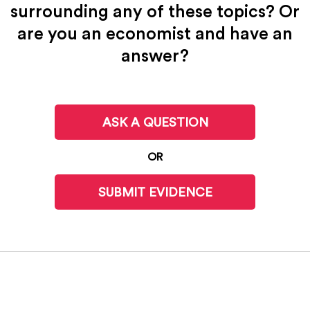
surrounding any of these topics? Or
are you an economist and have an
answer?
ASK A QUESTION
OR
SUBMIT EVIDENCE