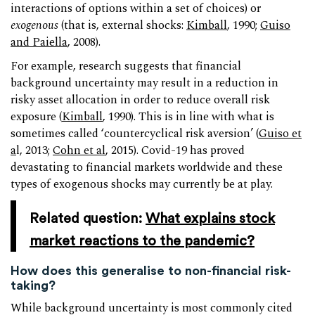
interactions of options within a set of choices) or
exogenous
(that is, external shocks:
Kimball
, 1990;
Guiso
and Paiella
, 2008).
For example, research suggests that financial
background uncertainty may result in a reduction in
risky asset allocation in order to reduce overall risk
exposure (
Kimball
, 1990). This is in line with what is
sometimes called ‘countercyclical risk aversion’ (
Guiso et
a
l, 2013;
Cohn et al
, 2015). Covid-19 has proved
devastating to financial markets worldwide and these
types of exogenous shocks may currently be at play.
Related question:
What explains stock
market reactions to the pandemic?
How does this generalise to non-financial risk-
taking?
While background uncertainty is most commonly cited