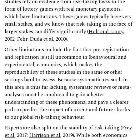
studies rely on evidence from risk-taking tasks in the
form of lottery games with real monetary payments,
which have limitations. These games typically have very
small stakes, and we know that risk-taking in the face of
larger stakes can differ significantly (
Holt and Laury
,
2002;
Fehr-Duda et al
, 2010).
Other limitations include the fact that pre-registration
and replication is still uncommon in (behavioural and
experimental) economics, which makes the
reproducibility of these studies in the same or other
settings hard to assess. Because systematic research in
this area is thus far lacking, systematic reviews or meta-
analyses must be conducted to gain a better
understanding of these phenomena, and pave a clearer
path to predict the impact of current and future shocks
to our global risk-taking behaviour.
Experts are also split on the stability of risk-taking (
Frey
et al
, 2017;
Harrison et al
, 2019). While both economics