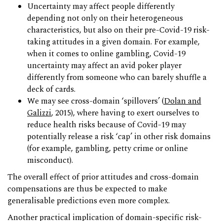
Uncertainty may affect people differently
depending not only on their heterogeneous
characteristics, but also on their pre-Covid-19 risk-
taking attitudes in a given domain. For example,
when it comes to online gambling, Covid-19
uncertainty may affect an avid poker player
differently from someone who can barely shuffle a
deck of cards.
We may see cross-domain ‘spillovers’ (
Dolan and
Galizzi
, 2015), where having to exert ourselves to
reduce health risks because of Covid-19 may
potentially release a risk ‘cap’ in other risk domains
(for example, gambling, petty crime or online
misconduct).
The overall effect of prior attitudes and cross-domain
compensations are thus be expected to make
generalisable predictions even more complex.
Another practical implication of domain-specific risk-