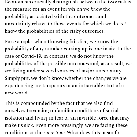
Economists crucially distinguish between the two: risk is
the measure for an event for which we
know
the
probability associated with the outcomes; and
uncertainty relates to those events for which we do
not
know the probabilities of the risky outcomes.
For example, when throwing fair dice, we know the
probability of any number coming up is one in six. In the
case of Covid-19, in contrast, we do not know the
probabilities of the possible outcomes and, as a result, we
are living under several sources of major uncertainty.
Simply put, we don’t know whether the changes we are
experiencing are temporary or an intractable start of a
new world.
This is compounded by the fact that we also find
ourselves traversing unfamiliar conditions of social
isolation and living in fear of an invisible force that may
make us sick. Even more pressingly, we are facing these
conditions at the
same time
. What does this mean for