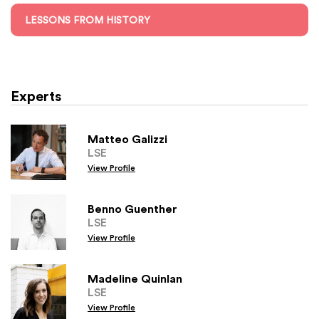
LESSONS FROM HISTORY
Experts
Matteo Galizzi
LSE
View Profile
Benno Guenther
LSE
View Profile
Madeline Quinlan
LSE
View Profile