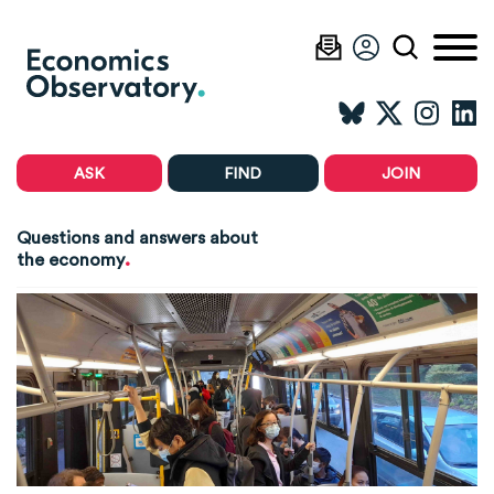
ASK
FIND
JOIN
Questions and answers about
.
the economy