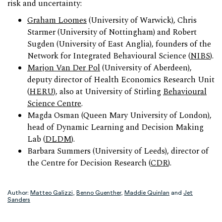
risk and uncertainty:
Graham Loomes
(University of Warwick), Chris
Starmer (University of Nottingham) and Robert
Sugden (University of East Anglia), founders of the
Network for Integrated Behavioural Science (
NIBS
).
Marjon Van Der Pol
(University of Aberdeen),
deputy director of Health Economics Research Unit
(
HERU
), also at University of Stirling
Behavioural
Science Centre
.
Magda Osman (Queen Mary University of London),
head of Dynamic Learning and Decision Making
Lab (
DLDM
).
Barbara Summers (University of Leeds), director of
the Centre for Decision Research (
CDR
).
Author:
Matteo Galizzi
,
Benno Guenther
,
Maddie Quinlan
and
Jet
Sanders