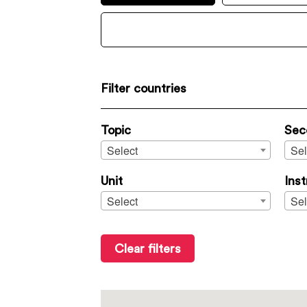
Filter countries
Topic
Sec
Select
Sel
Unit
Ins
Select
Sel
Clear filters