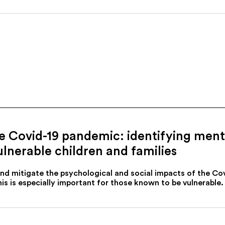
he Covid-19 pandemic: identifying men
ulnerable children and families
and mitigate the psychological and social impacts of the C
is is especially important for those known to be vulnerable.