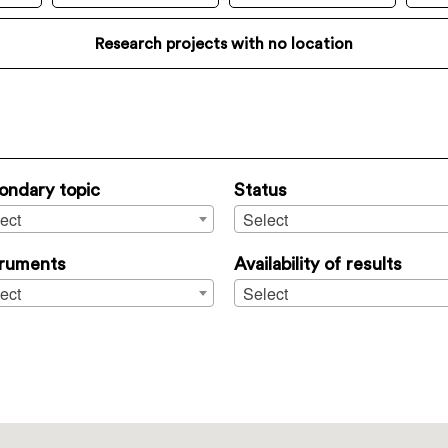
Research projects with no location
ondary topic
Status
ect
Select
truments
Availability of results
ect
Select