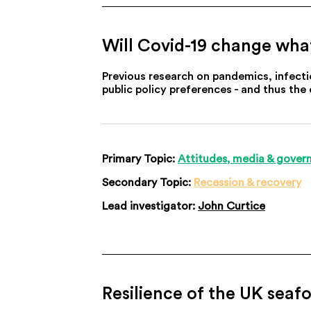
Will Covid-19 change wha
Previous research on pandemics, infecti
public policy preferences - and thus the
Primary Topic:
Attitudes, media & gover
Secondary Topic:
Recession & recovery
Lead investigator:
John Curtice
Resilience of the UK seaf