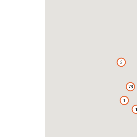
3
78
1