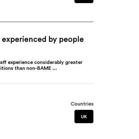
es experienced by people
aff experience considerably greater
ditions than non-BAME ...
Countries
UK