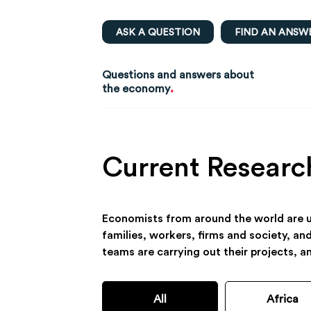
ASK A QUESTION
FIND AN ANSW
Questions and answers about
.
the economy
Current Researc
Economists from around the world are us
families, workers, firms and society, an
teams are carrying out their projects, a
All
Africa