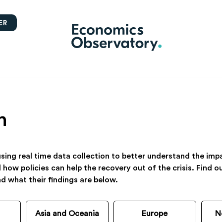
ER
h
ing real time data collection to better understand the impac
d how policies can help the recovery out of the crisis. Find
nd what their findings are below.
Asia and Oceania
Europe
N