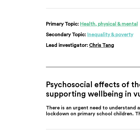
Primary Topic:
Health, physical & mental
Secondary Topic:
Inequality & poverty
Lead investigator:
Chris Tang
Psychosocial effects of t
supporting wellbeing in v
There is an urgent need to understand 
lockdown on primary school children. Th