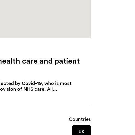
health care and patient
ffected by Covid-19, who is most
ision of NHS care. All...
Countries
UK