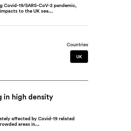
ring Covid-19/SARS-CoV-2 pandemic,
impacts to the UK sea...
Countries
UK
g in high density
ately affected by Covid-19 related
crowded areas in...