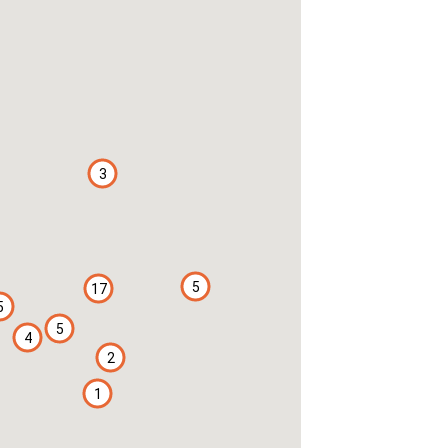
3
5
17
5
5
4
2
1