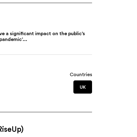
 a significant impact on the public’s
pandemic’...
Countries
UK
RiseUp)