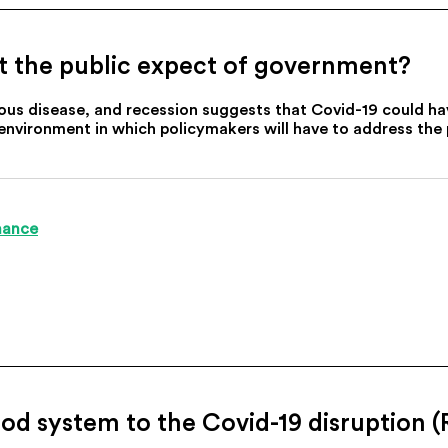
t the public expect of government?
ous disease, and recession suggests that Covid-19 could have
 environment in which policymakers will have to address the 
nance
ood system to the Covid-19 disruption (