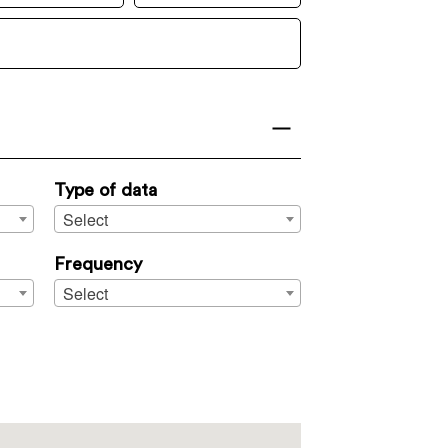
Type of data
Select
Frequency
Select