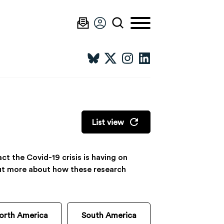
List view
t the Covid-19 crisis is having on
 out more about how these research
orth America
South America