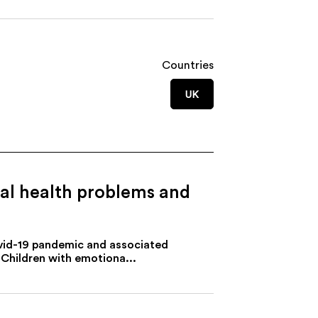
Countries
UK
tal health problems and
ovid-19 pandemic and associated
 Children with emotiona...