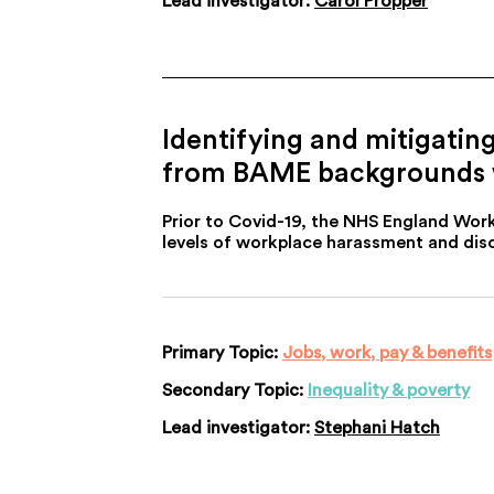
Lead investigator:
Carol Propper
Identifying and mitigatin
from BAME backgrounds wo
Prior to Covid-19, the NHS England Wor
levels of workplace harassment and disc
Primary Topic:
Jobs, work, pay & benefits
Secondary Topic:
Inequality & poverty
Lead investigator:
Stephani Hatch