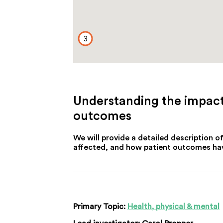
3
Understanding the impacts
outcomes
We will provide a detailed description 
affected, and how patient outcomes have
Primary Topic:
Health, physical & mental