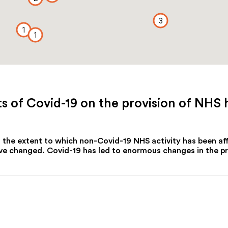
3
1
1
 of Covid-19 on the provision of NHS 
of the extent to which non-Covid-19 NHS activity has been a
 changed. Covid-19 has led to enormous changes in the prov