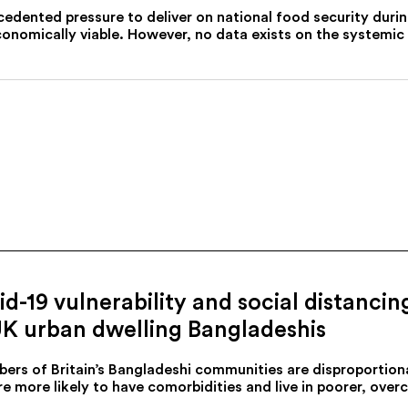
cedented pressure to deliver on national food security du
conomically viable. However, no data exists on the systemic 
d-19 vulnerability and social distancin
UK urban dwelling Bangladeshis
ers of Britain’s Bangladeshi communities are disproportion
e more likely to have comorbidities and live in poorer, over