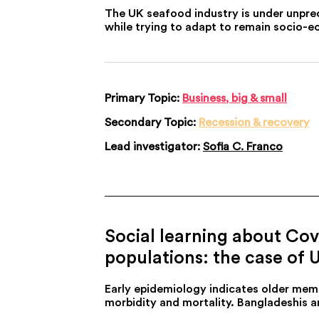
The UK seafood industry is under unpre
while trying to adapt to remain socio-e
Primary Topic:
Business, big & small
Secondary Topic:
Recession & recovery
Lead investigator:
Sofia C. Franco
Social learning about Covi
populations: the case of 
Early epidemiology indicates older memb
morbidity and mortality. Bangladeshis ar