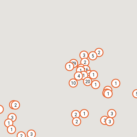
2
3
5
2
79
1
3
16
1
3
1
1
4
20
10
1
1
1
2
1
1
2
1
1
3
2
3
3
2
3
1
1
3
2