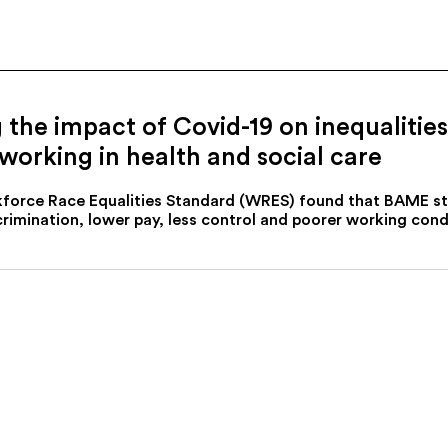
g the impact of Covid-19 on inequaliti
rking in health and social care
kforce Race Equalities Standard (WRES) found that BAME st
rimination, lower pay, less control and poorer working con