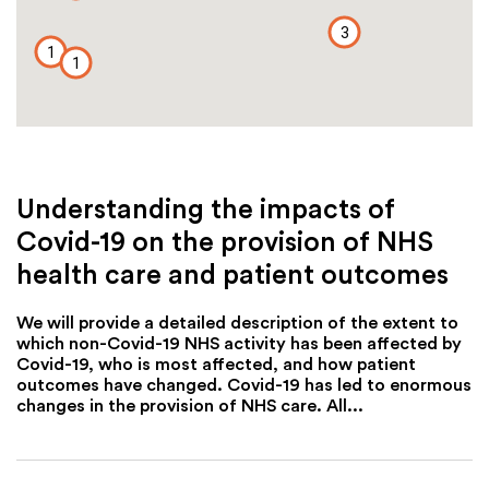
3
1
1
Understanding the impacts of
Covid-19 on the provision of NHS
health care and patient outcomes
We will provide a detailed description of the extent to
which non-Covid-19 NHS activity has been affected by
Covid-19, who is most affected, and how patient
outcomes have changed. Covid-19 has led to enormous
changes in the provision of NHS care. All...