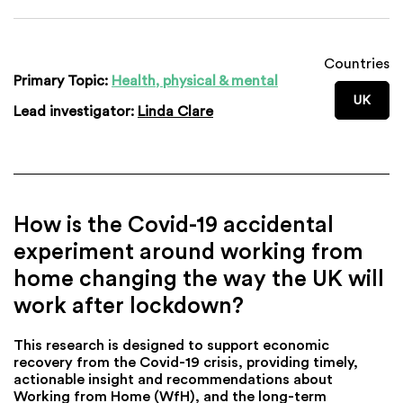
Countries
Primary Topic:
Health, physical & mental
UK
Lead investigator:
Linda Clare
How is the Covid-19 accidental
experiment around working from
home changing the way the UK will
work after lockdown?
This research is designed to support economic
recovery from the Covid-19 crisis, providing timely,
actionable insight and recommendations about
Working from Home (WfH), and the long-term