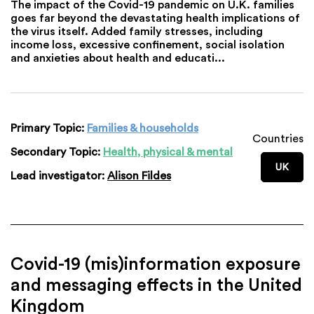
The impact of the Covid-19 pandemic on U.K. families
goes far beyond the devastating health implications of
the virus itself. Added family stresses, including
income loss, excessive confinement, social isolation
and anxieties about health and educati...
Primary Topic:
Families & households
Countries
Secondary Topic:
Health, physical & mental
UK
Lead investigator:
Alison Fildes
Covid-19 (mis)information exposure
and messaging effects in the United
Kingdom