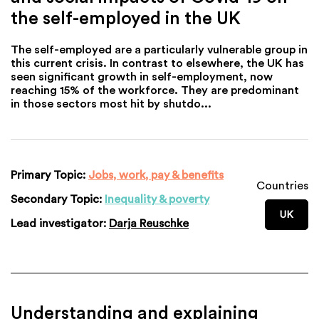
the self-employed in the UK
The self-employed are a particularly vulnerable group in
this current crisis. In contrast to elsewhere, the UK has
seen significant growth in self-employment, now
reaching 15% of the workforce. They are predominant
in those sectors most hit by shutdo...
Primary Topic:
Jobs, work, pay & benefits
Countries
Secondary Topic:
Inequality & poverty
UK
Lead investigator:
Darja Reuschke
Understanding and explaining