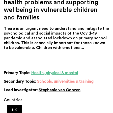
health problems and supporting
wellbeing in vulnerable children
and families
There is an urgent need to understand and mitigate the
psychological and social impacts of the Covid-19
pandemic and associated lockdown on primary school
children. This is especially important for those known
to be vulnerable. Children with emotiona...
Primary Topic:
Health, physical & mental
Secondary Topic:
Schools, universities & training
Lead investigator:
Stephanie van Goozen
Countries
UK