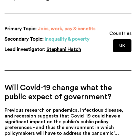
Primary Topic:
Jobs, work, pay & benefits
Countries
Secondary Topic:
Inequality & poverty
UK
Lead investigator:
Stephani Hatch
Will Covid-19 change what the
public expect of government?
Previous research on pandemics, infectious disease,
and recession suggests that Covid-19 could have a
significant impact on the public’s public policy
preferences - and thus the environment in which
policymakers will have to address the pandemic’...