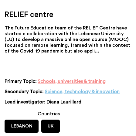
RELIEF centre
The Future Education team of the RELIEF Centre have
started a collaboration with the Lebanese University
(LU) to develop a massive online open course (MOOC)
focused on remote learning, framed within the context
of the Covid-19 pandemic but also appli...
Primary Topic:
Schools, universities & training
Secondary Topic:
Science, technology & innovation
Lead investigator:
Diana Laurillard
Countries
LEBANON
UK