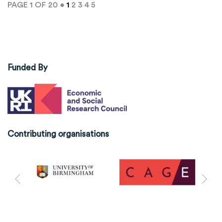
PAGE 1 OF 20 •
1
2
3
4
5
Funded By
Contributing organisations