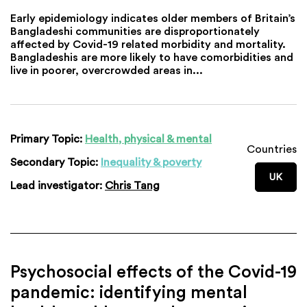
Early epidemiology indicates older members of Britain’s
Bangladeshi communities are disproportionately
affected by Covid-19 related morbidity and mortality.
Bangladeshis are more likely to have comorbidities and
live in poorer, overcrowded areas in...
Primary Topic:
Health, physical & mental
Countries
Secondary Topic:
Inequality & poverty
UK
Lead investigator:
Chris Tang
Psychosocial effects of the Covid-19
pandemic: identifying mental