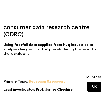
consumer data research centre
(CDRC)
Using footfall data supplied from Huq Industries to
analyse changes in activity levels during the period of
the lockdown.
Countries
Primary Topic:
Recession & recovery
UK
Lead investigator:
Prof. James Cheshire