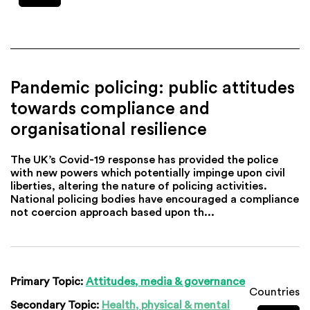
Pandemic policing: public attitudes
towards compliance and
organisational resilience
The UK’s Covid-19 response has provided the police
with new powers which potentially impinge upon civil
liberties, altering the nature of policing activities.
National policing bodies have encouraged a compliance
not coercion approach based upon th...
Primary Topic:
Attitudes, media & governance
Countries
Secondary Topic:
Health, physical & mental