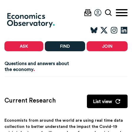
ASK
FIND
JOIN
Questions and answers about
.
the economy
Current Research
List view
Economists from around the world are using real time data
collection to better understand the impact the Covid-19