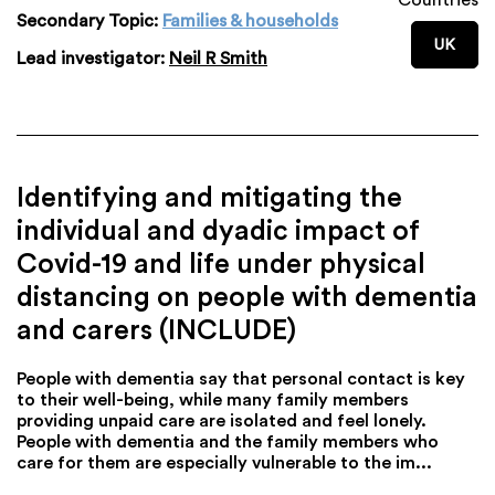
Secondary Topic:
Families & households
UK
Lead investigator:
Neil R Smith
Identifying and mitigating the
individual and dyadic impact of
Covid-19 and life under physical
distancing on people with dementia
and carers (INCLUDE)
People with dementia say that personal contact is key
to their well-being, while many family members
providing unpaid care are isolated and feel lonely.
People with dementia and the family members who
care for them are especially vulnerable to the im...