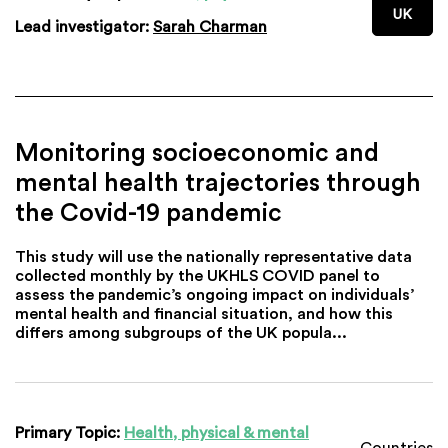
UK
Lead investigator:
Sarah Charman
Monitoring socioeconomic and
mental health trajectories through
the Covid-19 pandemic
This study will use the nationally representative data
collected monthly by the UKHLS COVID panel to
assess the pandemic’s ongoing impact on individuals’
mental health and financial situation, and how this
differs among subgroups of the UK popula...
Primary Topic:
Health, physical & mental
Countries