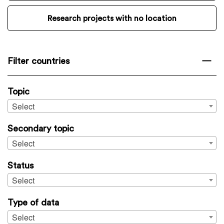
Research projects with no location
Filter countries
Topic
Select
Secondary topic
Select
Status
Select
Type of data
Select