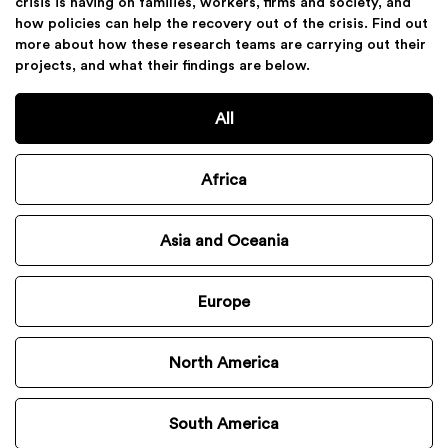
crisis is having on families, workers, firms and society, and
how policies can help the recovery out of the crisis. Find out
more about how these research teams are carrying out their
projects, and what their findings are below.
All
Africa
Asia and Oceania
Europe
North America
South America