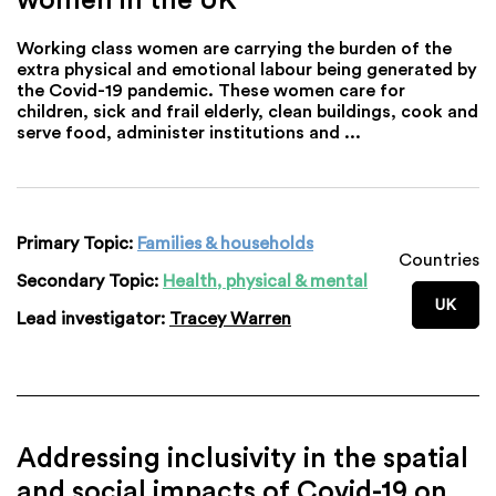
Working class women are carrying the burden of the
extra physical and emotional labour being generated by
the Covid-19 pandemic. These women care for
children, sick and frail elderly, clean buildings, cook and
serve food, administer institutions and ...
Primary Topic:
Families & households
Countries
Secondary Topic:
Health, physical & mental
UK
Lead investigator:
Tracey Warren
Addressing inclusivity in the spatial
and social impacts of Covid-19 on