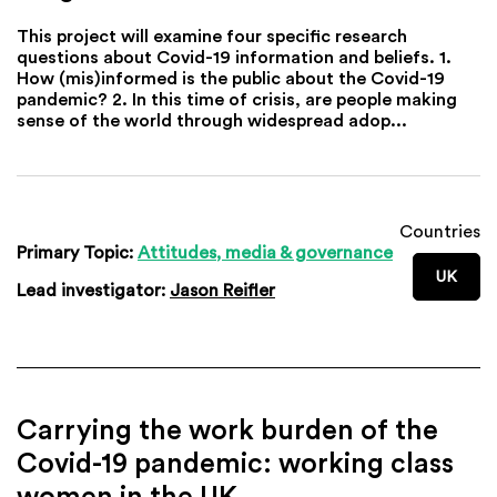
This project will examine four specific research
questions about Covid-19 information and beliefs. 1.
How (mis)informed is the public about the Covid-19
pandemic? 2. In this time of crisis, are people making
sense of the world through widespread adop...
Countries
Primary Topic:
Attitudes, media & governance
UK
Lead investigator:
Jason Reifler
Carrying the work burden of the
Covid-19 pandemic: working class
women in the UK