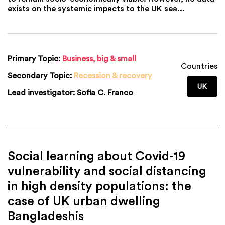
exists on the systemic impacts to the UK sea...
Primary Topic:
Business, big & small
Countries
Secondary Topic:
Recession & recovery
UK
Lead investigator:
Sofia C. Franco
Social learning about Covid-19
vulnerability and social distancing
in high density populations: the
case of UK urban dwelling
Bangladeshis