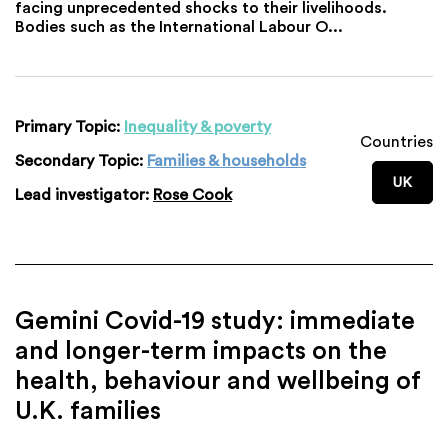
facing unprecedented shocks to their livelihoods.
Bodies such as the International Labour O...
Primary Topic:
Inequality & poverty
Countries
Secondary Topic:
Families & households
UK
Lead investigator:
Rose Cook
Gemini Covid-19 study: immediate
and longer-term impacts on the
health, behaviour and wellbeing of
U.K. families