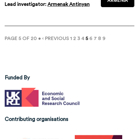
ARMENIA
Lead investigator:
Armenak Antinyan
PAGE 5 OF 20 •
‹ PREVIOUS
1
2
3
4
5
6
7
8
9
Funded By
Contributing organisations