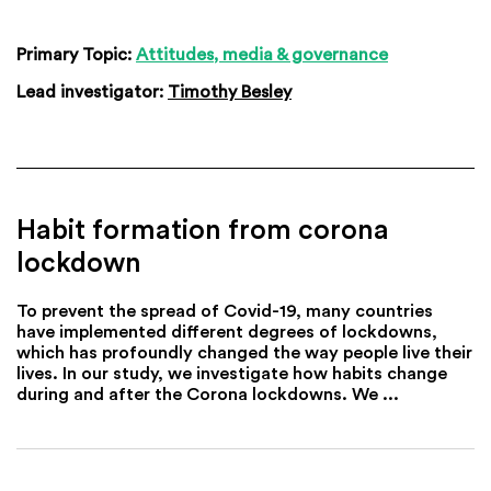
Primary Topic:
Attitudes, media & governance
Lead investigator:
Timothy Besley
Habit formation from corona
lockdown
To prevent the spread of Covid-19, many countries
have implemented different degrees of lockdowns,
which has profoundly changed the way people live their
lives. In our study, we investigate how habits change
during and after the Corona lockdowns. We ...