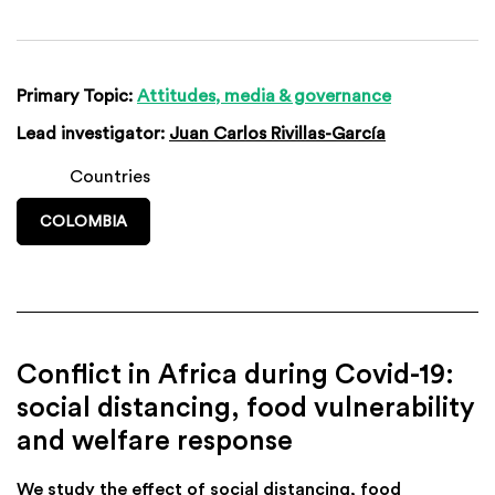
Primary Topic:
Attitudes, media & governance
Lead investigator:
Juan Carlos Rivillas-García
Countries
COLOMBIA
Conflict in Africa during Covid-19:
social distancing, food vulnerability
and welfare response
We study the effect of social distancing, food