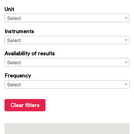
Unit
Select
Instruments
Select
Availability of results
Select
Frequency
Select
Clear filters