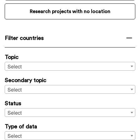
Research projects with no location
Filter countries
Topic
Select
Secondary topic
Select
Status
Select
Type of data
Select