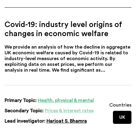
Covid-19: industry level origins of
changes in economic welfare
We provide an analysis of how the decline in aggregate
UK economic welfare caused by Covid-19 is related to
industry-level measures of economic activity. By
exploiting data on asset prices, we perform our
analysis in real time. We find significant as...
Primary Topic:
Health, physical & mental
Countries
Secondary Topic:
Prices & interest rates
UK
Lead investigator:
Harjoat S. Bhamra