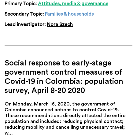
Primary Topic:
Attitudes, media & governance
Secondary Topic:
Families & households
Lead investigator:
Nora Szech
Social response to early-stage
government control measures of
Covid-19 in Colombia: population
survey, April 8-20 2020
On Monday, March 16, 2020, the government of
Colombia announced actions to control Covid-19.
These recommendations directly affected the entire
population and included: reducing physical contact;
reducing mobility and cancelling unnecessary travel;
w...