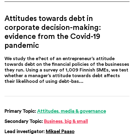
Attitudes towards debt in
corporate decision-making:
evidence from the Covid-19
pandemic
We study the e?ect of an entrepreneur’s attitude
towards debt on the financial policies of the businesses
they run. Using a survey of 1,009 Finnish SMEs, we test
whether a manager’s attitude towards debt affects
their likelihood of using debt-bas...
Primary Topic:
Attitudes, media & governance
Secondary Topic:
Business, big & small
Lead investigator:
Mikael Paaso