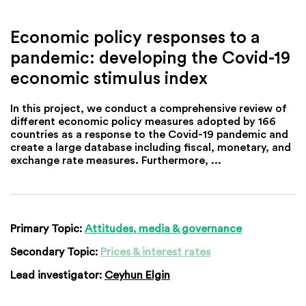
Economic policy responses to a
pandemic: developing the Covid-19
economic stimulus index
In this project, we conduct a comprehensive review of
different economic policy measures adopted by 166
countries as a response to the Covid-19 pandemic and
create a large database including fiscal, monetary, and
exchange rate measures. Furthermore, ...
Primary Topic:
Attitudes, media & governance
Secondary Topic:
Prices & interest rates
Lead investigator:
Ceyhun Elgin