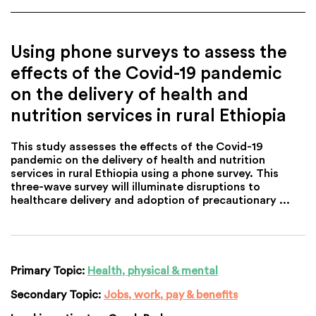
Using phone surveys to assess the
effects of the Covid-19 pandemic
on the delivery of health and
nutrition services in rural Ethiopia
This study assesses the effects of the Covid-19
pandemic on the delivery of health and nutrition
services in rural Ethiopia using a phone survey. This
three-wave survey will illuminate disruptions to
healthcare delivery and adoption of precautionary ...
Primary Topic:
Health, physical & mental
Secondary Topic:
Jobs, work, pay & benefits