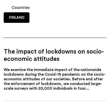
Countries
FINLAND
The impact of lockdowns on socio-
economic attitudes
We examine the immediate impact of the nationwide
lockdowns during the Covid-19 pandemic on the socio-
economic attitudes of our societies. Before and after
the enforcement of lockdowns, we conducted large-
scale surveys with 20,000 individuals in four...