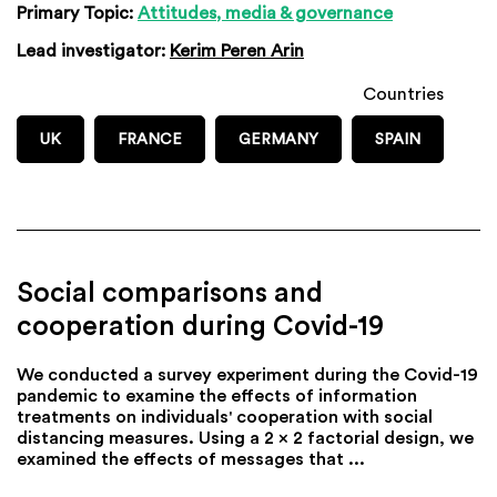
Primary Topic:
Attitudes, media & governance
Lead investigator:
Kerim Peren Arin
Countries
UK
FRANCE
GERMANY
SPAIN
Social comparisons and
cooperation during Covid-19
We conducted a survey experiment during the Covid-19
pandemic to examine the effects of information
treatments on individuals' cooperation with social
distancing measures. Using a 2 x 2 factorial design, we
examined the effects of messages that ...