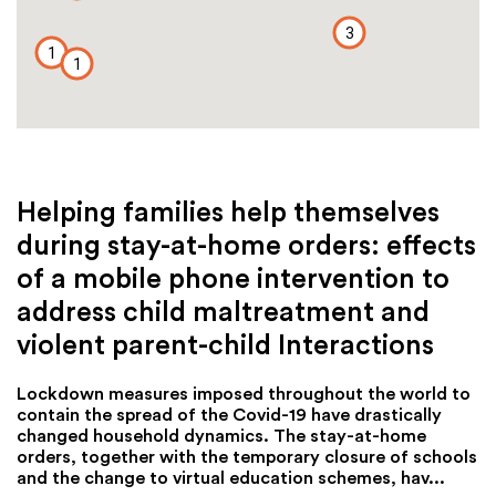
3
1
1
Helping families help themselves
during stay-at-home orders: effects
of a mobile phone intervention to
address child maltreatment and
violent parent-child Interactions
Lockdown measures imposed throughout the world to
contain the spread of the Covid-19 have drastically
changed household dynamics. The stay-at-home
orders, together with the temporary closure of schools
and the change to virtual education schemes, hav...