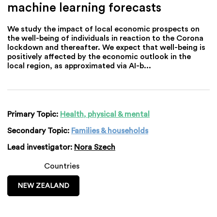
machine learning forecasts
We study the impact of local economic prospects on
the well-being of individuals in reaction to the Corona
lockdown and thereafter. We expect that well-being is
positively affected by the economic outlook in the
local region, as approximated via AI-b...
Primary Topic:
Health, physical & mental
Secondary Topic:
Families & households
Lead investigator:
Nora Szech
Countries
NEW ZEALAND