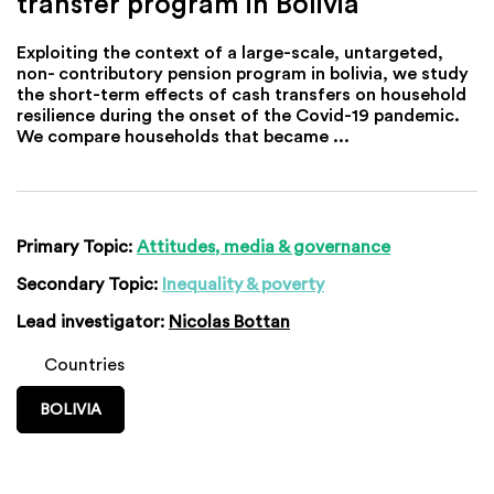
transfer program in Bolivia
Exploiting the context of a large-scale, untargeted,
non- contributory pension program in bolivia, we study
the short-term effects of cash transfers on household
resilience during the onset of the Covid-19 pandemic.
We compare households that became ...
Primary Topic:
Attitudes, media & governance
Secondary Topic:
Inequality & poverty
Lead investigator:
Nicolas Bottan
Countries
BOLIVIA