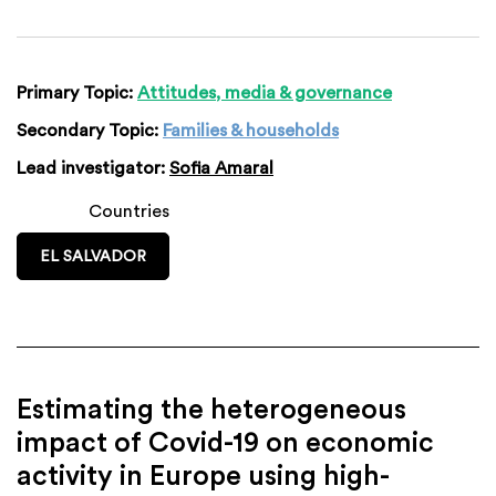
Primary Topic:
Attitudes, media & governance
Secondary Topic:
Families & households
Lead investigator:
Sofia Amaral
Countries
EL SALVADOR
Estimating the heterogeneous
impact of Covid-19 on economic
activity in Europe using high-