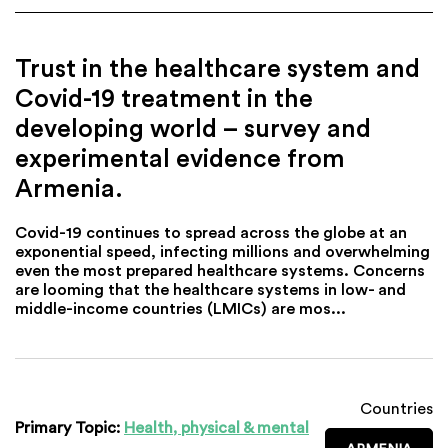
Trust in the healthcare system and
Covid-19 treatment in the
developing world – survey and
experimental evidence from
Armenia.
Covid-19 continues to spread across the globe at an
exponential speed, infecting millions and overwhelming
even the most prepared healthcare systems. Concerns
are looming that the healthcare systems in low- and
middle-income countries (LMICs) are mos...
Countries
Primary Topic:
Health, physical & mental