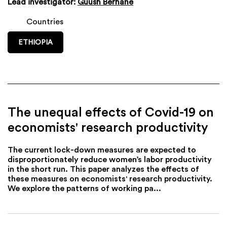
Lead investigator:
Guush Berhane
Countries
ETHIOPIA
The unequal effects of Covid-19 on
economists' research productivity
The current lock-down measures are expected to
disproportionately reduce women’s labor productivity
in the short run. This paper analyzes the effects of
these measures on economists' research productivity.
We explore the patterns of working pa...