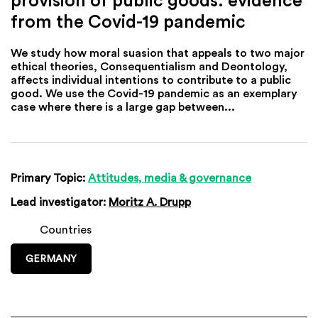
from the Covid-19 pandemic
We study how moral suasion that appeals to two major
ethical theories, Consequentialism and Deontology,
affects individual intentions to contribute to a public
good. We use the Covid-19 pandemic as an exemplary
case where there is a large gap between...
Primary Topic:
Attitudes, media & governance
Lead investigator:
Moritz A. Drupp
Countries
GERMANY