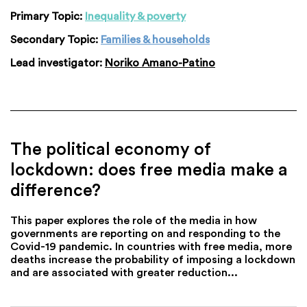
Primary Topic:
Inequality & poverty
Secondary Topic:
Families & households
Lead investigator:
Noriko Amano-Patino
The political economy of
lockdown: does free media make a
difference?
This paper explores the role of the media in how
governments are reporting on and responding to the
Covid-19 pandemic. In countries with free media, more
deaths increase the probability of imposing a lockdown
and are associated with greater reduction...