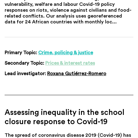
vulnerability, welfare and labour Covid-19 policy
responses on riots, violence against civilians and food-
related conflicts. Our analysis uses georeferenced
data for 24 African countries with monthly loc...
Primary Topic:
Crime, policing & justice
Secondary Topic:
Prices & interest rates
Lead investigator:
Roxana Gutiérrez-Romero
Assessing inequality in the school
closure response to Covid-19
The spread of coronavirus disease 2019 (Covid-19) has