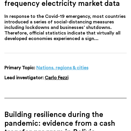
frequency electricity market data
In response to the Covid-19 emergency, most countries
introduced a series of social-distancing measures
including lockdowns and businesses’ shutdowns.
Therefore, official statistics indicate that virtually all
developed economies experienced a sign...
Primary Topic:
Nations, regions & cities
Lead investigator:
Carlo Fezzi
Building resilience during the
pandemic: evidence from a cash