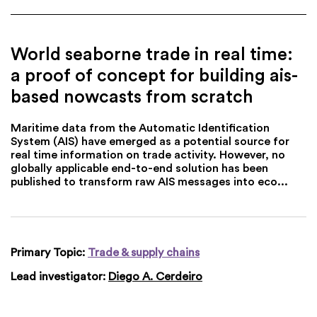
World seaborne trade in real time:
a proof of concept for building ais-
based nowcasts from scratch
Maritime data from the Automatic Identification
System (AIS) have emerged as a potential source for
real time information on trade activity. However, no
globally applicable end-to-end solution has been
published to transform raw AIS messages into eco...
Primary Topic:
Trade & supply chains
Lead investigator:
Diego A. Cerdeiro