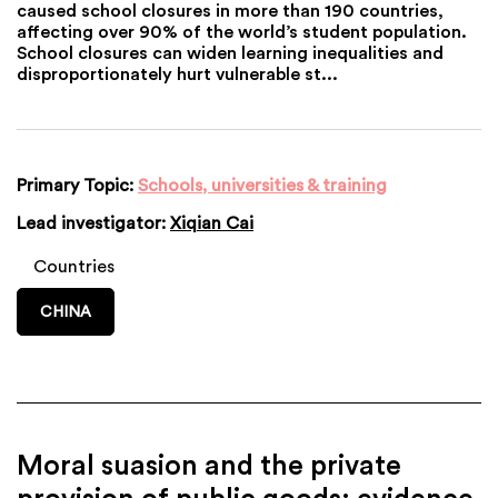
caused school closures in more than 190 countries,
affecting over 90% of the world’s student population.
School closures can widen learning inequalities and
disproportionately hurt vulnerable st...
Primary Topic:
Schools, universities & training
Lead investigator:
Xiqian Cai
Countries
CHINA
Moral suasion and the private
provision of public goods: evidence