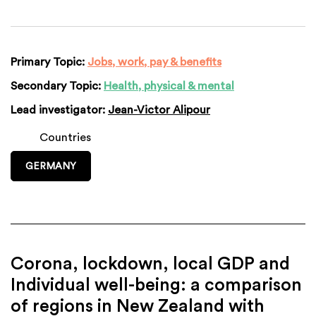
Primary Topic:
Jobs, work, pay & benefits
Secondary Topic:
Health, physical & mental
Lead investigator:
Jean-Victor Alipour
Countries
GERMANY
Corona, lockdown, local GDP and
Individual well-being: a comparison
of regions in New Zealand with