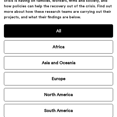
crisis is having on families, workers, firms and society, and
how policies can help the recovery out of the crisis. Find out
more about how these research teams are carrying out their
projects, and what their findings are below.
All
Africa
Asia and Oceania
Europe
North America
South America