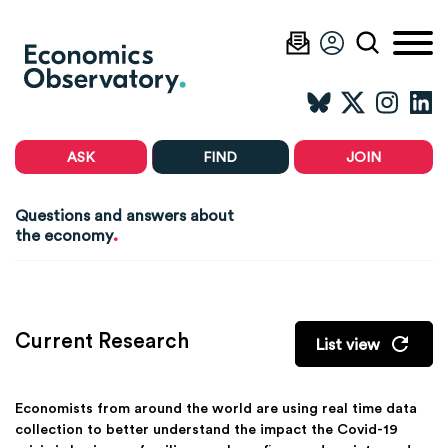
ASK
FIND
JOIN
Questions and answers about
.
the economy
Current Research
List view
Economists from around the world are using real time data
collection to better understand the impact the Covid-19