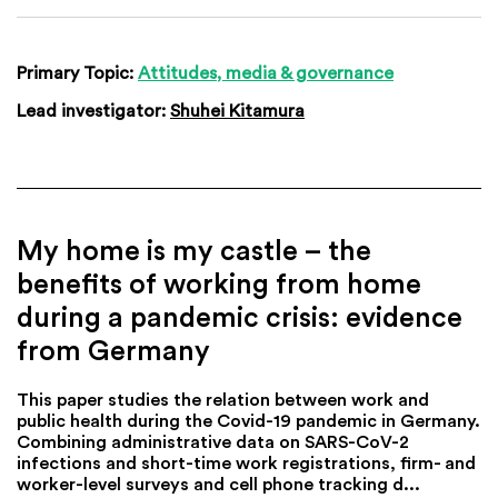
Primary Topic:
Attitudes, media & governance
Lead investigator:
Shuhei Kitamura
My home is my castle – the
benefits of working from home
during a pandemic crisis: evidence
from Germany
This paper studies the relation between work and
public health during the Covid-19 pandemic in Germany.
Combining administrative data on SARS-CoV-2
infections and short-time work registrations, firm- and
worker-level surveys and cell phone tracking d...