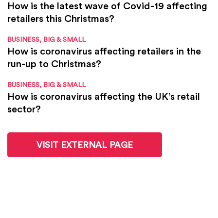
How is the latest wave of Covid-19 affecting
retailers this Christmas?
BUSINESS, BIG & SMALL
How is coronavirus affecting retailers in the
run-up to Christmas?
BUSINESS, BIG & SMALL
How is coronavirus affecting the UK’s retail
sector?
VISIT EXTERNAL PAGE