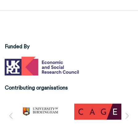
Funded By
Contributing organisations