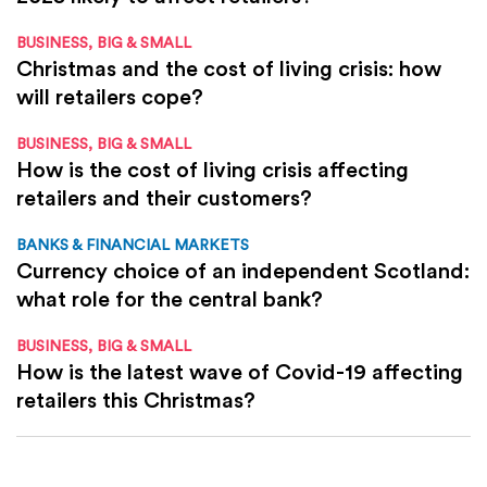
BUSINESS, BIG & SMALL
Christmas and the cost of living crisis: how
will retailers cope?
BUSINESS, BIG & SMALL
How is the cost of living crisis affecting
retailers and their customers?
BANKS & FINANCIAL MARKETS
Currency choice of an independent Scotland:
what role for the central bank?
BUSINESS, BIG & SMALL
How is the latest wave of Covid-19 affecting
retailers this Christmas?