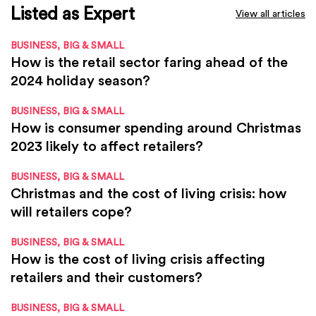
Listed as Expert
View all articles
BUSINESS, BIG & SMALL
How is the retail sector faring ahead of the
2024 holiday season?
BUSINESS, BIG & SMALL
How is consumer spending around Christmas
2023 likely to affect retailers?
BUSINESS, BIG & SMALL
Christmas and the cost of living crisis: how
will retailers cope?
BUSINESS, BIG & SMALL
How is the cost of living crisis affecting
retailers and their customers?
BUSINESS, BIG & SMALL