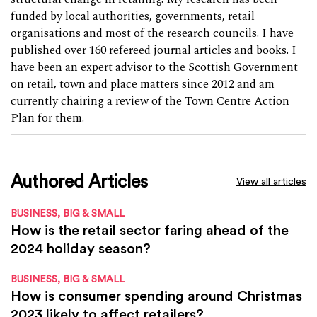
funded by local authorities, governments, retail
organisations and most of the research councils. I have
published over 160 refereed journal articles and books. I
have been an expert advisor to the Scottish Government
on retail, town and place matters since 2012 and am
currently chairing a review of the Town Centre Action
Plan for them.
Authored Articles
View all articles
BUSINESS, BIG & SMALL
How is the retail sector faring ahead of the
2024 holiday season?
BUSINESS, BIG & SMALL
How is consumer spending around Christmas
2023 likely to affect retailers?