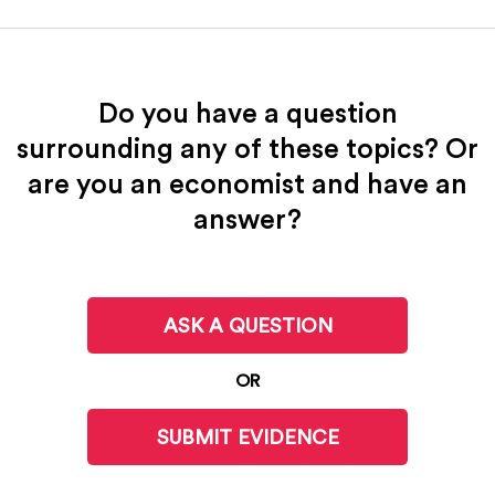
Do you have a question
surrounding any of these topics? Or
are you an economist and have an
answer?
ASK A QUESTION
OR
SUBMIT EVIDENCE