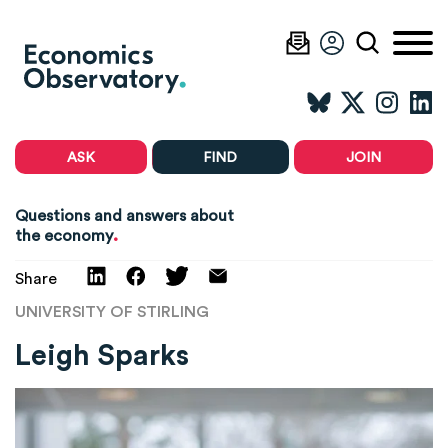
ASK
FIND
JOIN
Questions and answers about
.
the economy
Share
UNIVERSITY OF STIRLING
Leigh Sparks