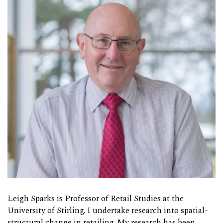
Leigh Sparks is Professor of Retail Studies at the
University of Stirling. I undertake research into spatial-
structural change in retailing. My research has been