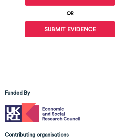
OR
SUBMIT EVIDENCE
Funded By
Contributing organisations