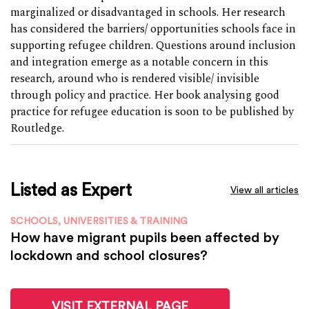
marginalized or disadvantaged in schools. Her research
has considered the barriers/ opportunities schools face in
supporting refugee children. Questions around inclusion
and integration emerge as a notable concern in this
research, around who is rendered visible/ invisible
through policy and practice. Her book analysing good
practice for refugee education is soon to be published by
Routledge.
Listed as Expert
View all articles
SCHOOLS, UNIVERSITIES & TRAINING
How have migrant pupils been affected by
lockdown and school closures?
VISIT EXTERNAL PAGE