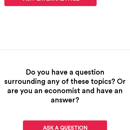
Do you have a question
surrounding any of these topics? Or
are you an economist and have an
answer?
ASK A QUESTION