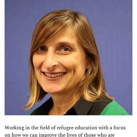
Working in the field of refugee education with a focus
on how we can improve the lives of those who are