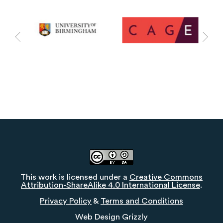
This work is licensed under a
Creative Commons
Attribution-ShareAlike 4.0 International License
.
Privacy Policy
&
Terms and Conditions
Web Design
Grizzly