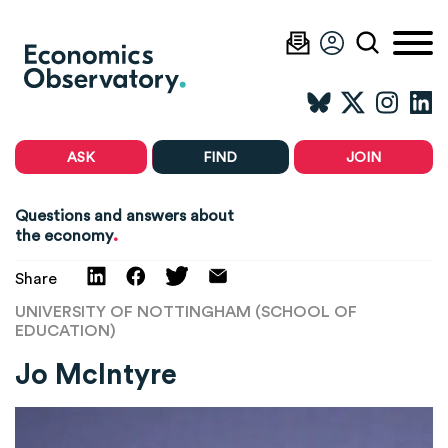
ASK
FIND
JOIN
Questions and answers about
.
the economy
Share
UNIVERSITY OF NOTTINGHAM (SCHOOL OF
EDUCATION)
Jo McIntyre