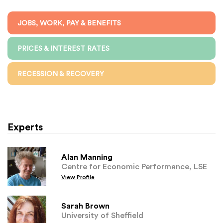
JOBS, WORK, PAY & BENEFITS
PRICES & INTEREST RATES
RECESSION & RECOVERY
Experts
Alan Manning
Centre for Economic Performance, LSE
View Profile
Sarah Brown
University of Sheffield