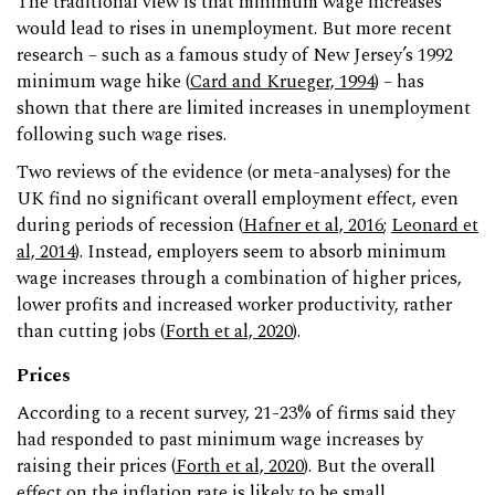
The traditional view is that minimum wage increases
would lead to rises in unemployment. But more recent
research – such as a famous study of New Jersey’s 1992
minimum wage hike (
Card and Krueger, 1994
) – has
shown that there are limited increases in unemployment
following such wage rises.
Two reviews of the evidence (or meta-analyses) for the
UK find no significant overall employment effect, even
during periods of recession (
Hafner et al, 2016
;
Leonard et
al, 2014
). Instead, employers seem to absorb minimum
wage increases through a combination of higher prices,
lower profits and increased worker productivity, rather
than cutting jobs (
Forth et al, 2020
).
Prices
According to a recent survey, 21-23% of firms said they
had responded to past minimum wage increases by
raising their prices (
Forth et al, 2020
). But the overall
effect on the inflation rate is likely to be small.