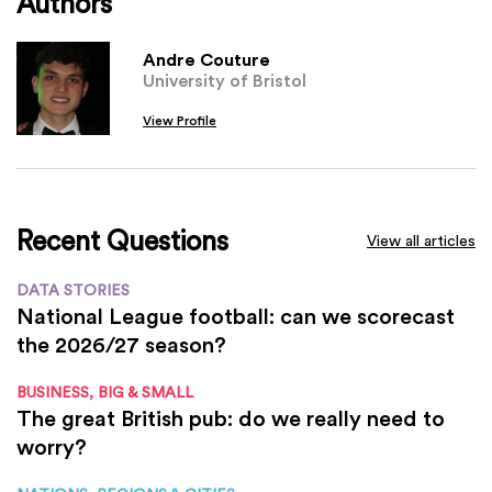
Authors
Andre Couture
University of Bristol
View Profile
Recent Questions
View all articles
DATA STORIES
National League football: can we scorecast
the 2026/27 season?
BUSINESS, BIG & SMALL
The great British pub: do we really need to
worry?