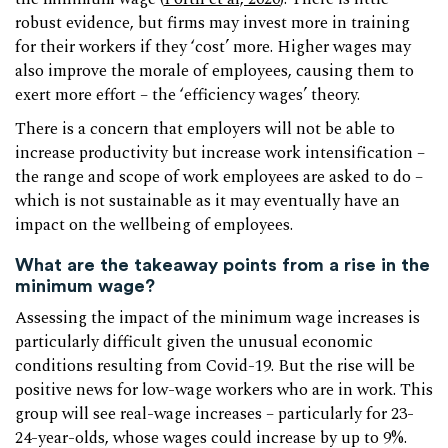
robust evidence, but firms may invest more in training
for their workers if they ‘cost’ more. Higher wages may
also improve the morale of employees, causing them to
exert more effort – the ‘efficiency wages’ theory.
There is a concern that employers will not be able to
increase productivity but increase work intensification –
the range and scope of work employees are asked to do –
which is not sustainable as it may eventually have an
impact on the wellbeing of employees.
What are the takeaway points from a rise in the
minimum wage?
Assessing the impact of the minimum wage increases is
particularly difficult given the unusual economic
conditions resulting from Covid-19. But the rise will be
positive news for low-wage workers who are in work. This
group will see real-wage increases – particularly for 23-
24-year-olds, whose wages could increase by up to 9%.