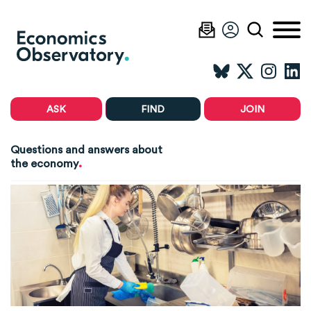
ASK
FIND
JOIN
Questions and answers about
.
the economy