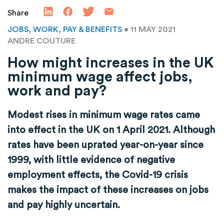
Share
JOBS, WORK, PAY & BENEFITS
• 11 MAY 2021
ANDRE COUTURE
How might increases in the UK
minimum wage affect jobs,
work and pay?
Modest rises in minimum wage rates came
into effect in the UK on 1 April 2021. Although
rates have been uprated year-on-year since
1999, with little evidence of negative
employment effects, the Covid-19 crisis
makes the impact of these increases on jobs
and pay highly uncertain.