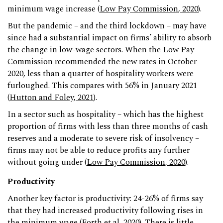
minimum wage increase (
Low Pay Commission, 2020
).
But the pandemic – and the third lockdown – may have
since had a substantial impact on firms’ ability to absorb
the change in low-wage sectors. When the Low Pay
Commission recommended the new rates in October
2020, less than a quarter of hospitality workers were
furloughed. This compares with 56% in January 2021
(
Hutton and Foley, 2021
).
In a sector such as hospitality – which has the highest
proportion of firms with less than three months of cash
reserves and a moderate to severe risk of insolvency –
firms may not be able to reduce profits any further
without going under (
Low Pay Commission, 2020
).
Productivity
Another key factor is productivity: 24-26% of firms say
that they had increased productivity following rises in
the minimum wage (
Forth et al, 2020
). There is little