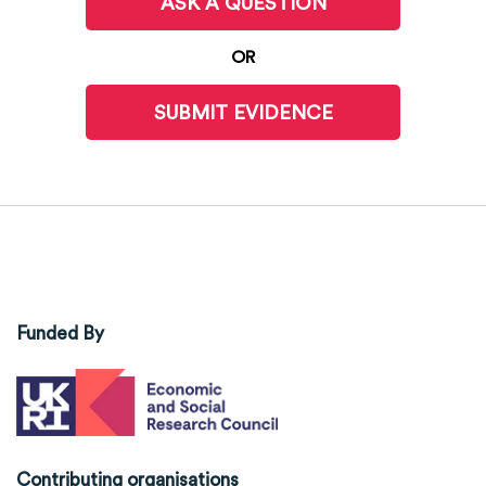
ASK A QUESTION
OR
SUBMIT EVIDENCE
Funded By
Contributing organisations