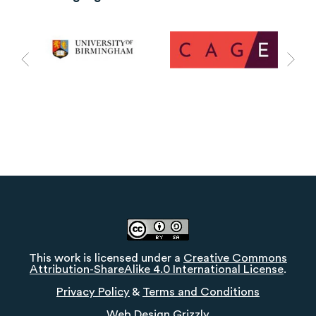
This work is licensed under a
Creative Commons
Attribution-ShareAlike 4.0 International License
.
Privacy Policy
&
Terms and Conditions
Web Design
Grizzly