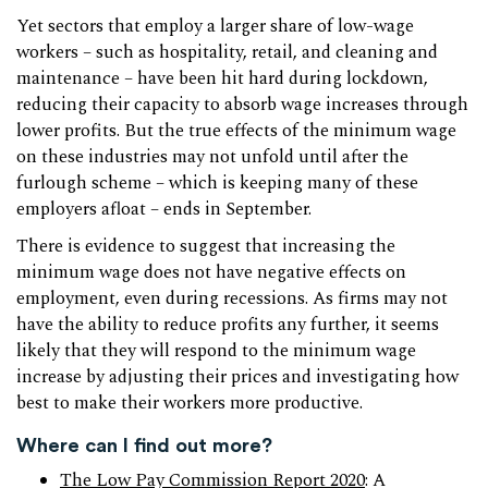
Yet sectors that employ a larger share of low-wage
workers – such as hospitality, retail, and cleaning and
maintenance – have been hit hard during lockdown,
reducing their capacity to absorb wage increases through
lower profits. But the true effects of the minimum wage
on these industries may not unfold until after the
furlough scheme – which is keeping many of these
employers afloat – ends in September.
There is evidence to suggest that increasing the
minimum wage does not have negative effects on
employment, even during recessions. As firms may not
have the ability to reduce profits any further, it seems
likely that they will respond to the minimum wage
increase by adjusting their prices and investigating how
best to make their workers more productive.
Where can I find out more?
The Low Pay Commission Report 2020
: A