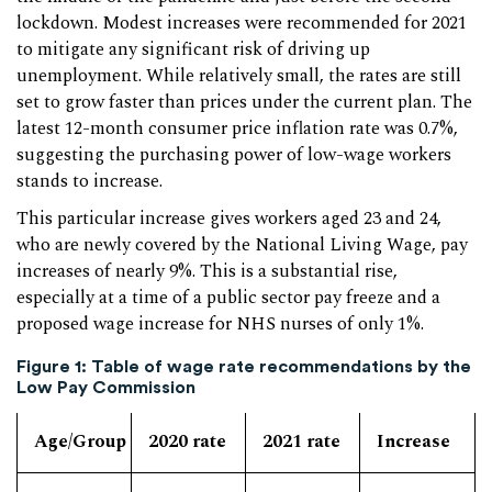
lockdown. Modest increases were recommended for 2021
to mitigate any significant risk of driving up
unemployment. While relatively small, the rates are still
set to grow faster than prices under the current plan. The
latest 12-month consumer price inflation rate was 0.7%,
suggesting the purchasing power of low-wage workers
stands to increase.
This particular increase gives workers aged 23 and 24,
who are newly covered by the National Living Wage, pay
increases of nearly 9%. This is a substantial rise,
especially at a time of a public sector pay freeze and a
proposed wage increase for NHS nurses of only 1%.
Figure 1: Table of wage rate recommendations by the
Low Pay Commission
Age/Group
2020 rate
2021 rate
Increase