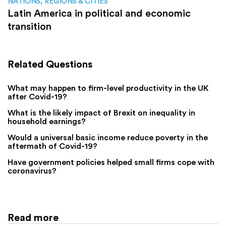
NATIONS, REGIONS & CITIES
Latin America in political and economic
transition
Related Questions
What may happen to firm-level productivity in the UK
after Covid-19?
What is the likely impact of Brexit on inequality in
household earnings?
Would a universal basic income reduce poverty in the
aftermath of Covid-19?
Have government policies helped small firms cope with
coronavirus?
Read more