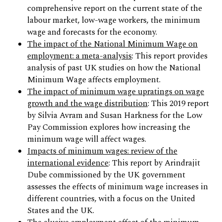
comprehensive report on the current state of the
labour market, low-wage workers, the minimum
wage and forecasts for the economy.
The impact of the National Minimum Wage on
employment: a meta-analysis
: This report provides
analysis of past UK studies on how the National
Minimum Wage affects employment.
The impact of minimum wage upratings on wage
growth and the wage distribution
: This 2019 report
by Silvia Avram and Susan Harkness for the Low
Pay Commission explores how increasing the
minimum wage will affect wages.
Impacts of minimum wages: review of the
international evidence
: This report by Arindrajit
Dube commissioned by the UK government
assesses the effects of minimum wage increases in
different countries, with a focus on the United
States and the UK.