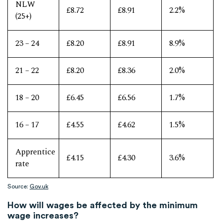
NLW
£8.72
£8.91
2.2%
(25+)
23 – 24
£8.20
£8.91
8.9%
21 – 22
£8.20
£8.36
2.0%
18 – 20
£6.45
£6.56
1.7%
16 – 17
£4.55
£4.62
1.5%
Apprentice
£4.15
£4.30
3.6%
rate
Source:
Gov.uk
How will wages be affected by the minimum
wage increases?