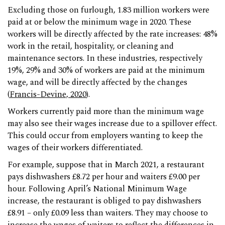
Excluding those on furlough, 1.83 million workers were
paid at or below the minimum wage in 2020. These
workers will be directly affected by the rate increases: 48%
work in the retail, hospitality, or cleaning and
maintenance sectors. In these industries, respectively
19%, 29% and 30% of workers are paid at the minimum
wage, and will be directly affected by the changes
(
Francis-Devine, 2020
).
Workers currently paid more than the minimum wage
may also see their wages increase due to a spillover effect.
This could occur from employers wanting to keep the
wages of their workers differentiated.
For example, suppose that in March 2021, a restaurant
pays dishwashers £8.72 per hour and waiters £9.00 per
hour. Following April’s National Minimum Wage
increase, the restaurant is obliged to pay dishwashers
£8.91 – only £0.09 less than waiters. They may choose to