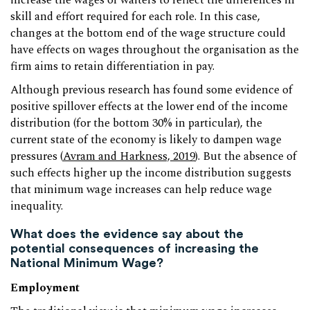
increase the wages of waiters to reflect the differences in
skill and effort required for each role. In this case,
changes at the bottom end of the wage structure could
have effects on wages throughout the organisation as the
firm aims to retain differentiation in pay.
Although previous research has found some evidence of
positive spillover effects at the lower end of the income
distribution (for the bottom 30% in particular), the
current state of the economy is likely to dampen wage
pressures (
Avram and Harkness, 2019
). But the absence of
such effects higher up the income distribution suggests
that minimum wage increases can help reduce wage
inequality.
What does the evidence say about the
potential consequences of increasing the
National Minimum Wage?
Employment