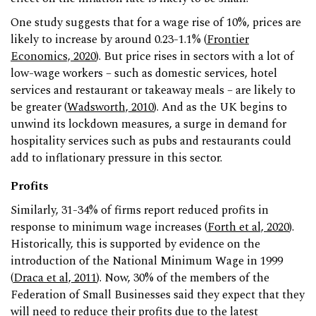
One study suggests that for a wage rise of 10%, prices are
likely to increase by around 0.23-1.1% (
Frontier
Economics, 2020
). But price rises in sectors with a lot of
low-wage workers – such as domestic services, hotel
services and restaurant or takeaway meals ­– are likely to
be greater (
Wadsworth, 2010
). And as the UK begins to
unwind its lockdown measures, a surge in demand for
hospitality services such as pubs and restaurants could
add to inflationary pressure in this sector.
Profits
Similarly, 31-34% of firms report reduced profits in
response to minimum wage increases (
Forth et al, 2020
).
Historically, this is supported by evidence on the
introduction of the National Minimum Wage in 1999
(
Draca et al, 2011
). Now, 30% of the members of the
Federation of Small Businesses said they expect that they
will need to reduce their profits due to the latest