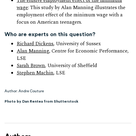
The elusive employment effect of the minimum
wage
: This study by Alan Manning illustrates the
employment effect of the minimum wage with a
focus on American teenagers.
Who are experts on this question?
Richard Dickens
, University of Sussex
Alan Manning
, Centre for Economic Performance,
LSE
Sarah Brown
, University of Sheffield
Stephen Machin
, LSE
Author: Andre Couture
Photo by Dan Rentea from Shutterstock