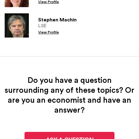
View Profile
Stephen Machin
LSE
View Profile
Do you have a question
surrounding any of these topics? Or
are you an economist and have an
answer?