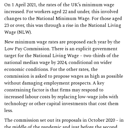
On 1 April 2021, the rates of the UK’s minimum wage
increased. For workers aged 22 and under, this involved
changes to the National Minimum Wage. For those aged
23 or over, this was through a rise in the National Living
Wage (NLW).
New minimum wage rates are proposed each year by the
Low Pay Commission. There is an explicit government
target for the National Living Wage – two-thirds of the
national median wage by 2024, conditional on wider
economic conditions. For the other rates, the
commission is asked to propose wages as high as possible
without damaging employment prospects. A key
constraining factor is that firms may respond to
increased labour costs by replacing low-wage jobs with
technology or other capital investments that cost them
less.
The commission set out its proposals in October 2020 – in
the middle of the pandemic and just before the second