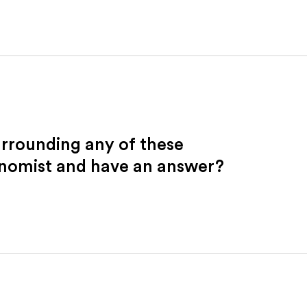
urrounding any of these
onomist and have an answer?