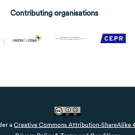
Contributing organisations
der a
Creative Commons Attribution-ShareAlike 4.