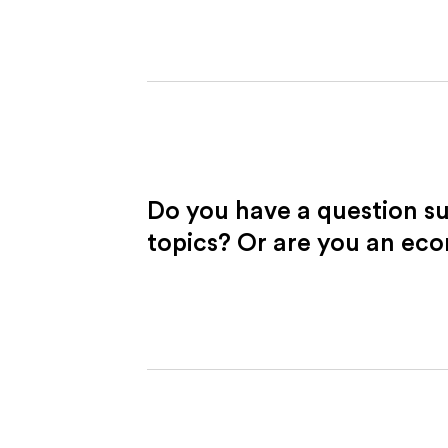
Do you have a question s
topics? Or are you an ec