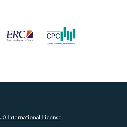
0 International License
.