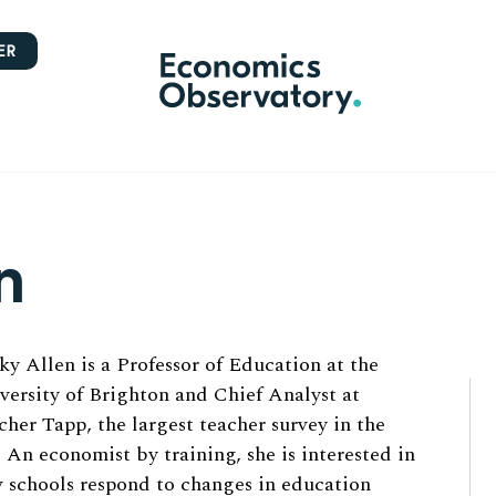
ER
n
ky Allen is a Professor of Education at the
versity of Brighton and Chief Analyst at
cher Tapp, the largest teacher survey in the
 An economist by training, she is interested in
 schools respond to changes in education