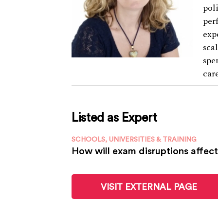
pol
per
exp
sca
spe
car
Listed as Expert
SCHOOLS, UNIVERSITIES & TRAINING
How will exam disruptions affect
VISIT EXTERNAL PAGE