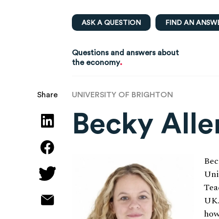
ASK A QUESTION
FIND AN ANSW
Questions and answers about
.
the economy
UNIVERSITY OF BRIGHTON
Share
Becky Alle
Bec
Uni
Tea
UK.
how