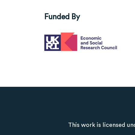
Funded By
This work is licensed un