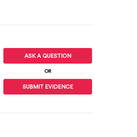
ASK A QUESTION
OR
SUBMIT EVIDENCE