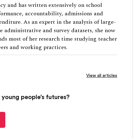
icy and has written extensively on school
formance, accountability, admissions and
enditure. As an expert in the analysis of large-
le administrative and survey datasets, she now
nds most of her research time studying teacher
eers and working practices.
View all articles
 young people’s futures?